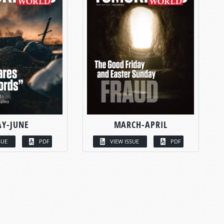
Y-JUNE
MARCH-APRIL
SUE
PDF
VIEW ISSUE
PDF