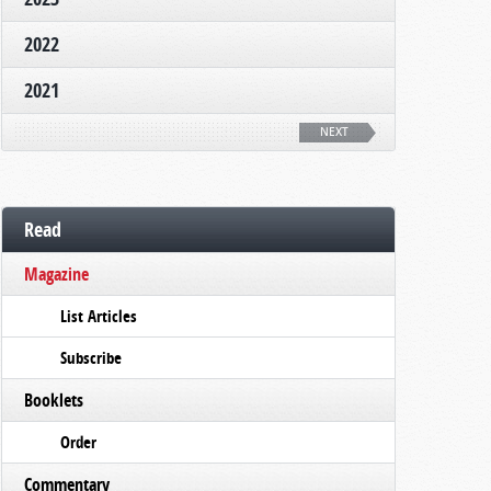
2022
2021
NEXT
Read
Magazine
List Articles
Subscribe
Booklets
Order
Commentary