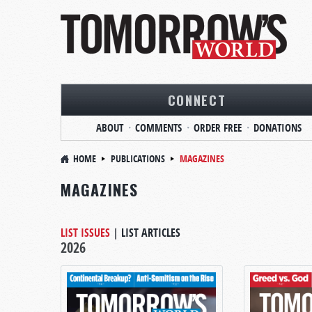
CONNECT
ABOUT
COMMENTS
ORDER FREE
DONATIONS
HOME
PUBLICATIONS
MAGAZINES
MAGAZINES
LIST ISSUES
|
LIST ARTICLES
2026