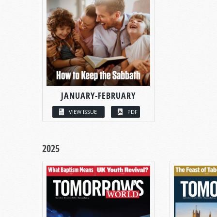
JANUARY-FEBRUARY
VIEW ISSUE
PDF
2025