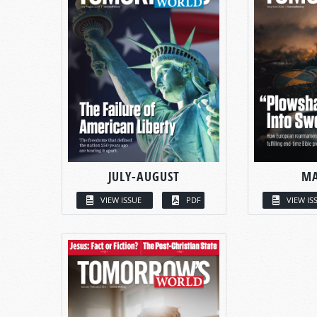
JULY-AUGUST
MA
VIEW ISSUE
PDF
VIEW IS