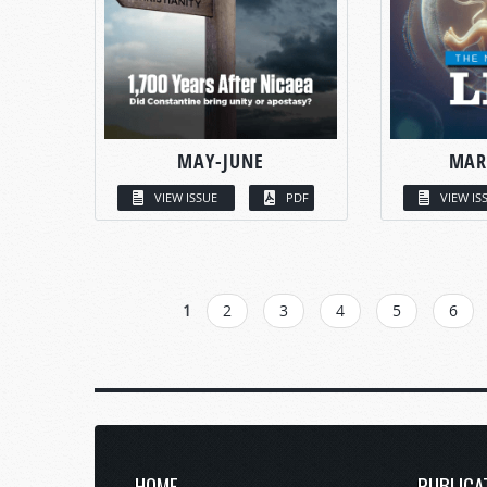
MAY-JUNE
MAR
VIEW ISSUE
PDF
VIEW IS
PAGES
1
2
3
4
5
6
HOME
PUBLICA