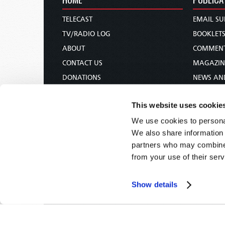
TELECAST
EMAIL SU
TV/RADIO LOG
BOOKLET
ABOUT
COMMEN
CONTACT US
MAGAZIN
DONATIONS
NEWS AN
HOLY DAY CALENDAR
PAMPHLE
This website uses cookie
ORDER & SUBSCRIBE
WOMAN 
We use cookies to personal
TW PRESENTATIONS
BIBLE ST
We also share information 
OUR APPS
partners who may combine i
WEBCASTS
from your use of their serv
PODCASTS
Show details