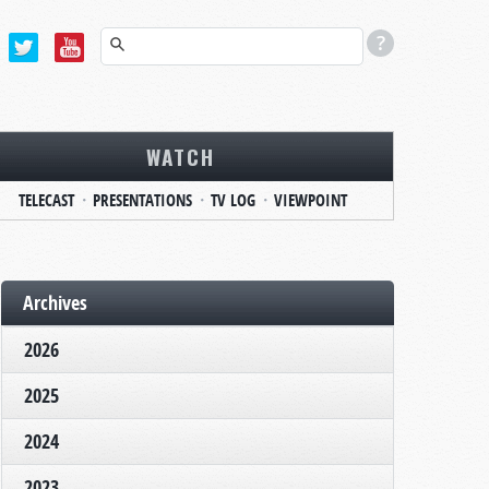
WATCH
TELECAST
PRESENTATIONS
TV LOG
VIEWPOINT
Archives
2026
2025
2024
2023