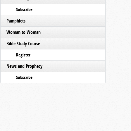
Subscribe
Pamphlets
Woman to Woman
Bible Study Course
Register
News and Prophecy
Subscribe