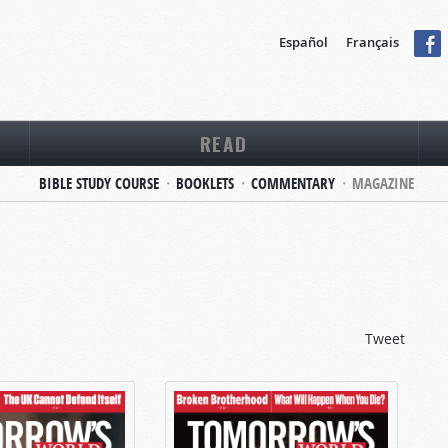
Español
Français
READ
BIBLE STUDY COURSE
BOOKLETS
COMMENTARY
MAGAZINE
Tweet