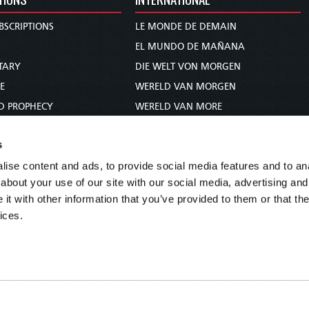
BSCRIPTIONS
LE MONDE DE DEMAIN
S
EL MUNDO DE MAÑANA
TARY
DIE WELT VON MORGEN
E
WERELD VAN MORGEN
D PROPHECY
WERELD VAN MORE
TS
O MUNDO DE AMANHÃ
s
TO WOMAN
عالم الغد
ise content and ads, to provide social media features and to anal
UDY COURSE
未来世界
about your use of our site with our social media, advertising and
עולם המחר
t with other information that you’ve provided to them or that the
कल का विश्व
ices.
МИР ЗАВТРА
DUNIA WA KESHO