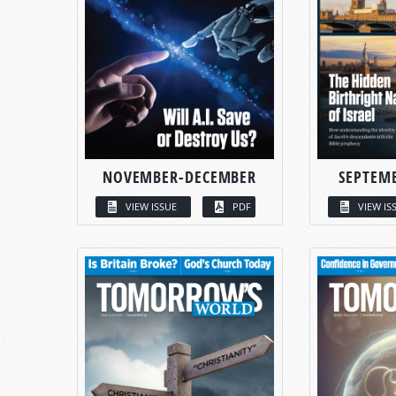
NOVEMBER-DECEMBER
SEPTEM
VIEW ISSUE
PDF
VIEW IS