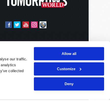
Allow all
yse our traffic.
 analytics
Customize
y’ve collected
Deny