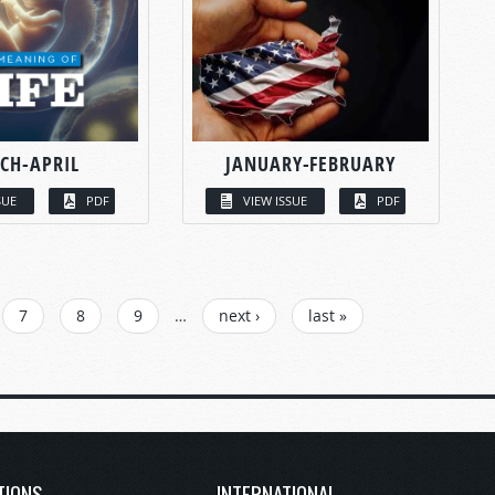
CH-APRIL
JANUARY-FEBRUARY
SUE
PDF
VIEW ISSUE
PDF
7
8
9
…
next ›
last »
TIONS
INTERNATIONAL