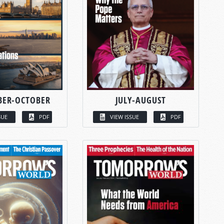
BER-OCTOBER
JULY-AUGUST
SUE
PDF
VIEW ISSUE
PDF