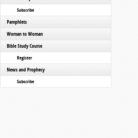
Subscribe
Pamphlets
Woman to Woman
Bible Study Course
Register
News and Prophecy
Subscribe