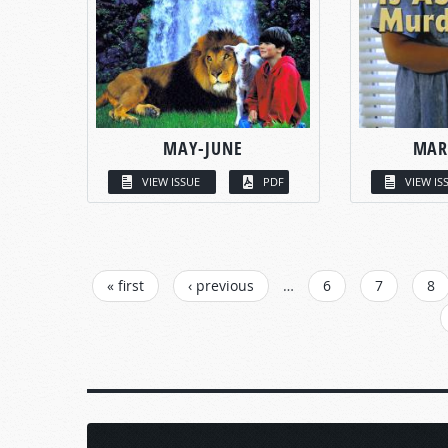
MAY-JUNE
MAR
VIEW ISSUE
PDF
VIEW IS
PAGES
« first
‹ previous
…
6
7
8