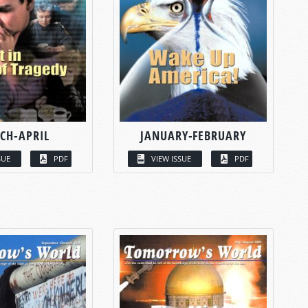
CH-APRIL
JANUARY-FEBRUARY
SUE
PDF
VIEW ISSUE
PDF