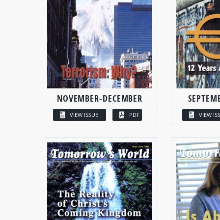
NOVEMBER-DECEMBER
SEPTEM
VIEW ISSUE
PDF
VIEW IS