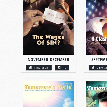
NOVEMBER-DECEMBER
SEPTEM
VIEW ISSUE
PDF
VIEW IS