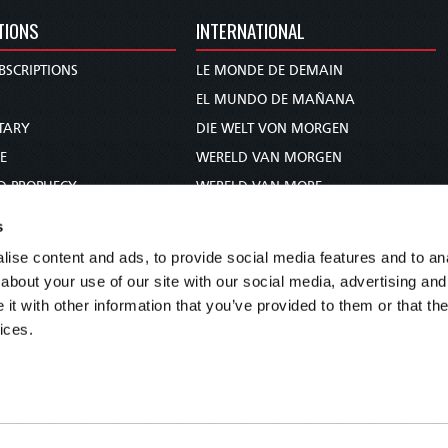
TIONS
INTERNATIONAL
BSCRIPTIONS
LE MONDE DE DEMAIN
S
EL MUNDO DE MAÑANA
TARY
DIE WELT VON MORGEN
E
WERELD VAN MORGEN
D PROPHECY
WERELD VAN MORE
TS
O MUNDO DE AMANHÃ
s
TO WOMAN
عالم الغد
ise content and ads, to provide social media features and to anal
UDY COURSE
未来世界
about your use of our site with our social media, advertising and
עולם המחר
t with other information that you’ve provided to them or that the
ices.
कल का विश्व
МИР ЗАВТРА
DUNIA WA KESHO