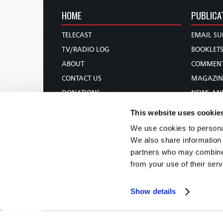
HOME
PUBLICA
TELECAST
EMAIL SU
TV/RADIO LOG
BOOKLET
ABOUT
COMMEN
CONTACT US
MAGAZIN
DONATIONS
NEWS AN
HOLY DAY CALENDAR
PAMPHLE
This website uses cookie
ORDER & SUBSCRIBE
WOMAN 
We use cookies to personal
TW PRESENTATIONS
BIBLE ST
We also share information 
OUR APPS
partners who may combine i
from your use of their serv
WEBCASTS
PODCASTS
Show details