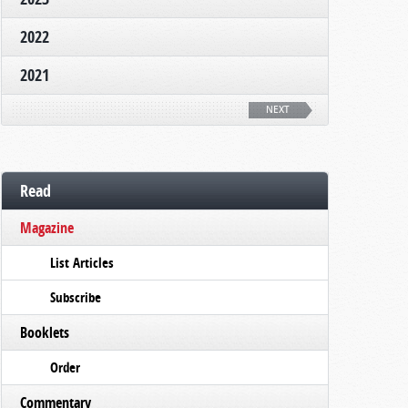
2022
2021
NEXT
Read
Magazine
List Articles
Subscribe
Booklets
Order
Commentary