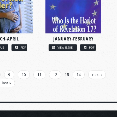
CH-APRIL
JANUARY-FEBRUARY
SUE
PDF
VIEW ISSUE
PDF
9
10
11
12
13
14
next ›
last »