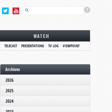
WATCH
TELECAST
PRESENTATIONS
TV LOG
VIEWPOINT
Archives
2026
2025
2024
2023