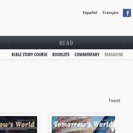
Español
Français
READ
BIBLE STUDY COURSE
BOOKLETS
COMMENTARY
MAGAZINE
Tweet