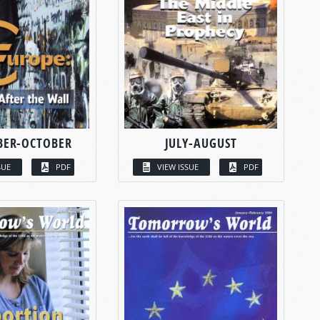
BER-OCTOBER
JULY-AUGUST
SUE
PDF
VIEW ISSUE
PDF