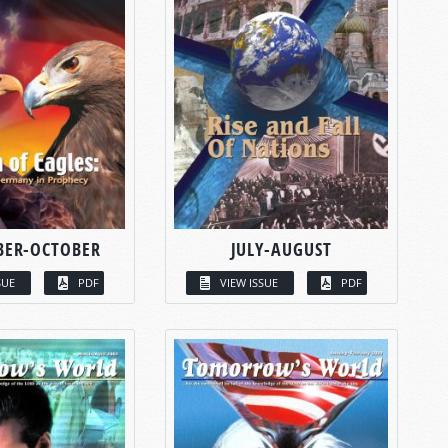
BER-OCTOBER
JULY-AUGUST
SUE
PDF
VIEW ISSUE
PDF