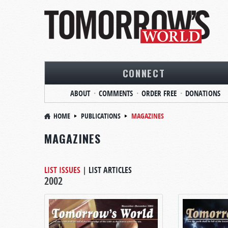
CONNECT
ABOUT
COMMENTS
ORDER FREE
DONATIONS
HOME
PUBLICATIONS
MAGAZINES
MAGAZINES
LIST ISSUES
|
LIST ARTICLES
2002