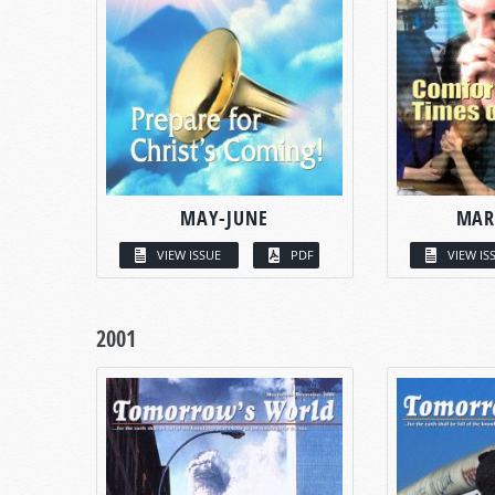
MAY-JUNE
MAR
VIEW ISSUE
PDF
VIEW IS
2001