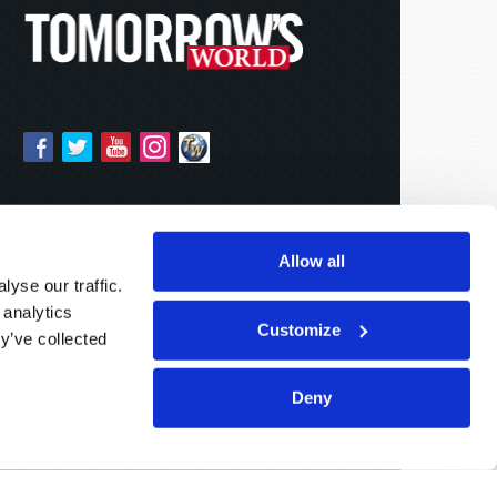
Allow all
yse our traffic.
 analytics
Customize
y’ve collected
Deny