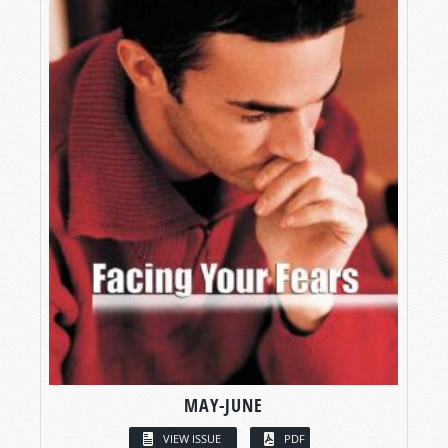
MAY-JUNE
VIEW ISSUE
PDF