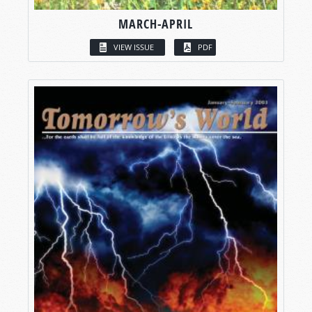
MARCH-APRIL
VIEW ISSUE
PDF