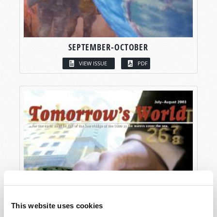
SEPTEMBER-OCTOBER
VIEW ISSUE
PDF
This website uses cookies