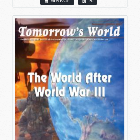
VIEW ISSUE
PDF