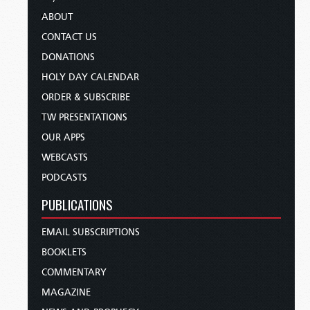
ABOUT
CONTACT US
DONATIONS
HOLY DAY CALENDAR
ORDER & SUBSCRIBE
TW PRESENTATIONS
OUR APPS
WEBCASTS
PODCASTS
PUBLICATIONS
EMAIL SUBSCRIPTIONS
BOOKLETS
COMMENTARY
MAGAZINE