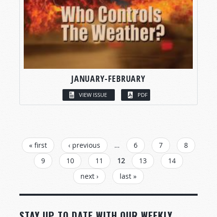
JANUARY-FEBRUARY
VIEW ISSUE
PDF
PAGES
« first
‹ previous
…
6
7
8
9
10
11
12
13
14
next ›
last »
STAY UP TO DATE WITH OUR WEEKLY