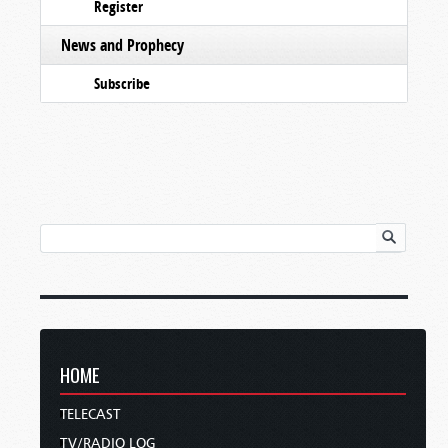
Register
News and Prophecy
Subscribe
HOME
TELECAST
TV/RADIO LOG