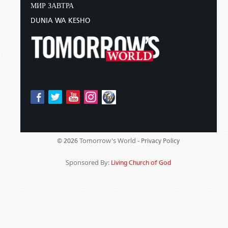
МИР ЗАВТРА
DUNIA WA KESHO
Tomorrow's World -
© 2026
Privacy Policy
Sponsored By:
Living Church of God