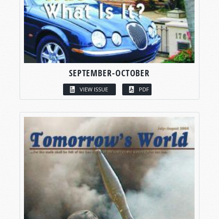
SEPTEMBER-OCTOBER
VIEW ISSUE
PDF