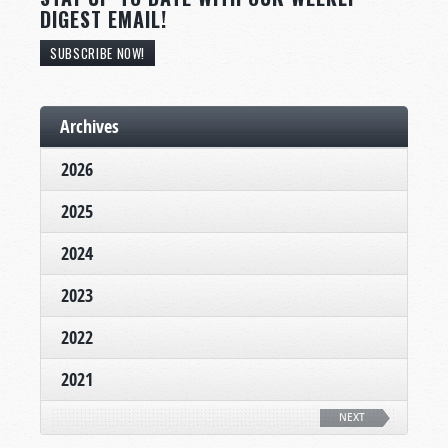
DIGEST EMAIL!
SUBSCRIBE NOW!
Archives
2026
2025
2024
2023
2022
2021
NEXT