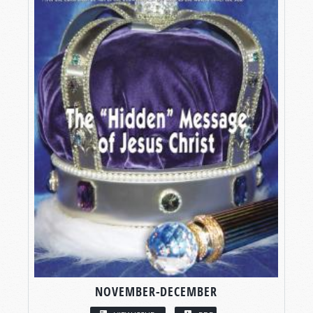
NOVEMBER-DECEMBER