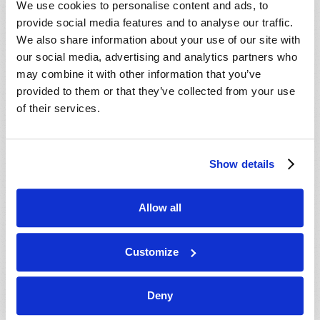
We use cookies to personalise content and ads, to
provide social media features and to analyse our traffic.
We also share information about your use of our site with
our social media, advertising and analytics partners who
may combine it with other information that you’ve
provided to them or that they’ve collected from your use
of their services.
JULY-AUGUST
Show details
VIEW ISSUE
PDF
Allow all
Customize
Deny