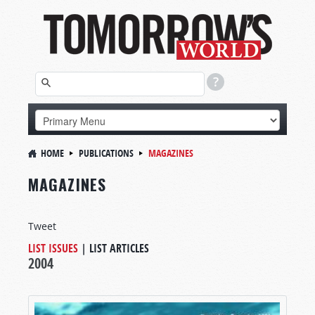
HOME
PUBLICATIONS
MAGAZINES
MAGAZINES
Tweet
LIST ISSUES
|
LIST ARTICLES
2004