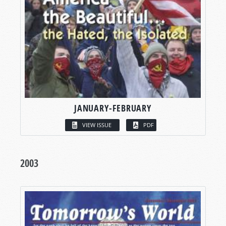
JANUARY-FEBRUARY
VIEW ISSUE
PDF
2003