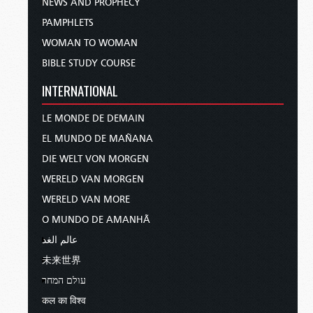
NEWS AND PROPHECY
PAMPHLETS
WOMAN TO WOMAN
BIBLE STUDY COURSE
INTERNATIONAL
LE MONDE DE DEMAIN
EL MUNDO DE MAÑANA
DIE WELT VON MORGEN
WERELD VAN MORGEN
WERELD VAN MORE
O MUNDO DE AMANHÃ
عالم الغد
未来世界
עולם המחר
कल का विश्व