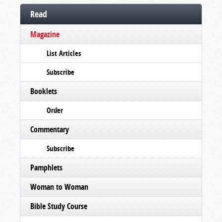
Read
Magazine
List Articles
Subscribe
Booklets
Order
Commentary
Subscribe
Pamphlets
Woman to Woman
Bible Study Course