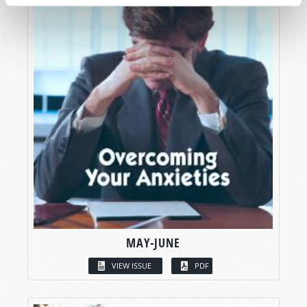
MAY-JUNE
VIEW ISSUE
PDF