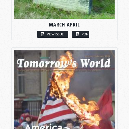
MARCH-APRIL
VIEW ISSUE
PDF