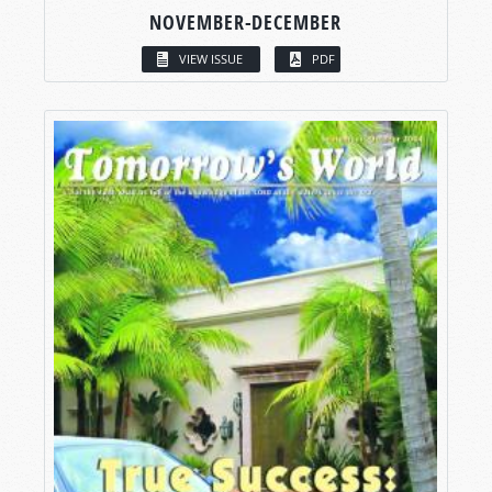
NOVEMBER-DECEMBER
VIEW ISSUE
PDF