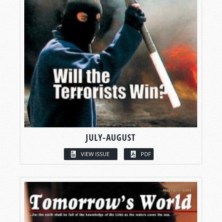
JULY-AUGUST
VIEW ISSUE
PDF