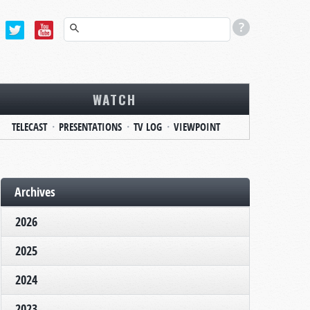
WATCH
TELECAST
PRESENTATIONS
TV LOG
VIEWPOINT
Archives
2026
2025
2024
2023