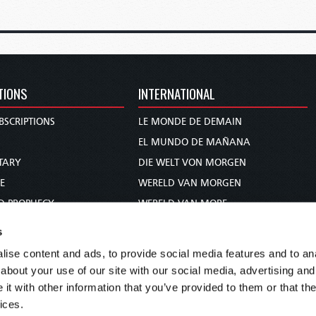
TIONS
INTERNATIONAL
BSCRIPTIONS
LE MONDE DE DEMAIN
S
EL MUNDO DE MAÑANA
TARY
DIE WELT VON MORGEN
E
WERELD VAN MORGEN
D PROPHECY
WERELD VAN MORE
TS
O MUNDO DE AMANHÃ
s
TO WOMAN
عالم الغد
ise content and ads, to provide social media features and to anal
UDY COURSE
未来世界
about your use of our site with our social media, advertising and
עולם המחר
t with other information that you’ve provided to them or that the
ices.
कल का विश्व