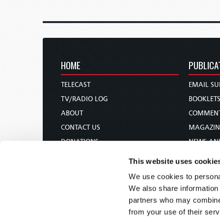
HOME
PUBLICA
TELECAST
EMAIL SU
TV/RADIO LOG
BOOKLET
ABOUT
COMMEN
CONTACT US
MAGAZIN
DONATIONS
NEWS AN
HOLY DAY CALENDAR
PAMPHLE
This website uses cookie
ORDER & SUBSCRIBE
WOMAN 
We use cookies to personal
TW PRESENTATIONS
BIBLE ST
We also share information 
OUR APPS
partners who may combine i
from your use of their serv
WEBCASTS