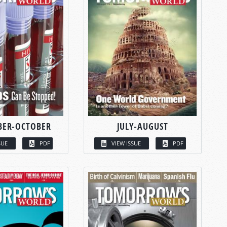
BER-OCTOBER
JULY-AUGUST
SUE
PDF
VIEW ISSUE
PDF