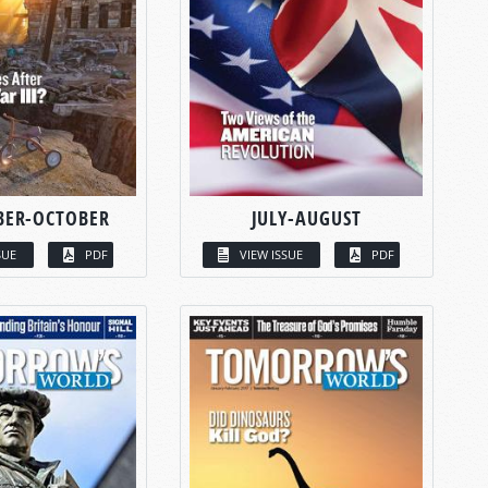
BER-OCTOBER
JULY-AUGUST
SUE
PDF
VIEW ISSUE
PDF