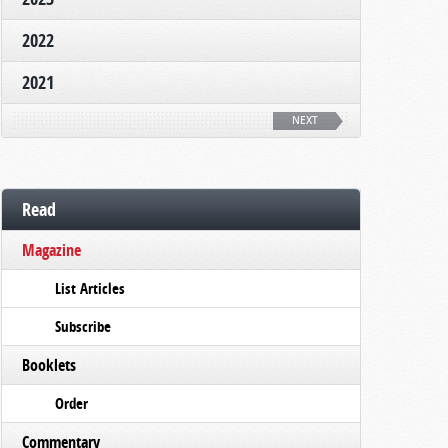
2022
2021
NEXT
Read
Magazine
List Articles
Subscribe
Booklets
Order
Commentary