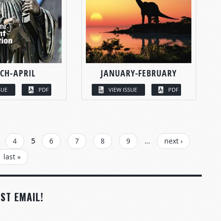
CH-APRIL
JANUARY-FEBRUARY
SUE
PDF
VIEW ISSUE
PDF
4
5
6
7
8
9
…
next ›
last »
ST EMAIL!