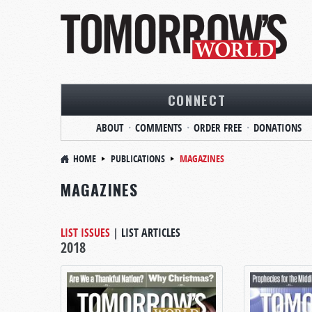
CONNECT
ABOUT
COMMENTS
ORDER FREE
DONATIONS
HOME
PUBLICATIONS
MAGAZINES
MAGAZINES
LIST ISSUES
|
LIST ARTICLES
2018