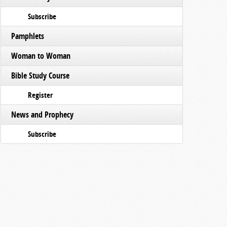
Subscribe
Pamphlets
Woman to Woman
Bible Study Course
Register
News and Prophecy
Subscribe