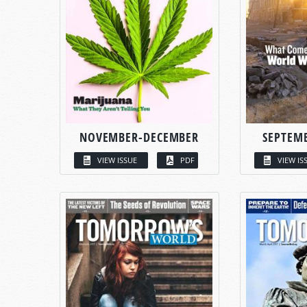
NOVEMBER-DECEMBER
SEPTEM
VIEW ISSUE
PDF
VIEW IS