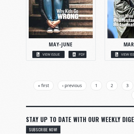
MAY-JUNE
MAR
VIEW ISSUE
PDF
VIEW IS
PAGES
« first
‹ previous
1
2
3
STAY UP TO DATE WITH OUR WEEKLY DIGE
SUBSCRIBE NOW!