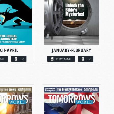
CH-APRIL
JANUARY-FEBRUARY
SUE
PDF
VIEW ISSUE
PDF