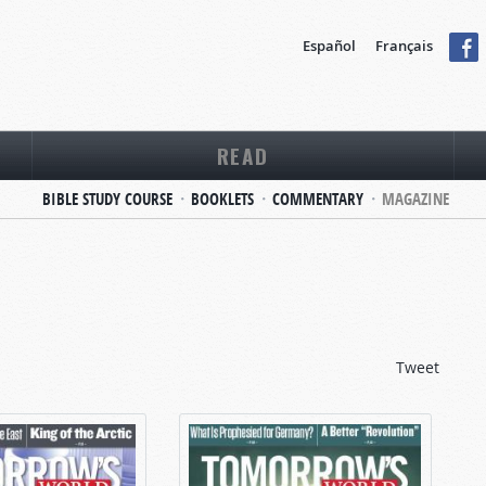
Español
Français
READ
BIBLE STUDY COURSE
BOOKLETS
COMMENTARY
MAGAZINE
Tweet