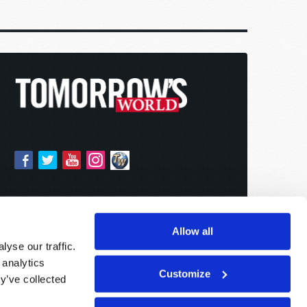
Allow all
yse our traffic.
 analytics
Customize
y’ve collected