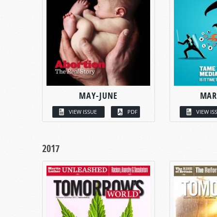
MAY-JUNE
MAR
VIEW ISSUE
PDF
VIEW IS
2017