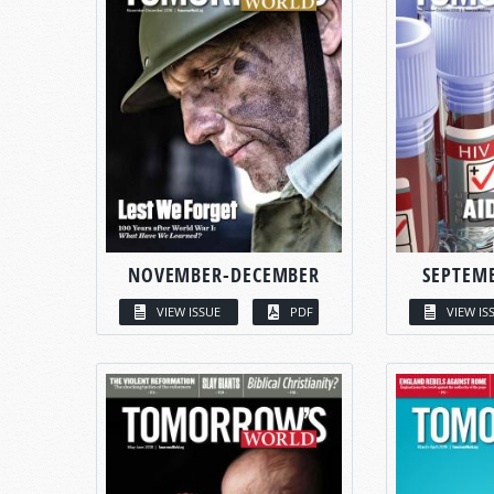
NOVEMBER-DECEMBER
SEPTEM
VIEW ISSUE
PDF
VIEW IS