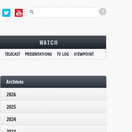
WATCH
TELECAST
PRESENTATIONS
TV LOG
VIEWPOINT
Archives
2026
2025
2024
2023