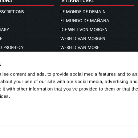
BSCRIPTIONS
LE MONDE DE DEMAIN
S
EL MUNDO DE MAÑANA
TARY
DIE WELT VON MORGEN
E
WERELD VAN MORGEN
D PROPHECY
WERELD VAN MORE
TS
O MUNDO DE AMANHÃ
s
TO WOMAN
عالم الغد
ise content and ads, to provide social media features and to anal
UDY COURSE
未来世界
about your use of our site with our social media, advertising and
עולם המחר
t with other information that you’ve provided to them or that the
कल का विश्व
ices.
МИР ЗАВТРА
DUNIA WA KESHO