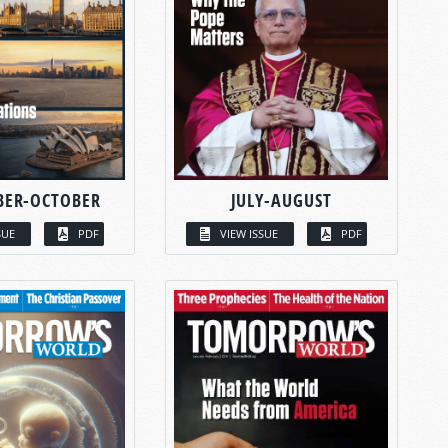
BER-OCTOBER
JULY-AUGUST
SUE
PDF
VIEW ISSUE
PDF