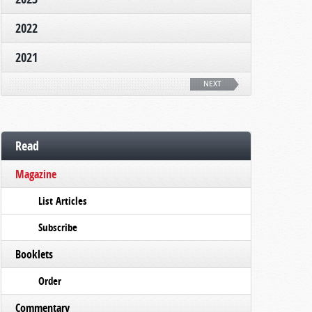
2022
2021
NEXT
Read
Magazine
List Articles
Subscribe
Booklets
Order
Commentary