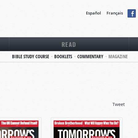
Español
Français
READ
BIBLE STUDY COURSE
BOOKLETS
COMMENTARY
MAGAZINE
Tweet