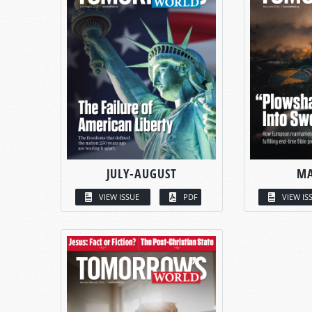
JULY-AUGUST
MA
VIEW ISSUE
PDF
VIEW IS