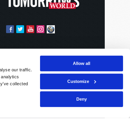
Allow all
yse our traffic.
 analytics
Customize
y’ve collected
Deny