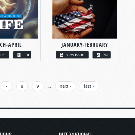
CH-APRIL
JANUARY-FEBRUARY
SUE
PDF
VIEW ISSUE
PDF
7
8
9
…
next ›
last »
TIONS
INTERNATIONAL