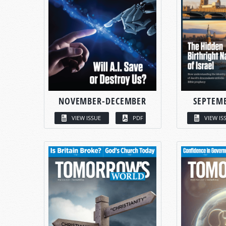
NOVEMBER-DECEMBER
SEPTEM
VIEW ISSUE
PDF
VIEW IS