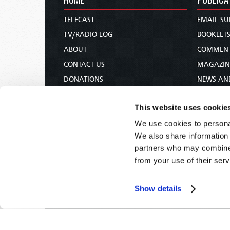
TELECAST
EMAIL SU
TV/RADIO LOG
BOOKLET
ABOUT
COMMEN
CONTACT US
MAGAZIN
DONATIONS
NEWS AN
HOLY DAY CALENDAR
PAMPHLE
This website uses cookie
ORDER & SUBSCRIBE
WOMAN 
We use cookies to personal
TW PRESENTATIONS
BIBLE ST
We also share information 
OUR APPS
partners who may combine i
WEBCASTS
from your use of their serv
PODCASTS
Show details