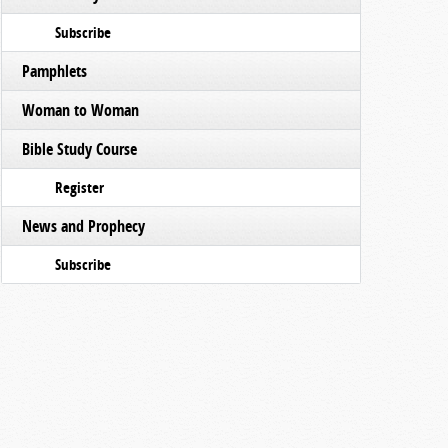
Subscribe
Pamphlets
Woman to Woman
Bible Study Course
Register
News and Prophecy
Subscribe