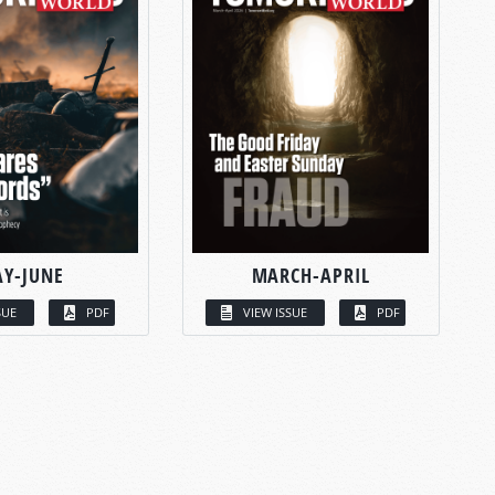
Y-JUNE
MARCH-APRIL
SUE
PDF
VIEW ISSUE
PDF