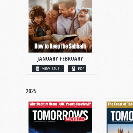
JANUARY-FEBRUARY
VIEW ISSUE
PDF
2025