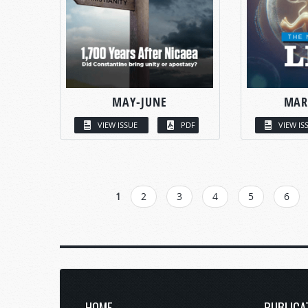
MAY-JUNE
MAR
VIEW ISSUE
PDF
VIEW IS
PAGES
1
2
3
4
5
6
HOME
PUBLICA