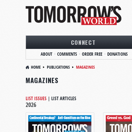
CONNECT
ABOUT
COMMENTS
ORDER FREE
DONATIONS
HOME
PUBLICATIONS
MAGAZINES
MAGAZINES
LIST ISSUES
|
LIST ARTICLES
2026