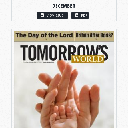
DECEMBER
VIEW ISSUE
PDF