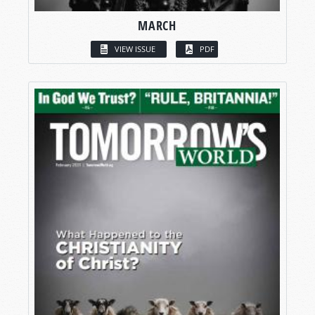
MARCH
VIEW ISSUE
PDF