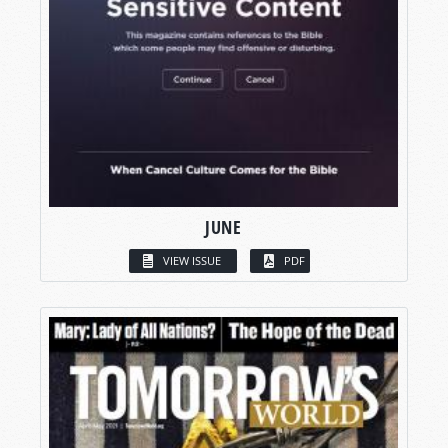
JUNE
VIEW ISSUE
PDF