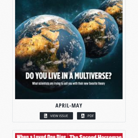
APRIL-MAY
VIEW ISSUE
PDF