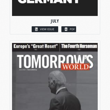
JULY
VIEW ISSUE
PDF