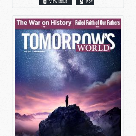
VIEW ISSUE
PDF