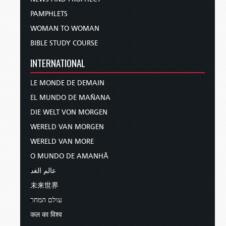
PAMPHLETS
WOMAN TO WOMAN
BIBLE STUDY COURSE
INTERNATIONAL
LE MONDE DE DEMAIN
EL MUNDO DE MAÑANA
DIE WELT VON MORGEN
WERELD VAN MORGEN
WERELD VAN MORE
O MUNDO DE AMANHÃ
عالم الغد
未来世界
עולם המחר
कल का विश्व