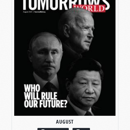
AUGUST