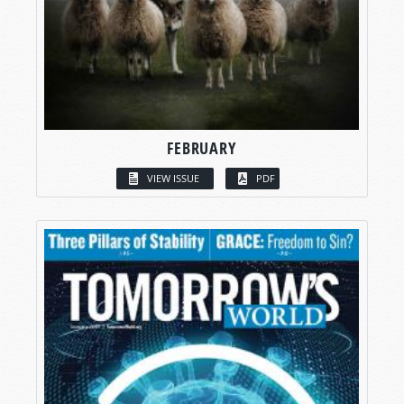
FEBRUARY
VIEW ISSUE
PDF