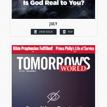
JULY
VIEW ISSUE
PDF