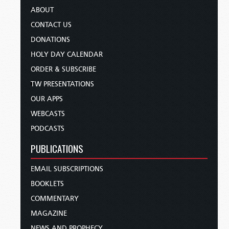
ABOUT
CONTACT US
DONATIONS
HOLY DAY CALENDAR
ORDER & SUBSCRIBE
TW PRESENTATIONS
OUR APPS
WEBCASTS
PODCASTS
PUBLICATIONS
EMAIL SUBSCRIPTIONS
BOOKLETS
COMMENTARY
MAGAZINE
NEWS AND PROPHECY