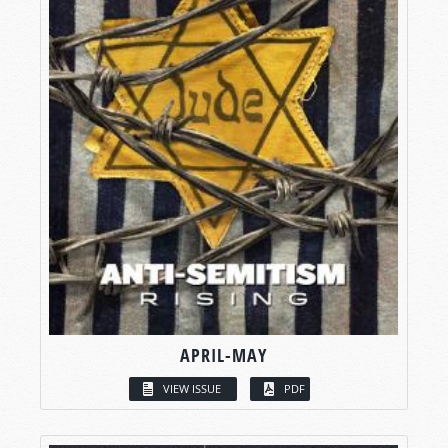
APRIL-MAY
VIEW ISSUE
PDF