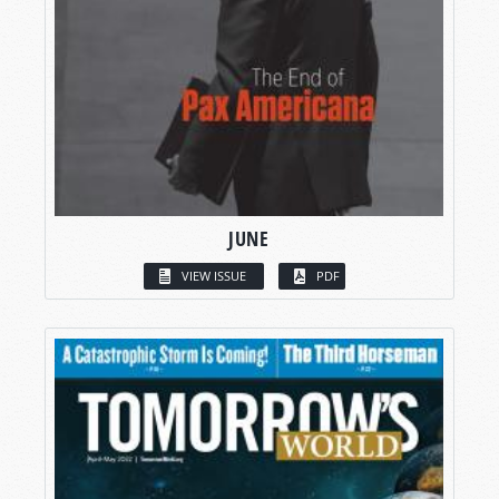
JUNE
VIEW ISSUE
PDF