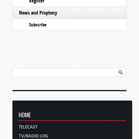
Register
News and Prophecy
Subscribe
HOME
TELECAST
TV/RADIO LOG