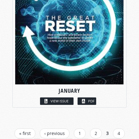
JANUARY
VIEW ISSUE
PDF
PAGES
« first
‹ previous
1
2
3
4