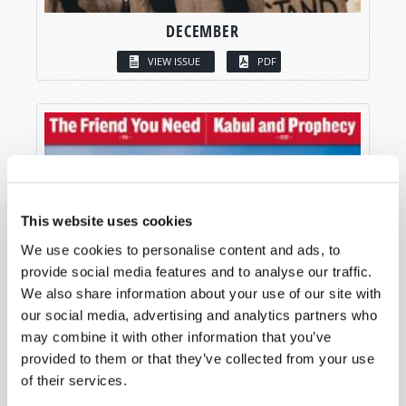
DECEMBER
VIEW ISSUE
PDF
This website uses cookies
We use cookies to personalise content and ads, to
provide social media features and to analyse our traffic.
We also share information about your use of our site with
our social media, advertising and analytics partners who
may combine it with other information that you’ve
provided to them or that they’ve collected from your use
of their services.