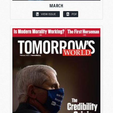
MARCH
VIEW ISSUE
PDF