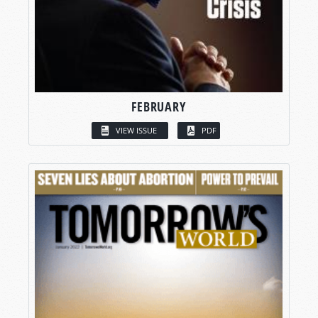
FEBRUARY
VIEW ISSUE
PDF