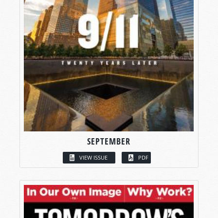
SEPTEMBER
VIEW ISSUE
PDF