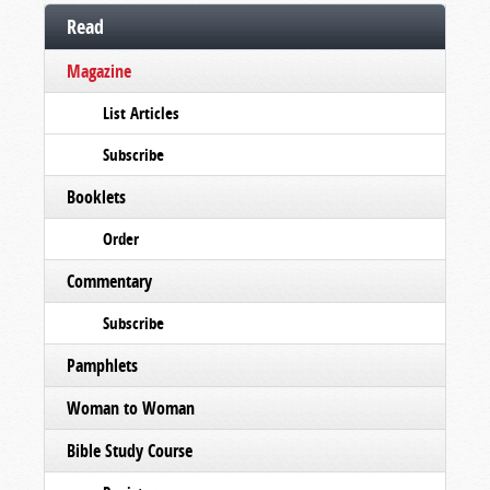
Read
Magazine
List Articles
Subscribe
Booklets
Order
Commentary
Subscribe
Pamphlets
Woman to Woman
Bible Study Course