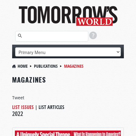
HOME
PUBLICATIONS
MAGAZINES
MAGAZINES
Tweet
LIST ISSUES
|
LIST ARTICLES
2022