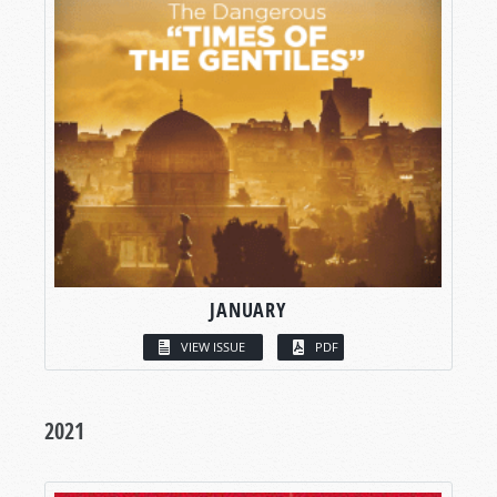
JANUARY
VIEW ISSUE
PDF
2021