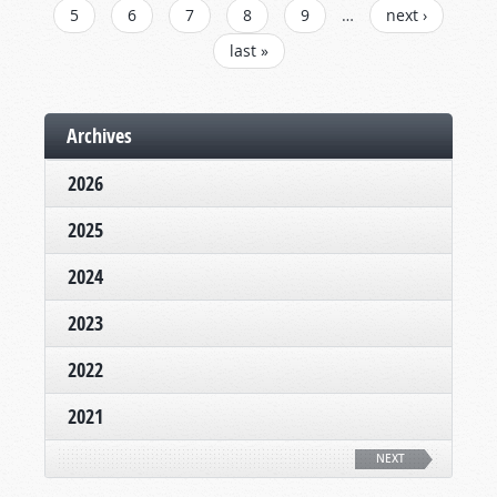
5
6
7
8
9
…
next ›
last »
Archives
2026
2025
2024
2023
2022
2021
NEXT