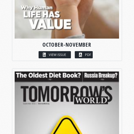
OCTOBER-NOVEMBER
VIEW ISSUE
PDF