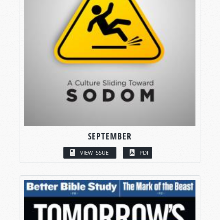
SEPTEMBER
VIEW ISSUE
PDF