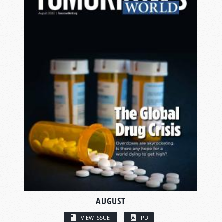
AUGUST
VIEW ISSUE
PDF