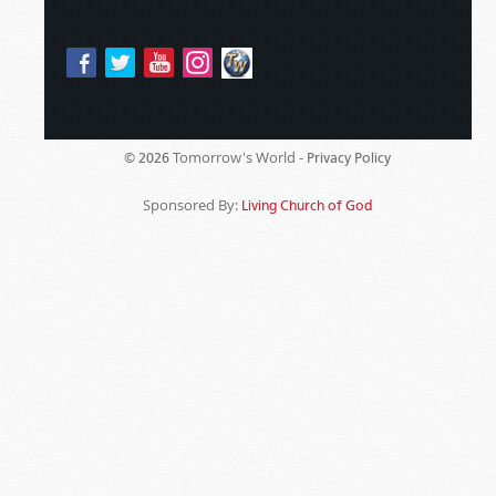
Tomorrow's World -
© 2026
Privacy Policy
Sponsored By:
Living Church of God