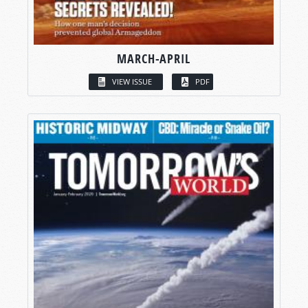
MARCH-APRIL
VIEW ISSUE
PDF