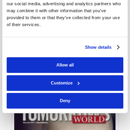
our social media, advertising and analytics partners who
may combine it with other information that you’ve
provided to them or that they’ve collected from your use
of their services.
Show details
JULY-AUGUST
Allow all
VIEW ISSUE
PDF
Customize
Deny