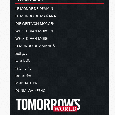
LE MONDE DE DEMAIN
EL MUNDO DE MAÑANA
DIE WELT VON MORGEN
WERELD VAN MORGEN
WERELD VAN MORE
O MUNDO DE AMANHÃ
عالم الغد
未来世界
עולם המחר
कल का विश्व
МИР ЗАВТРА
DUNIA WA KESHO