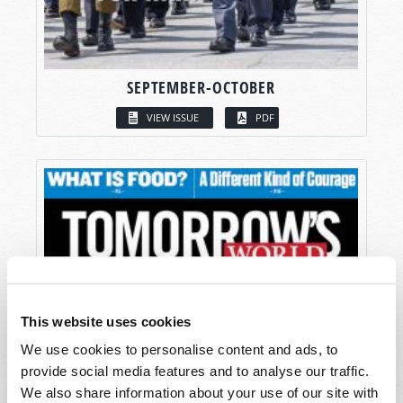
SEPTEMBER-OCTOBER
VIEW ISSUE
PDF
This website uses cookies
We use cookies to personalise content and ads, to
provide social media features and to analyse our traffic.
We also share information about your use of our site with