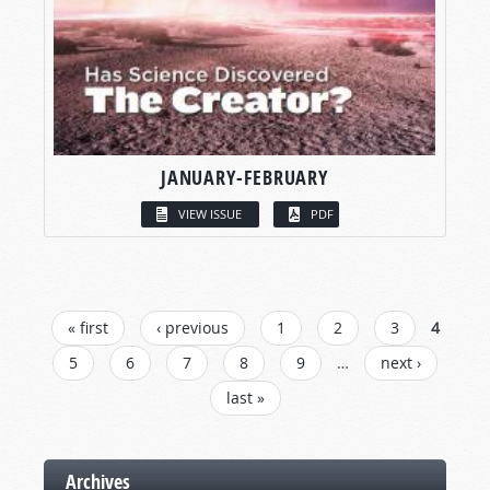
JANUARY-FEBRUARY
VIEW ISSUE
PDF
PAGES
« first
‹ previous
1
2
3
4
5
6
7
8
9
…
next ›
last »
Archives