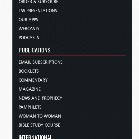
ORDER & SUBSCRIBE
TW PRESENTATIONS
OUR APPS
WEBCASTS
PODCASTS
PUBLICATIONS
EMAIL SUBSCRIPTIONS
BOOKLETS
COMMENTARY
MAGAZINE
NEWS AND PROPHECY
PAMPHLETS
WOMAN TO WOMAN
BIBLE STUDY COURSE
INTERNATIONAL