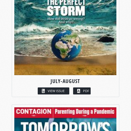
JULY-AUGUST
VIEW ISSUE
PDF