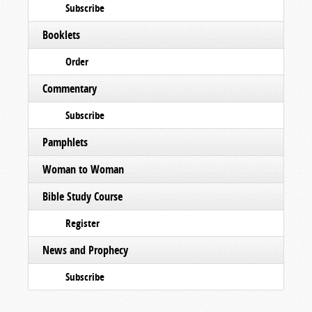
Subscribe
Booklets
Order
Commentary
Subscribe
Pamphlets
Woman to Woman
Bible Study Course
Register
News and Prophecy
Subscribe