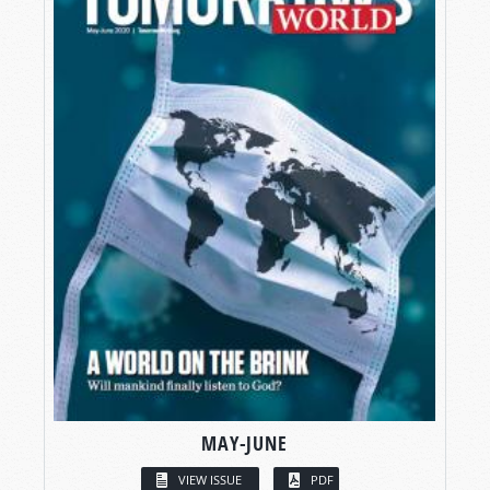
MAY-JUNE
VIEW ISSUE
PDF