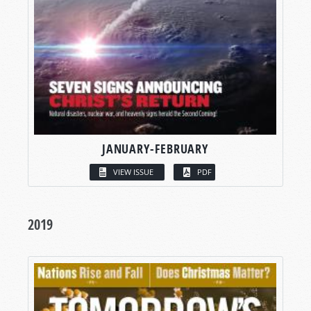
JANUARY-FEBRUARY
VIEW ISSUE
PDF
2019