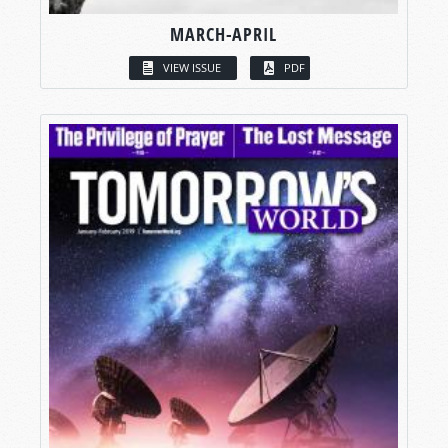
MARCH-APRIL
VIEW ISSUE
PDF