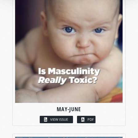
MAY-JUNE
VIEW ISSUE
PDF