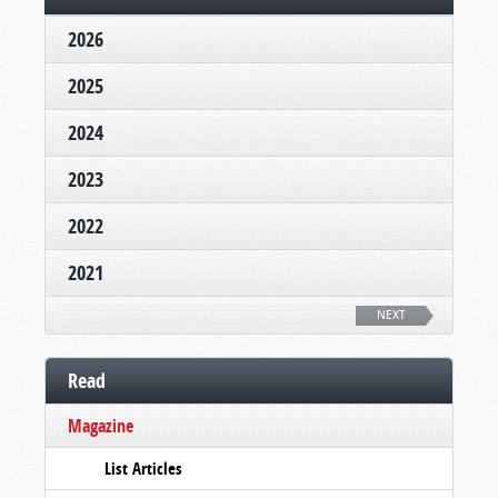
2026
2025
2024
2023
2022
2021
NEXT
Read
Magazine
List Articles