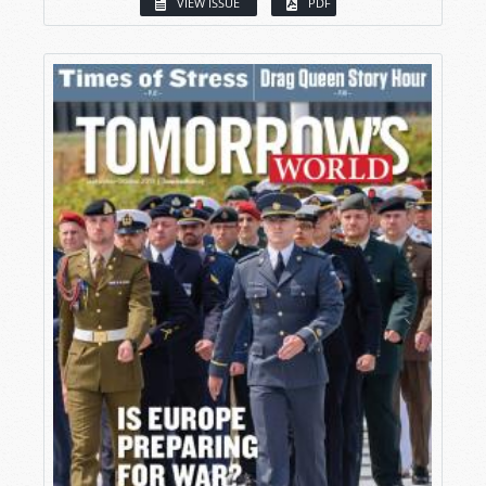
VIEW ISSUE
PDF