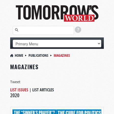
HOME
PUBLICATIONS
MAGAZINES
MAGAZINES
Tweet
LIST ISSUES
|
LIST ARTICLES
2020