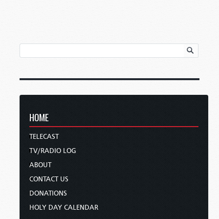
HOME
TELECAST
TV/RADIO LOG
ABOUT
CONTACT US
DONATIONS
HOLY DAY CALENDAR