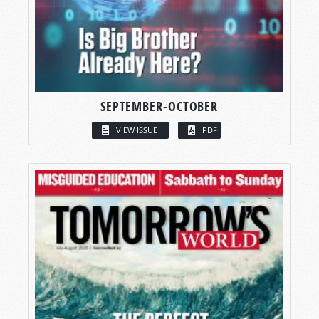
SEPTEMBER-OCTOBER
VIEW ISSUE
PDF