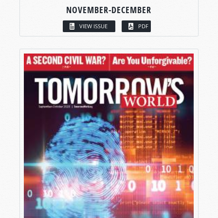
NOVEMBER-DECEMBER
VIEW ISSUE
PDF