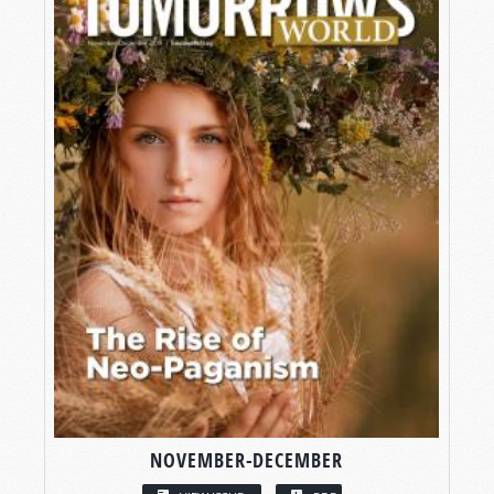
NOVEMBER-DECEMBER