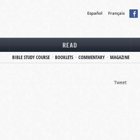
Español
Français
READ
BIBLE STUDY COURSE
BOOKLETS
COMMENTARY
MAGAZINE
Tweet