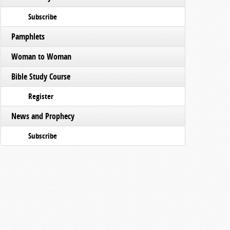
Subscribe
Pamphlets
Woman to Woman
Bible Study Course
Register
News and Prophecy
Subscribe