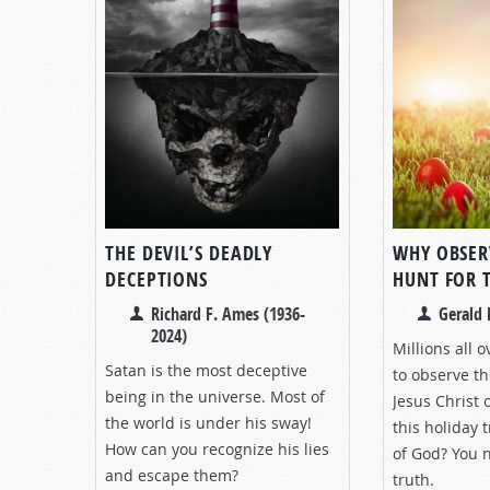
THE DEVIL’S DEADLY
WHY OBSER
DECEPTIONS
HUNT FOR 
Richard F. Ames (1936-
Gerald 
2024)
Millions all 
Satan is the most deceptive
to observe th
being in the universe. Most of
Jesus Christ 
the world is under his sway!
this holiday 
How can you recognize his lies
of God? You 
and escape them?
truth.