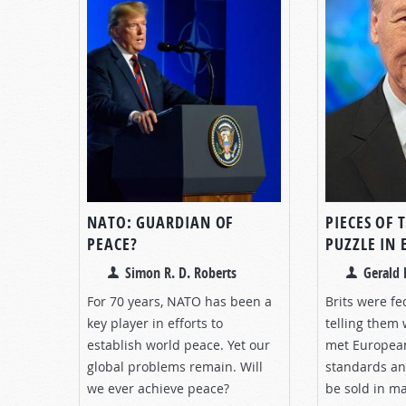
NATO: GUARDIAN OF
PIECES OF 
PEACE?
PUZZLE IN
Simon R. D. Roberts
Gerald 
For 70 years, NATO has been a
Brits were fe
key player in efforts to
telling them
establish world peace. Yet our
met Europea
global problems remain. Will
standards an
we ever achieve peace?
be sold in m