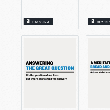
VIEW ARTICLE
VIEW ARTI