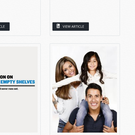
CLE
VIEW ARTICLE