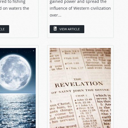
ed to fishing
gained power and spread the
d on waters the
influence of Western civilization
over...
CLE
VIEW ARTICLE