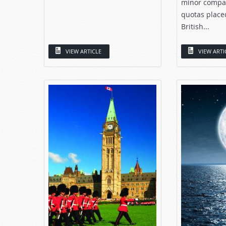
minor compar
quotas place
British...
VIEW ARTICLE
VIEW ARTI