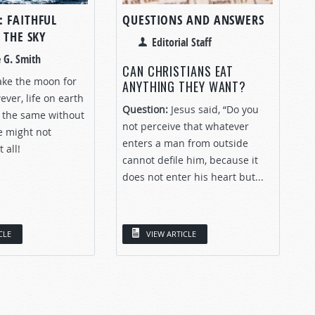
 FAITHFUL
QUESTIONS AND ANSWERS
 THE SKY
Editorial Staff
 G. Smith
CAN CHRISTIANS EAT
 take the moon for
ANYTHING THEY WANT?
ver, life on earth
Question:
Jesus said, “Do you
 the same without
not perceive that whatever
fe might not
enters a man from outside
 all!
cannot defile him, because it
does not enter his heart but...
CLE
VIEW ARTICLE