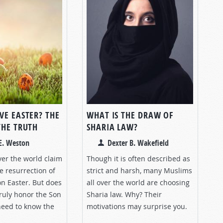
VE EASTER? THE
WHAT IS THE DRAW OF
THE TRUTH
SHARIA LAW?
E. Weston
Dexter B. Wakefield
over the world claim
Though it is often described as
e resurrection of
strict and harsh, many Muslims
on Easter. But does
all over the world are choosing
truly honor the Son
Sharia law. Why? Their
need to know the
motivations may surprise you.