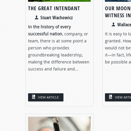
THE GREAT INTENDANT
OUR MOON:
WITNESS IN
Stuart Wachowicz
Wallace
In the history of every
successful nation
, company, or
It is easy to
team, there is at some point a
granted. Howe
person who provides
would not be
groundbreaking leadership,
it—in fact, li
making the difference between
be possible at
success and failure and...
VIEW ARTICLE
VIEW ARTI