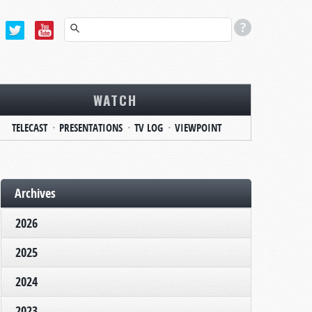
WATCH
TELECAST
PRESENTATIONS
TV LOG
VIEWPOINT
Archives
2026
2025
2024
2023