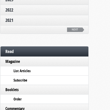
2022
2021
NEXT
Read
Magazine
List Articles
Subscribe
Booklets
Order
Commentary