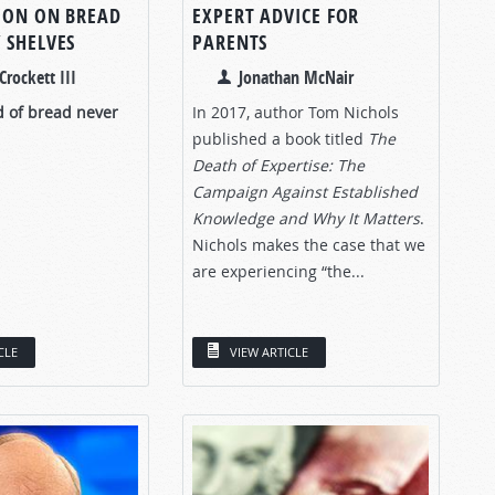
ION ON BREAD
EXPERT ADVICE FOR
 SHELVES
PARENTS
Crockett III
Jonathan McNair
d of bread never
In 2017, author Tom Nichols
published a book titled
The
Death of Expertise: The
Campaign Against Established
Knowledge and Why It Matters
.
Nichols makes the case that we
are experiencing “the...
CLE
VIEW ARTICLE