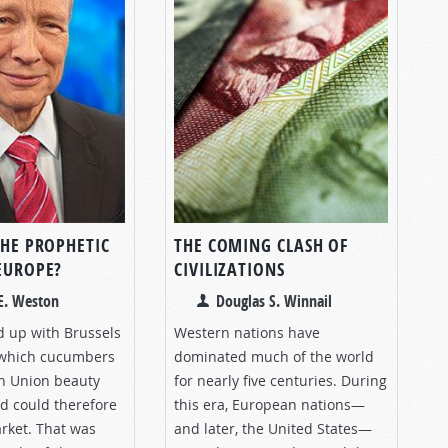
THE PROPHETIC
THE COMING CLASH OF
 EUROPE?
CIVILIZATIONS
E. Weston
Douglas S. Winnail
d up with Brussels
Western nations have
 which cucumbers
dominated much of the world
n Union beauty
for nearly five centuries. During
d could therefore
this era, European nations—
arket. That was
and later, the United States—