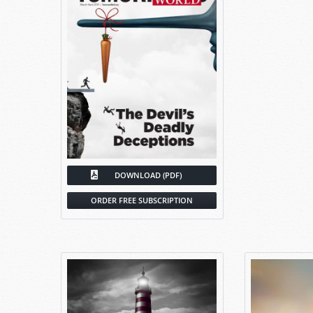
DOWNLOAD (PDF)
ORDER FREE SUBSCRIPTION