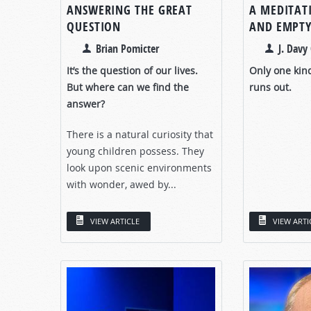
ANSWERING THE GREAT
A MEDITAT
QUESTION
AND EMPTY
Brian Pomicter
J. Davy 
It’s the question of our lives.
Only one kin
But where can we find the
runs out.
answer?
There is a natural curiosity that
young children possess. They
look upon scenic environments
with wonder, awed by...
VIEW ARTICLE
VIEW ARTI