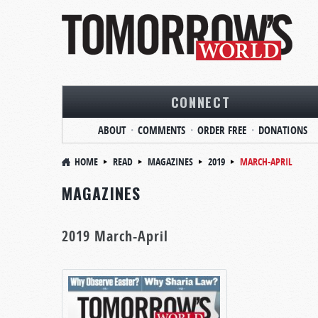
CONNECT
ABOUT
COMMENTS
ORDER FREE
DONATIONS
HOME
READ
MAGAZINES
2019
MARCH-APRIL
MAGAZINES
2019 March-April