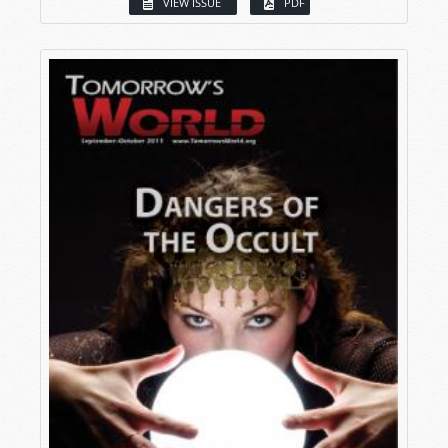
VIEW ISSUE
PDF