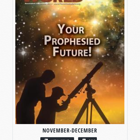
NOVEMBER-DECEMBER