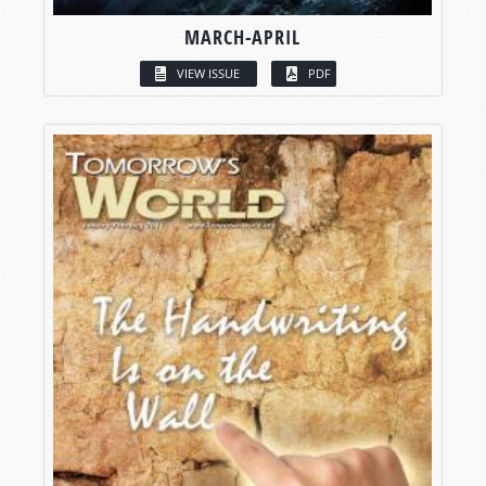
MARCH-APRIL
VIEW ISSUE
PDF