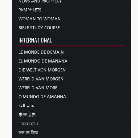
NEWS AND PROPHECY
PAMPHLETS
WOMAN TO WOMAN
BIBLE STUDY COURSE
INTERNATIONAL
LE MONDE DE DEMAIN
EL MUNDO DE MAÑANA
DIE WELT VON MORGEN
WERELD VAN MORGEN
WERELD VAN MORE
O MUNDO DE AMANHÃ
عالم الغد
未来世界
עולם המחר
कल का विश्व