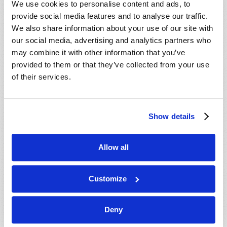
We use cookies to personalise content and ads, to
provide social media features and to analyse our traffic.
We also share information about your use of our site with
our social media, advertising and analytics partners who
may combine it with other information that you’ve
provided to them or that they’ve collected from your use
of their services.
JULY-AUGUST
Show details
VIEW ISSUE
PDF
Allow all
Customize
Deny