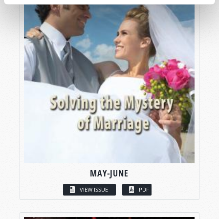
MAY-JUNE
VIEW ISSUE
PDF