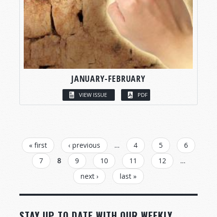
JANUARY-FEBRUARY
VIEW ISSUE
PDF
PAGES
« first
‹ previous
…
4
5
6
7
8
9
10
11
12
…
next ›
last »
STAY UP TO DATE WITH OUR WEEKLY