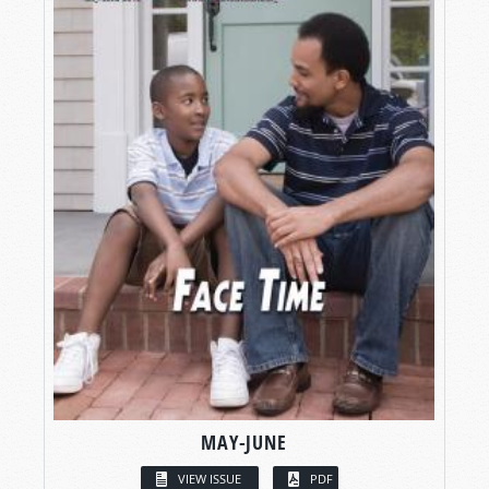
MAY-JUNE
VIEW ISSUE
PDF