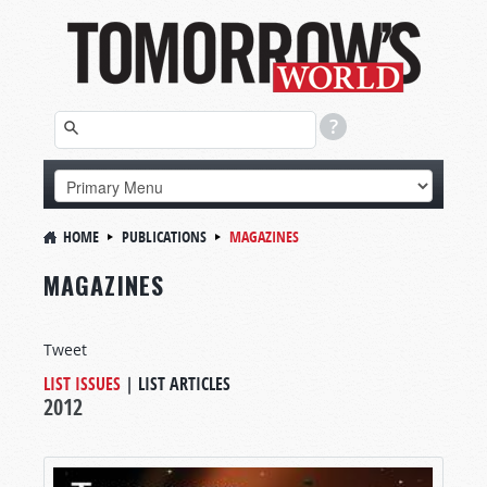
HOME
PUBLICATIONS
MAGAZINES
MAGAZINES
Tweet
LIST ISSUES
|
LIST ARTICLES
2012