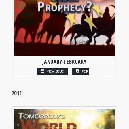
JANUARY-FEBRUARY
VIEW ISSUE
PDF
2011