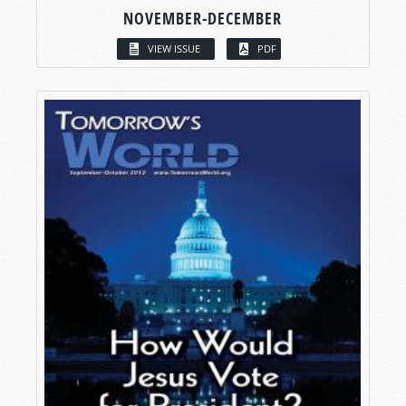
NOVEMBER-DECEMBER
VIEW ISSUE
PDF