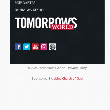
МИР ЗАВТРА
DUNIA WA KESHO
Tomorrow's World -
© 2026
Privacy Policy
Sponsored By:
Living Church of God