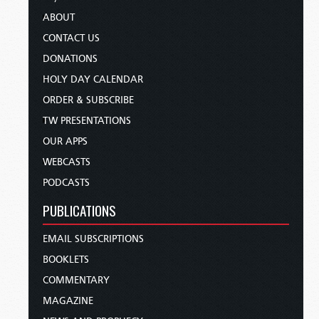
ABOUT
CONTACT US
DONATIONS
HOLY DAY CALENDAR
ORDER & SUBSCRIBE
TW PRESENTATIONS
OUR APPS
WEBCASTS
PODCASTS
PUBLICATIONS
EMAIL SUBSCRIPTIONS
BOOKLETS
COMMENTARY
MAGAZINE