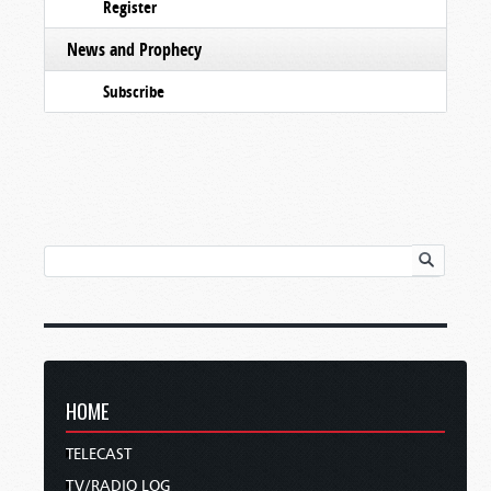
Register
News and Prophecy
Subscribe
HOME
TELECAST
TV/RADIO LOG