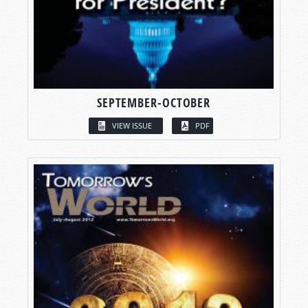
SEPTEMBER-OCTOBER
VIEW ISSUE
PDF