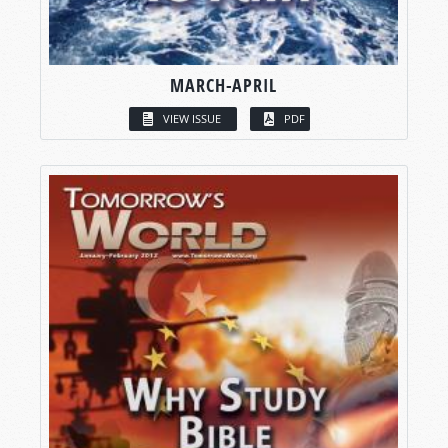
MARCH-APRIL
VIEW ISSUE
PDF