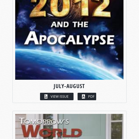
JULY-AUGUST
VIEW ISSUE
PDF