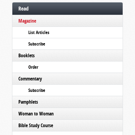
Read
Magazine
List Articles
Subscribe
Booklets
Order
Commentary
Subscribe
Pamphlets
Woman to Woman
Bible Study Course