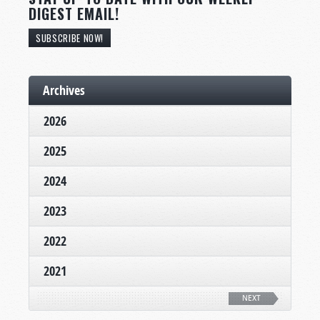
DIGEST EMAIL!
SUBSCRIBE NOW!
Archives
2026
2025
2024
2023
2022
2021
NEXT