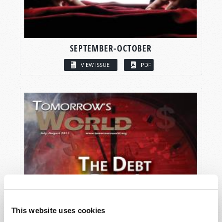
SEPTEMBER-OCTOBER
VIEW ISSUE
PDF
This website uses cookies