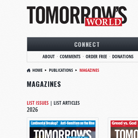
CONNECT
ABOUT
COMMENTS
ORDER FREE
DONATIONS
HOME
PUBLICATIONS
MAGAZINES
MAGAZINES
LIST ISSUES
|
LIST ARTICLES
2026