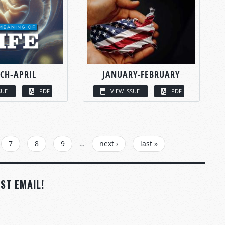
CH-APRIL
JANUARY-FEBRUARY
SUE
PDF
VIEW ISSUE
PDF
7
8
9
…
next ›
last »
ST EMAIL!