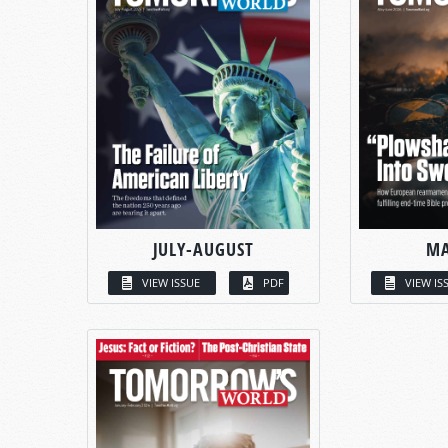
JULY-AUGUST
MA
VIEW ISSUE
PDF
VIEW IS