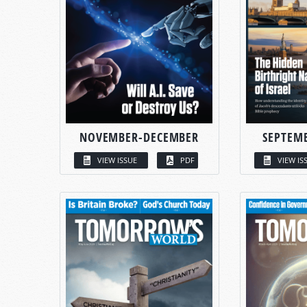
NOVEMBER-DECEMBER
SEPTEM
VIEW ISSUE
PDF
VIEW IS