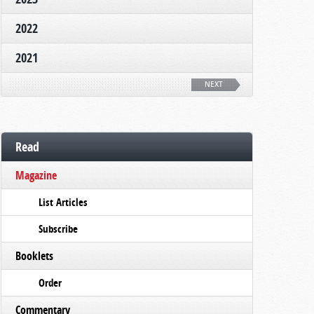
2022
2021
NEXT
Read
Magazine
List Articles
Subscribe
Booklets
Order
Commentary