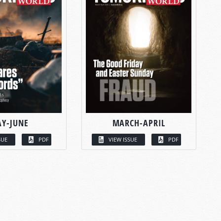
Y-JUNE
MARCH-APRIL
SUE
PDF
VIEW ISSUE
PDF