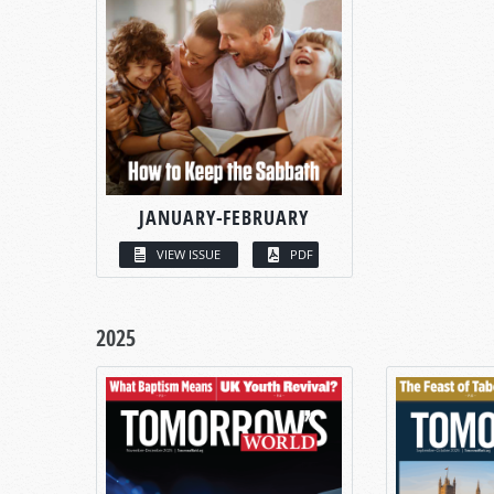
JANUARY-FEBRUARY
VIEW ISSUE
PDF
2025