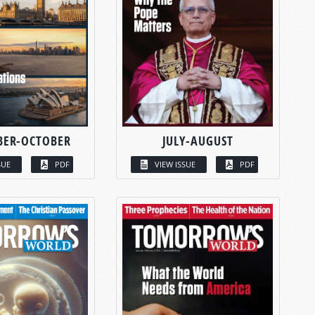
BER-OCTOBER
JULY-AUGUST
SUE
PDF
VIEW ISSUE
PDF