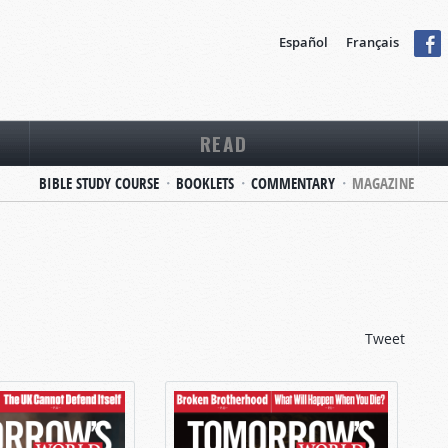
Español
Français
READ
BIBLE STUDY COURSE
BOOKLETS
COMMENTARY
MAGAZINE
Tweet