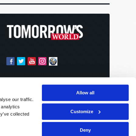
Allow all
yse our traffic.
 analytics
Customize
y’ve collected
Deny