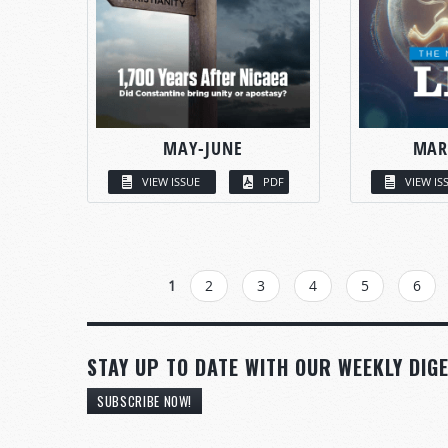
MAY-JUNE
MAR
VIEW ISSUE
PDF
VIEW IS
PAGES
1
2
3
4
5
6
STAY UP TO DATE WITH OUR WEEKLY DIGE
SUBSCRIBE NOW!