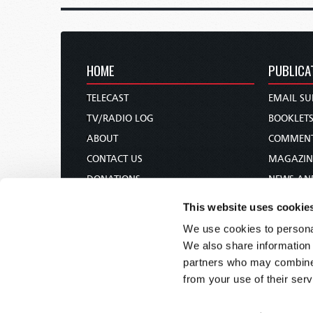
HOME
PUBLICA
TELECAST
EMAIL SU
TV/RADIO LOG
BOOKLET
ABOUT
COMMEN
CONTACT US
MAGAZIN
DONATIONS
NEWS AN
HOLY DAY CALENDAR
PAMPHLE
This website uses cookie
ORDER & SUBSCRIBE
WOMAN 
We use cookies to personal
TW PRESENTATIONS
BIBLE ST
We also share information 
OUR APPS
partners who may combine i
from your use of their serv
WEBCASTS
PODCASTS