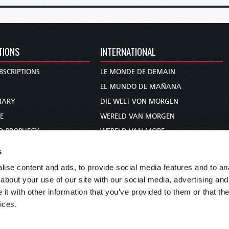
TIONS
INTERNATIONAL
BSCRIPTIONS
LE MONDE DE DEMAIN
S
EL MUNDO DE MAÑANA
TARY
DIE WELT VON MORGEN
E
WERELD VAN MORGEN
D PROPHECY
WERELD VAN MORE
TS
O MUNDO DE AMANHÃ
s
TO WOMAN
عالم الغد
ise content and ads, to provide social media features and to anal
UDY COURSE
未来世界
about your use of our site with our social media, advertising and
עולם המחר
t with other information that you’ve provided to them or that the
ices.
कल का विश्व
МИР ЗАВТРА