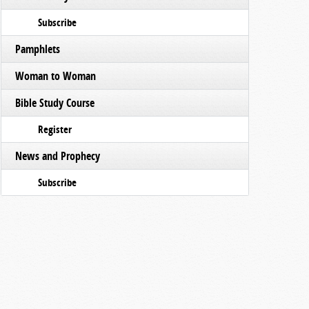
Subscribe
Pamphlets
Woman to Woman
Bible Study Course
Register
News and Prophecy
Subscribe