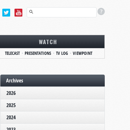
WATCH
TELECAST
PRESENTATIONS
TV LOG
VIEWPOINT
Archives
2026
2025
2024
2023