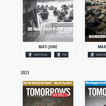
MAY-JUNE
MAR
VIEW ISSUE
PDF
VIEW IS
2023