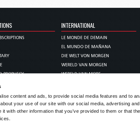
TIONS
INTERNATIONAL
BSCRIPTIONS
LE MONDE DE DEMAIN
S
EL MUNDO DE MAÑANA
TARY
DIE WELT VON MORGEN
E
WERELD VAN MORGEN
D PROPHECY
WERELD VAN MORE
TS
O MUNDO DE AMANHÃ
s
TO WOMAN
عالم الغد
ise content and ads, to provide social media features and to anal
UDY COURSE
未来世界
about your use of our site with our social media, advertising and
עולם המחר
t with other information that you’ve provided to them or that the
ices.
कल का विश्व
МИР ЗАВТРА
DUNIA WA KESHO