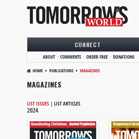
CONNECT
ABOUT
COMMENTS
ORDER FREE
DONATIONS
HOME
PUBLICATIONS
MAGAZINES
MAGAZINES
LIST ISSUES
|
LIST ARTICLES
2024