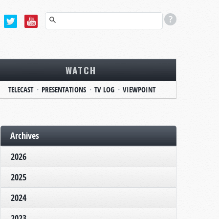
WATCH
TELECAST
PRESENTATIONS
TV LOG
VIEWPOINT
Archives
2026
2025
2024
2023