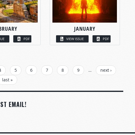
BRUARY
JANUARY
SUE
PDF
VIEW ISSUE
PDF
4
5
6
7
8
9
…
next ›
last »
ST EMAIL!