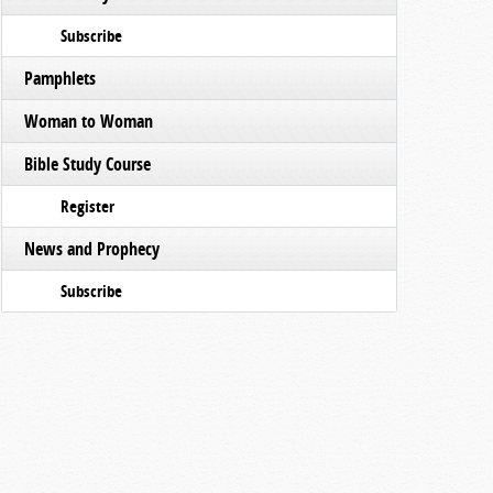
Subscribe
Pamphlets
Woman to Woman
Bible Study Course
Register
News and Prophecy
Subscribe