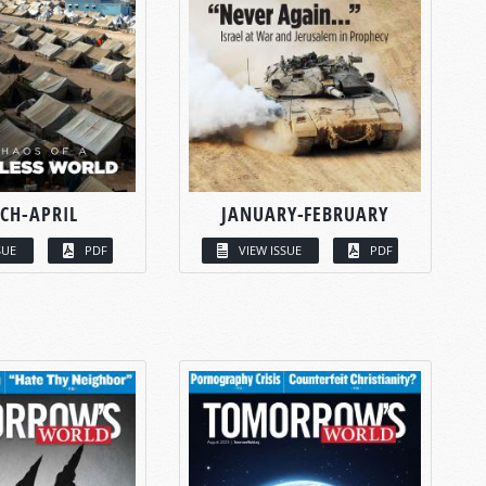
CH-APRIL
JANUARY-FEBRUARY
SUE
PDF
VIEW ISSUE
PDF