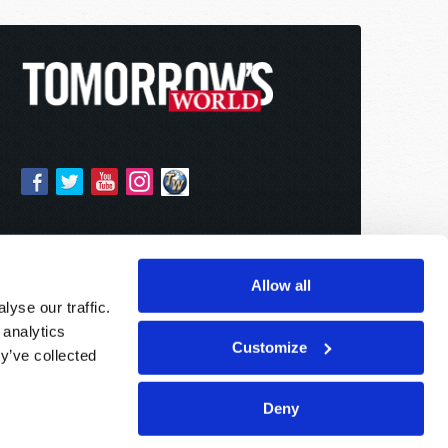
Allow all
yse our traffic.
 analytics
Customize
y’ve collected
Deny