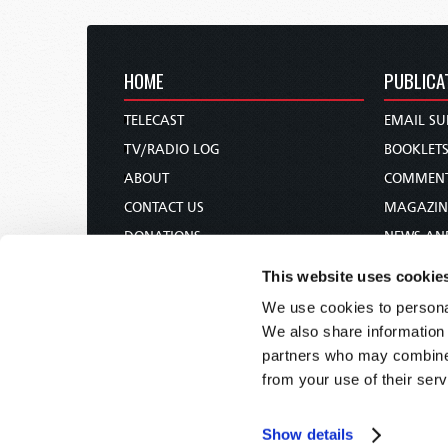
HOME
PUBLICA
TELECAST
EMAIL SU
TV/RADIO LOG
BOOKLET
ABOUT
COMMEN
CONTACT US
MAGAZIN
DONATIONS
NEWS AN
HOLY DAY CALENDAR
PAMPHLE
This website uses cookie
ORDER & SUBSCRIBE
WOMAN 
We use cookies to personal
TW PRESENTATIONS
BIBLE ST
We also share information 
OUR APPS
partners who may combine i
from your use of their serv
WEBCASTS
PODCASTS
Show details