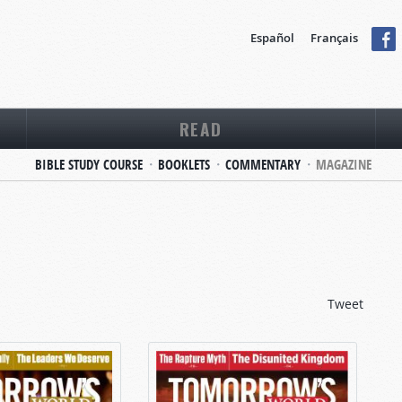
Español
Français
READ
BIBLE STUDY COURSE
BOOKLETS
COMMENTARY
MAGAZINE
Tweet