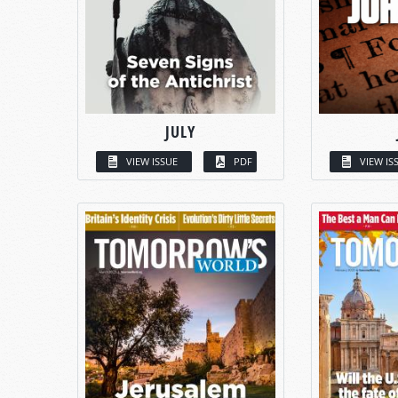
JULY
VIEW ISSUE
PDF
VIEW IS