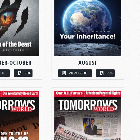
BER-OCTOBER
AUGUST
SUE
PDF
VIEW ISSUE
PDF