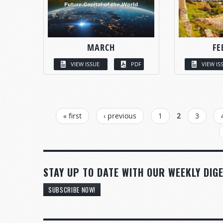
MARCH
FE
VIEW ISSUE
PDF
VIEW IS
PAGES
« first
‹ previous
1
2
3
STAY UP TO DATE WITH OUR WEEKLY DIGE
SUBSCRIBE NOW!