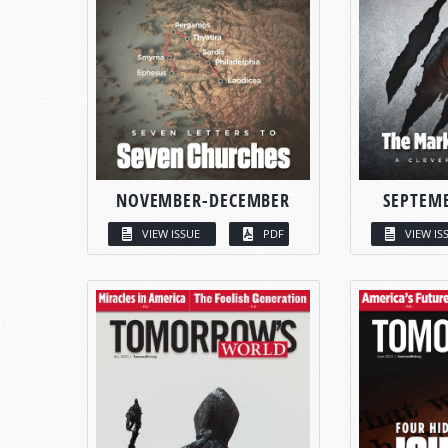
NOVEMBER-DECEMBER
SEPTEM
VIEW ISSUE
PDF
VIEW IS