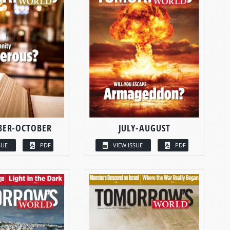
BER-OCTOBER
JULY-AUGUST
SUE
PDF
VIEW ISSUE
PDF