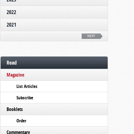
2022
2021
NEXT
Read
Magazine
List Articles
Subscribe
Booklets
Order
Commentary