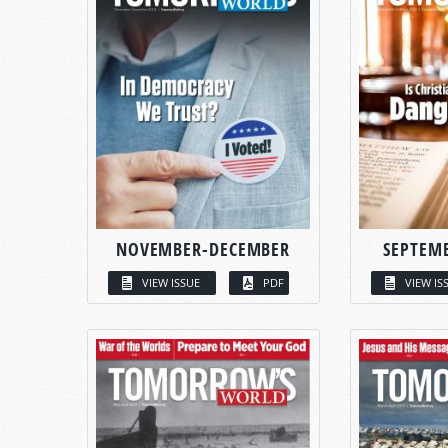
NOVEMBER-DECEMBER
SEPTEM
VIEW ISSUE
PDF
VIEW IS