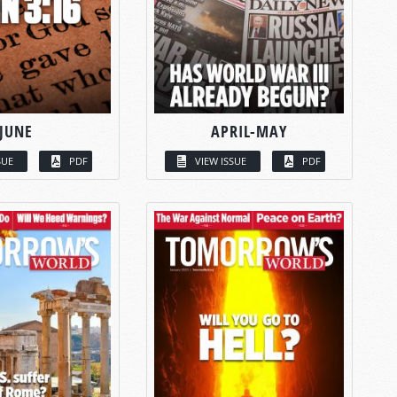
JUNE
APRIL-MAY
SUE
PDF
VIEW ISSUE
PDF