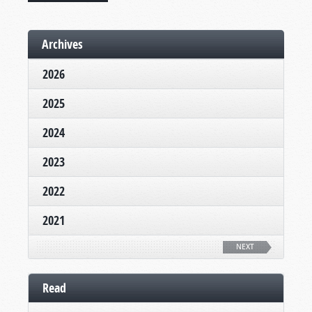
Archives
2026
2025
2024
2023
2022
2021
NEXT
Read