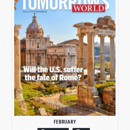
FEBRUARY