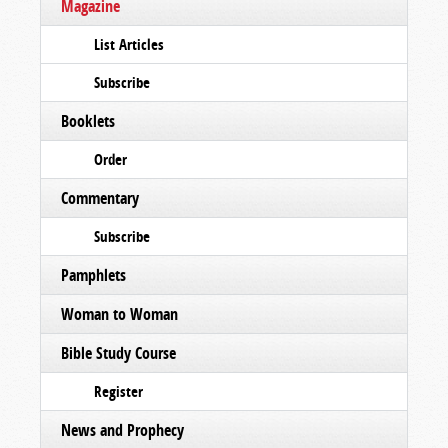
Magazine
List Articles
Subscribe
Booklets
Order
Commentary
Subscribe
Pamphlets
Woman to Woman
Bible Study Course
Register
News and Prophecy