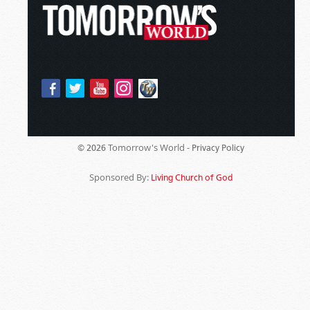
Tomorrow's World -
© 2026
Privacy Policy
Sponsored By:
Living Church of God