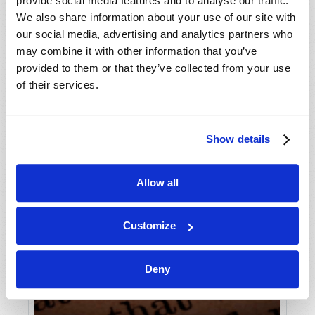
provide social media features and to analyse our traffic.
We also share information about your use of our site with
our social media, advertising and analytics partners who
may combine it with other information that you’ve
provided to them or that they’ve collected from your use
of their services.
Show details
Allow all
Customize
Deny