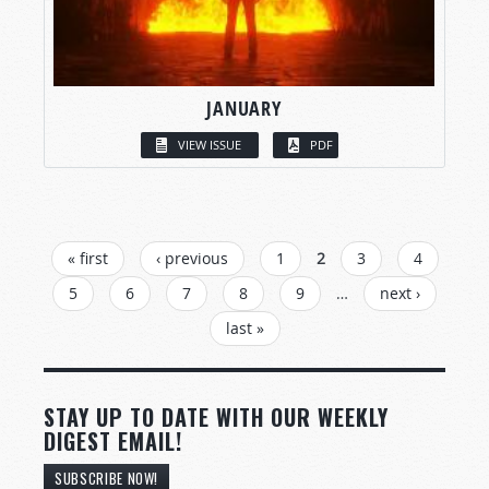
JANUARY
VIEW ISSUE
PDF
PAGES
« first
‹ previous
1
2
3
4
5
6
7
8
9
…
next ›
last »
STAY UP TO DATE WITH OUR WEEKLY
DIGEST EMAIL!
SUBSCRIBE NOW!