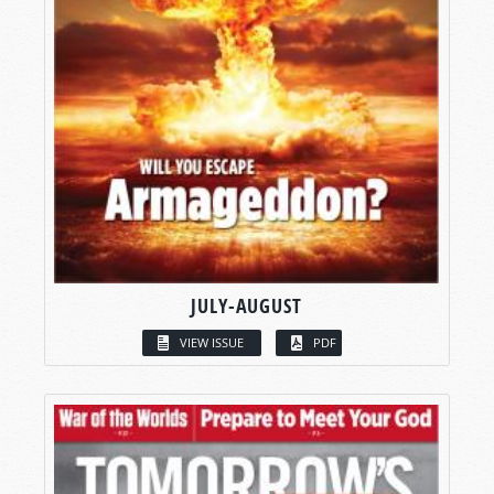
JULY-AUGUST
VIEW ISSUE
PDF