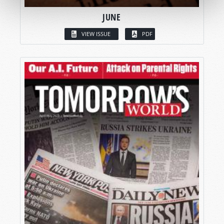
JUNE
VIEW ISSUE
PDF