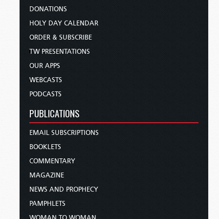
DONATIONS
HOLY DAY CALENDAR
ORDER & SUBSCRIBE
TW PRESENTATIONS
OUR APPS
WEBCASTS
PODCASTS
PUBLICATIONS
EMAIL SUBSCRIPTIONS
BOOKLETS
COMMENTARY
MAGAZINE
NEWS AND PROPHECY
PAMPHLETS
WOMAN TO WOMAN