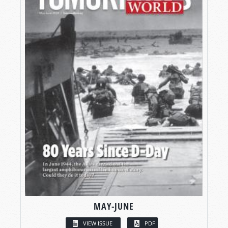
MAY-JUNE
VIEW ISSUE
PDF