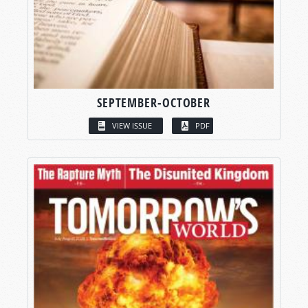
SEPTEMBER-OCTOBER
VIEW ISSUE
PDF