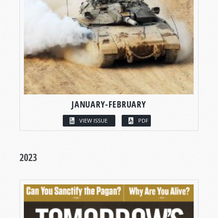
JANUARY-FEBRUARY
VIEW ISSUE
PDF
2023