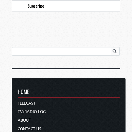
Subscribe
HOME
TELECAST
TV/RADIO LOG
ABOUT
CONTACT US