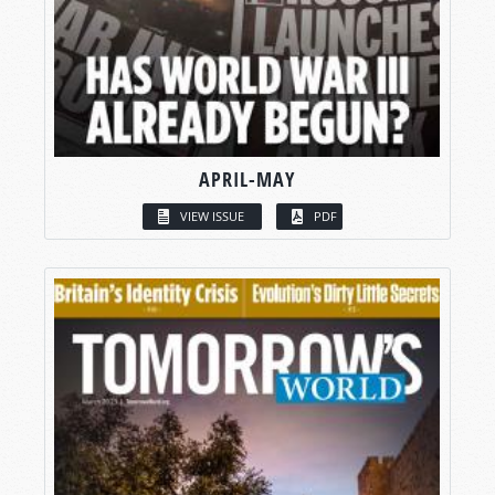
APRIL-MAY
VIEW ISSUE
PDF