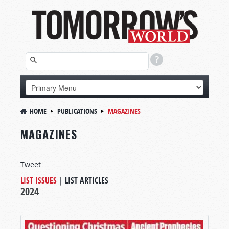
HOME
PUBLICATIONS
MAGAZINES
MAGAZINES
Tweet
LIST ISSUES
|
LIST ARTICLES
2024