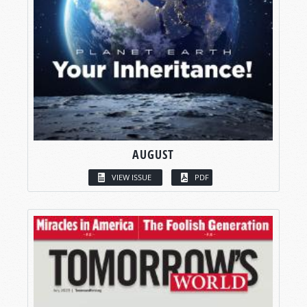
AUGUST
VIEW ISSUE
PDF