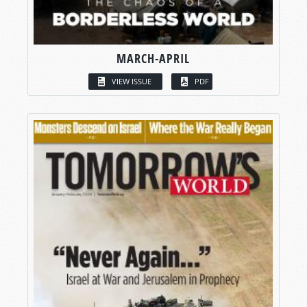
MARCH-APRIL
VIEW ISSUE
PDF