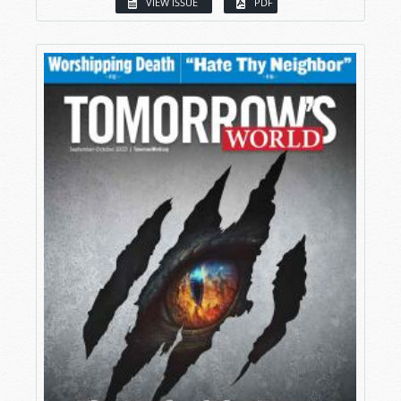
VIEW ISSUE
PDF