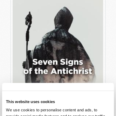
JULY
VIEW ISSUE
PDF
This website uses cookies
We use cookies to personalise content and ads, to