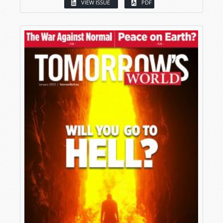
VIEW ISSUE
PDF