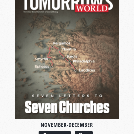
NOVEMBER-DECEMBER