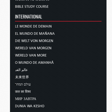
BIBLE STUDY COURSE
INTERNATIONAL
LE MONDE DE DEMAIN
EL MUNDO DE MAÑANA
DIE WELT VON MORGEN
WERELD VAN MORGEN
WERELD VAN MORE
O MUNDO DE AMANHÃ
عالم الغد
未来世界
עולם המחר
कल का विश्व
МИР ЗАВТРА
DUNIA WA KESHO