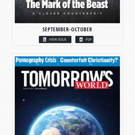
SEPTEMBER-OCTOBER
VIEW ISSUE
PDF