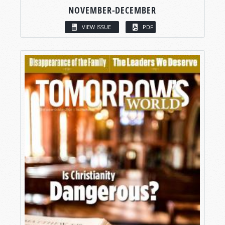
NOVEMBER-DECEMBER
VIEW ISSUE
PDF