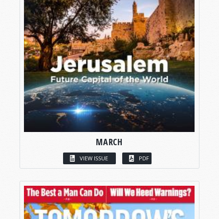
MARCH
VIEW ISSUE
PDF