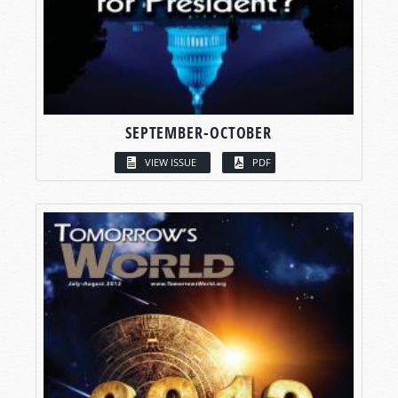
SEPTEMBER-OCTOBER
VIEW ISSUE
PDF