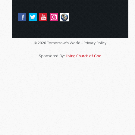
Tomorrow's World -
© 2026
Privacy Policy
Sponsored By:
Living Church of God