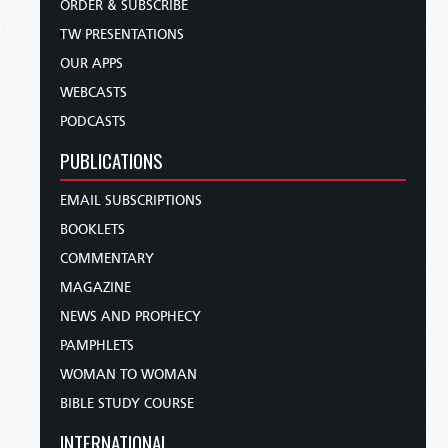
ORDER & SUBSCRIBE
TW PRESENTATIONS
OUR APPS
WEBCASTS
PODCASTS
PUBLICATIONS
EMAIL SUBSCRIPTIONS
BOOKLETS
COMMENTARY
MAGAZINE
NEWS AND PROPHECY
PAMPHLETS
WOMAN TO WOMAN
BIBLE STUDY COURSE
INTERNATIONAL