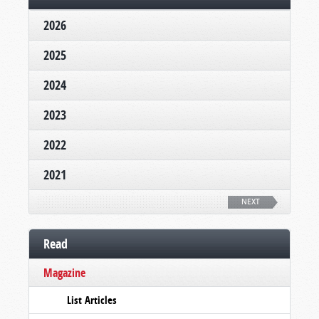
2026
2025
2024
2023
2022
2021
NEXT
Read
Magazine
List Articles