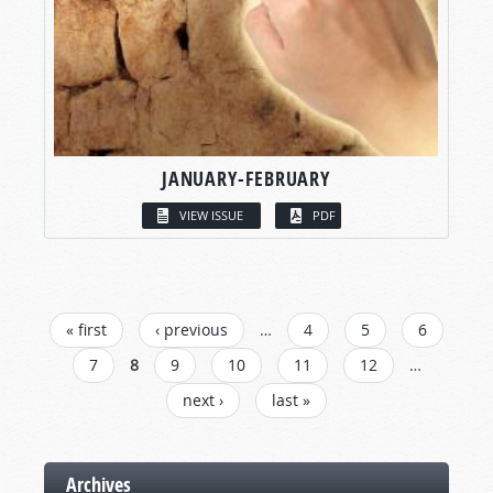
JANUARY-FEBRUARY
VIEW ISSUE
PDF
PAGES
« first
‹ previous
…
4
5
6
7
8
9
10
11
12
…
next ›
last »
Archives