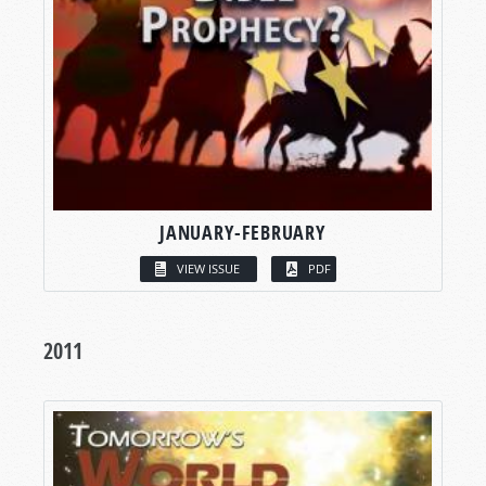
JANUARY-FEBRUARY
VIEW ISSUE
PDF
2011