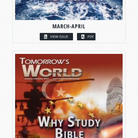
MARCH-APRIL
VIEW ISSUE
PDF