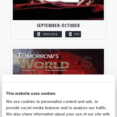
SEPTEMBER-OCTOBER
VIEW ISSUE
PDF
This website uses cookies
We use cookies to personalise content and ads, to
provide social media features and to analyse our traffic.
We also share information about your use of our site with