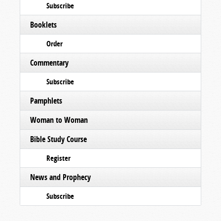
Subscribe
Booklets
Order
Commentary
Subscribe
Pamphlets
Woman to Woman
Bible Study Course
Register
News and Prophecy
Subscribe