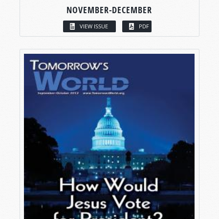
NOVEMBER-DECEMBER
VIEW ISSUE
PDF