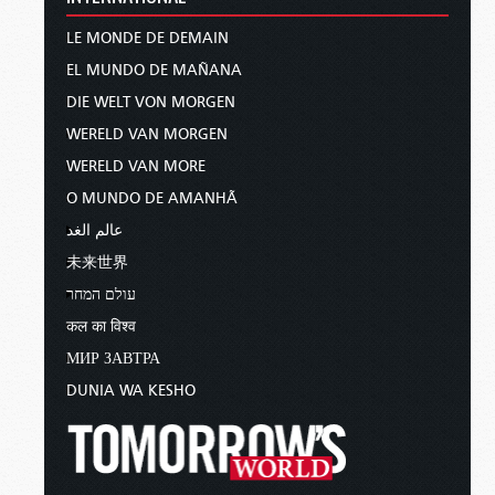
LE MONDE DE DEMAIN
EL MUNDO DE MAÑANA
DIE WELT VON MORGEN
WERELD VAN MORGEN
WERELD VAN MORE
O MUNDO DE AMANHÃ
عالم الغد
未来世界
עולם המחר
कल का विश्व
МИР ЗАВТРА
DUNIA WA KESHO