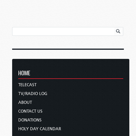
HOME
TELECAST
TV/RADIO LOG
ABOUT
CONTACT US
DONATIONS
HOLY DAY CALENDAR