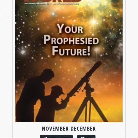
NOVEMBER-DECEMBER