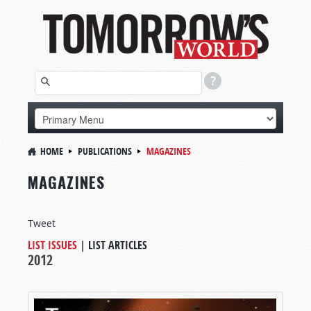
HOME
PUBLICATIONS
MAGAZINES
MAGAZINES
Tweet
LIST ISSUES
|
LIST ARTICLES
2012