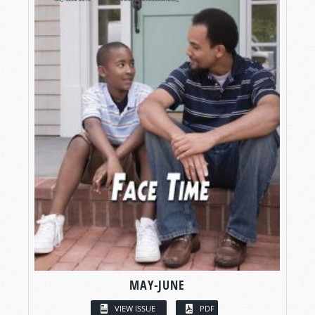
MAY-JUNE
VIEW ISSUE
PDF