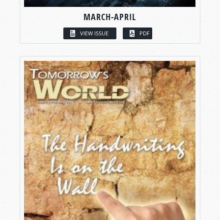
MARCH-APRIL
VIEW ISSUE
PDF