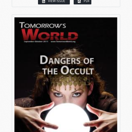
VIEW ISSUE
PDF