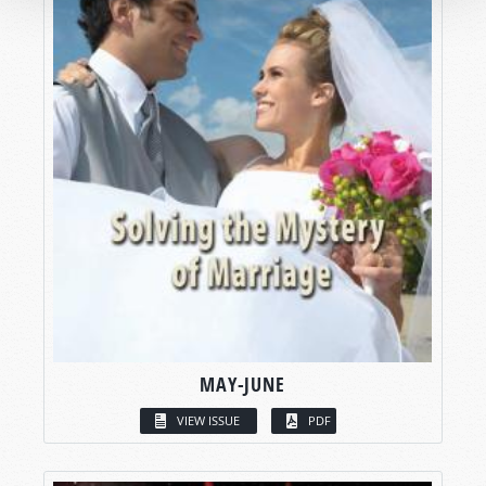
MAY-JUNE
VIEW ISSUE
PDF