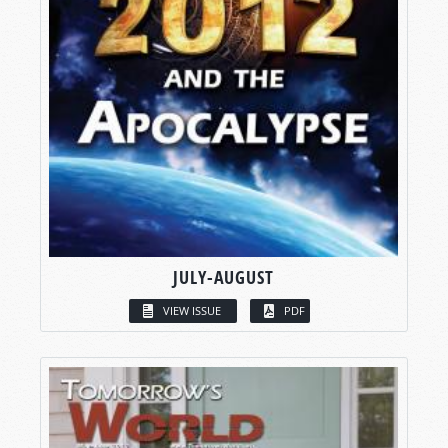
JULY-AUGUST
VIEW ISSUE
PDF