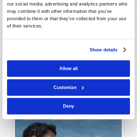
our social media, advertising and analytics partners who
may combine it with other information that you’ve
provided to them or that they’ve collected from your use
of their services.
Show details
JULY-AUGUST
Allow all
VIEW ISSUE
PDF
Customize
Deny