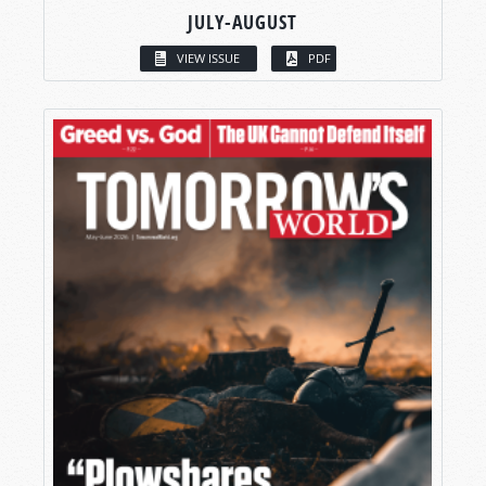
JULY-AUGUST
VIEW ISSUE
PDF