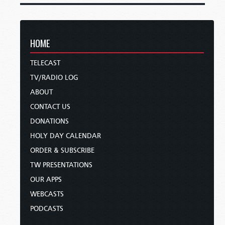
HOME
TELECAST
TV/RADIO LOG
ABOUT
CONTACT US
DONATIONS
HOLY DAY CALENDAR
ORDER & SUBSCRIBE
TW PRESENTATIONS
OUR APPS
WEBCASTS
PODCASTS