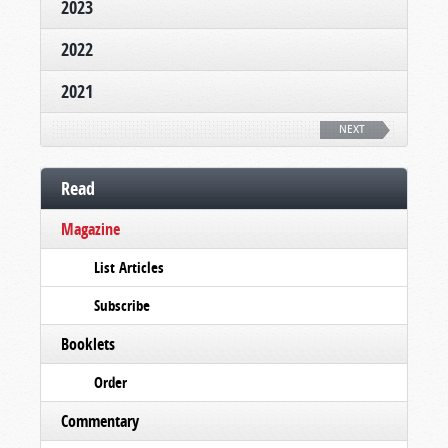
2023
2022
2021
NEXT
Read
Magazine
List Articles
Subscribe
Booklets
Order
Commentary