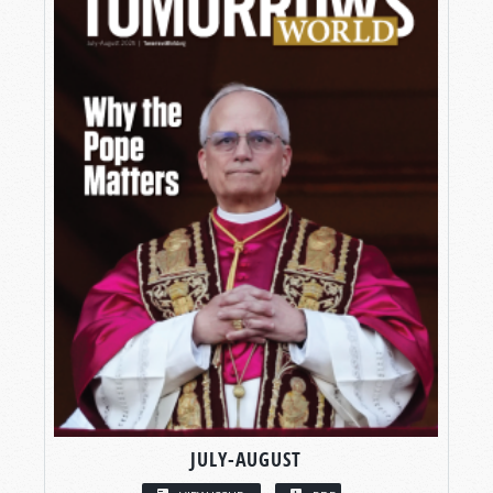
JULY-AUGUST