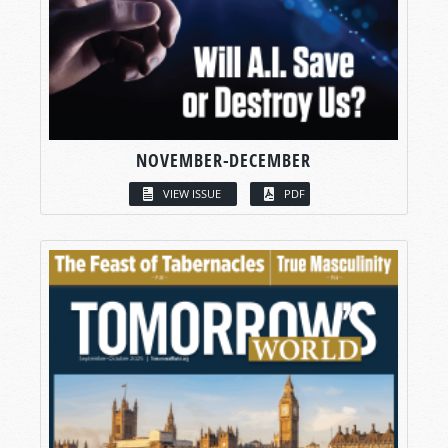
NOVEMBER-DECEMBER
VIEW ISSUE
PDF