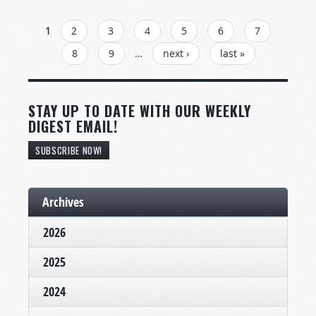
PAGES
1
2
3
4
5
6
7
8
9
…
next ›
last »
STAY UP TO DATE WITH OUR WEEKLY
DIGEST EMAIL!
SUBSCRIBE NOW!
Archives
2026
2025
2024