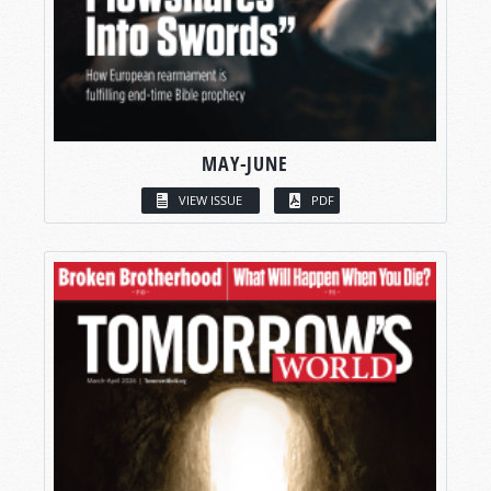
MAY-JUNE
VIEW ISSUE
PDF