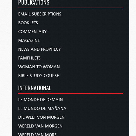
PUBLICATIONS
EMAIL SUBSCRIPTIONS
BOOKLETS
COMMENTARY
MAGAZINE
NEWS AND PROPHECY
PAMPHLETS
WOMAN TO WOMAN
BIBLE STUDY COURSE
INTERNATIONAL
LE MONDE DE DEMAIN
EL MUNDO DE MAÑANA
DIE WELT VON MORGEN
WERELD VAN MORGEN
WERELD VAN MORE