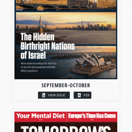
SEPTEMBER-OCTOBER
VIEW ISSUE
PDF