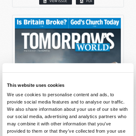
VIEW ISSUE
PDF
This website uses cookies
We use cookies to personalise content and ads, to
provide social media features and to analyse our traffic.
We also share information about your use of our site with
our social media, advertising and analytics partners who
may combine it with other information that you’ve
provided to them or that they’ve collected from your use