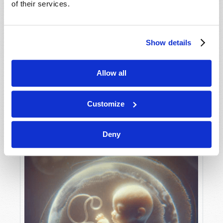
of their services.
Show details
MAY-JUNE
VIEW ISSUE
PDF
Allow all
Customize
Deny