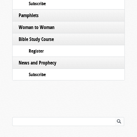
Subscribe
Pamphlets
Woman to Woman
Bible Study Course
Register
News and Prophecy
Subscribe