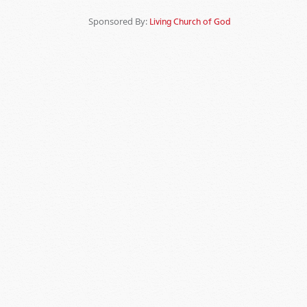
Sponsored By:
Living Church of God