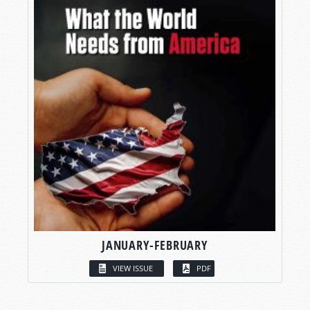
JANUARY-FEBRUARY
VIEW ISSUE
PDF