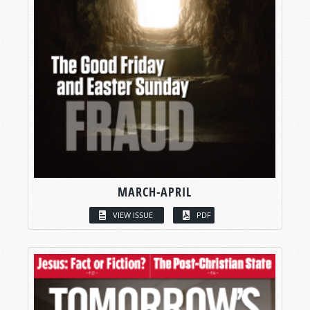
MARCH-APRIL
VIEW ISSUE
PDF