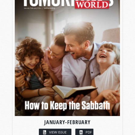
JANUARY-FEBRUARY
VIEW ISSUE
PDF