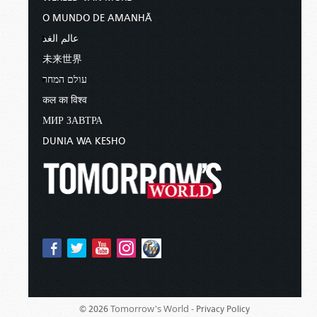
O MUNDO DE AMANHÃ
عالم الغد
未来世界
עולם המחר
कल का विश्व
МИР ЗАВТРА
DUNIA WA KESHO
Tomorrow's World -
© 2026
Privacy Policy