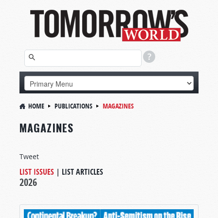
HOME
PUBLICATIONS
MAGAZINES
MAGAZINES
Tweet
LIST ISSUES
|
LIST ARTICLES
2026