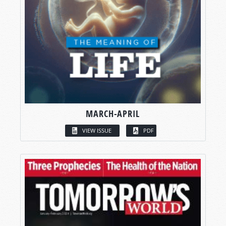
MARCH-APRIL
VIEW ISSUE
PDF