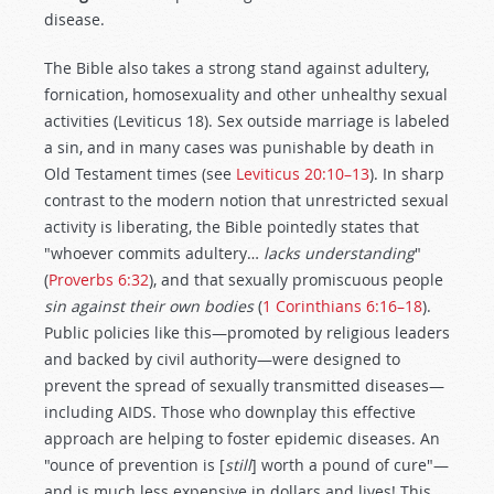
disease.
The Bible also takes a strong stand against adultery,
fornication, homosexuality and other unhealthy sexual
activities (Leviticus 18
). Sex outside marriage is labeled
a sin, and in many cases was punishable by death in
Old Testament times (see
Leviticus 20:10–13
). In sharp
contrast to the modern notion that unrestricted sexual
activity is liberating, the Bible pointedly states that
"whoever commits adultery…
lacks understanding
"
(
Proverbs 6:32
), and that sexually promiscuous people
sin against their own bodies
(
1 Corinthians 6:16–18
).
Public policies like this—promoted by religious leaders
and backed by civil authority—were designed to
prevent the spread of sexually transmitted diseases—
including AIDS. Those who downplay this effective
approach are helping to foster epidemic diseases. An
"ounce of prevention is [
still
] worth a pound of cure"—
and is much less expensive in dollars and lives! This