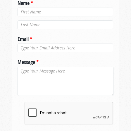
Name
*
Last Name
*
Email
*
Message
*