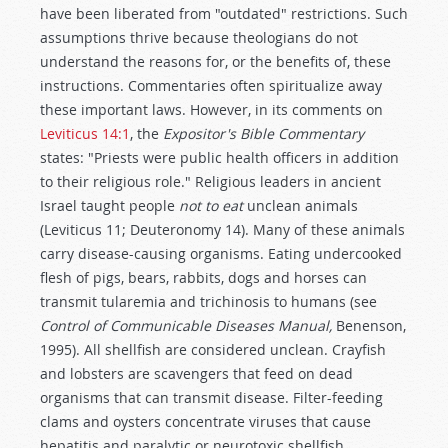
have been liberated from "outdated" restrictions. Such
assumptions thrive because theologians do not
understand the reasons for, or the benefits of, these
instructions. Commentaries often spiritualize away
these important laws. However, in its comments on
Leviticus 14:1
, the
Expositor's Bible Commentary
states: "Priests were public health officers in addition
to their religious role." Religious leaders in ancient
Israel taught people
not to eat
unclean animals
(Leviticus 11
; Deuteronomy 14
). Many of these animals
carry disease-causing organisms. Eating undercooked
flesh of pigs, bears, rabbits, dogs and horses can
transmit tularemia and trichinosis to humans (see
Control of Communicable Diseases Manual,
Benenson,
1995). All shellfish are considered unclean. Crayfish
and lobsters are scavengers that feed on dead
organisms that can transmit disease. Filter-feeding
clams and oysters concentrate viruses that cause
hepatitis and paralytic or neurotoxic shellfish