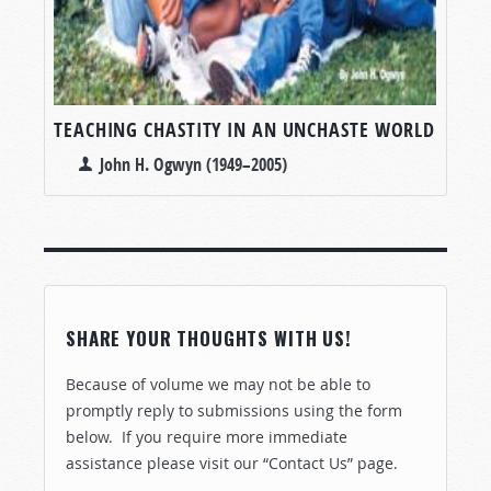
TEACHING CHASTITY IN AN UNCHASTE WORLD
John H. Ogwyn (1949–2005)
SHARE YOUR THOUGHTS WITH US!
Because of volume we may not be able to
promptly reply to submissions using the form
below. If you require more immediate
assistance please visit our “Contact Us” page.