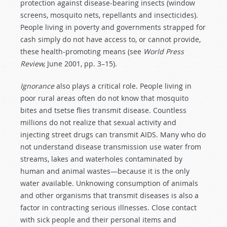
protection against disease-bearing insects (window
screens, mosquito nets, repellants and insecticides).
People living in poverty and governments strapped for
cash simply do not have access to, or cannot provide,
these health-promoting means (see
World Press
Review,
June 2001, pp. 3–15).
Ignorance
also plays a critical role. People living in
poor rural areas often do not know that mosquito
bites and tsetse flies transmit disease. Countless
millions do not realize that sexual activity and
injecting street drugs can transmit AIDS. Many who do
not understand disease transmission use water from
streams, lakes and waterholes contaminated by
human and animal wastes—because it is the only
water available. Unknowing consumption of animals
and other organisms that transmit diseases is also a
factor in contracting serious illnesses. Close contact
with sick people and their personal items and