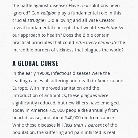
the battle against disease? Have
real
solutions been
ignored? Can
religion
play a fundamental role in this
crucial struggle? Did a loving and all-wise Creator
reveal fundamental concepts that would
revolutionize
our approach to health? Does the Bible contain
practical principles that could
effectively eliminate
the
incredible burden of sickness that plagues the world?
A GLOBAL CURSE
In the early 1900s, infectious diseases were the
leading causes of suffering and death in America and
Europe. With improved sanitation and the
introduction of antibiotics, these plagues were
significantly reduced, but new killers have emerged.
Today in America 725,000 people die annually from
heart disease, and about 540,000 die from cancer.
While these diseases kill
less than 1 percent
of the
population, the suffering and pain inflicted is real—