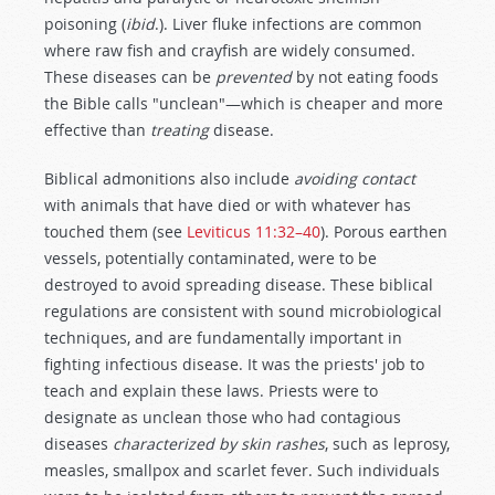
poisoning (
ibid
.). Liver fluke infections are common
where raw fish and crayfish are widely consumed.
These diseases can be
prevented
by not eating foods
the Bible calls "unclean"—which is cheaper and more
effective than
treating
disease.
Biblical admonitions also include
avoiding contact
with animals that have died or with whatever has
touched them (see
Leviticus 11:32–40
). Porous earthen
vessels, potentially contaminated, were to be
destroyed to avoid spreading disease. These biblical
regulations are consistent with sound microbiological
techniques, and are fundamentally important in
fighting infectious disease. It was the priests' job to
teach and explain these laws. Priests were to
designate as unclean those who had contagious
diseases
characterized by skin rashes
, such as leprosy,
measles, smallpox and scarlet fever. Such individuals