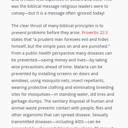
was the biblical message religious leaders were to
convey—but it is a message often ignored today!
The clear thrust of many biblical principles is to
prevent
problems before they arise.
Proverbs 22:3
states that "a prudent man foresees evil and hides
himself, but the simple pass on and are punished."
From a public health perspective many diseases can
be prevented—saving money and lives—by taking
wise precautions ahead of time. Malaria can be
prevented by installing screens on doors and
windows, using mosquito nets, insect repellants,
wearing protective clothing and eliminating breeding
sites for mosquitoes—in standing water, old tires and
garbage dumps. The sanitary disposal of human and
animal waste prevents contact with people, flies and
other organisms that can spread disease. Sexually
transmitted diseases—including AIDS—can be