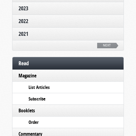
2023
2022
2021
NEXT
Read
Magazine
List Articles
Subscribe
Booklets
Order
Commentary