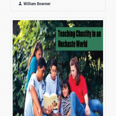
William Bowmer