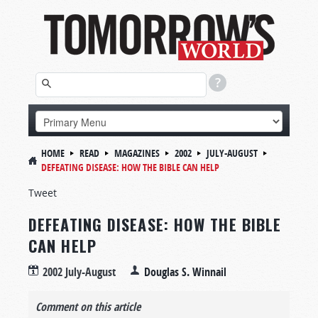
HOME
READ
MAGAZINES
2002
JULY-AUGUST
DEFEATING DISEASE: HOW THE BIBLE CAN HELP
Tweet
DEFEATING DISEASE: HOW THE BIBLE
CAN HELP
2002 July-August
Douglas S. Winnail
Comment on this article