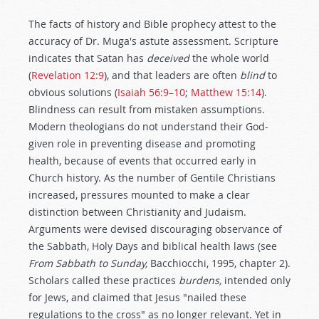
The facts of history and Bible prophecy attest to the
accuracy of Dr. Muga's astute assessment. Scripture
indicates that Satan has
deceived
the whole world
(
Revelation 12:9
), and that leaders are often
blind
to
obvious solutions (
Isaiah 56:9–10
;
Matthew 15:14
).
Blindness can result from mistaken assumptions.
Modern theologians do not understand their God-
given role in preventing disease and promoting
health, because of events that occurred early in
Church history. As the number of Gentile Christians
increased, pressures mounted to make a clear
distinction between Christianity and Judaism.
Arguments were devised discouraging observance of
the Sabbath, Holy Days and biblical health laws (see
From Sabbath to Sunday,
Bacchiocchi, 1995, chapter 2).
Scholars called these practices
burdens,
intended only
for Jews, and claimed that Jesus "nailed these
regulations to the cross" as no longer relevant. Yet in