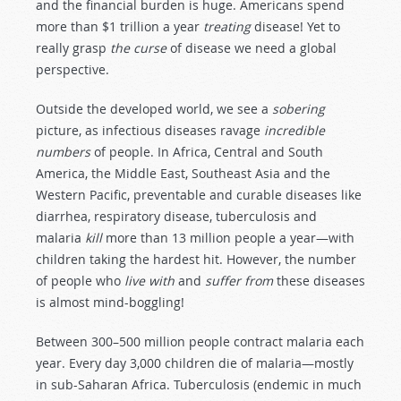
and the financial burden is huge. Americans spend
more than $1 trillion a year
treating
disease! Yet to
really grasp
the curse
of disease we need a global
perspective.
Outside the developed world, we see a
sobering
picture, as infectious diseases ravage
incredible
numbers
of people. In Africa, Central and South
America, the Middle East, Southeast Asia and the
Western Pacific, preventable and curable diseases like
diarrhea, respiratory disease, tuberculosis and
malaria
kill
more than 13 million people a year—with
children taking the hardest hit. However, the number
of people who
live with
and
suffer from
these diseases
is almost mind-boggling!
Between 300–500 million people contract malaria each
year. Every day 3,000 children die of malaria—mostly
in sub-Saharan Africa. Tuberculosis (endemic in much