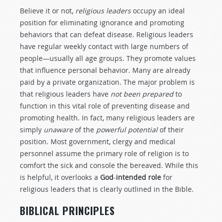
Believe it or not,
religious leaders
occupy an ideal
position for eliminating ignorance and promoting
behaviors that can defeat disease. Religious leaders
have regular weekly contact with large numbers of
people—usually all age groups. They promote values
that influence personal behavior. Many are already
paid by a private organization. The major problem is
that religious leaders have
not been prepared
to
function in this vital role of preventing disease and
promoting health. In fact, many religious leaders are
simply
unaware
of the
powerful potential
of their
position. Most government, clergy and medical
personnel assume the primary role of religion is to
comfort the sick and console the bereaved. While this
is helpful, it overlooks a
God
-
intended role
for
religious leaders that is clearly outlined in the Bible.
BIBLICAL PRINCIPLES