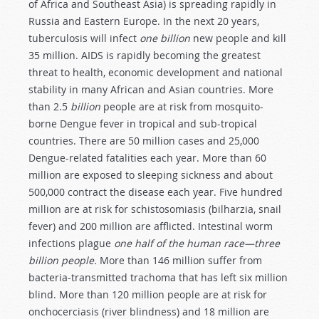
of Africa and Southeast Asia) is spreading rapidly in
Russia and Eastern Europe. In the next 20 years,
tuberculosis will infect
one billion
new people and kill
35 million. AIDS is rapidly becoming the greatest
threat to health, economic development and national
stability in many African and Asian countries. More
than 2.5
billion
people are at risk from mosquito-
borne Dengue fever in tropical and sub-tropical
countries. There are 50 million cases and 25,000
Dengue-related fatalities each year. More than 60
million are exposed to sleeping sickness and about
500,000 contract the disease each year. Five hundred
million are at risk for schistosomiasis (bilharzia, snail
fever) and 200 million are afflicted. Intestinal worm
infections plague
one half of the human race—three
billion people.
More than 146 million suffer from
bacteria-transmitted trachoma that has left six million
blind. More than 120 million people are at risk for
onchocerciasis (river blindness) and 18 million are