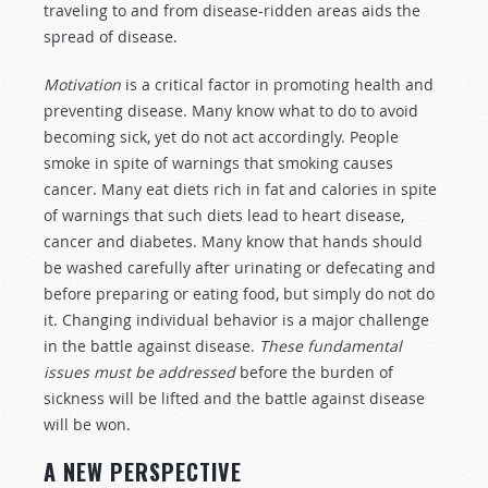
traveling to and from disease-ridden areas aids the
spread of disease.
Motivation
is a critical factor in promoting health and
preventing disease. Many know what to do to avoid
becoming sick, yet do not act accordingly. People
smoke in spite of warnings that smoking causes
cancer. Many eat diets rich in fat and calories in spite
of warnings that such diets lead to heart disease,
cancer and diabetes. Many know that hands should
be washed carefully after urinating or defecating and
before preparing or eating food, but simply do not do
it. Changing individual behavior is a major challenge
in the battle against disease.
These fundamental
issues must be addressed
before the burden of
sickness will be lifted and the battle against disease
will be won.
A NEW PERSPECTIVE