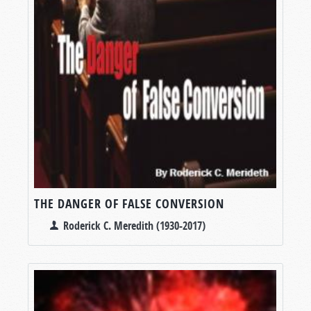
THE DANGER OF FALSE CONVERSION
Roderick C. Meredith (1930-2017)