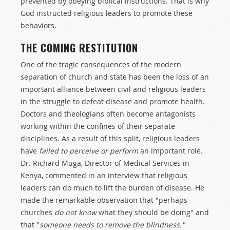
prevented by obeying biblical instructions. That is why
God instructed religious leaders to promote these
behaviors.
THE COMING RESTITUTION
One of the tragic consequences of the modern
separation of church and state has been the loss of an
important alliance between civil and religious leaders
in the struggle to defeat disease and promote health.
Doctors and theologians often become antagonists
working within the confines of their separate
disciplines. As a result of this split, religious leaders
have
failed to perceive or perform
an important role.
Dr. Richard Muga, Director of Medical Services in
Kenya, commented in an interview that religious
leaders can do much to lift the burden of disease. He
made the remarkable observation that "perhaps
churches
do not know
what they should be doing" and
that "
someone needs to remove the blindness."