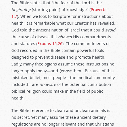
The Bible states that "the fear of the Lord is the
beginning
[starting point] of knowledge" (
Proverbs
1:7
). When we look to Scripture for instructions about
health, it is remarkable what our Creator has revealed.
God told the ancient nation of Israel that it could
avoid
the curse of disease if it
obeyed
His commandments
and statutes (
Exodus 15:26
). The commandments of
God recorded in the Bible contain powerful tools
designed to prevent disease and promote health.
Sadly, many theologians assume these instructions no
longer apply today—and
ignore
them. Because of this
mistaken belief, most people—the medical community
included—are
unaware
of the potential contribution
biblical religion could make in the field of public
health.
The Bible reference to clean and unclean animals is
no secret. Yet many assume these ancient dietary
regulations are no longer relevant and that Christians