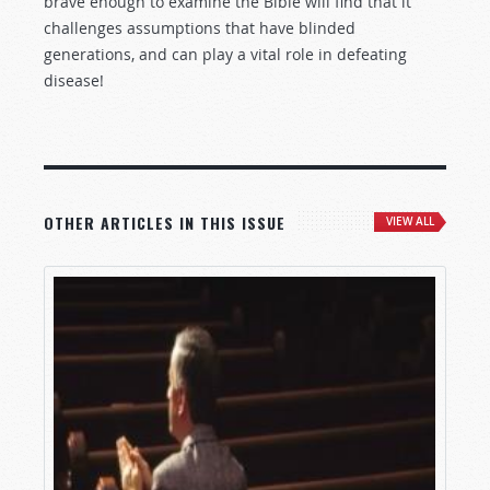
brave enough to examine the Bible will find that it
challenges assumptions that have blinded
generations, and can play a vital role in defeating
disease!
OTHER ARTICLES IN THIS ISSUE
VIEW ALL