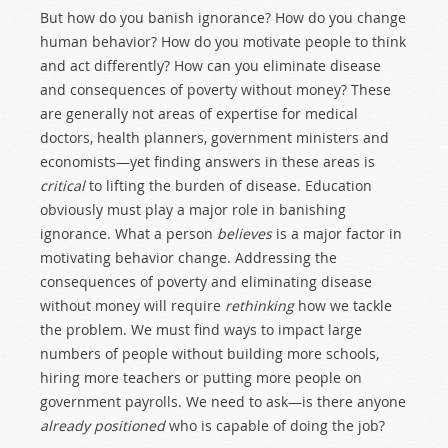
But how do you banish ignorance? How do you change
human behavior? How do you motivate people to think
and act differently? How can you eliminate disease
and consequences of poverty without money? These
are generally not areas of expertise for medical
doctors, health planners, government ministers and
economists—yet finding answers in these areas is
critical
to lifting the burden of disease. Education
obviously must play a major role in banishing
ignorance. What a person
believes
is a major factor in
motivating behavior change. Addressing the
consequences of poverty and eliminating disease
without money will require
rethinking
how we tackle
the problem. We must find ways to impact large
numbers of people without building more schools,
hiring more teachers or putting more people on
government payrolls. We need to ask—is there anyone
already positioned
who is capable of doing the job?