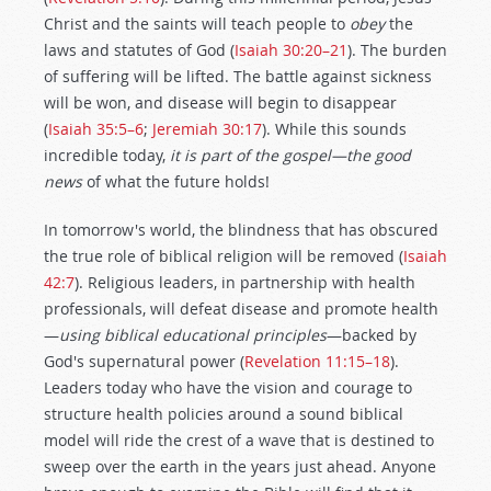
Christ and the saints will teach people to
obey
the
laws and statutes of God (
Isaiah 30:20–21
). The burden
of suffering will be lifted. The battle against sickness
will be won, and disease will begin to disappear
(
Isaiah 35:5–6
;
Jeremiah 30:17
). While this sounds
incredible today,
it is part of the gospel—the good
news
of what the future holds!
In tomorrow's world, the blindness that has obscured
the true role of biblical religion will be removed (
Isaiah
42:7
). Religious leaders, in partnership with health
professionals, will defeat disease and promote health
—
using biblical educational principles
—backed by
God's supernatural power (
Revelation 11:15–18
).
Leaders today who have the vision and courage to
structure health policies around a sound biblical
model will ride the crest of a wave that is destined to
sweep over the earth in the years just ahead. Anyone