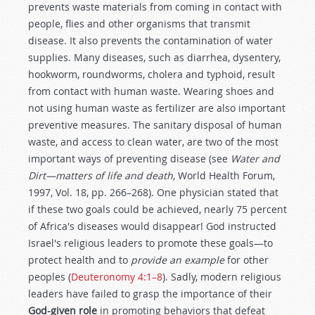
prevents waste materials from coming in contact with
people, flies and other organisms that transmit
disease. It also prevents the contamination of water
supplies. Many diseases, such as diarrhea, dysentery,
hookworm, roundworms, cholera and typhoid, result
from contact with human waste. Wearing shoes and
not using human waste as fertilizer are also important
preventive measures. The sanitary disposal of human
waste, and access to clean water, are two of the most
important ways of preventing disease (see
Water and
Dirt—matters of life and death,
World Health Forum,
1997, Vol. 18, pp. 266–268). One physician stated that
if these two goals could be achieved, nearly 75 percent
of Africa's diseases would disappear! God instructed
Israel's religious leaders to promote these goals—to
protect health and to
provide an example
for other
peoples (
Deuteronomy 4:1–8
). Sadly, modern religious
leaders have failed to grasp the importance of their
God-given role
in promoting behaviors that defeat