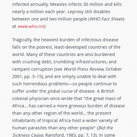
infected annually. Measles infects 30 million and kills
nearly a million each year. Leprosy still disables
between one and two million people (
WHO Fact Sheets
at
www.who.int
)
.
Tragically, the heaviest burden of infectious disease
falls on the poorest, least-developed countries of the
world. Many of these countries are also burdened
with crushing debt, crumbling infrastructures, and
rampant corruption (see
World Press Review,
October
2001, pp. 3–15), and are simply unable to deal with
such horrendous problems—so people continue to
suffer under the
global curse
of disease. A British
colonial physician once wrote that "the great mass of
Africa… has carried a more grievous burden of disease
than any other region of the world… the present
inhabitants of tropical Africa host a wider variety of
human parasites than any other people" (
Bid the
Sickness Cease
, Ransford, 1983, pp. 7, 13). In some