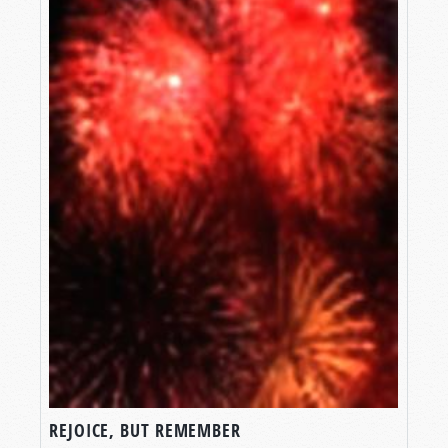
REJOICE, BUT REMEMBER