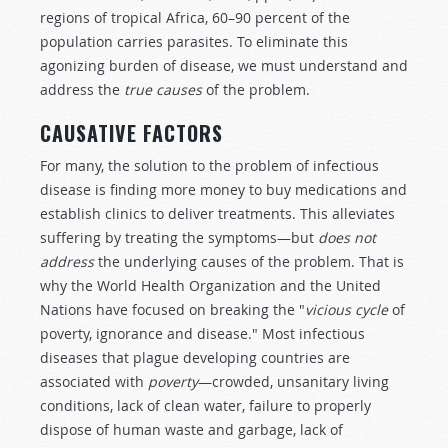
regions of tropical Africa, 60–90 percent of the
population carries parasites. To eliminate this
agonizing burden of disease, we must understand and
address the
true causes
of the problem.
CAUSATIVE FACTORS
For many, the solution to the problem of infectious
disease is finding more money to buy medications and
establish clinics to deliver treatments. This alleviates
suffering by treating the symptoms—but
does not
address
the underlying causes of the problem. That is
why the World Health Organization and the United
Nations have focused on breaking the "
vicious cycle
of
poverty, ignorance and disease." Most infectious
diseases that plague developing countries are
associated with
poverty
—crowded, unsanitary living
conditions, lack of clean water, failure to properly
dispose of human waste and garbage, lack of