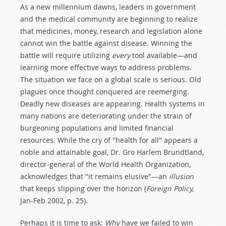
As a new millennium dawns, leaders in government
and the medical community are beginning to realize
that medicines, money, research and legislation alone
cannot win the battle against disease. Winning the
battle will require utilizing
every
tool available—and
learning more effective ways to address problems.
The situation we face on a global scale is serious. Old
plagues once thought conquered are reemerging.
Deadly new diseases are appearing. Health systems in
many nations are deteriorating under the strain of
burgeoning populations and limited financial
resources. While the cry of "health for all" appears a
noble and attainable goal, Dr. Gro Harlem Brundtland,
director-general of the World Health Organization,
acknowledges that "it remains elusive"—an
illusion
that keeps slipping over the horizon (
Foreign Policy,
Jan-Feb 2002, p. 25).
Perhaps it is time to ask:
Why
have we failed to win