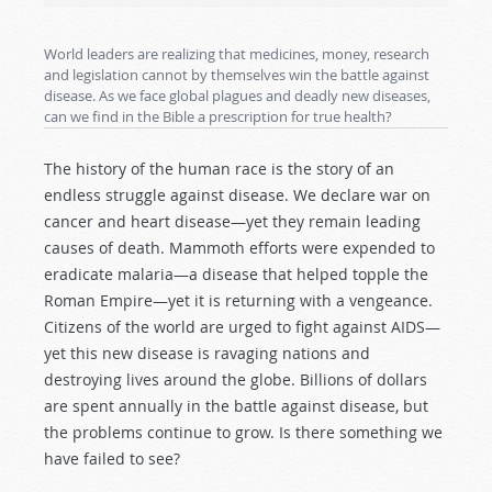
World leaders are realizing that medicines, money, research
and legislation cannot by themselves win the battle against
disease. As we face global plagues and deadly new diseases,
can we find in the Bible a prescription for true health?
The history of the human race is the story of an
endless struggle against disease. We declare war on
cancer and heart disease—yet they remain leading
causes of death. Mammoth efforts were expended to
eradicate malaria—a disease that helped topple the
Roman Empire—yet it is returning with a vengeance.
Citizens of the world are urged to fight against AIDS—
yet this new disease is ravaging nations and
destroying lives around the globe. Billions of dollars
are spent annually in the battle against disease, but
the problems continue to grow. Is there something we
have failed to see?