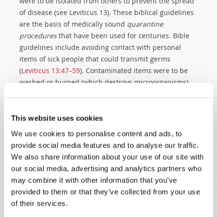
were to be isolated from others to prevent the spread
of disease (see Leviticus 13
). These biblical guidelines
are the basis of medically sound
quarantine
procedures
that have been used for centuries. Bible
guidelines include avoiding contact with personal
items of sick people that could transmit germs
(
Leviticus 13:47–59
). Contaminated items were to be
washed or burned (which destroys microorganisms).
Biblical health instructions even applied to dwellings
—mold or fungal growth had to be scraped off, or a
house would be quarantined or demolished. Cracks,
This website uses cookies
which harbor ticks and other disease-bearing bugs,
We use cookies to personalise content and ads, to
were to be plastered (
Leviticus 14:33–48
). The priest
provide social media features and to analyse our traffic.
functioned as both a
public health educator
and a
We also share information about your use of our site with
building inspector, to promote health and prevent
our social media, advertising and analytics partners who
disease.
may combine it with other information that you’ve
provided to them or that they’ve collected from your use
The Bible acknowledges that body fluids can be a
of their services.
vehicle for transmitting disease (Leviticus 15
). Contact