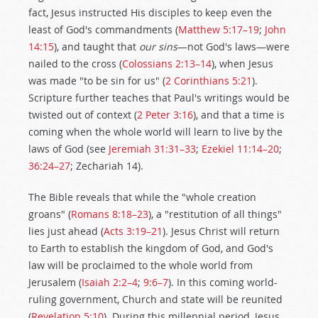
fact, Jesus instructed His disciples to keep even the
least of God's commandments (
Matthew 5:17–19
;
John
14:15
), and taught that
our sins
—not God's laws—were
nailed to the cross (
Colossians 2:13–14
), when Jesus
was made "to be sin for us" (
2 Corinthians 5:21
).
Scripture further teaches that Paul's writings would be
twisted out of context (
2 Peter 3:16
), and that a time is
coming when the whole world will learn to live by the
laws of God (see
Jeremiah 31:31–33
;
Ezekiel 11:14–20
;
36:24–27
; Zechariah 14
).
The Bible reveals that while the "whole creation
groans" (
Romans 8:18–23
), a "restitution of all things"
lies just ahead (
Acts 3:19–21
). Jesus Christ will return
to Earth to establish the kingdom of God, and God's
law will be proclaimed to the whole world from
Jerusalem (
Isaiah 2:2–4
;
9:6–7
). In this coming world-
ruling government, Church and state will be reunited
(
Revelation 5:10
). During this millennial period, Jesus