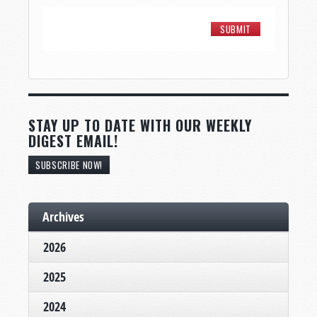
STAY UP TO DATE WITH OUR WEEKLY
DIGEST EMAIL!
SUBSCRIBE NOW!
Archives
2026
2025
2024