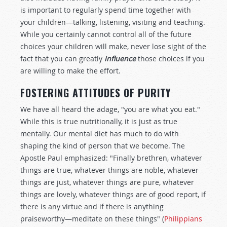
is important to regularly spend time together with
your children—talking, listening, visiting and teaching.
While you certainly cannot control all of the future
choices your children will make, never lose sight of the
fact that you can greatly
influence
those choices if you
are willing to make the effort.
FOSTERING ATTITUDES OF PURITY
We have all heard the adage, "you are what you eat."
While this is true nutritionally, it is just as true
mentally. Our mental diet has much to do with
shaping the kind of person that we become. The
Apostle Paul emphasized: "Finally brethren, whatever
things are true, whatever things are noble, whatever
things are just, whatever things are pure, whatever
things are lovely, whatever things are of good report, if
there is any virtue and if there is anything
praiseworthy—meditate on these things" (
Philippians