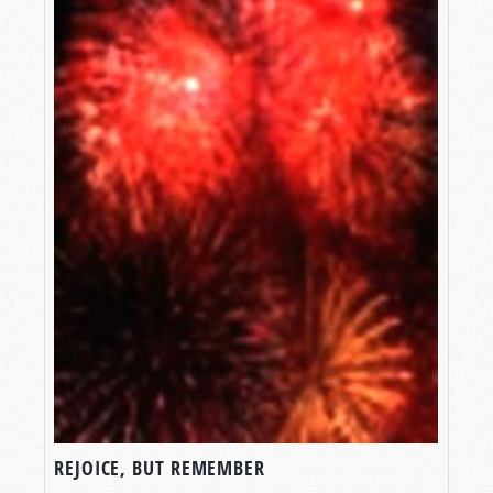
REJOICE, BUT REMEMBER