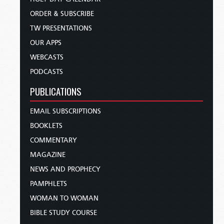
ORDER & SUBSCRIBE
TW PRESENTATIONS
OUR APPS
WEBCASTS
PODCASTS
PUBLICATIONS
EMAIL SUBSCRIPTIONS
BOOKLETS
COMMENTARY
MAGAZINE
NEWS AND PROPHECY
PAMPHLETS
WOMAN TO WOMAN
BIBLE STUDY COURSE