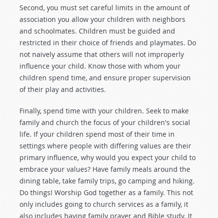
Second, you must set careful limits in the amount of
association you allow your children with neighbors
and schoolmates. Children must be guided and
restricted in their choice of friends and playmates. Do
not naively assume that others will not improperly
influence your child. Know those with whom your
children spend time, and ensure proper supervision
of their play and activities.
Finally, spend time with your children. Seek to make
family and church the focus of your children's social
life. If your children spend most of their time in
settings where people with differing values are their
primary influence, why would you expect your child to
embrace your values? Have family meals around the
dining table, take family trips, go camping and hiking.
Do things! Worship God together as a family. This not
only includes going to church services as a family, it
also includes having family prayer and Bible study. It