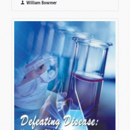
William Bowmer