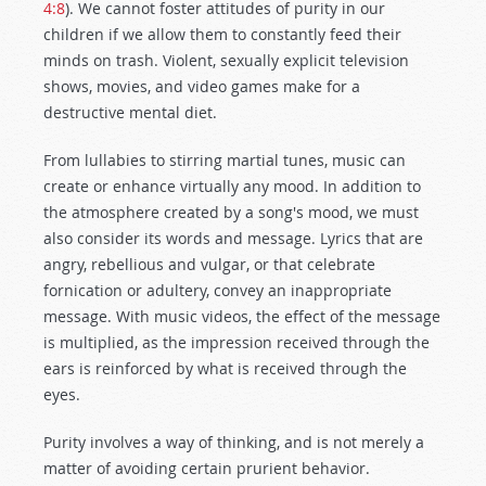
4:8
). We cannot foster attitudes of purity in our
children if we allow them to constantly feed their
minds on trash. Violent, sexually explicit television
shows, movies, and video games make for a
destructive mental diet.
From lullabies to stirring martial tunes, music can
create or enhance virtually any mood. In addition to
the atmosphere created by a song's mood, we must
also consider its words and message. Lyrics that are
angry, rebellious and vulgar, or that celebrate
fornication or adultery, convey an inappropriate
message. With music videos, the effect of the message
is multiplied, as the impression received through the
ears is reinforced by what is received through the
eyes.
Purity involves a way of thinking, and is not merely a
matter of avoiding certain prurient behavior.