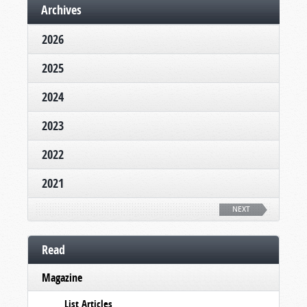
Archives
2026
2025
2024
2023
2022
2021
NEXT
Read
Magazine
List Articles