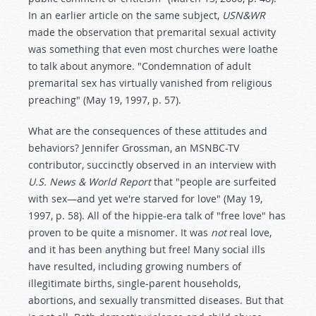
In an earlier article on the same subject,
USN&WR
made the observation that premarital sexual activity
was something that even most churches were loathe
to talk about anymore. "Condemnation of adult
premarital sex has virtually vanished from religious
preaching" (May 19, 1997, p. 57).
What are the consequences of these attitudes and
behaviors? Jennifer Grossman, an MSNBC-TV
contributor, succinctly observed in an interview with
U.S. News & World Report
that "people are surfeited
with sex—and yet we're starved for love" (May 19,
1997, p. 58). All of the hippie-era talk of "free love" has
proven to be quite a misnomer. It was
not
real love,
and it has been anything but free! Many social ills
have resulted, including growing numbers of
illegitimate births, single-parent households,
abortions, and sexually transmitted diseases. But that