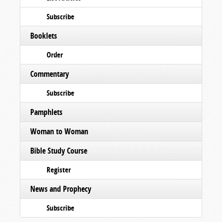
Subscribe
Booklets
Order
Commentary
Subscribe
Pamphlets
Woman to Woman
Bible Study Course
Register
News and Prophecy
Subscribe