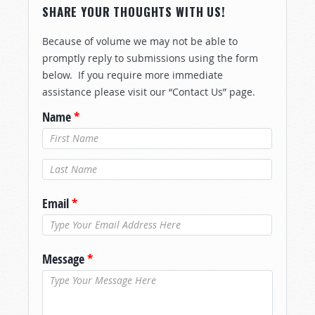
SHARE YOUR THOUGHTS WITH US!
Because of volume we may not be able to
promptly reply to submissions using the form
below. If you require more immediate
assistance please visit our “Contact Us” page.
Name
*
Last Name
*
Email
*
Message
*