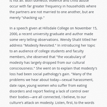
is not all. Both domestic violence and child abuse
occur with far greater frequency in households where
the partners are not married to one another, but are
merely "shacking up."
In a speech given at Hillsdale College on November 15,
2000, a recent university graduate and author made
some very telling observations. Wendy Shalit titled her
address "Modesty Revisited." In introducing her topic
to an audience of college students and faculty
members, she observed that "the vocabulary of
modesty has largely dropped from our cultural
consciousness." She went on to explain that modesty's
loss had been social pathology's gain. "Many of the
problems we hear about today—sexual harassment,
date rape, young women who suffer from eating
disorders and report feeling a lack of control over
their bodies—are all connected, I believe, to our
culture's attack on modesty. Listen, first, to the words