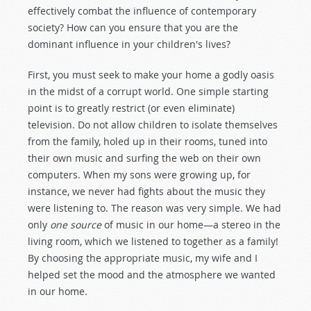
effectively combat the influence of contemporary
society? How can you ensure that you are the
dominant influence in your children's lives?
First, you must seek to make your home a godly oasis
in the midst of a corrupt world. One simple starting
point is to greatly restrict (or even eliminate)
television. Do not allow children to isolate themselves
from the family, holed up in their rooms, tuned into
their own music and surfing the web on their own
computers. When my sons were growing up, for
instance, we never had fights about the music they
were listening to. The reason was very simple. We had
only
one source
of music in our home—a stereo in the
living room, which we listened to together as a family!
By choosing the appropriate music, my wife and I
helped set the mood and the atmosphere we wanted
in our home.