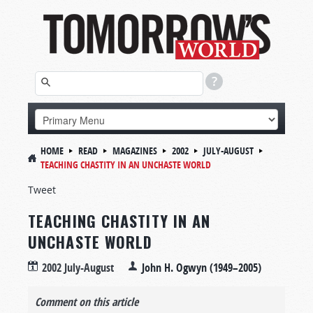
HOME
READ
MAGAZINES
2002
JULY-AUGUST
TEACHING CHASTITY IN AN UNCHASTE WORLD
Tweet
TEACHING CHASTITY IN AN
UNCHASTE WORLD
2002 July-August
John H. Ogwyn (1949–2005)
Comment on this article