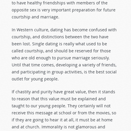
to have healthy friendships with members of the
opposite sex is very important preparation for future
courtship and marriage.
In Western culture, dating has become confused with
courtship, and distinctions between the two have
been lost. Single dating is really what used to be
called courtship, and should be reserved for those
who are old enough to pursue marriage seriously.
Until that time comes, developing a variety of friends,
and participating in group activities, is the best social
outlet for young people.
If chastity and purity have great value, then it stands
to reason that this value must be explained and
taught to our young people. They certainly will not
receive this message at school or from the movies, so
if they are going to hear it at all, it must be at home
and at church. Immorality is not glamorous and