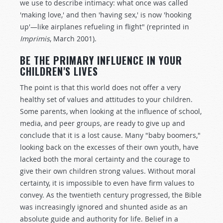
we use to describe intimacy: what once was called
'making love,' and then 'having sex,' is now 'hooking
up'—like airplanes refueling in flight" (reprinted in
Imprimis
, March 2001).
BE THE PRIMARY INFLUENCE IN YOUR
CHILDREN'S LIVES
The point is that this world does not offer a very
healthy set of values and attitudes to your children.
Some parents, when looking at the influence of school,
media, and peer groups, are ready to give up and
conclude that it is a lost cause. Many "baby boomers,"
looking back on the excesses of their own youth, have
lacked both the moral certainty and the courage to
give their own children strong values. Without moral
certainty, it is impossible to even have firm values to
convey. As the twentieth century progressed, the Bible
was increasingly ignored and shunted aside as an
absolute guide and authority for life. Belief in a