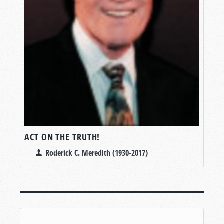
ACT ON THE TRUTH!
Roderick C. Meredith (1930-2017)