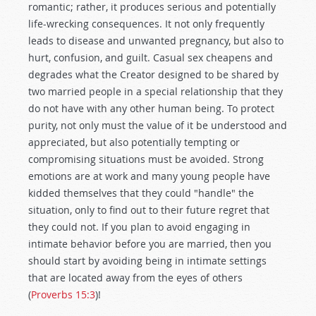
romantic; rather, it produces serious and potentially
life-wrecking consequences. It not only frequently
leads to disease and unwanted pregnancy, but also to
hurt, confusion, and guilt. Casual sex cheapens and
degrades what the Creator designed to be shared by
two married people in a special relationship that they
do not have with any other human being. To protect
purity, not only must the value of it be understood and
appreciated, but also potentially tempting or
compromising situations must be avoided. Strong
emotions are at work and many young people have
kidded themselves that they could "handle" the
situation, only to find out to their future regret that
they could not. If you plan to avoid engaging in
intimate behavior before you are married, then you
should start by avoiding being in intimate settings
that are located away from the eyes of others
(
Proverbs 15:3
)!