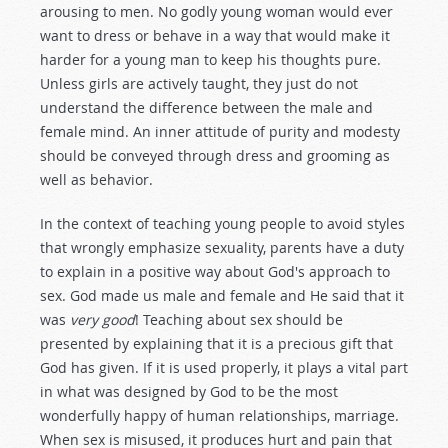
arousing to men. No godly young woman would ever
want to dress or behave in a way that would make it
harder for a young man to keep his thoughts pure.
Unless girls are actively taught, they just do not
understand the difference between the male and
female mind. An inner attitude of purity and modesty
should be conveyed through dress and grooming as
well as behavior.
In the context of teaching young people to avoid styles
that wrongly emphasize sexuality, parents have a duty
to explain in a positive way about God's approach to
sex. God made us male and female and He said that it
was
very good
! Teaching about sex should be
presented by explaining that it is a precious gift that
God has given. If it is used properly, it plays a vital part
in what was designed by God to be the most
wonderfully happy of human relationships, marriage.
When sex is misused, it produces hurt and pain that