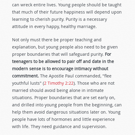
can wreck entire lives. Young people should be taught
that much of their future happiness will depend upon
learning to cherish purity. Purity is a necessary
attitude in every happy, healthy marriage.
Not only must there be proper teaching and
explanation, but young people also need to be given
proper boundaries that will safeguard purity.
For
teenagers to be allowed to pair off and date in the
modern sense is to encourage intimacy without
commitment.
The Apostle Paul commanded, "flee
youthful lusts" (
2 Timothy 2:22
). Those who are not
married should avoid being alone in intimate
situations. Proper boundaries that are set early on,
and drilled into young people from the beginning, can
help them avoid dangerous situations later on. Young
people have lots of hormones and little experience
with life. They need guidance and supervision.