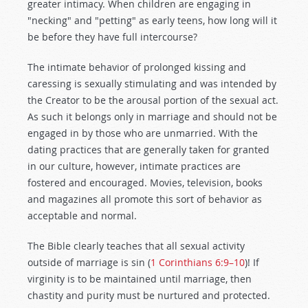
greater intimacy. When children are engaging in
"necking" and "petting" as early teens, how long will it
be before they have full intercourse?
The intimate behavior of prolonged kissing and
caressing is sexually stimulating and was intended by
the Creator to be the arousal portion of the sexual act.
As such it belongs only in marriage and should not be
engaged in by those who are unmarried. With the
dating practices that are generally taken for granted
in our culture, however, intimate practices are
fostered and encouraged. Movies, television, books
and magazines all promote this sort of behavior as
acceptable and normal.
The Bible clearly teaches that all sexual activity
outside of marriage is sin (
1 Corinthians 6:9–10
)! If
virginity is to be maintained until marriage, then
chastity and purity must be nurtured and protected.