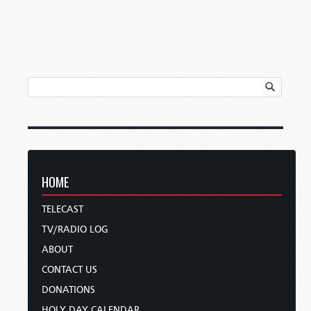
HOME
TELECAST
TV/RADIO LOG
ABOUT
CONTACT US
DONATIONS
HOLY DAY CALENDAR