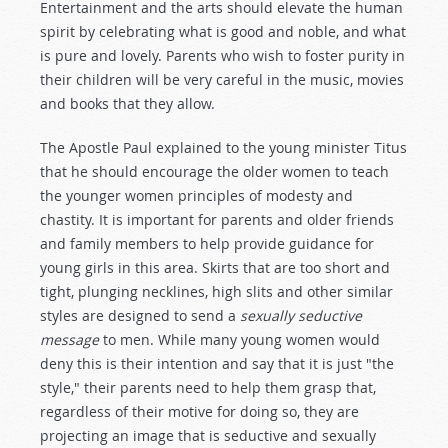
Entertainment and the arts should elevate the human
spirit by celebrating what is good and noble, and what
is pure and lovely. Parents who wish to foster purity in
their children will be very careful in the music, movies
and books that they allow.
The Apostle Paul explained to the young minister Titus
that he should encourage the older women to teach
the younger women principles of modesty and
chastity. It is important for parents and older friends
and family members to help provide guidance for
young girls in this area. Skirts that are too short and
tight, plunging necklines, high slits and other similar
styles are designed to send a
sexually seductive
message
to men. While many young women would
deny this is their intention and say that it is just "the
style," their parents need to help them grasp that,
regardless of their motive for doing so, they are
projecting an image that is seductive and sexually