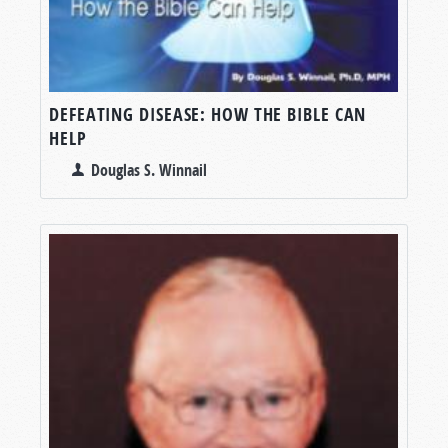
DEFEATING DISEASE: HOW THE BIBLE CAN
HELP
Douglas S. Winnail