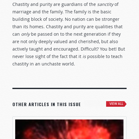
Chastity and purity are guardians of the
sanctity
of
marriage and the family. The family is the basic
building block of society. No nation can be stronger
than its homes. Chastity and purity are qualities that
can
only
be passed on to the next generation if they
are not only deeply valued and cherished, but also
actively taught and encouraged. Difficult? You bet! But
never lose sight of the fact that it
is
possible to teach
chastity in an unchaste world.
OTHER ARTICLES IN THIS ISSUE
VIEW ALL