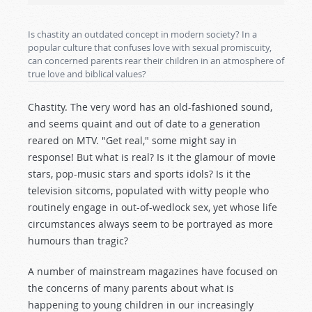
Is chastity an outdated concept in modern society? In a
popular culture that confuses love with sexual promiscuity,
can concerned parents rear their children in an atmosphere of
true love and biblical values?
Chastity. The very word has an old-fashioned sound,
and seems quaint and out of date to a generation
reared on MTV. "Get real," some might say in
response! But what is real? Is it the glamour of movie
stars, pop-music stars and sports idols? Is it the
television sitcoms, populated with witty people who
routinely engage in out-of-wedlock sex, yet whose life
circumstances always seem to be portrayed as more
humours than tragic?
A number of mainstream magazines have focused on
the concerns of many parents about what is
happening to young children in our increasingly