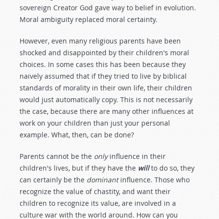
sovereign Creator God gave way to belief in evolution.
Moral ambiguity replaced moral certainty.
However, even many religious parents have been
shocked and disappointed by their children's moral
choices. In some cases this has been because they
naively assumed that if they tried to live by biblical
standards of morality in their own life, their children
would just automatically copy. This is not necessarily
the case, because there are many other influences at
work on your children than just your personal
example. What, then, can be done?
Parents cannot be the
only
influence in their
children's lives, but if they have the
will
to do so, they
can certainly be the
dominant
influence. Those who
recognize the value of chastity, and want their
children to recognize its value, are involved in a
culture war with the world around. How can you