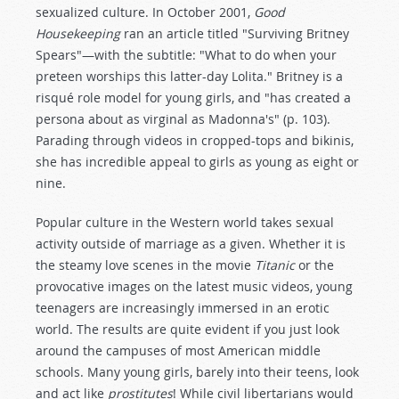
sexualized culture. In October 2001,
Good
Housekeeping
ran an article titled "Surviving Britney
Spears"—with the subtitle: "What to do when your
preteen worships this latter-day Lolita." Britney is a
risqué role model for young girls, and "has created a
persona about as virginal as Madonna's" (p. 103).
Parading through videos in cropped-tops and bikinis,
she has incredible appeal to girls as young as eight or
nine.
Popular culture in the Western world takes sexual
activity outside of marriage as a given. Whether it is
the steamy love scenes in the movie
Titanic
or the
provocative images on the latest music videos, young
teenagers are increasingly immersed in an erotic
world. The results are quite evident if you just look
around the campuses of most American middle
schools. Many young girls, barely into their teens, look
and act like
prostitutes
! While civil libertarians would