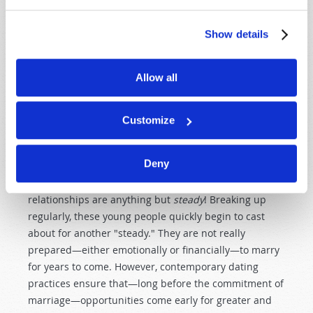
addition, contemporary dating practices further
advance the immorality agenda. Make no mistake
about it: there is nothing more destructive to building
Show details
a happy, loving marriage than immorality!
Allow all
It is vital for young people to understand that
commitment is intended to
precede
intimacy. In
contemporary western society young people pair off at
Customize
an early age. They "go steady" even in middle school,
much less high school and college. It is taken for
Deny
granted that teenagers will have their girlfriends or
boyfriends. Of course, these so-called steady
relationships are anything but
steady
! Breaking up
regularly, these young people quickly begin to cast
about for another "steady." They are not really
prepared—either emotionally or financially—to marry
for years to come. However, contemporary dating
practices ensure that—long before the commitment of
marriage—opportunities come early for greater and