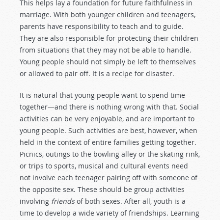
This helps lay a foundation for future faithfulness in
marriage. With both younger children and teenagers,
parents have responsibility to teach and to guide.
They are also responsible for protecting their children
from situations that they may not be able to handle.
Young people should not simply be left to themselves
or allowed to pair off. It is a recipe for disaster.
It is natural that young people want to spend time
together—and there is nothing wrong with that. Social
activities can be very enjoyable, and are important to
young people. Such activities are best, however, when
held in the context of entire families getting together.
Picnics, outings to the bowling alley or the skating rink,
or trips to sports, musical and cultural events need
not involve each teenager pairing off with someone of
the opposite sex. These should be group activities
involving
friends
of both sexes. After all, youth is a
time to develop a wide variety of friendships. Learning