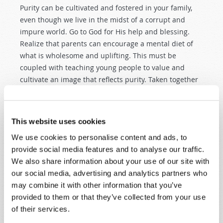
Purity can be cultivated and fostered in your family,
even though we live in the midst of a corrupt and
impure world. Go to God for His help and blessing.
Realize that parents can encourage a mental diet of
what is wholesome and uplifting. This must be
coupled with teaching young people to value and
cultivate an image that reflects purity. Taken together
with positive teaching and establishing safe and
healthy boundaries, parents have at their disposal
tactics that make a difficult battle very much winnable.
This website uses cookies
PROTECTING AND ENCOURAGING
We use cookies to personalise content and ads, to
CHASTITY
provide social media features and to analyse our traffic.
We also share information about your use of our site with
During childhood and adolescence, we lay the
our social media, advertising and analytics partners who
foundation for marriage and family. The values
may combine it with other information that you’ve
promoted by contemporary society undermine
provided to them or that they’ve collected from your use
chastity and purity among young people. They do this
of their services.
in everything from clothing styles to entertainment. In