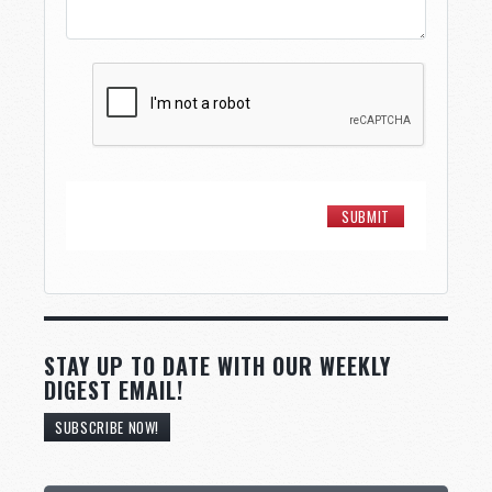
STAY UP TO DATE WITH OUR WEEKLY
DIGEST EMAIL!
SUBSCRIBE NOW!