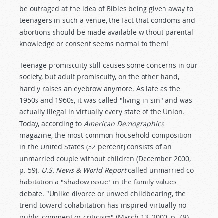
be outraged at the idea of Bibles being given away to
teenagers in such a venue, the fact that condoms and
abortions should be made available without parental
knowledge or consent seems normal to them!
Teenage promiscuity still causes some concerns in our
society, but adult promiscuity, on the other hand,
hardly raises an eyebrow anymore. As late as the
1950s and 1960s, it was called "living in sin" and was
actually illegal in virtually every state of the Union.
Today, according to
American Demographics
magazine, the most common household composition
in the United States (32 percent) consists of an
unmarried couple without children (December 2000,
p. 59).
U.S. News & World Report
called unmarried co-
habitation a "shadow issue" in the family values
debate. "Unlike divorce or unwed childbearing, the
trend toward cohabitation has inspired virtually no
public comment or criticism" (March 13, 2000, p. 48).