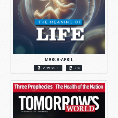
MARCH-APRIL
VIEW ISSUE
PDF