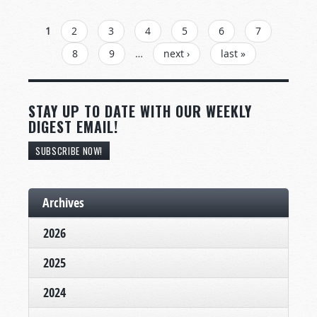
PAGES
1
2
3
4
5
6
7
8
9
…
next ›
last »
STAY UP TO DATE WITH OUR WEEKLY
DIGEST EMAIL!
SUBSCRIBE NOW!
Archives
2026
2025
2024