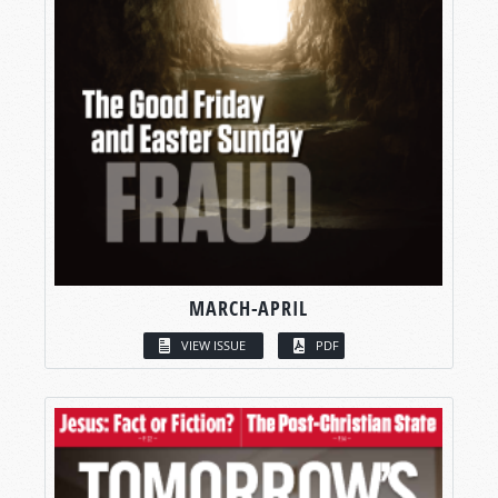
MARCH-APRIL
VIEW ISSUE
PDF