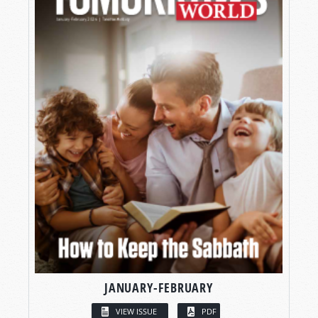
JANUARY-FEBRUARY
VIEW ISSUE
PDF