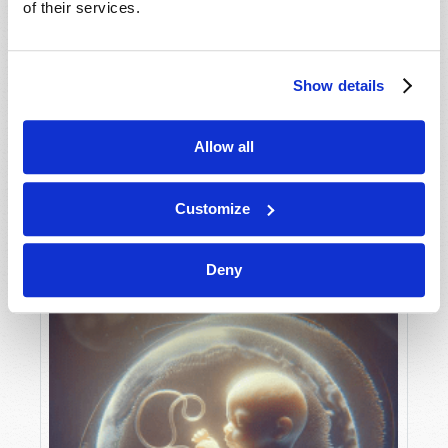
of their services.
Show details
MAY-JUNE
VIEW ISSUE
PDF
Allow all
Customize
Deny