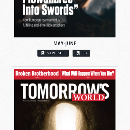
MAY-JUNE
VIEW ISSUE
PDF