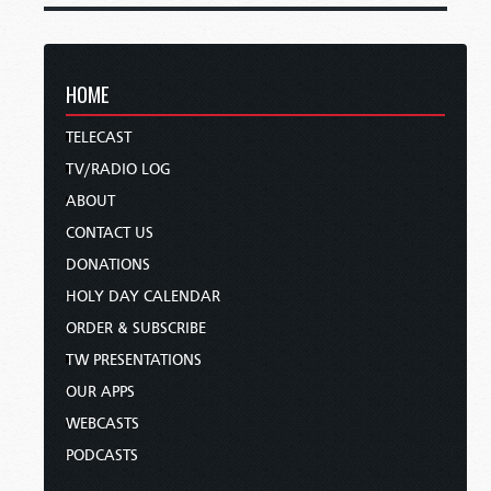
HOME
TELECAST
TV/RADIO LOG
ABOUT
CONTACT US
DONATIONS
HOLY DAY CALENDAR
ORDER & SUBSCRIBE
TW PRESENTATIONS
OUR APPS
WEBCASTS
PODCASTS