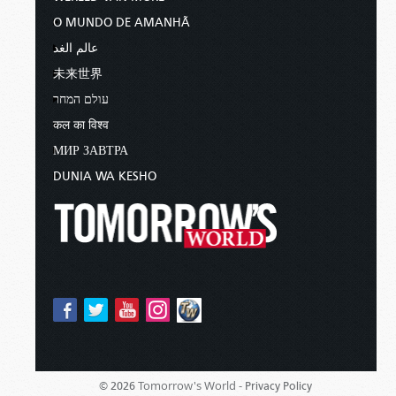
O MUNDO DE AMANHÃ
عالم الغد
未来世界
עולם המחר
कल का विश्व
МИР ЗАВТРА
DUNIA WA KESHO
Tomorrow's World -
© 2026
Privacy Policy