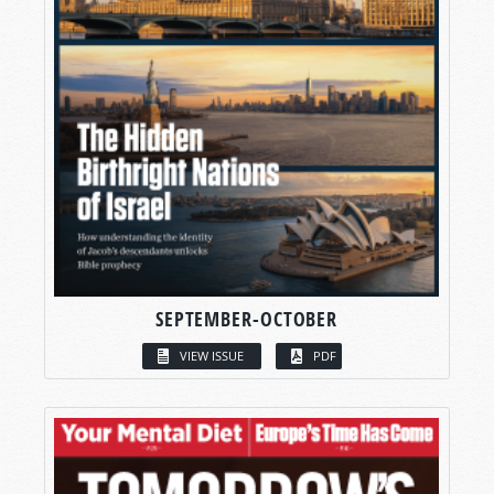
SEPTEMBER-OCTOBER
VIEW ISSUE
PDF