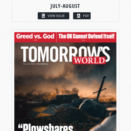
JULY-AUGUST
VIEW ISSUE
PDF