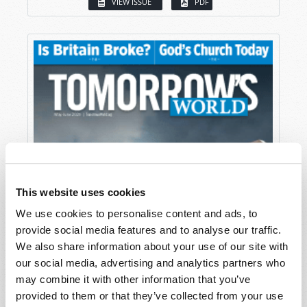
VIEW ISSUE
PDF
This website uses cookies
We use cookies to personalise content and ads, to
provide social media features and to analyse our traffic.
We also share information about your use of our site with
our social media, advertising and analytics partners who
may combine it with other information that you’ve
provided to them or that they’ve collected from your use