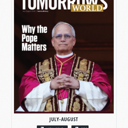
JULY-AUGUST