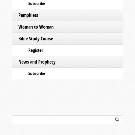
Subscribe
Pamphlets
Woman to Woman
Bible Study Course
Register
News and Prophecy
Subscribe