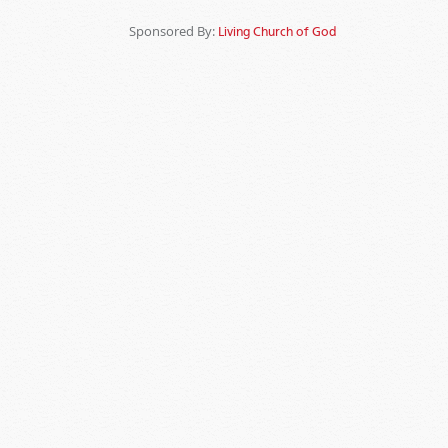
Sponsored By:
Living Church of God