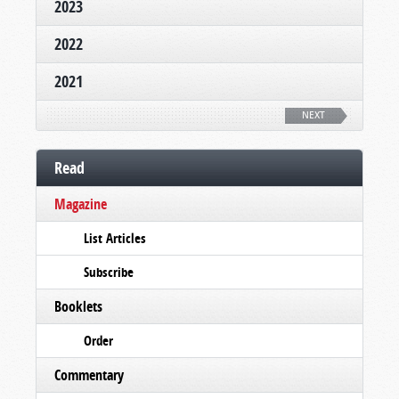
2023
2022
2021
NEXT
Read
Magazine
List Articles
Subscribe
Booklets
Order
Commentary