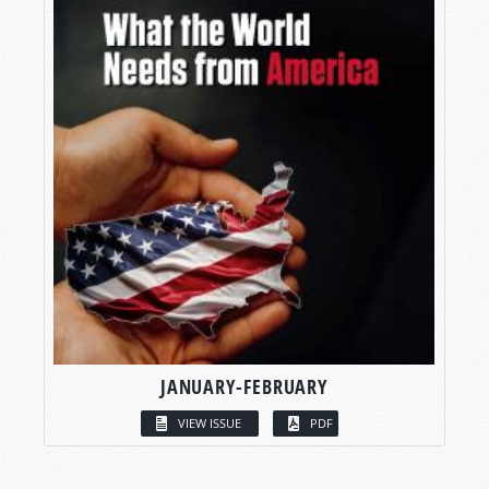
JANUARY-FEBRUARY
VIEW ISSUE
PDF