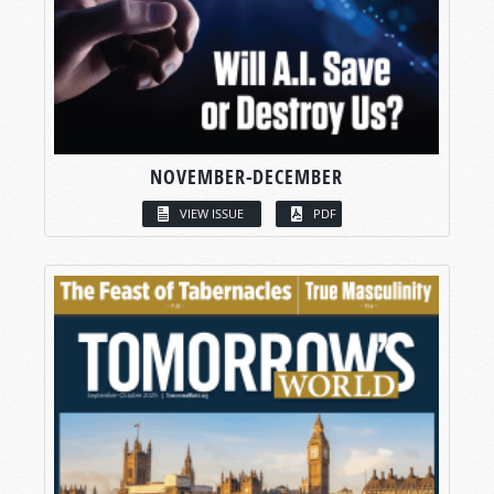
NOVEMBER-DECEMBER
VIEW ISSUE
PDF