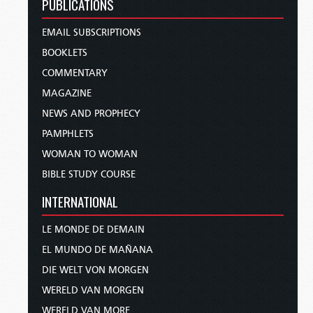
PUBLICATIONS
EMAIL SUBSCRIPTIONS
BOOKLETS
COMMENTARY
MAGAZINE
NEWS AND PROPHECY
PAMPHLETS
WOMAN TO WOMAN
BIBLE STUDY COURSE
INTERNATIONAL
LE MONDE DE DEMAIN
EL MUNDO DE MAÑANA
DIE WELT VON MORGEN
WERELD VAN MORGEN
WERELD VAN MORE