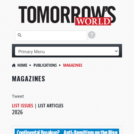
HOME
PUBLICATIONS
MAGAZINES
MAGAZINES
Tweet
LIST ISSUES
|
LIST ARTICLES
2026