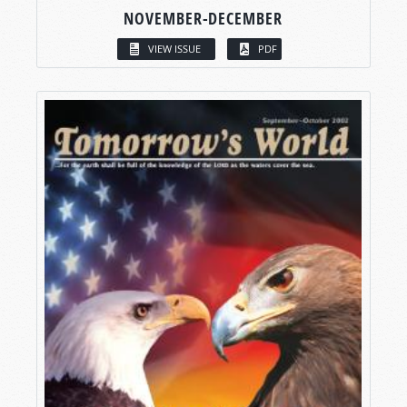
NOVEMBER-DECEMBER
VIEW ISSUE
PDF