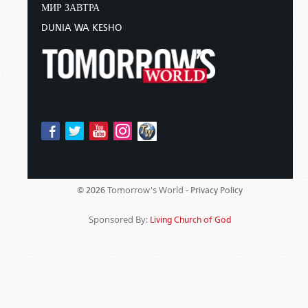
МИР ЗАВТРА
DUNIA WA KESHO
Tomorrow's World -
© 2026
Privacy Policy
Sponsored By:
Living Church of God