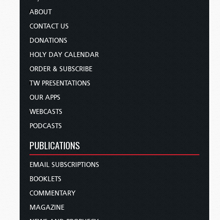
ABOUT
CONTACT US
DONATIONS
HOLY DAY CALENDAR
ORDER & SUBSCRIBE
TW PRESENTATIONS
OUR APPS
WEBCASTS
PODCASTS
PUBLICATIONS
EMAIL SUBSCRIPTIONS
BOOKLETS
COMMENTARY
MAGAZINE