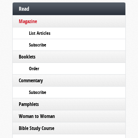
Read
Magazine
List Articles
Subscribe
Booklets
Order
Commentary
Subscribe
Pamphlets
Woman to Woman
Bible Study Course