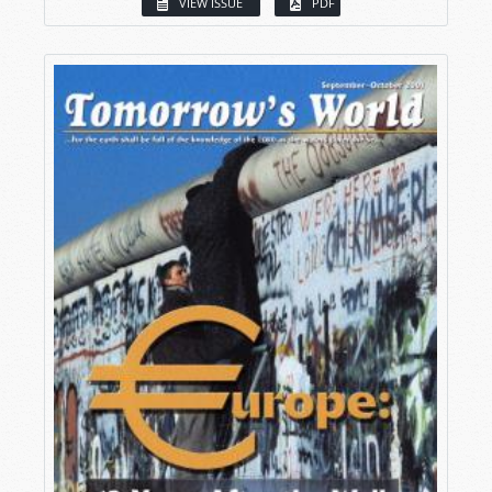
VIEW ISSUE
PDF