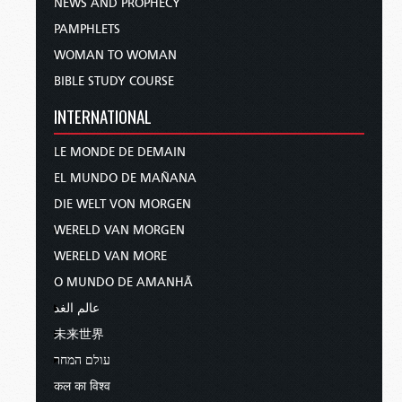
NEWS AND PROPHECY
PAMPHLETS
WOMAN TO WOMAN
BIBLE STUDY COURSE
INTERNATIONAL
LE MONDE DE DEMAIN
EL MUNDO DE MAÑANA
DIE WELT VON MORGEN
WERELD VAN MORGEN
WERELD VAN MORE
O MUNDO DE AMANHÃ
عالم الغد
未来世界
עולם המחר
कल का विश्व