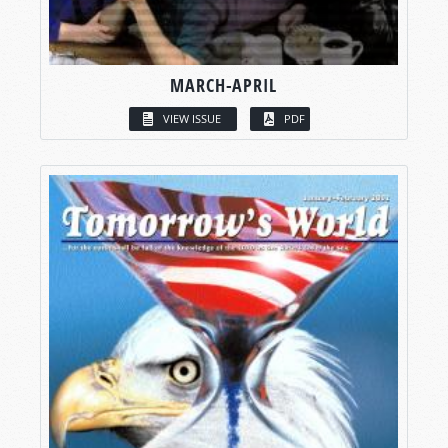
MARCH-APRIL
VIEW ISSUE
PDF