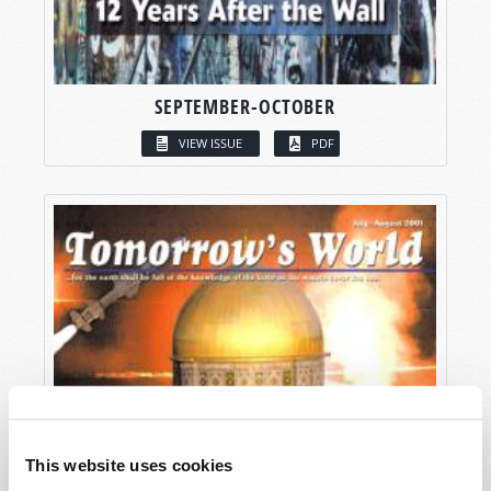
SEPTEMBER-OCTOBER
VIEW ISSUE
PDF
This website uses cookies