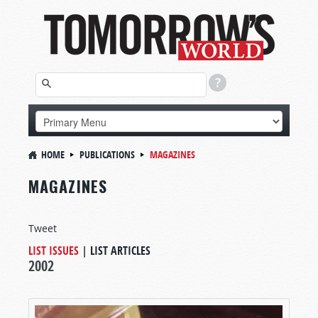
HOME
PUBLICATIONS
MAGAZINES
MAGAZINES
Tweet
LIST ISSUES
|
LIST ARTICLES
2002