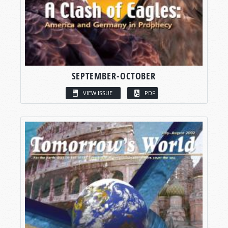
SEPTEMBER-OCTOBER
VIEW ISSUE
PDF