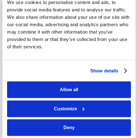
We use cookies to personalise content and ads, to
provide social media features and to analyse our traffic.
We also share information about your use of our site with
our social media, advertising and analytics partners who
may combine it with other information that you’ve
provided to them or that they’ve collected from your use
of their services.
JULY-AUGUST
Show details
VIEW ISSUE
PDF
Allow all
Customize
Deny