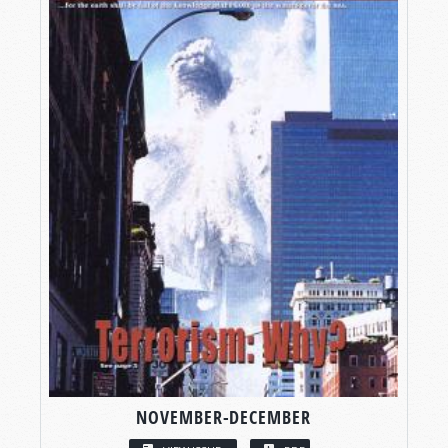
NOVEMBER-DECEMBER