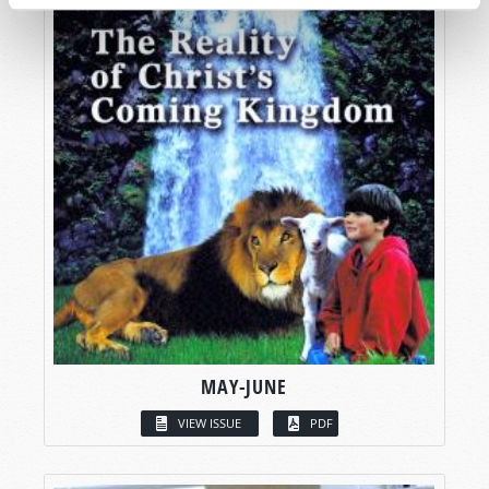
MAY-JUNE
VIEW ISSUE
PDF