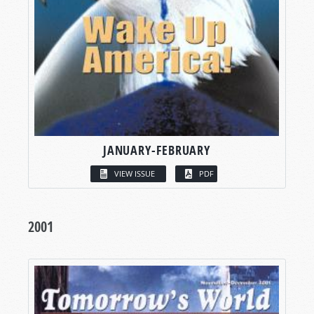
JANUARY-FEBRUARY
VIEW ISSUE
PDF
2001