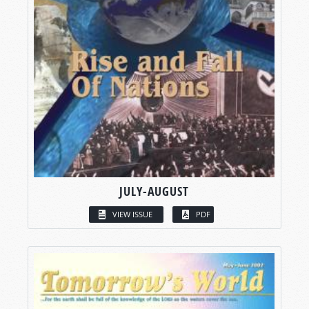
JULY-AUGUST
VIEW ISSUE
PDF