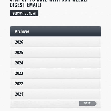
DIGEST EMAIL!
SUBSCRIBE NOW!
Archives
2026
2025
2024
2023
2022
2021
NEXT