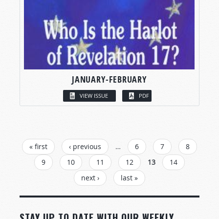
JANUARY-FEBRUARY
VIEW ISSUE
PDF
PAGES
« first
‹ previous
…
6
7
8
9
10
11
12
13
14
next ›
last »
STAY UP TO DATE WITH OUR WEEKLY