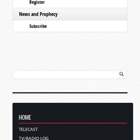
Register
News and Prophecy
Subscribe
HOME
TELECAST
TV/RADIO LOG