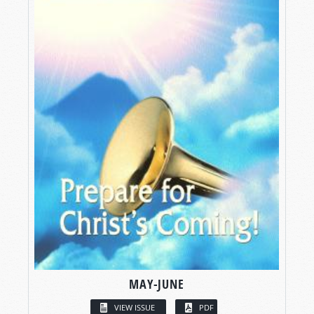
MAY-JUNE
VIEW ISSUE
PDF