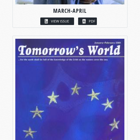
MARCH-APRIL
VIEW ISSUE
PDF