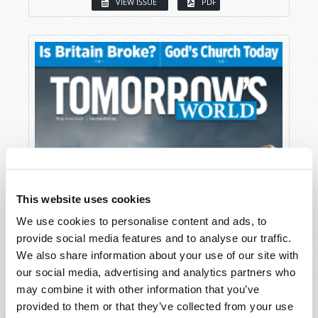
VIEW ISSUE
PDF
This website uses cookies
We use cookies to personalise content and ads, to
provide social media features and to analyse our traffic.
We also share information about your use of our site with
our social media, advertising and analytics partners who
may combine it with other information that you’ve
provided to them or that they’ve collected from your use