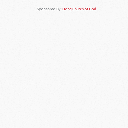
Sponsored By:
Living Church of God