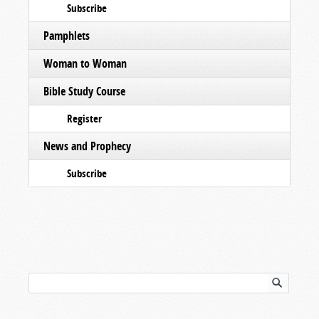
Subscribe
Pamphlets
Woman to Woman
Bible Study Course
Register
News and Prophecy
Subscribe