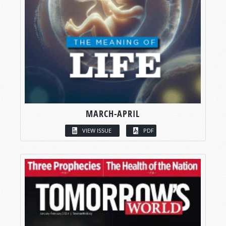
MARCH-APRIL
VIEW ISSUE
PDF