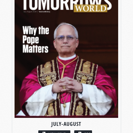
JULY-AUGUST