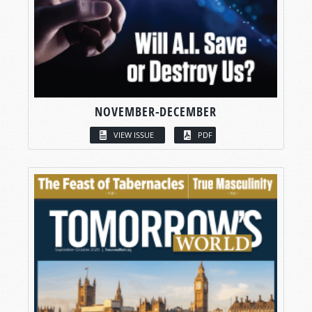
NOVEMBER-DECEMBER
VIEW ISSUE
PDF