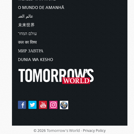
O MUNDO DE AMANHÃ
عالم الغد
未来世界
עולם המחר
कल का विश्व
МИР ЗАВТРА
DUNIA WA KESHO
Tomorrow's World -
© 2026
Privacy Policy