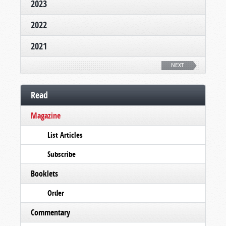
2023
2022
2021
NEXT
Read
Magazine
List Articles
Subscribe
Booklets
Order
Commentary