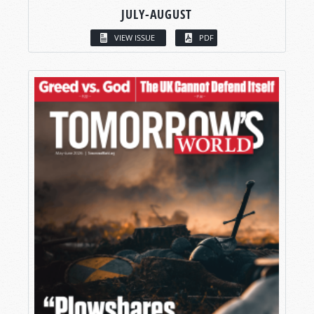
JULY-AUGUST
VIEW ISSUE
PDF