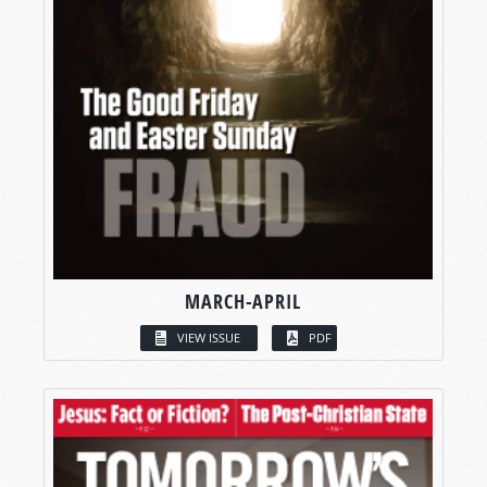
MARCH-APRIL
VIEW ISSUE
PDF