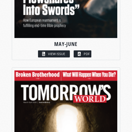
MAY-JUNE
VIEW ISSUE
PDF