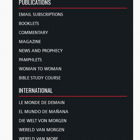
PUBLICATIONS
EMAIL SUBSCRIPTIONS
BOOKLETS
COMMENTARY
MAGAZINE
NEWS AND PROPHECY
PAMPHLETS
WOMAN TO WOMAN
BIBLE STUDY COURSE
INTERNATIONAL
LE MONDE DE DEMAIN
EL MUNDO DE MAÑANA
DIE WELT VON MORGEN
WERELD VAN MORGEN
WERELD VAN MORE