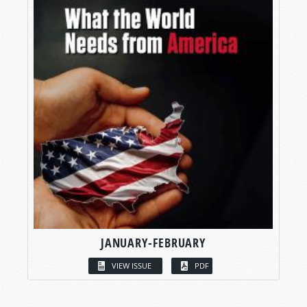
JANUARY-FEBRUARY
VIEW ISSUE
PDF