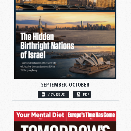
SEPTEMBER-OCTOBER
VIEW ISSUE
PDF