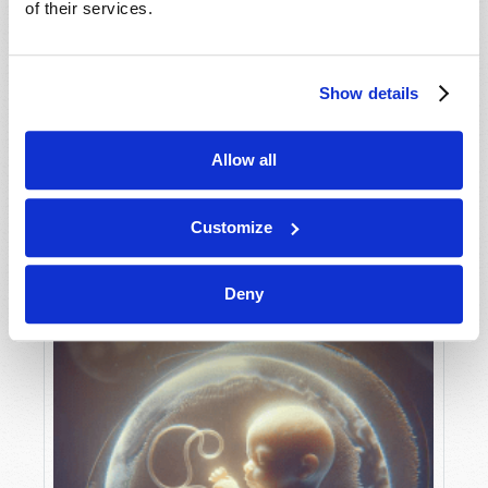
of their services.
Show details
MAY-JUNE
VIEW ISSUE
PDF
Allow all
Customize
Deny