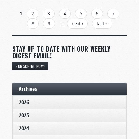
PAGES
1
2
3
4
5
6
7
8
9
…
next ›
last »
STAY UP TO DATE WITH OUR WEEKLY
DIGEST EMAIL!
SUBSCRIBE NOW!
Archives
2026
2025
2024