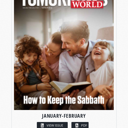
JANUARY-FEBRUARY
VIEW ISSUE
PDF