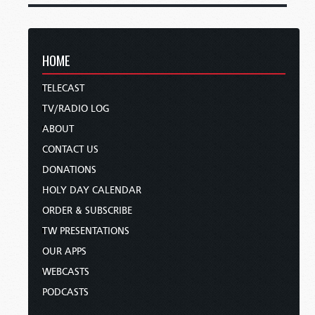
HOME
TELECAST
TV/RADIO LOG
ABOUT
CONTACT US
DONATIONS
HOLY DAY CALENDAR
ORDER & SUBSCRIBE
TW PRESENTATIONS
OUR APPS
WEBCASTS
PODCASTS