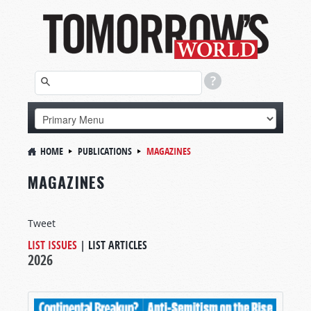
HOME
PUBLICATIONS
MAGAZINES
MAGAZINES
Tweet
LIST ISSUES
|
LIST ARTICLES
2026