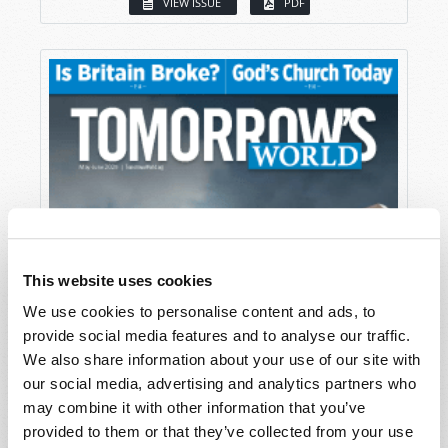
VIEW ISSUE
PDF
This website uses cookies
We use cookies to personalise content and ads, to
provide social media features and to analyse our traffic.
We also share information about your use of our site with
our social media, advertising and analytics partners who
may combine it with other information that you’ve
provided to them or that they’ve collected from your use