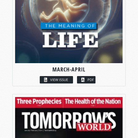
MARCH-APRIL
VIEW ISSUE
PDF