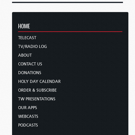
HOME
TELECAST
TV/RADIO LOG
ABOUT
CONTACT US
DONATIONS
HOLY DAY CALENDAR
ORDER & SUBSCRIBE
TW PRESENTATIONS
OUR APPS
WEBCASTS
PODCASTS