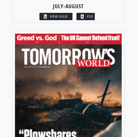
JULY-AUGUST
VIEW ISSUE
PDF