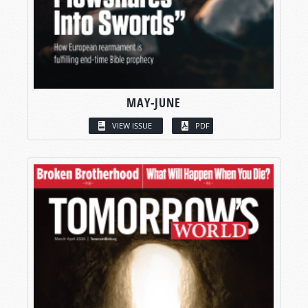
MAY-JUNE
VIEW ISSUE
PDF