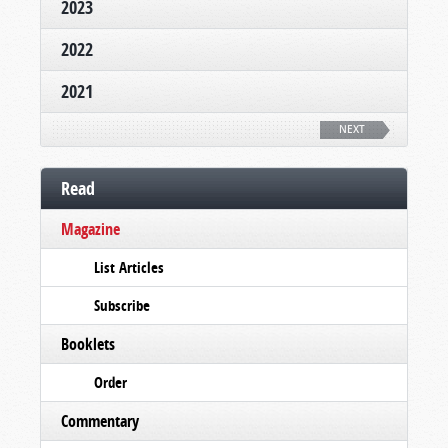
2023
2022
2021
NEXT
Read
Magazine
List Articles
Subscribe
Booklets
Order
Commentary