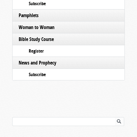
Subscribe
Pamphlets
Woman to Woman
Bible Study Course
Register
News and Prophecy
Subscribe