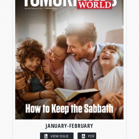
JANUARY-FEBRUARY
VIEW ISSUE
PDF