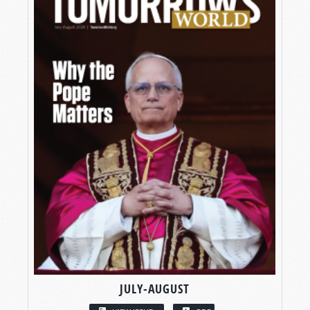
JULY-AUGUST