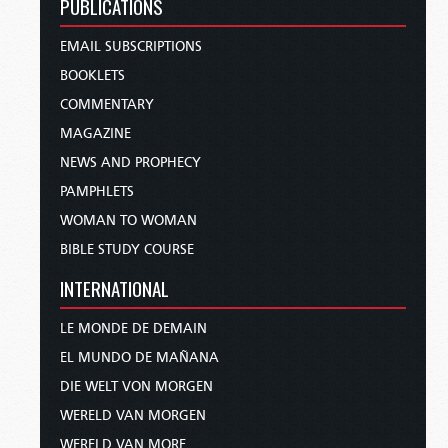
PUBLICATIONS
EMAIL SUBSCRIPTIONS
BOOKLETS
COMMENTARY
MAGAZINE
NEWS AND PROPHECY
PAMPHLETS
WOMAN TO WOMAN
BIBLE STUDY COURSE
INTERNATIONAL
LE MONDE DE DEMAIN
EL MUNDO DE MAÑANA
DIE WELT VON MORGEN
WERELD VAN MORGEN
WERELD VAN MORE