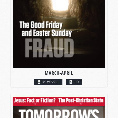
MARCH-APRIL
VIEW ISSUE
PDF