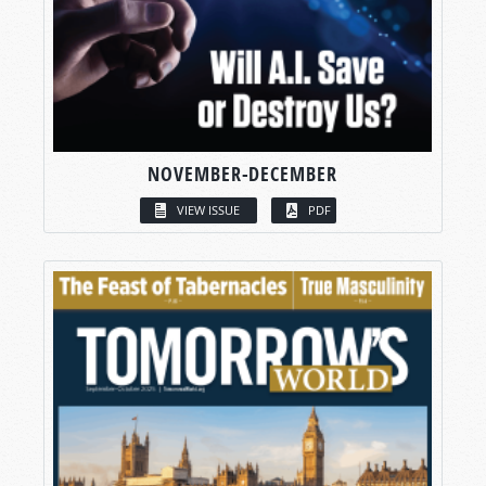
NOVEMBER-DECEMBER
VIEW ISSUE
PDF