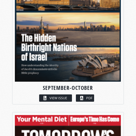
SEPTEMBER-OCTOBER
VIEW ISSUE
PDF