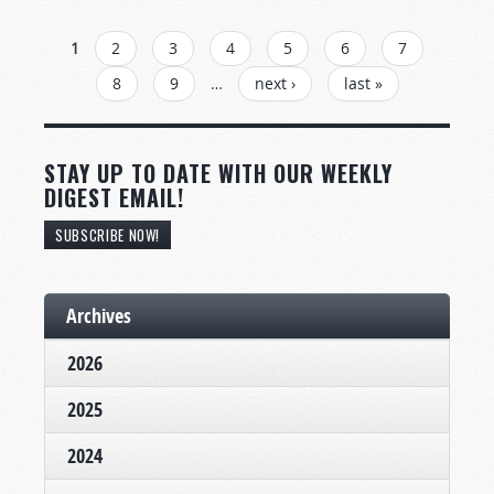
PAGES
1
2
3
4
5
6
7
8
9
…
next ›
last »
STAY UP TO DATE WITH OUR WEEKLY
DIGEST EMAIL!
SUBSCRIBE NOW!
Archives
2026
2025
2024