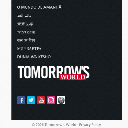
O MUNDO DE AMANHÃ
عالم الغد
未来世界
עולם המחר
कल का विश्व
МИР ЗАВТРА
DUNIA WA KESHO
Tomorrow's World -
© 2026
Privacy Policy