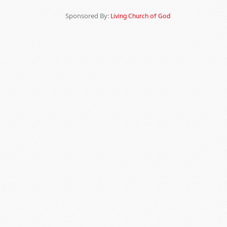
Sponsored By:
Living Church of God