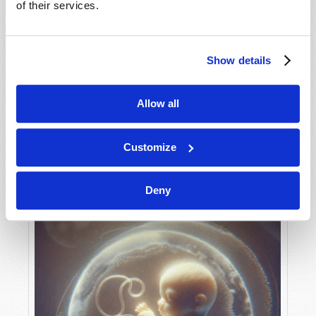
of their services.
Show details
MAY-JUNE
VIEW ISSUE
PDF
Allow all
Customize
Deny