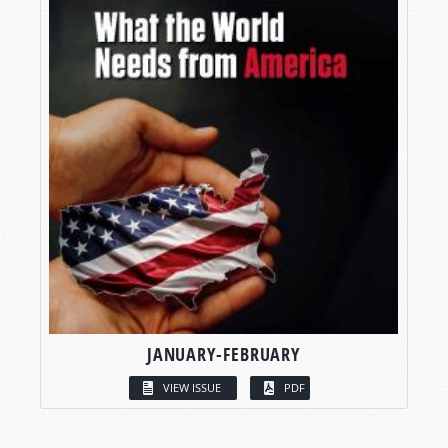
JANUARY-FEBRUARY
VIEW ISSUE
PDF