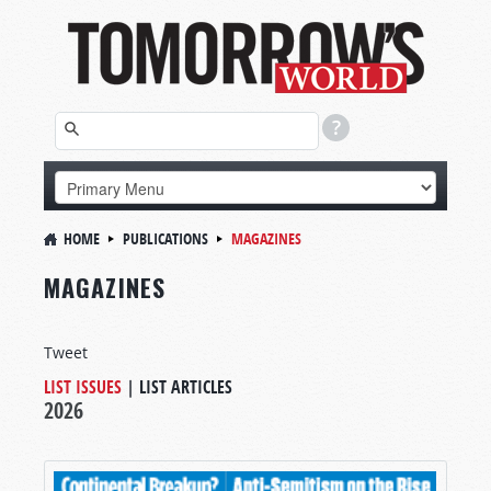
HOME
PUBLICATIONS
MAGAZINES
MAGAZINES
Tweet
LIST ISSUES
|
LIST ARTICLES
2026