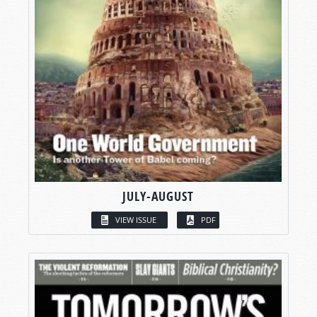
JULY-AUGUST
VIEW ISSUE
PDF