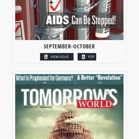
SEPTEMBER-OCTOBER
VIEW ISSUE
PDF