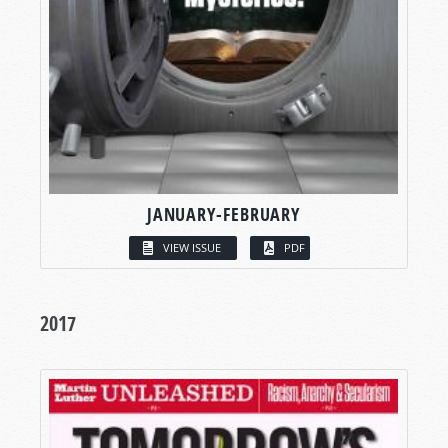
JANUARY-FEBRUARY
VIEW ISSUE
PDF
2017