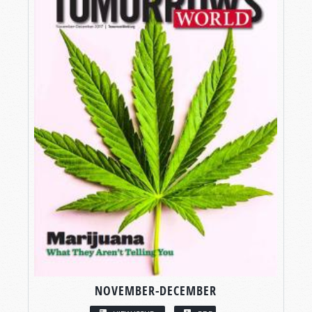
NOVEMBER-DECEMBER