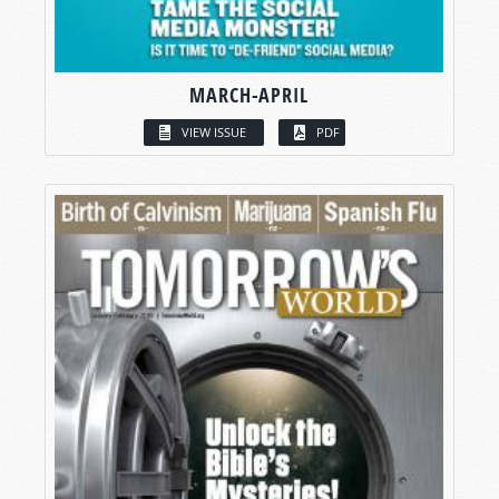
MARCH-APRIL
VIEW ISSUE
PDF