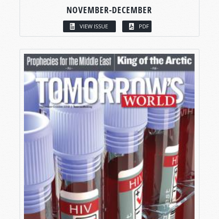
NOVEMBER-DECEMBER
VIEW ISSUE
PDF