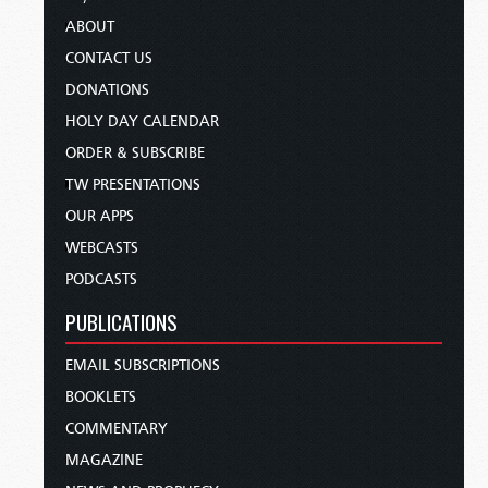
ABOUT
CONTACT US
DONATIONS
HOLY DAY CALENDAR
ORDER & SUBSCRIBE
TW PRESENTATIONS
OUR APPS
WEBCASTS
PODCASTS
PUBLICATIONS
EMAIL SUBSCRIPTIONS
BOOKLETS
COMMENTARY
MAGAZINE