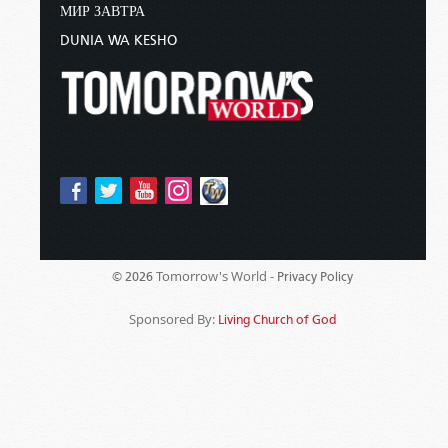
МИР ЗАВТРА
DUNIA WA KESHO
Tomorrow's World -
© 2026
Privacy Policy
Sponsored By:
Living Church of God