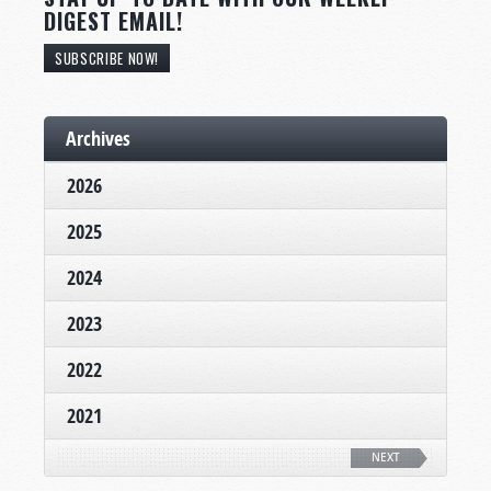
DIGEST EMAIL!
SUBSCRIBE NOW!
Archives
2026
2025
2024
2023
2022
2021
NEXT