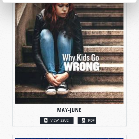
MAY-JUNE
VIEW ISSUE
PDF