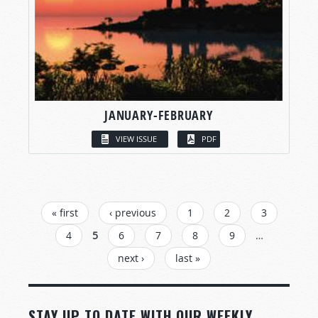
JANUARY-FEBRUARY
VIEW ISSUE
PDF
PAGES
« first
‹ previous
1
2
3
4
5
6
7
8
9
…
next ›
last »
STAY UP TO DATE WITH OUR WEEKLY