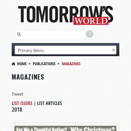
HOME
PUBLICATIONS
MAGAZINES
MAGAZINES
Tweet
LIST ISSUES
|
LIST ARTICLES
2018