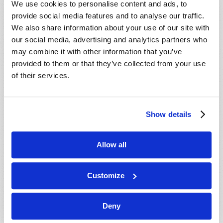
We use cookies to personalise content and ads, to
provide social media features and to analyse our traffic.
We also share information about your use of our site with
our social media, advertising and analytics partners who
may combine it with other information that you’ve
provided to them or that they’ve collected from your use
of their services.
JULY-AUGUST
Show details
VIEW ISSUE
PDF
Allow all
Customize
Deny