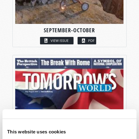
SEPTEMBER-OCTOBER
VIEW ISSUE
PDF
This website uses cookies