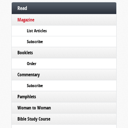
Read
Magazine
List Articles
Subscribe
Booklets
Order
Commentary
Subscribe
Pamphlets
Woman to Woman
Bible Study Course