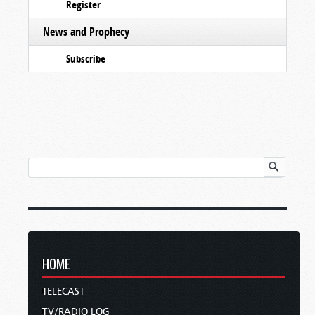
Register
News and Prophecy
Subscribe
HOME
TELECAST
TV/RADIO LOG