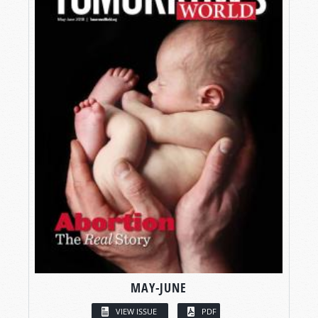
MAY-JUNE
VIEW ISSUE
PDF