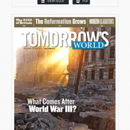
VIEW ISSUE
PDF