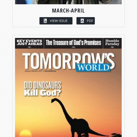
MARCH-APRIL
VIEW ISSUE
PDF