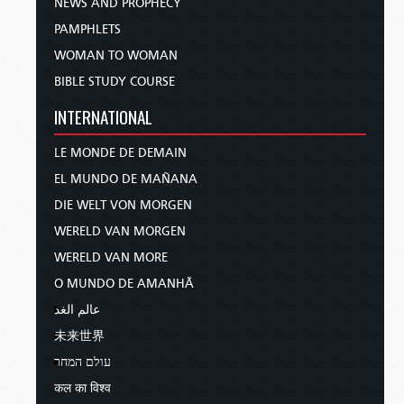
NEWS AND PROPHECY
PAMPHLETS
WOMAN TO WOMAN
BIBLE STUDY COURSE
INTERNATIONAL
LE MONDE DE DEMAIN
EL MUNDO DE MAÑANA
DIE WELT VON MORGEN
WERELD VAN MORGEN
WERELD VAN MORE
O MUNDO DE AMANHÃ
عالم الغد
未来世界
עולם המחר
कल का विश्व