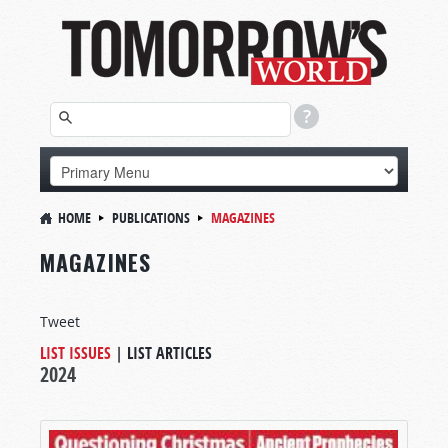
HOME
PUBLICATIONS
MAGAZINES
MAGAZINES
Tweet
LIST ISSUES
|
LIST ARTICLES
2024