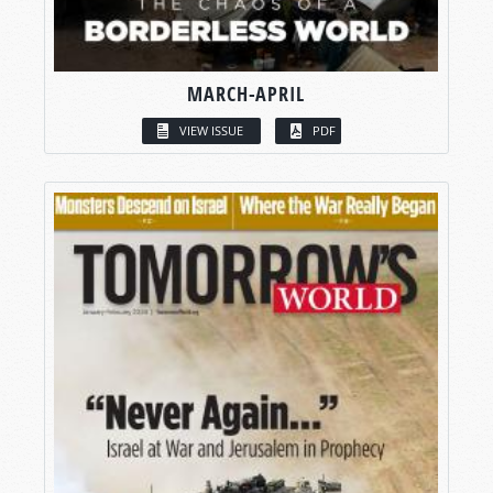
MARCH-APRIL
VIEW ISSUE
PDF