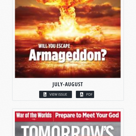
JULY-AUGUST
VIEW ISSUE
PDF