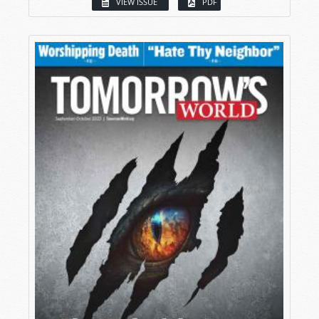
VIEW ISSUE
PDF