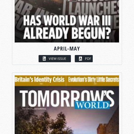
APRIL-MAY
VIEW ISSUE
PDF