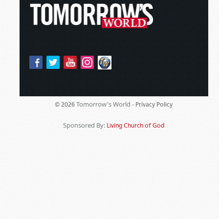
Tomorrow's World -
© 2026
Privacy Policy
Sponsored By:
Living Church of God