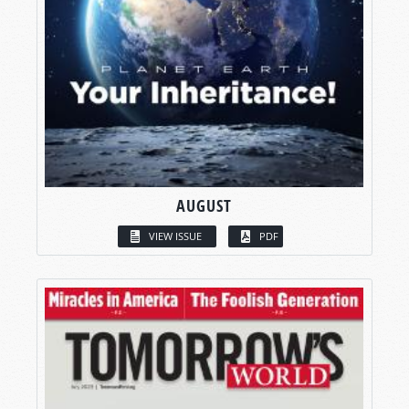
AUGUST
VIEW ISSUE
PDF