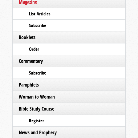
Magazine
List Articles
Subscribe
Booklets
Order
Commentary
Subscribe
Pamphlets
Woman to Woman
Bible Study Course
Register
News and Prophecy