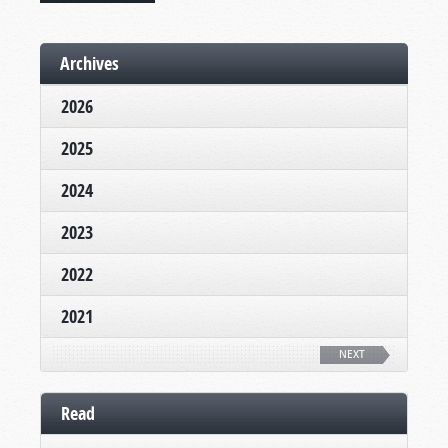
Archives
2026
2025
2024
2023
2022
2021
NEXT
Read