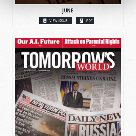
JUNE
VIEW ISSUE
PDF