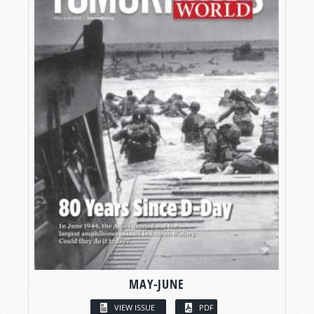
MAY-JUNE
VIEW ISSUE
PDF