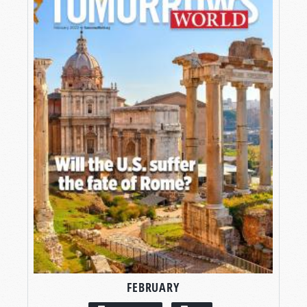
FEBRUARY