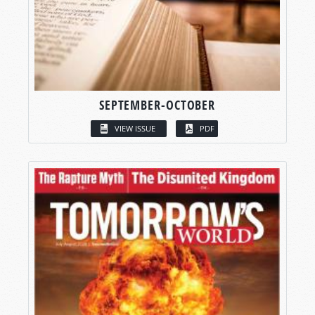
SEPTEMBER-OCTOBER
VIEW ISSUE
PDF