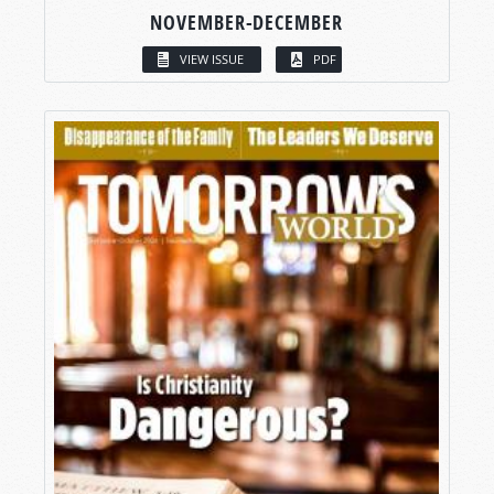
NOVEMBER-DECEMBER
VIEW ISSUE
PDF