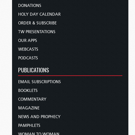
DONATIONS
HOLY DAY CALENDAR
ORDER & SUBSCRIBE
TW PRESENTATIONS
OUR APPS
WEBCASTS
PODCASTS
PUBLICATIONS
EMAIL SUBSCRIPTIONS
BOOKLETS
COMMENTARY
MAGAZINE
NEWS AND PROPHECY
PAMPHLETS
WOMAN TO WOMAN