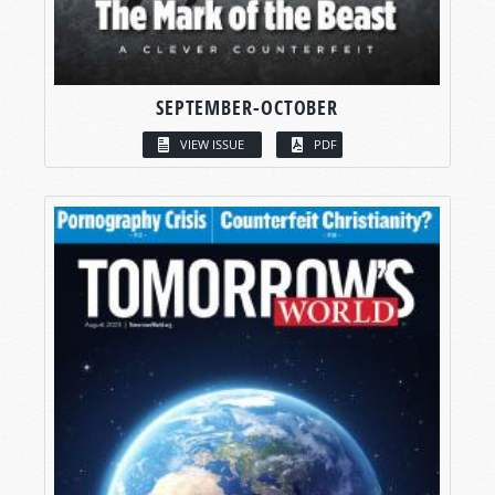
SEPTEMBER-OCTOBER
VIEW ISSUE
PDF