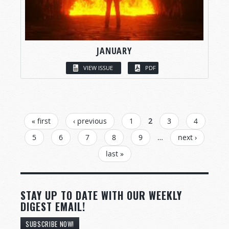
JANUARY
VIEW ISSUE
PDF
PAGES
« first
‹ previous
1
2
3
4
5
6
7
8
9
…
next ›
last »
STAY UP TO DATE WITH OUR WEEKLY
DIGEST EMAIL!
SUBSCRIBE NOW!