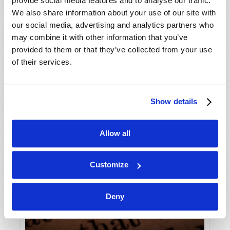
provide social media features and to analyse our traffic.
We also share information about your use of our site with
our social media, advertising and analytics partners who
may combine it with other information that you’ve
provided to them or that they’ve collected from your use
of their services.
Show details
Allow all
Customize
Deny