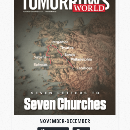
NOVEMBER-DECEMBER