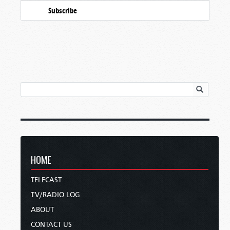
Subscribe
HOME
TELECAST
TV/RADIO LOG
ABOUT
CONTACT US