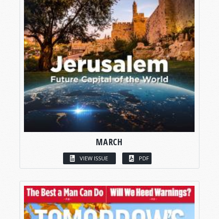
MARCH
VIEW ISSUE
PDF