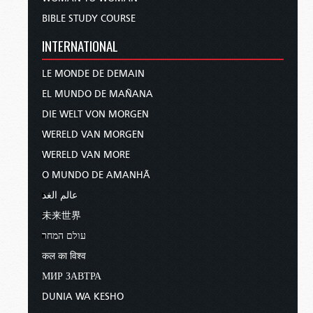
BIBLE STUDY COURSE
INTERNATIONAL
LE MONDE DE DEMAIN
EL MUNDO DE MAÑANA
DIE WELT VON MORGEN
WERELD VAN MORGEN
WERELD VAN MORE
O MUNDO DE AMANHÃ
عالم الغد
未来世界
עולם המחר
कल का विश्व
МИР ЗАВТРА
DUNIA WA KESHO