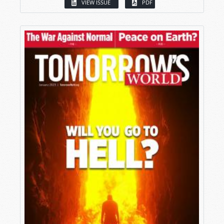
VIEW ISSUE
PDF