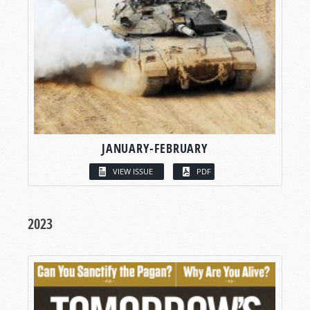
JANUARY-FEBRUARY
VIEW ISSUE
PDF
2023