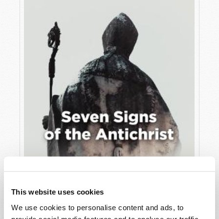
JULY
VIEW ISSUE
PDF
This website uses cookies
We use cookies to personalise content and ads, to