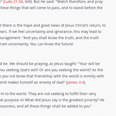
" (
Luke 21:34
,
NIV
). But He said: "Watch therefore, and pray
hese things that will come to pass, and to stand before the
t there is the hope and good news of Jesus Christ's return, to
rs. If we feel uncertainty and ignorance, this may lead to
ouragement: "And you shall know the truth, and the truth
from uncertainty. You
can
know the future!
ld be. We should be praying, as Jesus taught: "Your will be
 you seeking God's will? Or are you seeking the world? As the
o you not know that friendship with the world is enmity with
world makes himself an enemy of God" (
James 4:4
).
m to the world. They are not seeking to fulfill their very
at purpose is! What did Jesus say is the greatest priority? He
eousness, and all these things shall be added to you"