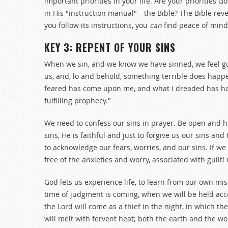
important priorities in your life. Are your priorities G
in His "instruction manual"—the Bible? The Bible revea
you follow its instructions, you
can
find peace of mind
KEY 3: REPENT OF YOUR SINS
When we sin, and we know we have sinned, we feel gui
us, and, lo and behold, something terrible does happen
feared has come upon me, and what I dreaded has h
fulfilling prophecy."
We need to confess our sins in prayer. Be open and ho
sins, He is faithful and just to forgive us our sins an
to acknowledge our fears, worries, and our sins. If we
free of the anxieties and worry, associated with guilt!
God lets us experience life, to learn from our own mi
time of judgment is coming, when we will be held accou
the Lord will come as a thief in the night, in which t
will melt with fervent heat; both the earth and the wor