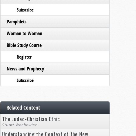
Subscribe
Pamphlets
Woman to Woman
Bible Study Course
Register
News and Prophecy
Subscribe
Related Content
The Judeo-Christian Ethic
Stuart Wachowicz
Understanding the Context of the New