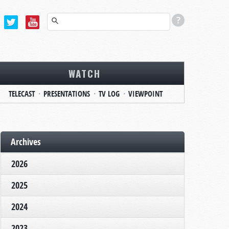
WATCH
TELECAST
PRESENTATIONS
TV LOG
VIEWPOINT
Archives
2026
2025
2024
2023