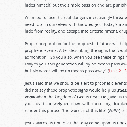
hides himself, but the simple pass on and are punish
We need to face the real dangers increasingly threat
need to arm ourselves with knowledge of today's many
hide from reality, and escape into entertainment, drug
Proper preparation for the prophesied future will hel
prophetic events. After describing the signs that wou
admonition: "So you also, when you see these things 
I say to you, this generation will by no means pass awa
but My words will by no means pass away" (
Luke 21:
Jesus said that we should be alert to prophetic events
did not say these prophetic signs would help us
gues
know
when the kingdom of God is near. He gave us th
your hearts be weighed down with carousing, drunkenne
render this phrase "the worries of this life" (
NRSV
) or
Jesus warns us not to let that day come upon us unexp