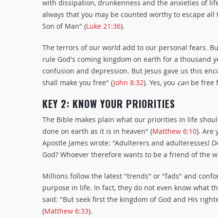
with dissipation, drunkenness and the anxieties of life
always that you may be counted worthy to escape all t
Son of Man" (
Luke 21:36
).
The terrors of our world add to our personal fears. Bu
rule God's coming kingdom on earth for a thousand yea
confusion and depression. But Jesus gave us this enc
shall make you free" (
John 8:32
). Yes, you
can
be free 
KEY 2: KNOW YOUR PRIORITIES
The Bible makes plain what our priorities in life shou
done on earth as it is in heaven" (
Matthew 6:10
). Are
Apostle James wrote: "Adulterers and adulteresses! D
God? Whoever therefore wants to be a friend of the 
Millions follow the latest "trends" or "fads" and confor
purpose in life. In fact, they do not even know what th
said: "But seek first the kingdom of God and His right
(
Matthew 6:33
).