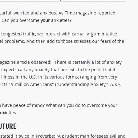
fearful, worried and anxious. As Time magazine reported:
." Can you overcome
your
anxieties?
 congested traffic, we interact with carnal, argumentative
al problems. And then add to those stresses our fears of the
azine article observed: "There is certainly a lot of anxiety
perts call any anxiety that persists to the point that it
lness in the U.S. In its various forms, ranging from very
fflicts 19 million Americans" ("Understanding Anxiety,"
Time
,
o have peace of mind? What can you do to overcome your
nxieties.
FUTURE
 stated it twice in Proverbs: "A prudent man foresees evil and