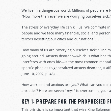
We live in a dangerous world. Millions of people are 
"Now more than ever we are worrying ourselves sick
T
he stress of everyday life can kill us. We commute in
people and we face many financial, social and person
terrors besetting our cities and our nations!
How many of us are "worrying ourselves sick"? One mag
going around. Anxiety disorder—which is what health ex
interferes with ones life—is the most common mental il
specific phobias to generalized anxiety disorder, it a
June 10, 2002, p. 48).
How worried and anxious are
you
? What can you do t
anxieties? Here are seven "keys" to overcoming your a
KEY 1: PREPARE FOR THE PROPHESIED 
This principle is so important that wise King Solomon