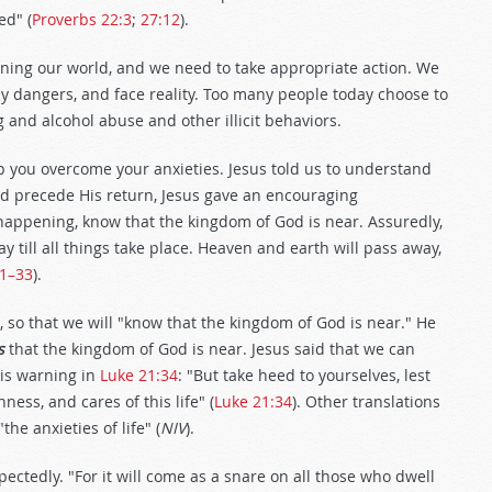
ed" (
Proverbs 22:3
;
27:12
).
ening our world, and we need to take appropriate action. We
 dangers, and face reality. Too many people today choose to
 and alcohol abuse and other illicit behaviors.
p you overcome your anxieties. Jesus told us to understand
ld precede His return, Jesus gave an encouraging
happening, know that the kingdom of God is near. Assuredly,
y till all things take place. Heaven and earth will pass away,
31–33
).
, so that we will "know that the kingdom of God is near." He
s
that the kingdom of God is near. Jesus said that we can
is warning in
Luke 21:34
: "But take heed to yourselves, lest
ss, and cares of this life" (
Luke 21:34
). Other translations
 "the anxieties of life" (
NIV
).
ectedly. "For it will come as a snare on all those who dwell