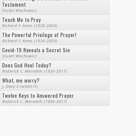
Testament
Stuart Wachowicz
Teach Me to Pray
Richard F. Ames (1936-2024)
The Powerful Privilege of Prayer!
Richard F. Ames (1936-2024)
Covid-19 Reveals a Secret Sin
Stuart Wachowicz
Does God Heal Today?
Roderick C. Meredith (1930-2017)
What, me worry?
J. Davy Crockett III
Twelve Keys to Answered Prayer
Roderick C. Meredith (1930-2017)