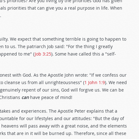
od's priorities? Are you living by the priorities God has given
ls priorities that can give you a real purpose in life. When
.
lty. We expect that something terrible is going to happen to
 to us. The patriarch Job said: "For the thing I greatly
appened to me" (
Job 3:25
). Some have called this a "self-
nest with God. As the Apostle John wrote: "If we confess our
d to cleanse us from all unrighteousness" (
1 John 1:9
). We need
 genuinely repent of our sins, God will forgive us. We can be
 Christians
can
have peace of mind!
stakes and experiences. The Apostle Peter explains that a
ntable for our lifestyles and our attitudes: "But the day of
he heavens will pass away with a great noise, and the elements
ks that are in it will be burned up. Therefore, since all these