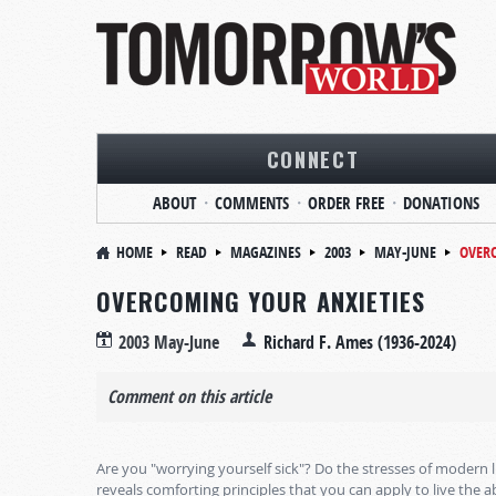
CONNECT
ABOUT
COMMENTS
ORDER FREE
DONATIONS
HOME
READ
MAGAZINES
2003
MAY-JUNE
OVERC
OVERCOMING YOUR ANXIETIES
2003 May-June
Richard F. Ames (1936-2024)
Comment on this article
Are you "worrying yourself sick"? Do the stresses of modern
reveals comforting principles that you can apply to live the a