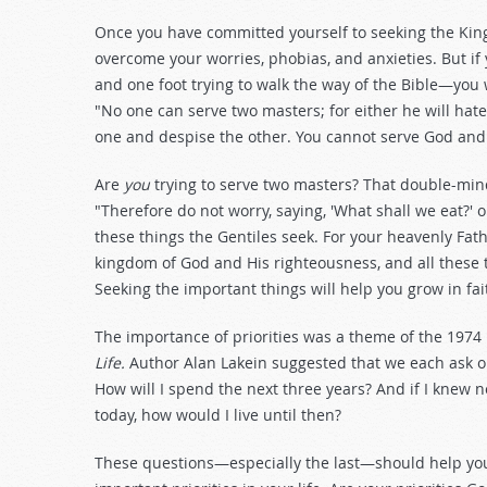
Once you have committed yourself to seeking the Kin
overcome your worries, phobias, and anxieties. But i
and one foot trying to walk the way of the Bible—you
"No one can serve two masters; for either he will hate 
one and despise the other. You cannot serve God a
Are
you
trying to serve two masters? That double-min
"Therefore do not worry, saying, 'What shall we eat?' o
these things the Gentiles seek. For your heavenly Fath
kingdom of God and His righteousness, and all these th
Seeking the important things will help you grow in fait
The importance of priorities was a theme of the 1974
Life.
Author Alan Lakein suggested that we each ask ou
How will I spend the next three years? And if I knew 
today, how would I live until then?
These questions—especially the last—should help you