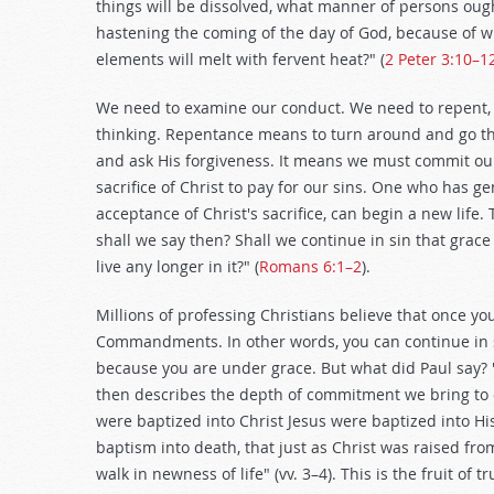
things will be dissolved, what manner of persons ough
hastening the coming of the day of God, because of wh
elements will melt with fervent heat?" (
2 Peter 3:10–1
We need to examine our conduct. We need to repent,
thinking. Repentance means to turn around and go th
and ask His forgiveness. It means we must commit our
sacrifice of Christ to pay for our sins. One who has 
acceptance of Christ's sacrifice, can begin a new lif
shall we say then? Shall we continue in sin that grac
live any longer in it?" (
Romans 6:1–2
).
Millions of professing Christians believe that once y
Commandments. In other words, you can continue in si
because you are under grace. But what did Paul say? "C
then describes the depth of commitment we bring to 
were baptized into Christ Jesus were baptized into H
baptism into death, that just as Christ was raised fro
walk in newness of life" (vv. 3–4). This is the fruit of 