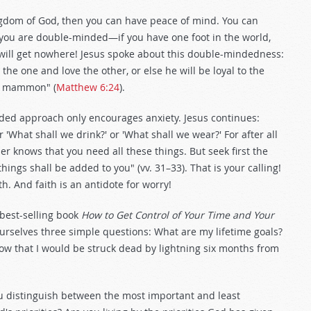
gdom of God, then you can have peace of mind. You can
f you are double-minded—if you have one foot in the world,
 will get nowhere! Jesus spoke about this double-mindedness:
the one and love the other, or else he will be loyal to the
nd mammon" (
Matthew 6:24
).
ded approach only encourages anxiety. Jesus continues:
r 'What shall we drink?' or 'What shall we wear?' For after all
er knows that you need all these things. But seek first the
ings shall be added to you" (vv. 31–33). That is your calling!
h. And faith is an antidote for worry!
 best-selling book
How to Get Control of Your Time and Your
rselves three simple questions: What are my lifetime goals?
now that I would be struck dead by lightning six months from
 distinguish between the most important and least