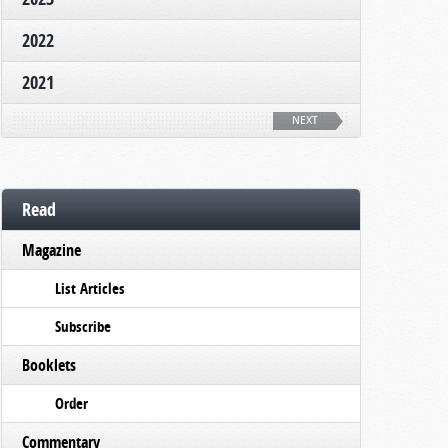
2022
2021
NEXT
Read
Magazine
List Articles
Subscribe
Booklets
Order
Commentary