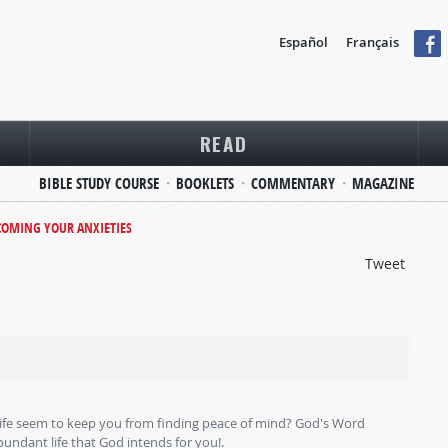
Español
Français
READ
BIBLE STUDY COURSE
BOOKLETS
COMMENTARY
MAGAZINE
OMING YOUR ANXIETIES
Tweet
 life seem to keep you from finding peace of mind? God's Word
bundant life that God intends for you!.