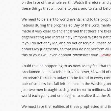
on the face of the whole earth. Watch therefore, and
these things that will come to pass, and to stand befo
We need to be alert to world events, and to the proph
nations during the prophesied Day of the Lord, ment
made it very clear to ancient Israel that there are bl
degenerating and increasingly immoral Western nation
if you do not obey Me, and do not observe all these c
abhors My judgments, so that you do not perform all
this to you; I will even appoint
terror
over you" (
Leviti
Could this be happening to us now? Many feel that t
proclaimed on its October 19, 2002 cover, "A world of t
terrorism? Terrorism today can be found in every corn
pair of snipers last fall left millions in the Washing
Just two men brought such great terror to millions. Mu
world each year, and one begins to realize that the
Ec
We must face the realities of these prophesied end-ti