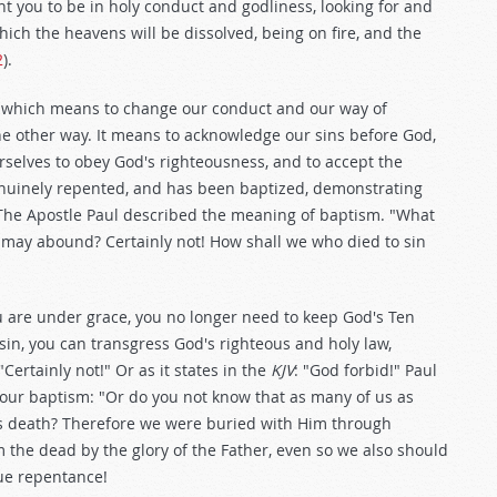
t you to be in holy conduct and godliness, looking for and
ich the heavens will be dissolved, being on fire, and the
2
).
 which means to change our conduct and our way of
e other way. It means to acknowledge our sins before God,
selves to obey God's righteousness, and to accept the
genuinely repented, and has been baptized, demonstrating
e. The Apostle Paul described the meaning of baptism. "What
e may abound? Certainly not! How shall we who died to sin
ou are under grace, you no longer need to keep God's Ten
n, you can transgress God's righteous and holy law,
ertainly not!" Or as it states in the
KJV
: "God forbid!" Paul
our baptism: "Or do you not know that as many of us as
is death? Therefore we were buried with Him through
m the dead by the glory of the Father, even so we also should
true repentance!