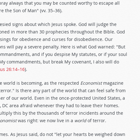
 pray always that you may be counted worthy to escape all
re the Son of Man" (vv. 35–36).
esied signs about which Jesus spoke. God will judge the
ioned in more than 30 prophecies throughout the Bible. God
essings for obedience and curses for disobedience. Our
s will pay a severe penalty. Here is what God warned: "But
ommandments, and if you despise My statutes, or if your soul
 My commandments, but break My covenant, I also will do
cus 26:14–16
).
he world is becoming, as the respected
Economist
magazine
error." Is there any part of the world that can feel safe from
er of our world. Even in the once-protected United States, a
ton, DC area afraid whenever they had to leave their homes.
ltiply this by the thousands of terror incidents around the
onomist
was right: we now live in a
world
of terror.
mes. As Jesus said, do not "let your hearts be weighed down