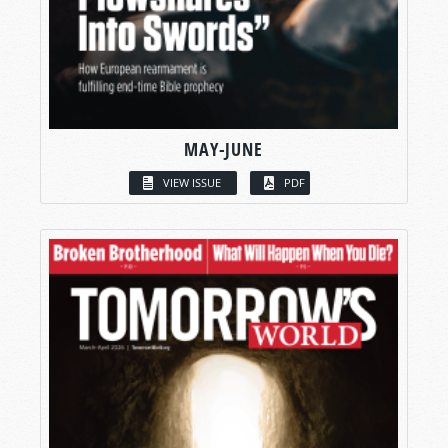
MAY-JUNE
VIEW ISSUE
PDF