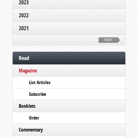
2023
2022
2021
NEXT
Read
Magazine
List Articles
Subscribe
Booklets
Order
Commentary