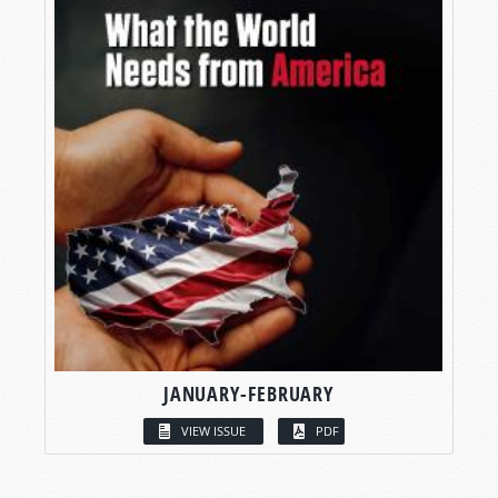
JANUARY-FEBRUARY
VIEW ISSUE
PDF