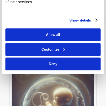
of their services.
Show details
MAY-JUNE
VIEW ISSUE
PDF
Allow all
Customize
Deny