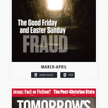
MARCH-APRIL
VIEW ISSUE
PDF