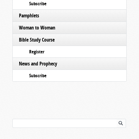
Subscribe
Pamphlets
Woman to Woman
Bible Study Course
Register
News and Prophecy
Subscribe