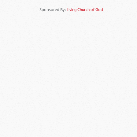
Sponsored By:
Living Church of God