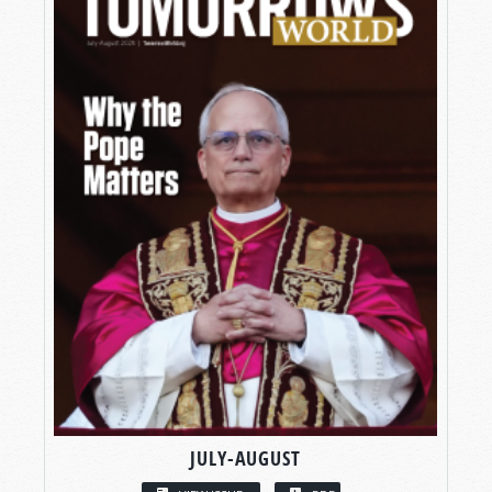
JULY-AUGUST