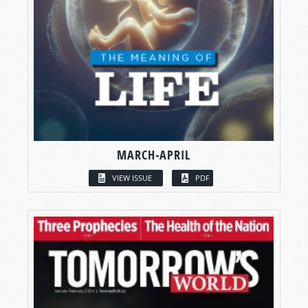
MARCH-APRIL
VIEW ISSUE
PDF