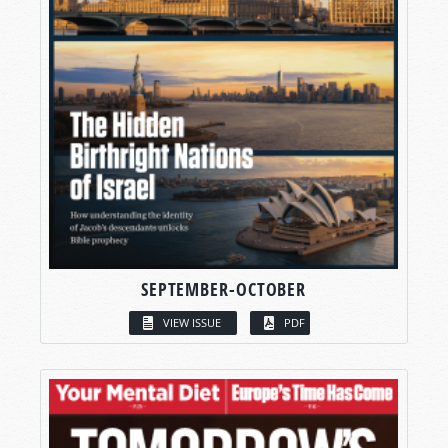
SEPTEMBER-OCTOBER
VIEW ISSUE
PDF