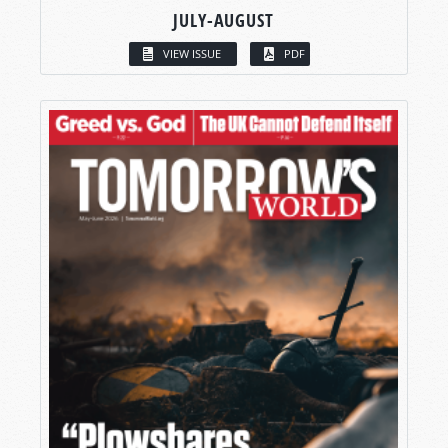
JULY-AUGUST
VIEW ISSUE
PDF