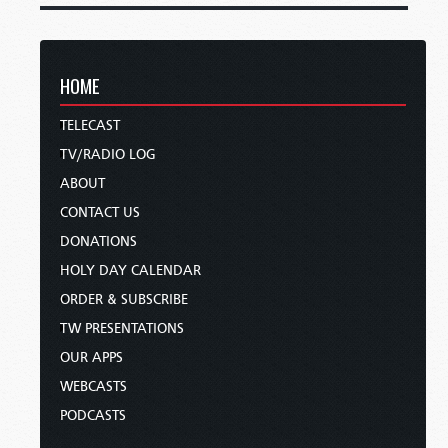
HOME
TELECAST
TV/RADIO LOG
ABOUT
CONTACT US
DONATIONS
HOLY DAY CALENDAR
ORDER & SUBSCRIBE
TW PRESENTATIONS
OUR APPS
WEBCASTS
PODCASTS