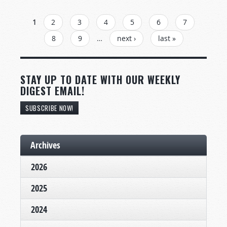
PAGES
1
2
3
4
5
6
7
8
9
…
next ›
last »
STAY UP TO DATE WITH OUR WEEKLY
DIGEST EMAIL!
SUBSCRIBE NOW!
Archives
2026
2025
2024