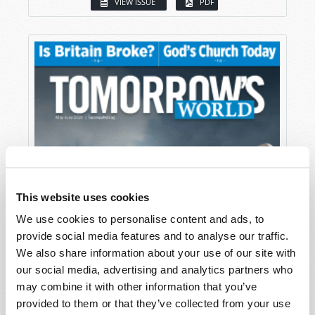
VIEW ISSUE
PDF
This website uses cookies
We use cookies to personalise content and ads, to
provide social media features and to analyse our traffic.
We also share information about your use of our site with
our social media, advertising and analytics partners who
may combine it with other information that you’ve
provided to them or that they’ve collected from your use