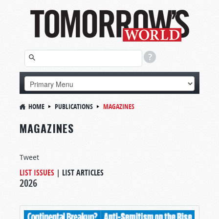
HOME
PUBLICATIONS
MAGAZINES
MAGAZINES
Tweet
LIST ISSUES
|
LIST ARTICLES
2026