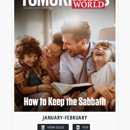
JANUARY-FEBRUARY
VIEW ISSUE
PDF