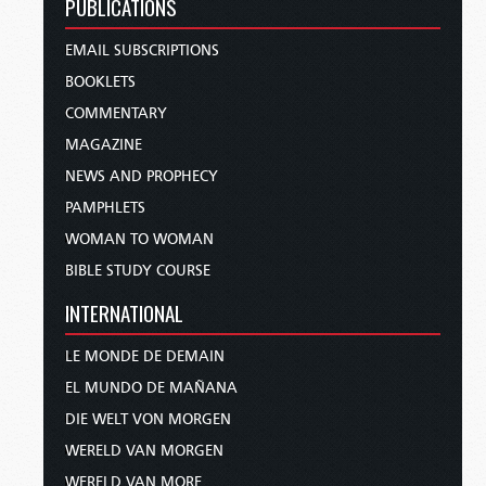
PUBLICATIONS
EMAIL SUBSCRIPTIONS
BOOKLETS
COMMENTARY
MAGAZINE
NEWS AND PROPHECY
PAMPHLETS
WOMAN TO WOMAN
BIBLE STUDY COURSE
INTERNATIONAL
LE MONDE DE DEMAIN
EL MUNDO DE MAÑANA
DIE WELT VON MORGEN
WERELD VAN MORGEN
WERELD VAN MORE