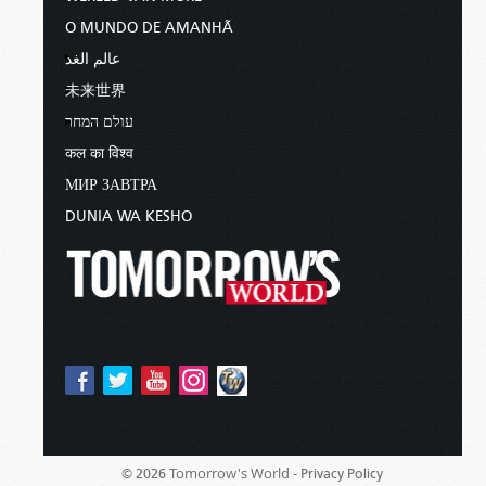
O MUNDO DE AMANHÃ
عالم الغد
未来世界
עולם המחר
कल का विश्व
МИР ЗАВТРА
DUNIA WA KESHO
Tomorrow's World -
© 2026
Privacy Policy