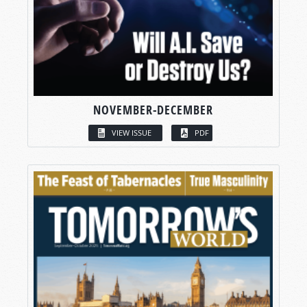
NOVEMBER-DECEMBER
VIEW ISSUE
PDF