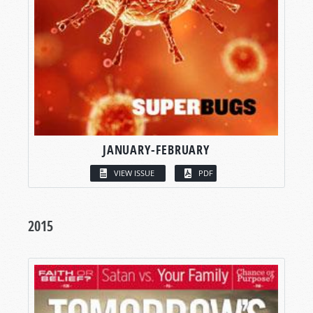
JANUARY-FEBRUARY
VIEW ISSUE
PDF
2015