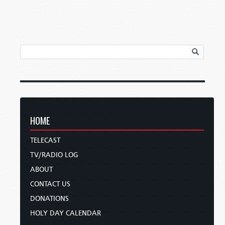
HOME
TELECAST
TV/RADIO LOG
ABOUT
CONTACT US
DONATIONS
HOLY DAY CALENDAR