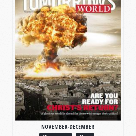
NOVEMBER-DECEMBER