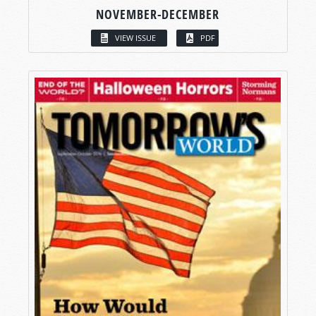
NOVEMBER-DECEMBER
VIEW ISSUE
PDF