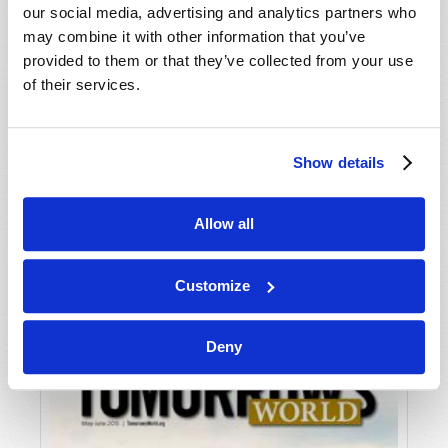
our social media, advertising and analytics partners who
may combine it with other information that you’ve
provided to them or that they’ve collected from your use
of their services.
Show details
JULY-AUGUST
Allow all
VIEW ISSUE
PDF
Customize
Deny