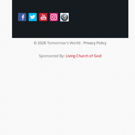
Tomorrow's World -
© 2026
Privacy Policy
Sponsored By:
Living Church of God