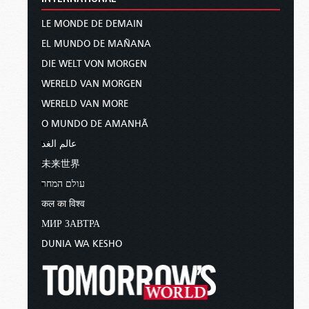
LE MONDE DE DEMAIN
EL MUNDO DE MAÑANA
DIE WELT VON MORGEN
WERELD VAN MORGEN
WERELD VAN MORE
O MUNDO DE AMANHÃ
عالم الغد
未来世界
עולם המחר
कल का विश्व
МИР ЗАВТРА
DUNIA WA KESHO