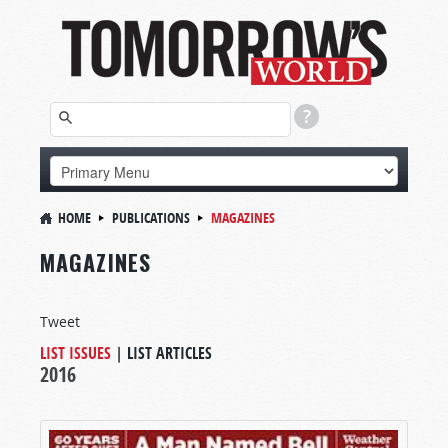
HOME
PUBLICATIONS
MAGAZINES
MAGAZINES
Tweet
LIST ISSUES
|
LIST ARTICLES
2016