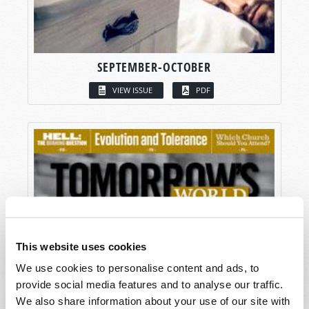
SEPTEMBER-OCTOBER
VIEW ISSUE
PDF
This website uses cookies
We use cookies to personalise content and ads, to
provide social media features and to analyse our traffic.
We also share information about your use of our site with