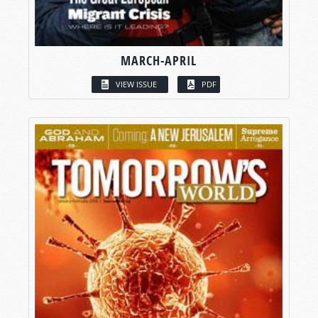
MARCH-APRIL
VIEW ISSUE
PDF