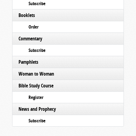
Subscribe
Booklets
Order
Commentary
Subscribe
Pamphlets
Woman to Woman
Bible Study Course
Register
News and Prophecy
Subscribe