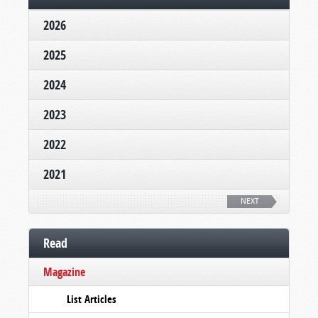
2026
2025
2024
2023
2022
2021
NEXT
Read
Magazine
List Articles