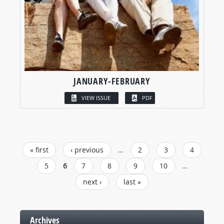
JANUARY-FEBRUARY
VIEW ISSUE
PDF
PAGES
« first
‹ previous
…
2
3
4
5
6
7
8
9
10
…
next ›
last »
Archives