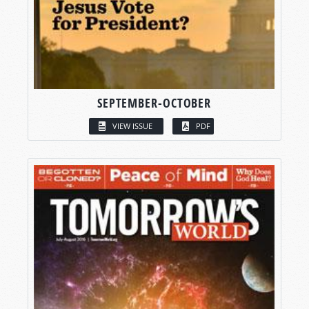
SEPTEMBER-OCTOBER
VIEW ISSUE
PDF