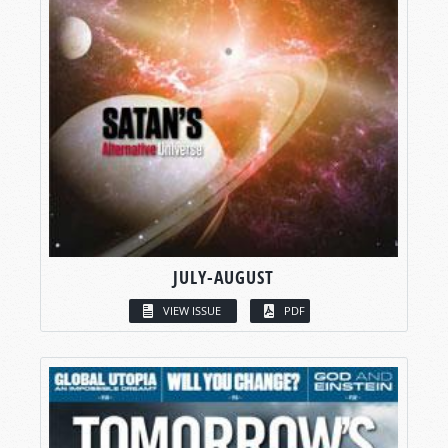
JULY-AUGUST
VIEW ISSUE
PDF