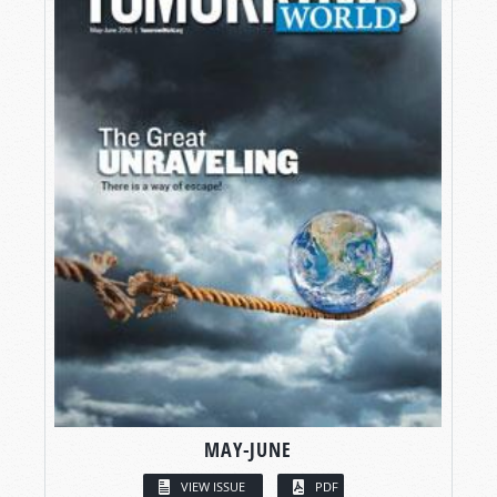
MAY-JUNE
VIEW ISSUE
PDF