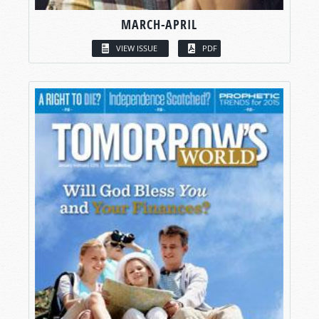
MARCH-APRIL
VIEW ISSUE
PDF