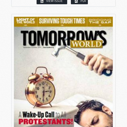
VIEW ISSUE
PDF