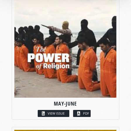
MAY-JUNE
VIEW ISSUE
PDF