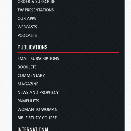
ORDER & SUBSCRIBE
TW PRESENTATIONS
OUR APPS
WEBCASTS
PODCASTS
PUBLICATIONS
EMAIL SUBSCRIPTIONS
BOOKLETS
COMMENTARY
MAGAZINE
NEWS AND PROPHECY
PAMPHLETS
WOMAN TO WOMAN
BIBLE STUDY COURSE
INTERNATIONAL