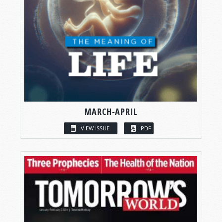
MARCH-APRIL
VIEW ISSUE
PDF