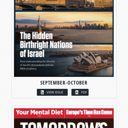
SEPTEMBER-OCTOBER
VIEW ISSUE
PDF