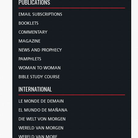
PUBLICATIONS
EMAIL SUBSCRIPTIONS
BOOKLETS
COMMENTARY
MAGAZINE
NEWS AND PROPHECY
PAMPHLETS
WOMAN TO WOMAN
BIBLE STUDY COURSE
INTERNATIONAL
LE MONDE DE DEMAIN
EL MUNDO DE MAÑANA
DIE WELT VON MORGEN
WERELD VAN MORGEN
WERELD VAN MORE