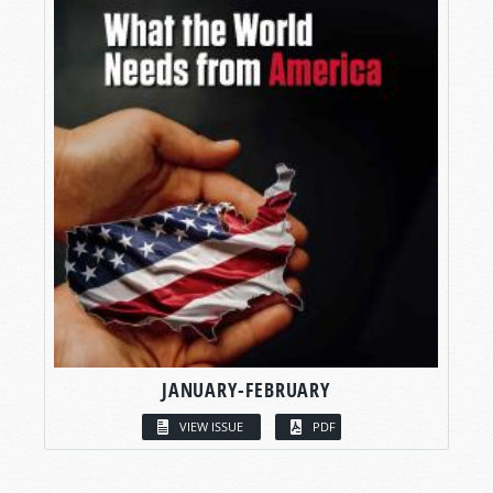
JANUARY-FEBRUARY
VIEW ISSUE
PDF