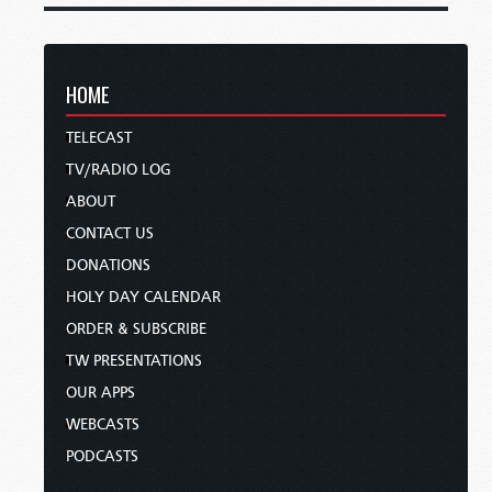
HOME
TELECAST
TV/RADIO LOG
ABOUT
CONTACT US
DONATIONS
HOLY DAY CALENDAR
ORDER & SUBSCRIBE
TW PRESENTATIONS
OUR APPS
WEBCASTS
PODCASTS