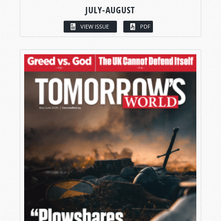
JULY-AUGUST
VIEW ISSUE
PDF