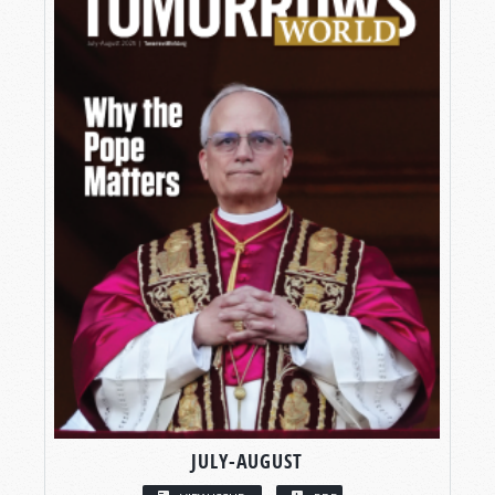
JULY-AUGUST