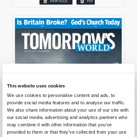
VIEW ISSUE
PDF
This website uses cookies
We use cookies to personalise content and ads, to
provide social media features and to analyse our traffic.
We also share information about your use of our site with
our social media, advertising and analytics partners who
may combine it with other information that you’ve
provided to them or that they’ve collected from your use