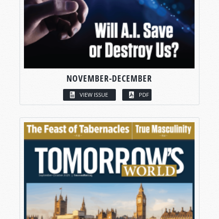
NOVEMBER-DECEMBER
VIEW ISSUE
PDF