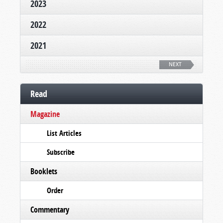
2023
2022
2021
NEXT
Read
Magazine
List Articles
Subscribe
Booklets
Order
Commentary