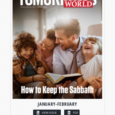
JANUARY-FEBRUARY
VIEW ISSUE
PDF