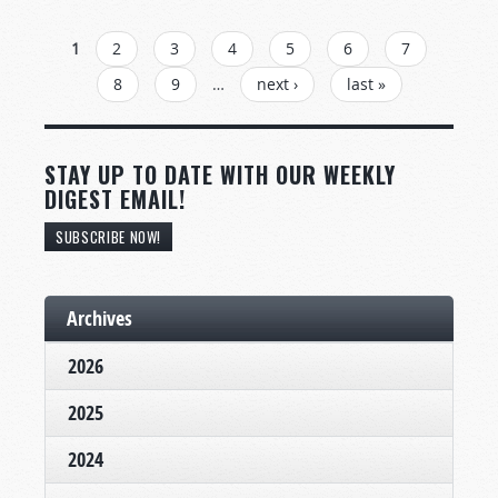
PAGES
1
2
3
4
5
6
7
8
9
…
next ›
last »
STAY UP TO DATE WITH OUR WEEKLY
DIGEST EMAIL!
SUBSCRIBE NOW!
Archives
2026
2025
2024