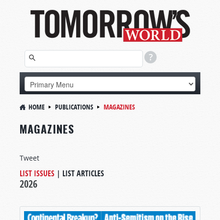
HOME
PUBLICATIONS
MAGAZINES
MAGAZINES
Tweet
LIST ISSUES
|
LIST ARTICLES
2026