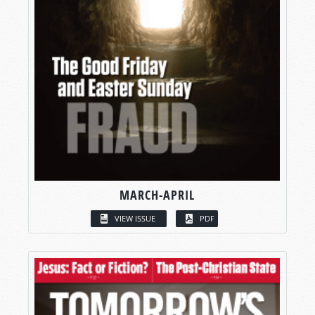
MARCH-APRIL
VIEW ISSUE
PDF