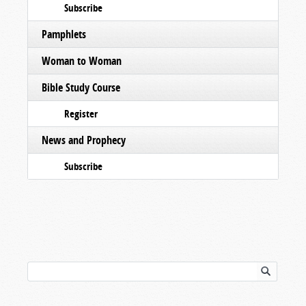
Subscribe
Pamphlets
Woman to Woman
Bible Study Course
Register
News and Prophecy
Subscribe