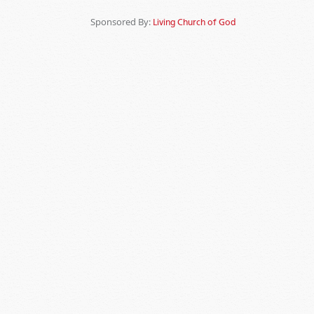
Sponsored By:
Living Church of God