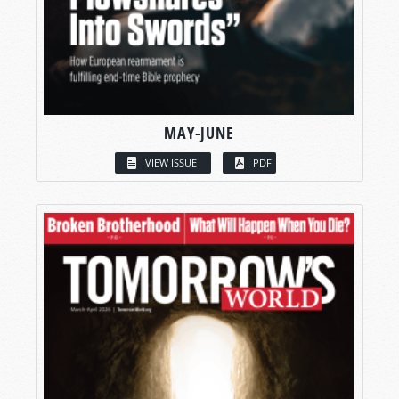
MAY-JUNE
VIEW ISSUE
PDF