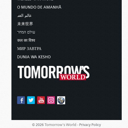
O MUNDO DE AMANHÃ
عالم الغد
未来世界
עולם המחר
कल का विश्व
МИР ЗАВТРА
DUNIA WA KESHO
Tomorrow's World -
© 2026
Privacy Policy