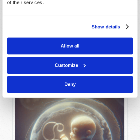
of their services.
Show details
MAY-JUNE
VIEW ISSUE
PDF
Allow all
Customize
Deny