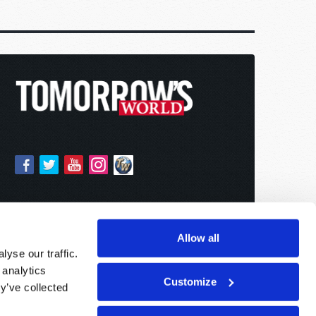
Allow all
yse our traffic.
 analytics
Customize
y’ve collected