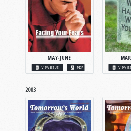
MAY-JUNE
MAR
VIEW ISSUE
PDF
VIEW IS
2003