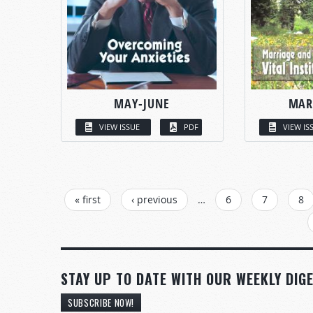
MAY-JUNE
MAR
VIEW ISSUE
PDF
VIEW IS
PAGES
« first
‹ previous
…
6
7
8
STAY UP TO DATE WITH OUR WEEKLY DIGE
SUBSCRIBE NOW!