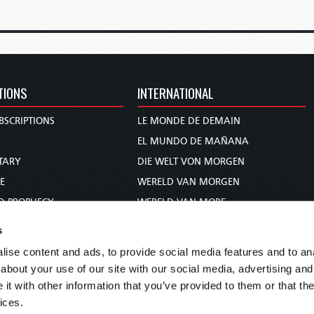
TIONS
INTERNATIONAL
BSCRIPTIONS
LE MONDE DE DEMAIN
S
EL MUNDO DE MAÑANA
TARY
DIE WELT VON MORGEN
E
WERELD VAN MORGEN
D PROPHECY
WERELD VAN MORE
TS
O MUNDO DE AMANHÃ
s
TO WOMAN
عالم الغد
ise content and ads, to provide social media features and to anal
UDY COURSE
未来世界
about your use of our site with our social media, advertising and
עולם המחר
t with other information that you’ve provided to them or that the
ices.
कल का विश्व