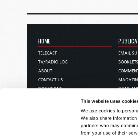
HOME
PUBLICA
TELECAST
EMAIL SU
TV/RADIO LOG
BOOKLET
ABOUT
COMMEN
CONTACT US
MAGAZIN
DONATIONS
NEWS AN
HOLY DAY CALENDAR
PAMPHLE
This website uses cookie
ORDER & SUBSCRIBE
WOMAN 
We use cookies to personal
TW PRESENTATIONS
BIBLE ST
We also share information 
OUR APPS
partners who may combine i
from your use of their serv
WEBCASTS