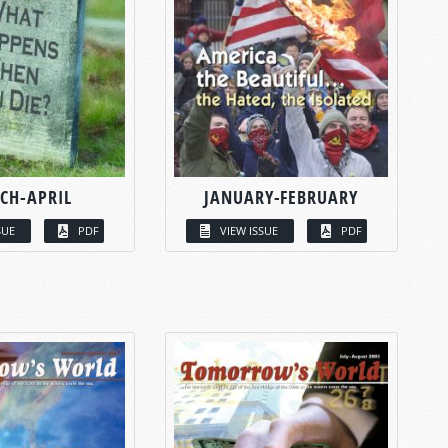
CH-APRIL
JANUARY-FEBRUARY
SUE
PDF
VIEW ISSUE
PDF