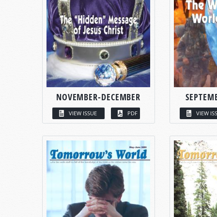
NOVEMBER-DECEMBER
SEPTEM
VIEW ISSUE
PDF
VIEW IS