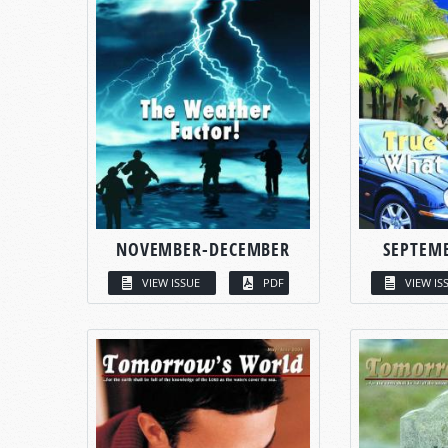
NOVEMBER-DECEMBER
SEPTEM
VIEW ISSUE
PDF
VIEW IS