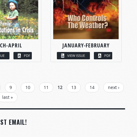
CH-APRIL
JANUARY-FEBRUARY
SUE
PDF
VIEW ISSUE
PDF
9
10
11
12
13
14
next ›
last »
ST EMAIL!