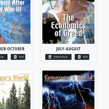
BER-OCTOBER
JULY-AUGUST
SUE
PDF
VIEW ISSUE
PDF