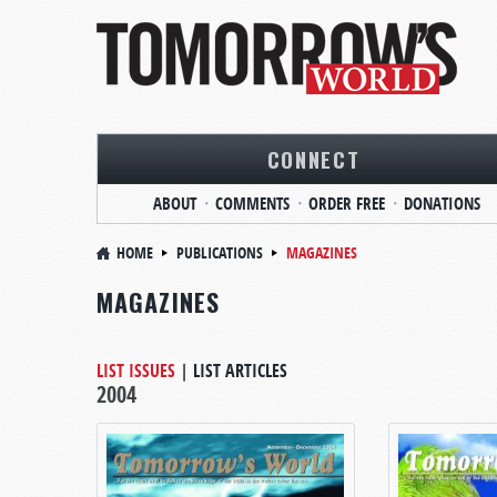
CONNECT
ABOUT
COMMENTS
ORDER FREE
DONATIONS
HOME
PUBLICATIONS
MAGAZINES
MAGAZINES
LIST ISSUES
|
LIST ARTICLES
2004