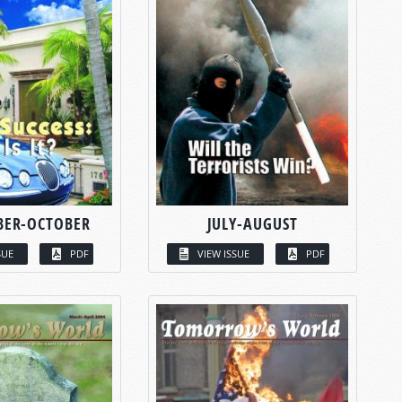
BER-OCTOBER
JULY-AUGUST
SUE
PDF
VIEW ISSUE
PDF