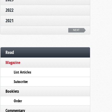
2022
2021
NEXT
Read
Magazine
List Articles
Subscribe
Booklets
Order
Commentary