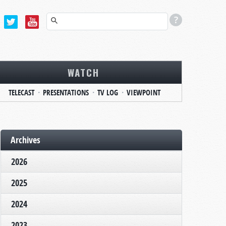
WATCH
TELECAST
PRESENTATIONS
TV LOG
VIEWPOINT
Archives
2026
2025
2024
2023