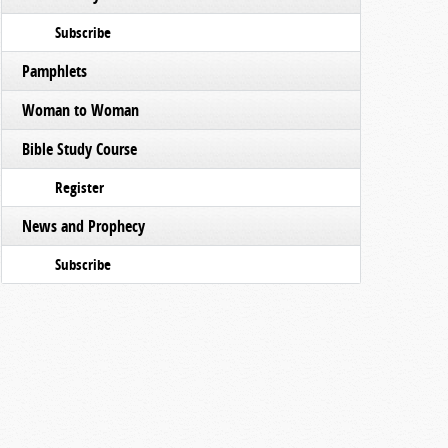
Subscribe
Pamphlets
Woman to Woman
Bible Study Course
Register
News and Prophecy
Subscribe