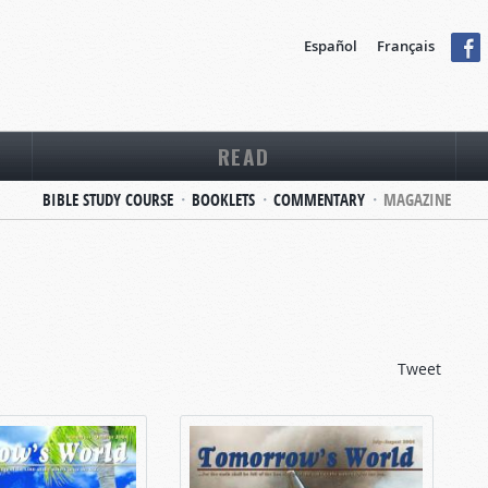
Español
Français
READ
BIBLE STUDY COURSE
BOOKLETS
COMMENTARY
MAGAZINE
Tweet