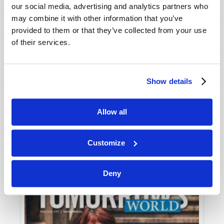
our social media, advertising and analytics partners who
may combine it with other information that you’ve
provided to them or that they’ve collected from your use
of their services.
Show details
JULY-AUGUST
Allow all
VIEW ISSUE
PDF
Customize
Deny