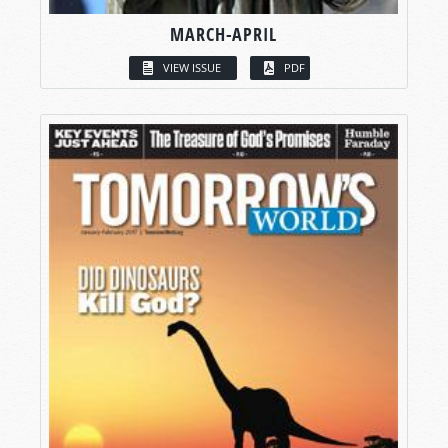
MARCH-APRIL
VIEW ISSUE
PDF