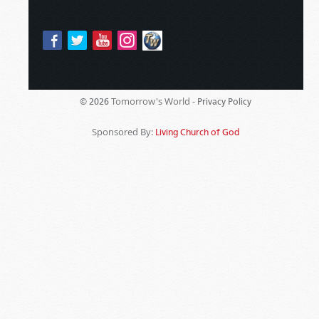
Tomorrow's World -
© 2026
Privacy Policy
Sponsored By:
Living Church of God