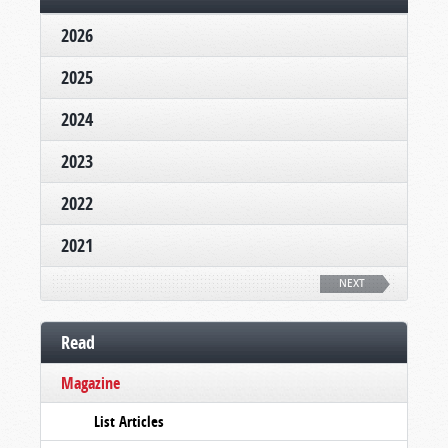
2026
2025
2024
2023
2022
2021
NEXT
Read
Magazine
List Articles