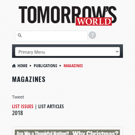
HOME
PUBLICATIONS
MAGAZINES
MAGAZINES
Tweet
LIST ISSUES
|
LIST ARTICLES
2018