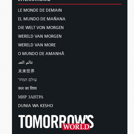
LE MONDE DE DEMAIN
EL MUNDO DE MAÑANA
DIE WELT VON MORGEN
WERELD VAN MORGEN
WERELD VAN MORE
O MUNDO DE AMANHÃ
عالم الغد
未来世界
עולם המחר
कल का विश्व
МИР ЗАВТРА
DUNIA WA KESHO