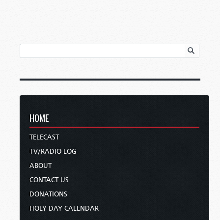
HOME
TELECAST
TV/RADIO LOG
ABOUT
CONTACT US
DONATIONS
HOLY DAY CALENDAR