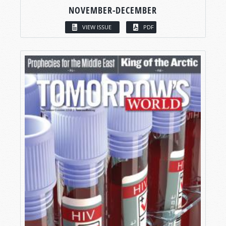
NOVEMBER-DECEMBER
VIEW ISSUE
PDF