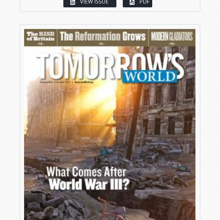
VIEW ISSUE
PDF