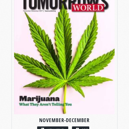
NOVEMBER-DECEMBER