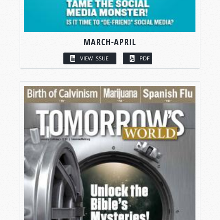
MARCH-APRIL
VIEW ISSUE
PDF