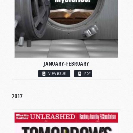
JANUARY-FEBRUARY
VIEW ISSUE
PDF
2017