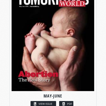
MAY-JUNE
VIEW ISSUE
PDF