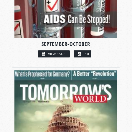
SEPTEMBER-OCTOBER
VIEW ISSUE
PDF