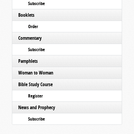
Subscribe
Booklets
Order
Commentary
Subscribe
Pamphlets
Woman to Woman
Bible Study Course
Register
News and Prophecy
Subscribe