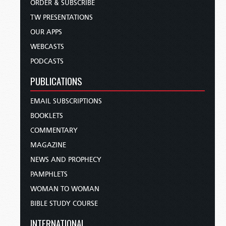
ORDER & SUBSCRIBE
TW PRESENTATIONS
OUR APPS
WEBCASTS
PODCASTS
PUBLICATIONS
EMAIL SUBSCRIPTIONS
BOOKLETS
COMMENTARY
MAGAZINE
NEWS AND PROPHECY
PAMPHLETS
WOMAN TO WOMAN
BIBLE STUDY COURSE
INTERNATIONAL