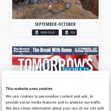
SEPTEMBER-OCTOBER
VIEW ISSUE
PDF
This website uses cookies
We use cookies to personalise content and ads, to
provide social media features and to analyse our traffic.
We also share information about your use of our site with