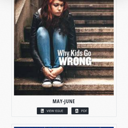
MAY-JUNE
VIEW ISSUE
PDF