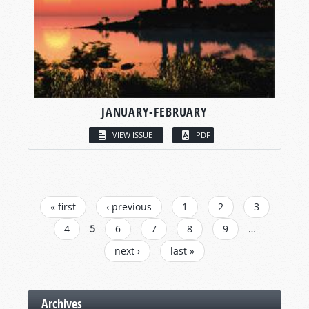
JANUARY-FEBRUARY
VIEW ISSUE
PDF
PAGES
« first
‹ previous
1
2
3
4
5
6
7
8
9
…
next ›
last »
Archives