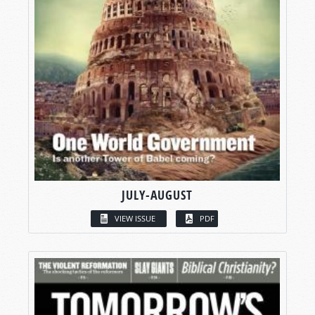
JULY-AUGUST
VIEW ISSUE
PDF