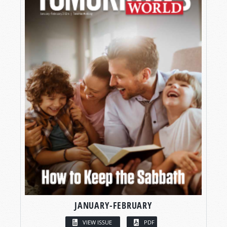
JANUARY-FEBRUARY
VIEW ISSUE
PDF