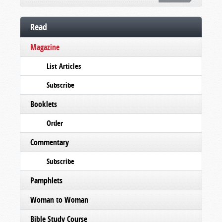
Read
Magazine
List Articles
Subscribe
Booklets
Order
Commentary
Subscribe
Pamphlets
Woman to Woman
Bible Study Course