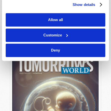
Show details
Allow all
MAY-JUNE
VIEW ISSUE
PDF
Customize
Deny