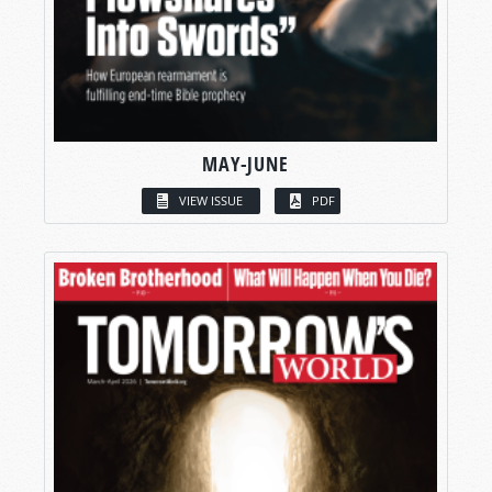
MAY-JUNE
VIEW ISSUE
PDF