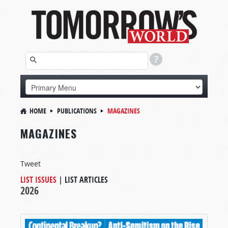
HOME
PUBLICATIONS
MAGAZINES
MAGAZINES
Tweet
LIST ISSUES
|
LIST ARTICLES
2026