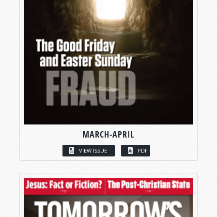
MARCH-APRIL
VIEW ISSUE
PDF