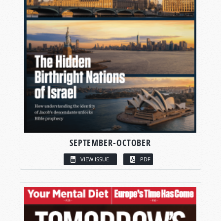
SEPTEMBER-OCTOBER
VIEW ISSUE
PDF