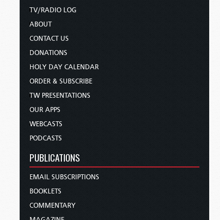
TV/RADIO LOG
ABOUT
CONTACT US
DONATIONS
HOLY DAY CALENDAR
ORDER & SUBSCRIBE
TW PRESENTATIONS
OUR APPS
WEBCASTS
PODCASTS
PUBLICATIONS
EMAIL SUBSCRIPTIONS
BOOKLETS
COMMENTARY
MAGAZINE