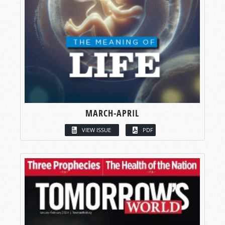
MARCH-APRIL
VIEW ISSUE
PDF