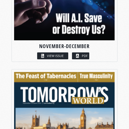
NOVEMBER-DECEMBER
VIEW ISSUE
PDF