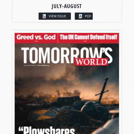
JULY-AUGUST
VIEW ISSUE
PDF