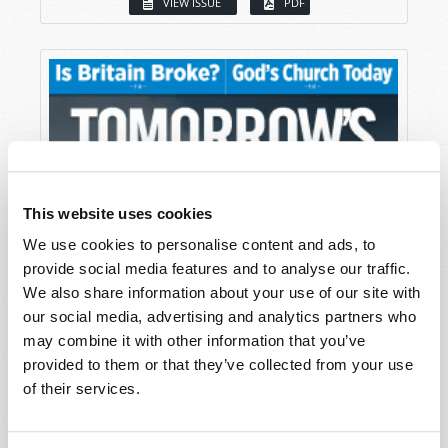
VIEW ISSUE
PDF
This website uses cookies
We use cookies to personalise content and ads, to
provide social media features and to analyse our traffic.
We also share information about your use of our site with
our social media, advertising and analytics partners who
may combine it with other information that you’ve
provided to them or that they’ve collected from your use
of their services.