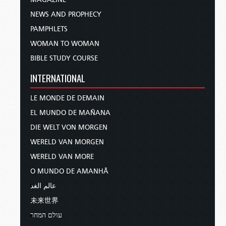
NEWS AND PROPHECY
PAMPHLETS
WOMAN TO WOMAN
BIBLE STUDY COURSE
INTERNATIONAL
LE MONDE DE DEMAIN
EL MUNDO DE MAÑANA
DIE WELT VON MORGEN
WERELD VAN MORGEN
WERELD VAN MORE
O MUNDO DE AMANHÃ
عالم الغد
未来世界
עולם המחר