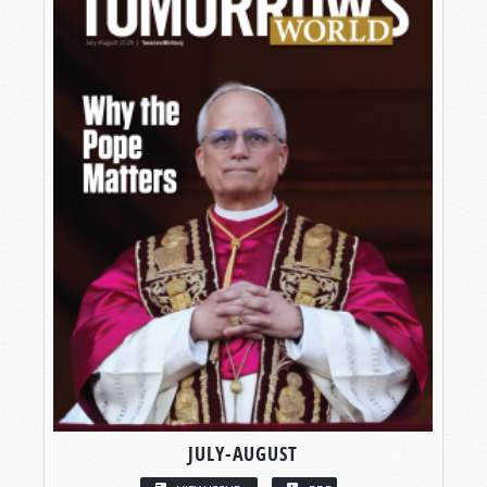
JULY-AUGUST