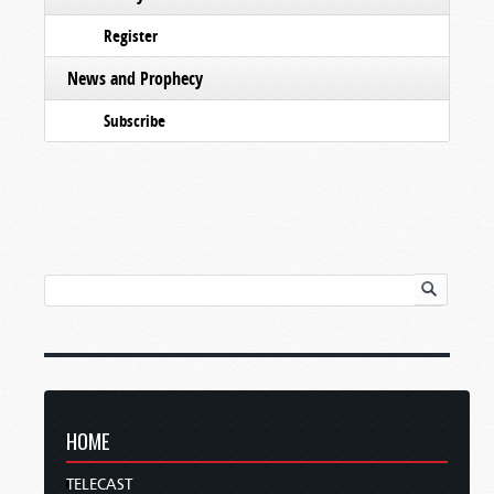
Register
News and Prophecy
Subscribe
HOME
TELECAST