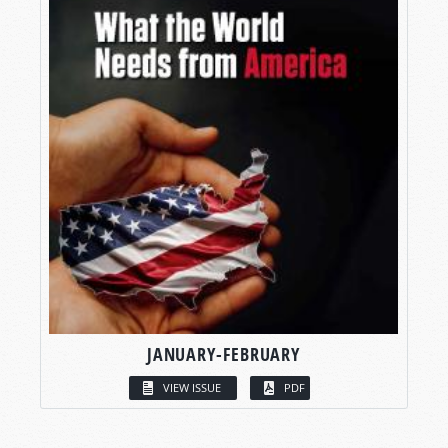
JANUARY-FEBRUARY
VIEW ISSUE
PDF