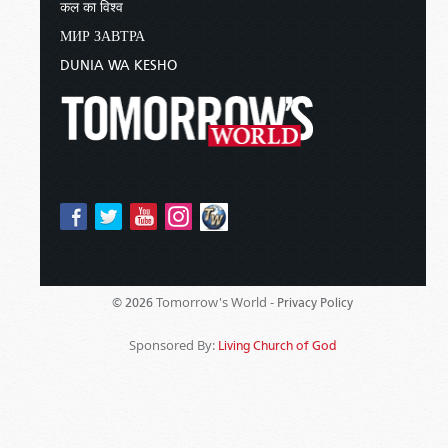
कल का विश्व
МИР ЗАВТРА
DUNIA WA KESHO
Tomorrow's World -
© 2026
Privacy Policy
Sponsored By:
Living Church of God