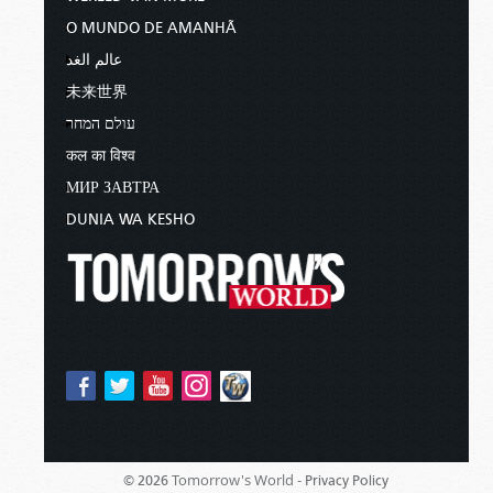
O MUNDO DE AMANHÃ
عالم الغد
未来世界
עולם המחר
कल का विश्व
МИР ЗАВТРА
DUNIA WA KESHO
Tomorrow's World -
© 2026
Privacy Policy