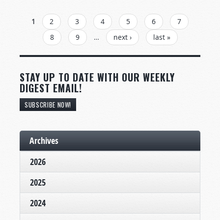
PAGES
1
2
3
4
5
6
7
8
9
…
next ›
last »
STAY UP TO DATE WITH OUR WEEKLY
DIGEST EMAIL!
SUBSCRIBE NOW!
Archives
2026
2025
2024