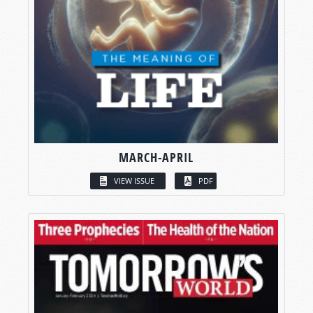
MARCH-APRIL
VIEW ISSUE
PDF