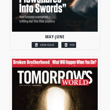
MAY-JUNE
VIEW ISSUE
PDF