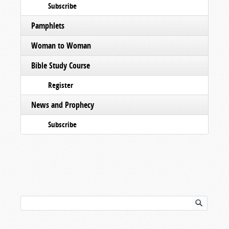
Subscribe
Pamphlets
Woman to Woman
Bible Study Course
Register
News and Prophecy
Subscribe