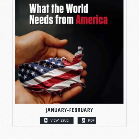
JANUARY-FEBRUARY
VIEW ISSUE
PDF