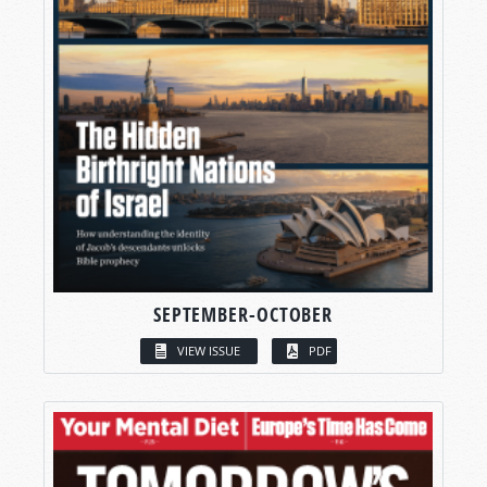
SEPTEMBER-OCTOBER
VIEW ISSUE
PDF