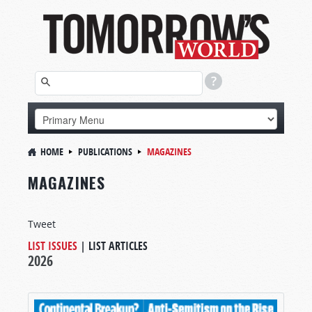
HOME
PUBLICATIONS
MAGAZINES
MAGAZINES
Tweet
LIST ISSUES
|
LIST ARTICLES
2026