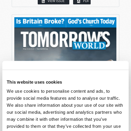
VIEW ISSUE
PDF
This website uses cookies
We use cookies to personalise content and ads, to
provide social media features and to analyse our traffic.
We also share information about your use of our site with
our social media, advertising and analytics partners who
may combine it with other information that you’ve
provided to them or that they’ve collected from your use