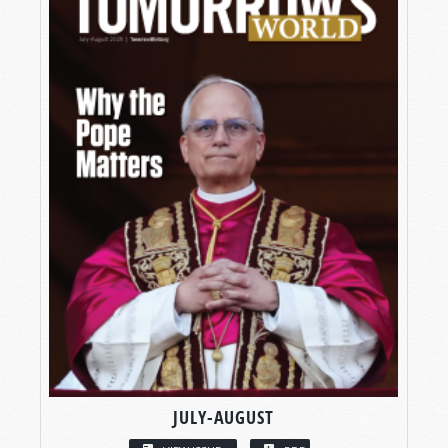
JULY-AUGUST