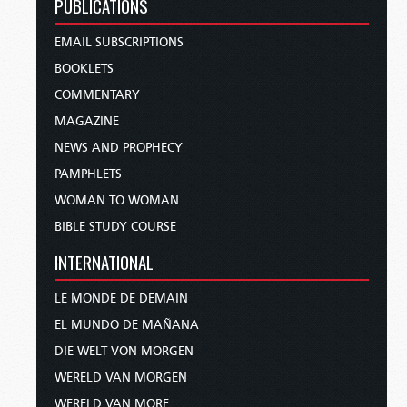
PUBLICATIONS
EMAIL SUBSCRIPTIONS
BOOKLETS
COMMENTARY
MAGAZINE
NEWS AND PROPHECY
PAMPHLETS
WOMAN TO WOMAN
BIBLE STUDY COURSE
INTERNATIONAL
LE MONDE DE DEMAIN
EL MUNDO DE MAÑANA
DIE WELT VON MORGEN
WERELD VAN MORGEN
WERELD VAN MORE