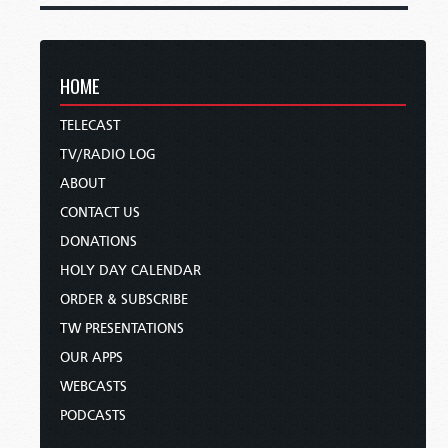
HOME
TELECAST
TV/RADIO LOG
ABOUT
CONTACT US
DONATIONS
HOLY DAY CALENDAR
ORDER & SUBSCRIBE
TW PRESENTATIONS
OUR APPS
WEBCASTS
PODCASTS