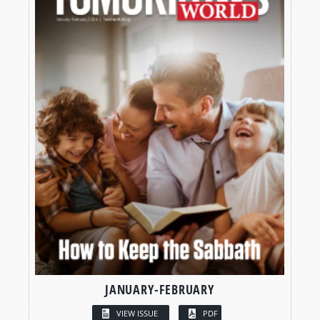
JANUARY-FEBRUARY
VIEW ISSUE
PDF