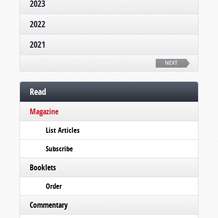
2023
2022
2021
NEXT
Read
Magazine
List Articles
Subscribe
Booklets
Order
Commentary