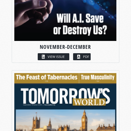
NOVEMBER-DECEMBER
VIEW ISSUE
PDF