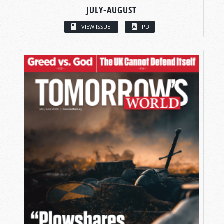
JULY-AUGUST
VIEW ISSUE
PDF