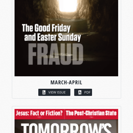
MARCH-APRIL
VIEW ISSUE
PDF