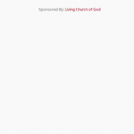
Sponsored By:
Living Church of God