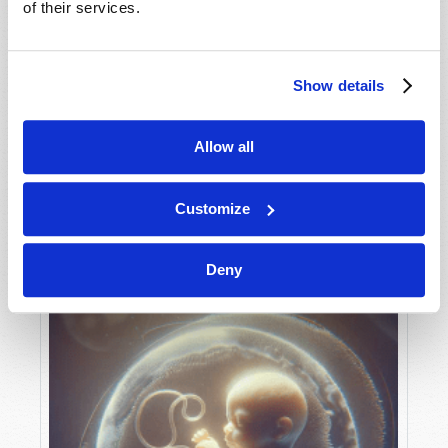
of their services.
Show details
MAY-JUNE
VIEW ISSUE
PDF
Allow all
Customize
Deny