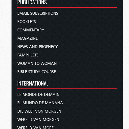
PUBLICATIONS
EMAIL SUBSCRIPTIONS
BOOKLETS
COMMENTARY
MAGAZINE
NEWS AND PROPHECY
PAMPHLETS
WOMAN TO WOMAN
BIBLE STUDY COURSE
INTERNATIONAL
LE MONDE DE DEMAIN
EL MUNDO DE MAÑANA
DIE WELT VON MORGEN
WERELD VAN MORGEN
WERELD VAN MORE