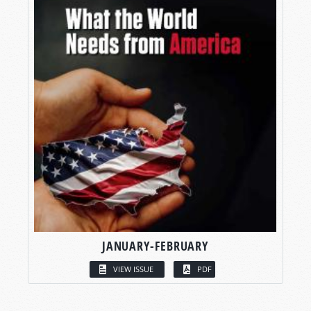
JANUARY-FEBRUARY
VIEW ISSUE
PDF