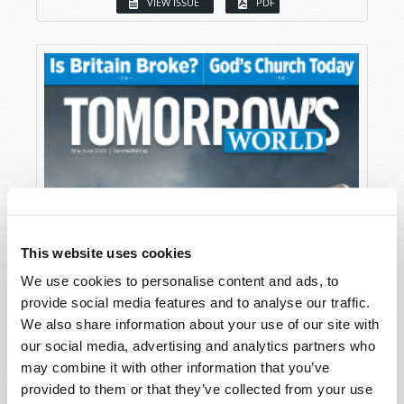
VIEW ISSUE
PDF
This website uses cookies
We use cookies to personalise content and ads, to
provide social media features and to analyse our traffic.
We also share information about your use of our site with
our social media, advertising and analytics partners who
may combine it with other information that you’ve
provided to them or that they’ve collected from your use