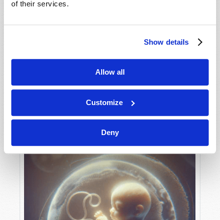
of their services.
Show details
MAY-JUNE
VIEW ISSUE
PDF
Allow all
Customize
Deny