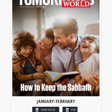
JANUARY-FEBRUARY
VIEW ISSUE
PDF