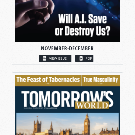
NOVEMBER-DECEMBER
VIEW ISSUE
PDF