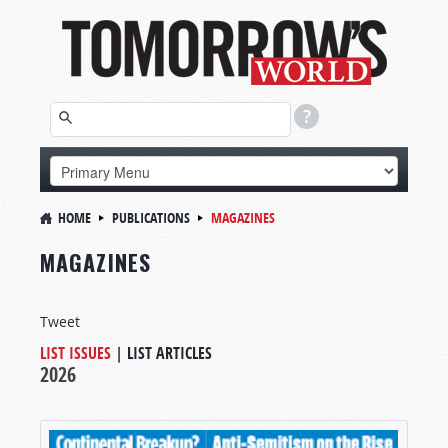
HOME
PUBLICATIONS
MAGAZINES
MAGAZINES
Tweet
LIST ISSUES
|
LIST ARTICLES
2026