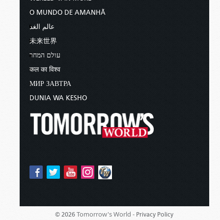
O MUNDO DE AMANHÃ
عالم الغد
未来世界
עולם המחר
कल का विश्व
МИР ЗАВТРА
DUNIA WA KESHO
Tomorrow's World -
© 2026
Privacy Policy