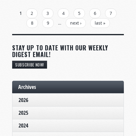
PAGES
1
2
3
4
5
6
7
8
9
…
next ›
last »
STAY UP TO DATE WITH OUR WEEKLY
DIGEST EMAIL!
SUBSCRIBE NOW!
Archives
2026
2025
2024