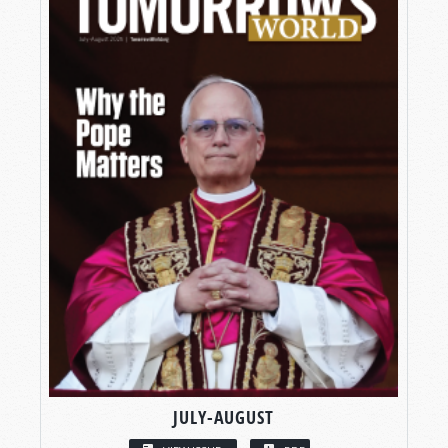
JULY-AUGUST