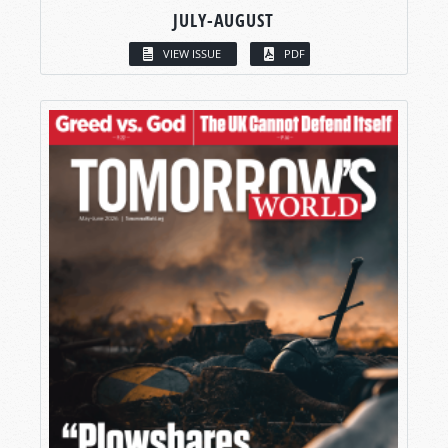
JULY-AUGUST
VIEW ISSUE
PDF