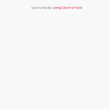
Sponsored By:
Living Church of God