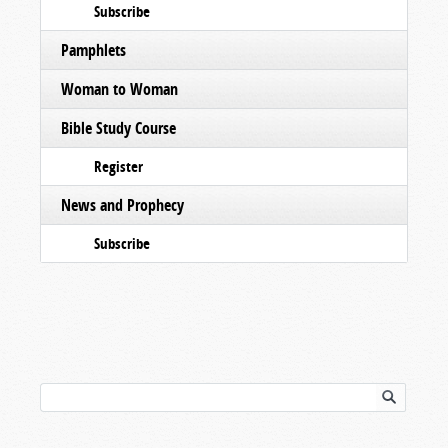
Subscribe
Pamphlets
Woman to Woman
Bible Study Course
Register
News and Prophecy
Subscribe