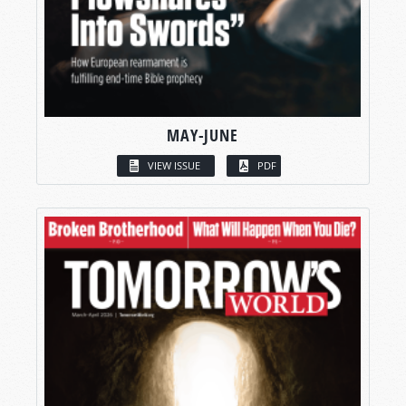
MAY-JUNE
VIEW ISSUE
PDF