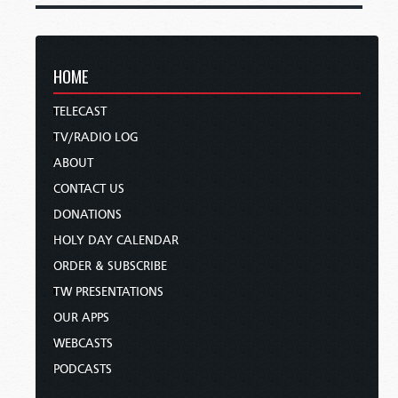
HOME
TELECAST
TV/RADIO LOG
ABOUT
CONTACT US
DONATIONS
HOLY DAY CALENDAR
ORDER & SUBSCRIBE
TW PRESENTATIONS
OUR APPS
WEBCASTS
PODCASTS