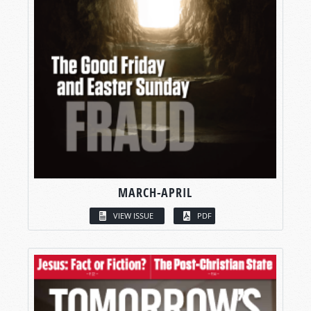
MARCH-APRIL
VIEW ISSUE
PDF