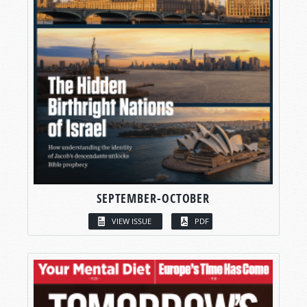
SEPTEMBER-OCTOBER
VIEW ISSUE
PDF