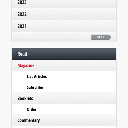
2023
2022
2021
NEXT
Read
Magazine
List Articles
Subscribe
Booklets
Order
Commentary