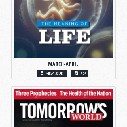
MARCH-APRIL
VIEW ISSUE
PDF