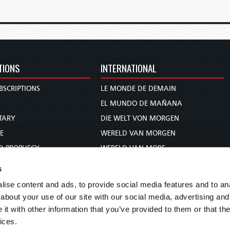
TIONS
INTERNATIONAL
BSCRIPTIONS
LE MONDE DE DEMAIN
S
EL MUNDO DE MAÑANA
TARY
DIE WELT VON MORGEN
E
WERELD VAN MORGEN
D PROPHECY
WERELD VAN MORE
TS
O MUNDO DE AMANHÃ
s
TO WOMAN
عالم الغد
ise content and ads, to provide social media features and to anal
UDY COURSE
未来世界
about your use of our site with our social media, advertising and
עולם המחר
t with other information that you’ve provided to them or that the
ices.
कल का विश्व