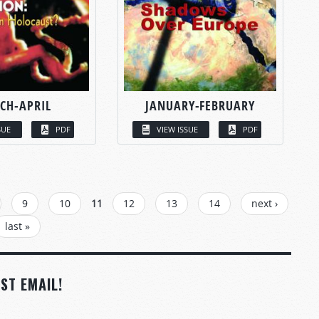
CH-APRIL
JANUARY-FEBRUARY
SUE
PDF
VIEW ISSUE
PDF
9
10
11
12
13
14
next ›
last »
ST EMAIL!