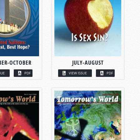
BER-OCTOBER
JULY-AUGUST
SUE
PDF
VIEW ISSUE
PDF