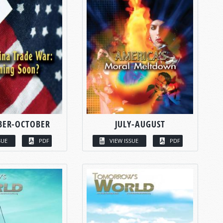
BER-OCTOBER
JULY-AUGUST
SUE
PDF
VIEW ISSUE
PDF