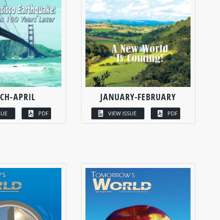
CH-APRIL
JANUARY-FEBRUARY
SUE
PDF
VIEW ISSUE
PDF