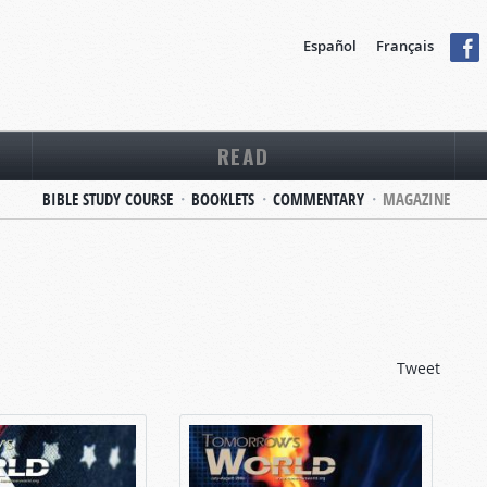
Español
Français
READ
BIBLE STUDY COURSE
BOOKLETS
COMMENTARY
MAGAZINE
Tweet