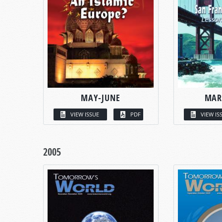
MAY-JUNE
MAR
VIEW ISSUE
PDF
VIEW IS
2005