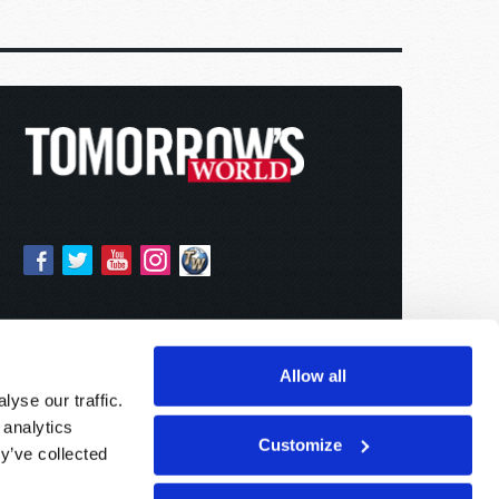
Allow all
yse our traffic.
 analytics
Customize
y’ve collected