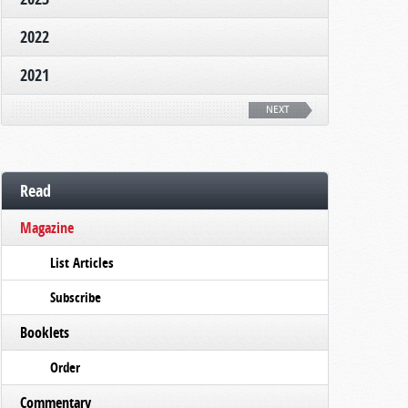
2022
2021
NEXT
Read
Magazine
List Articles
Subscribe
Booklets
Order
Commentary