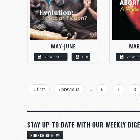
MAY-JUNE
MAR
VIEW ISSUE
PDF
VIEW IS
PAGES
« first
‹ previous
…
6
7
8
STAY UP TO DATE WITH OUR WEEKLY DIGE
SUBSCRIBE NOW!