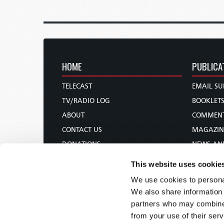
HOME
PUBLICA
TELECAST
EMAIL SU
TV/RADIO LOG
BOOKLET
ABOUT
COMMEN
CONTACT US
MAGAZIN
DONATIONS
NEWS AN
HOLY DAY CALENDAR
PAMPHLE
This website uses cookie
ORDER & SUBSCRIBE
WOMAN 
We use cookies to personal
TW PRESENTATIONS
BIBLE ST
We also share information 
OUR APPS
partners who may combine i
from your use of their serv
WEBCASTS