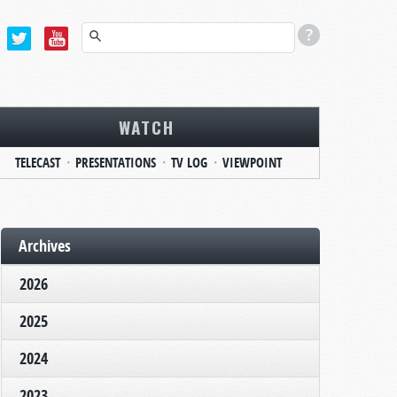
WATCH
TELECAST
PRESENTATIONS
TV LOG
VIEWPOINT
Archives
2026
2025
2024
2023