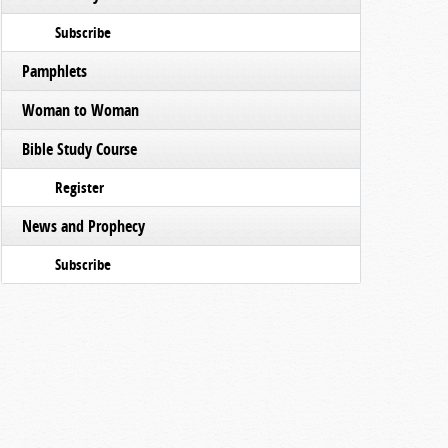
Subscribe
Pamphlets
Woman to Woman
Bible Study Course
Register
News and Prophecy
Subscribe