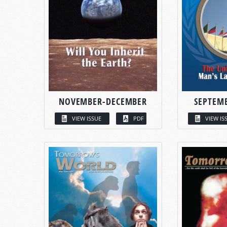
NOVEMBER-DECEMBER
SEPTEM
VIEW ISSUE
PDF
VIEW IS