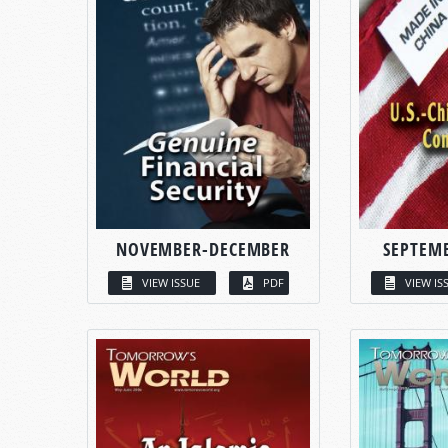
NOVEMBER-DECEMBER
SEPTEM
VIEW ISSUE
PDF
VIEW IS