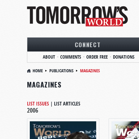
CONNECT
ABOUT
COMMENTS
ORDER FREE
DONATIONS
HOME
PUBLICATIONS
MAGAZINES
MAGAZINES
LIST ISSUES
|
LIST ARTICLES
2006