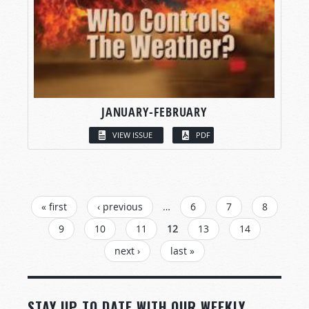
JANUARY-FEBRUARY
VIEW ISSUE
PDF
PAGES
« first
‹ previous
…
6
7
8
9
10
11
12
13
14
next ›
last »
STAY UP TO DATE WITH OUR WEEKLY