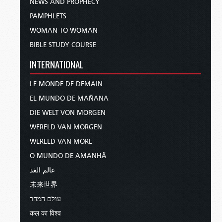
NEWS AND PROPHECY
PAMPHLETS
WOMAN TO WOMAN
BIBLE STUDY COURSE
INTERNATIONAL
LE MONDE DE DEMAIN
EL MUNDO DE MAÑANA
DIE WELT VON MORGEN
WERELD VAN MORGEN
WERELD VAN MORE
O MUNDO DE AMANHÃ
عالم الغد
未来世界
עולם המחר
कल का विश्व