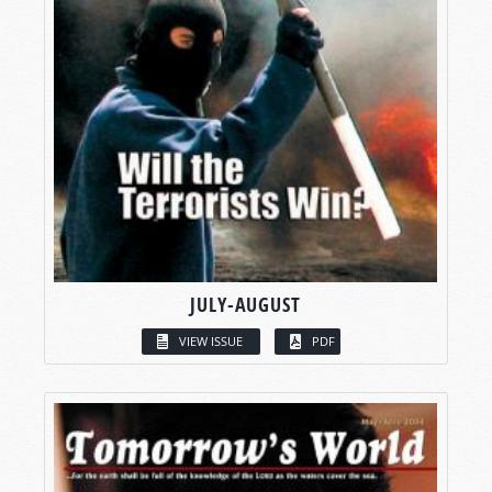
JULY-AUGUST
VIEW ISSUE
PDF