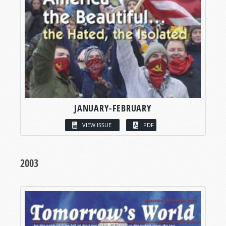
JANUARY-FEBRUARY
VIEW ISSUE
PDF
2003