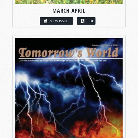
MARCH-APRIL
VIEW ISSUE
PDF