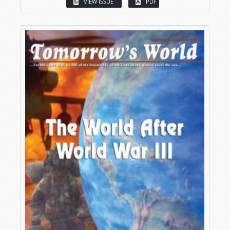
VIEW ISSUE
PDF