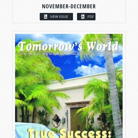
NOVEMBER-DECEMBER
VIEW ISSUE
PDF