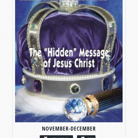
NOVEMBER-DECEMBER