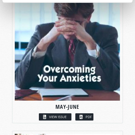
MAY-JUNE
VIEW ISSUE
PDF