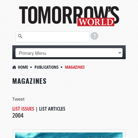
HOME
PUBLICATIONS
MAGAZINES
MAGAZINES
Tweet
LIST ISSUES
|
LIST ARTICLES
2004