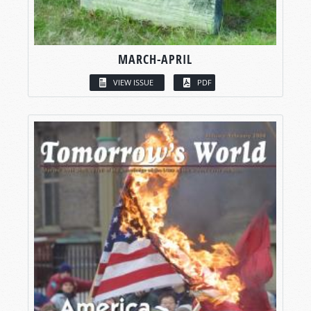
MARCH-APRIL
VIEW ISSUE
PDF