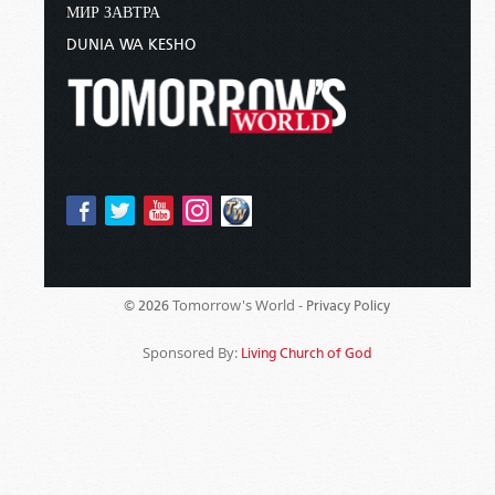
МИР ЗАВТРА
DUNIA WA KESHO
Tomorrow's World -
© 2026
Privacy Policy
Sponsored By:
Living Church of God