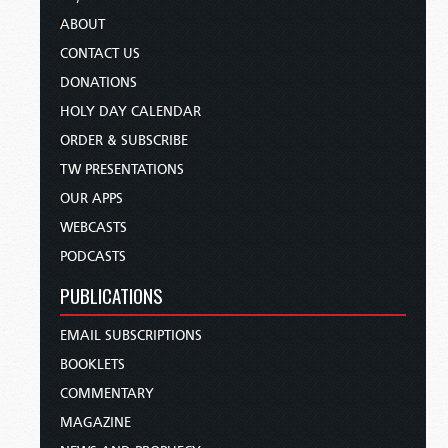
ABOUT
CONTACT US
DONATIONS
HOLY DAY CALENDAR
ORDER & SUBSCRIBE
TW PRESENTATIONS
OUR APPS
WEBCASTS
PODCASTS
PUBLICATIONS
EMAIL SUBSCRIPTIONS
BOOKLETS
COMMENTARY
MAGAZINE