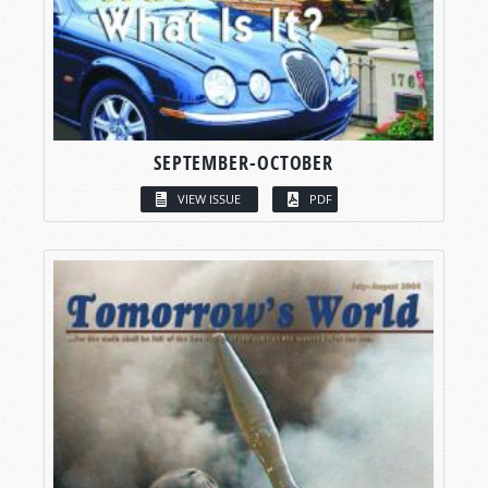
SEPTEMBER-OCTOBER
VIEW ISSUE
PDF