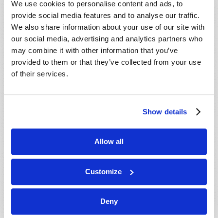
We use cookies to personalise content and ads, to
provide social media features and to analyse our traffic.
We also share information about your use of our site with
our social media, advertising and analytics partners who
may combine it with other information that you’ve
provided to them or that they’ve collected from your use
of their services.
JULY-AUGUST
Show details
VIEW ISSUE
PDF
Allow all
Customize
Deny