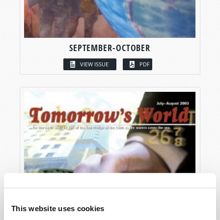
SEPTEMBER-OCTOBER
VIEW ISSUE
PDF
This website uses cookies