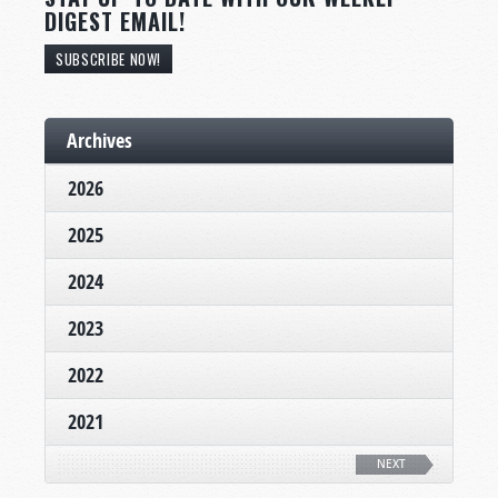
DIGEST EMAIL!
SUBSCRIBE NOW!
Archives
2026
2025
2024
2023
2022
2021
NEXT