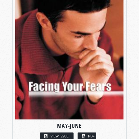
MAY-JUNE
VIEW ISSUE
PDF