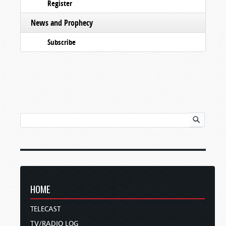
Register
News and Prophecy
Subscribe
HOME
TELECAST
TV/RADIO LOG