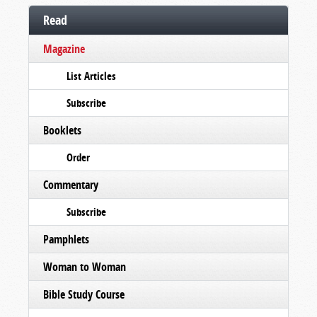
Read
Magazine
List Articles
Subscribe
Booklets
Order
Commentary
Subscribe
Pamphlets
Woman to Woman
Bible Study Course