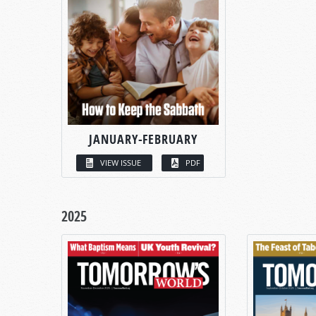
JANUARY-FEBRUARY
VIEW ISSUE
PDF
2025