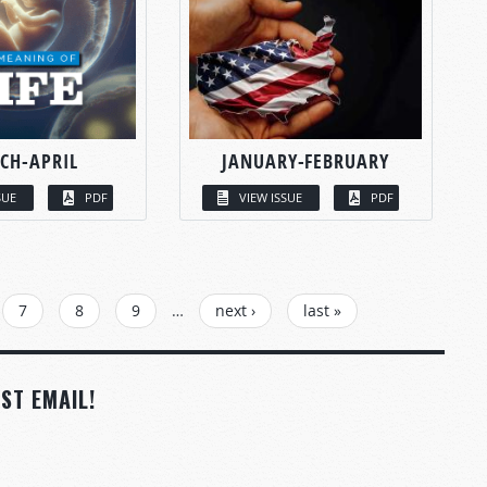
CH-APRIL
JANUARY-FEBRUARY
SUE
PDF
VIEW ISSUE
PDF
7
8
9
…
next ›
last »
ST EMAIL!