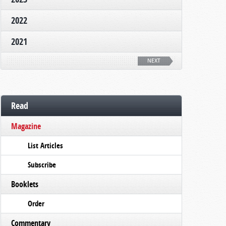
2022
2021
NEXT
Read
Magazine
List Articles
Subscribe
Booklets
Order
Commentary