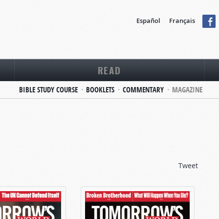
Español
Français
READ
BIBLE STUDY COURSE
BOOKLETS
COMMENTARY
MAGAZINE
Tweet