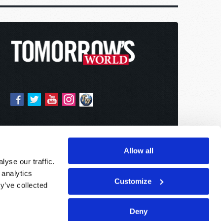
Allow all
yse our traffic.
 analytics
Customize
y’ve collected
Deny