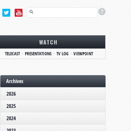
WATCH
TELECAST
PRESENTATIONS
TV LOG
VIEWPOINT
Archives
2026
2025
2024
2023