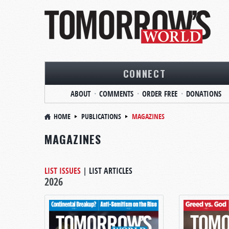
CONNECT
ABOUT
COMMENTS
ORDER FREE
DONATIONS
HOME
PUBLICATIONS
MAGAZINES
MAGAZINES
LIST ISSUES
|
LIST ARTICLES
2026