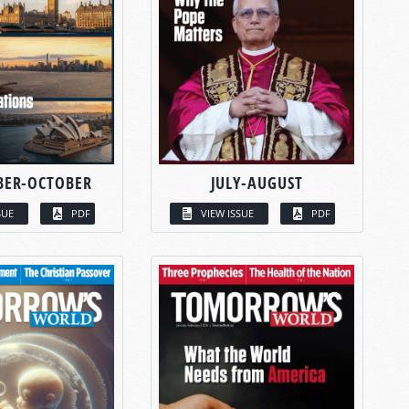
BER-OCTOBER
JULY-AUGUST
SUE
PDF
VIEW ISSUE
PDF