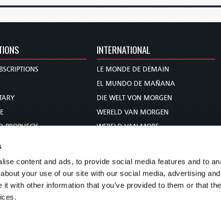
TIONS
INTERNATIONAL
BSCRIPTIONS
LE MONDE DE DEMAIN
S
EL MUNDO DE MAÑANA
TARY
DIE WELT VON MORGEN
E
WERELD VAN MORGEN
D PROPHECY
WERELD VAN MORE
TS
O MUNDO DE AMANHÃ
s
TO WOMAN
عالم الغد
ise content and ads, to provide social media features and to anal
UDY COURSE
未来世界
about your use of our site with our social media, advertising and
עולם המחר
t with other information that you’ve provided to them or that the
ices.
कल का विश्व
МИР ЗАВТРА