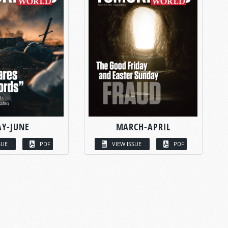
Y-JUNE
MARCH-APRIL
SUE
PDF
VIEW ISSUE
PDF