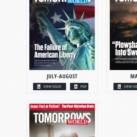
JULY-AUGUST
MA
VIEW ISSUE
PDF
VIEW IS