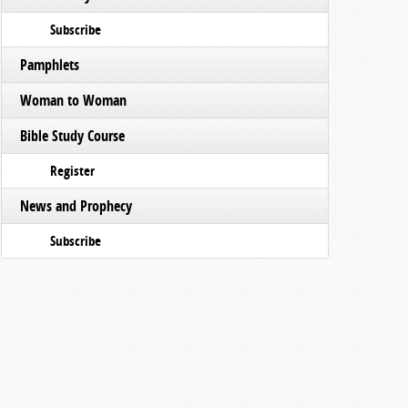
Subscribe
Pamphlets
Woman to Woman
Bible Study Course
Register
News and Prophecy
Subscribe