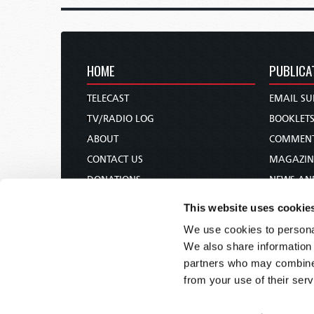
HOME
PUBLICA
TELECAST
EMAIL SU
TV/RADIO LOG
BOOKLET
ABOUT
COMMEN
CONTACT US
MAGAZIN
DONATIONS
NEWS AN
HOLY DAY CALENDAR
PAMPHLE
This website uses cookie
ORDER & SUBSCRIBE
WOMAN 
We use cookies to personal
TW PRESENTATIONS
BIBLE ST
We also share information 
OUR APPS
partners who may combine i
from your use of their serv
WEBCASTS
PODCASTS