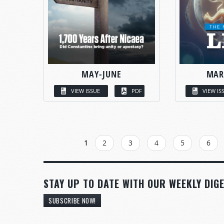
MAY-JUNE
MAR
VIEW ISSUE
PDF
VIEW IS
PAGES
1
2
3
4
5
6
STAY UP TO DATE WITH OUR WEEKLY DIGE
SUBSCRIBE NOW!