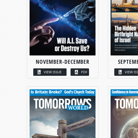
NOVEMBER-DECEMBER
SEPTEM
VIEW ISSUE
PDF
VIEW IS