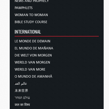
NEWS AND PROPHECY
PAMPHLETS
WOMAN TO WOMAN
BIBLE STUDY COURSE
INTERNATIONAL
LE MONDE DE DEMAIN
EL MUNDO DE MAÑANA
DIE WELT VON MORGEN
WERELD VAN MORGEN
WERELD VAN MORE
O MUNDO DE AMANHÃ
عالم الغد
未来世界
עולם המחר
कल का विश्व