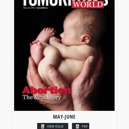
MAY-JUNE
VIEW ISSUE
PDF