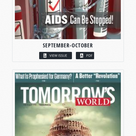
SEPTEMBER-OCTOBER
VIEW ISSUE
PDF