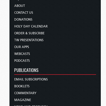
ABOUT
CONTACT US
DONATIONS
HOLY DAY CALENDAR
ORDER & SUBSCRIBE
TW PRESENTATIONS
OUR APPS
WEBCASTS
PODCASTS
PUBLICATIONS
EMAIL SUBSCRIPTIONS
BOOKLETS
COMMENTARY
MAGAZINE