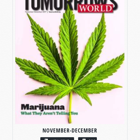
NOVEMBER-DECEMBER