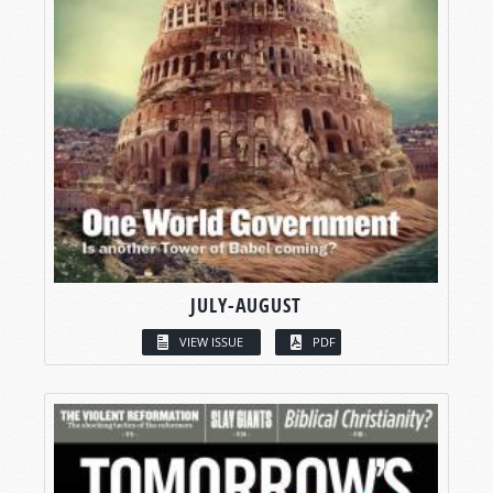
JULY-AUGUST
VIEW ISSUE
PDF