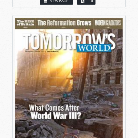
VIEW ISSUE
PDF