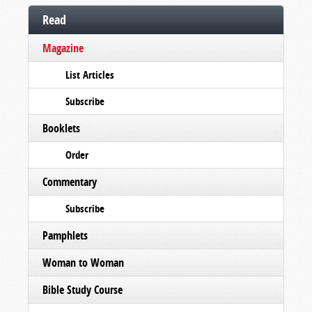
Read
Magazine
List Articles
Subscribe
Booklets
Order
Commentary
Subscribe
Pamphlets
Woman to Woman
Bible Study Course