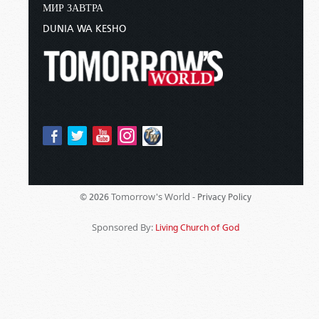
МИР ЗАВТРА
DUNIA WA KESHO
Tomorrow's World -
© 2026
Privacy Policy
Sponsored By:
Living Church of God