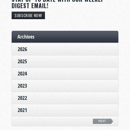
DIGEST EMAIL!
SUBSCRIBE NOW!
Archives
2026
2025
2024
2023
2022
2021
NEXT