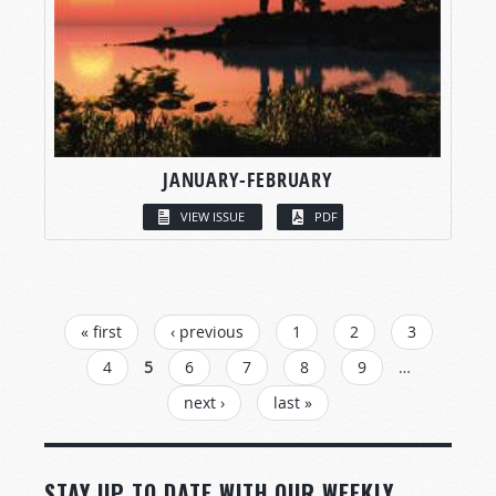
JANUARY-FEBRUARY
VIEW ISSUE
PDF
PAGES
« first
‹ previous
1
2
3
4
5
6
7
8
9
…
next ›
last »
STAY UP TO DATE WITH OUR WEEKLY