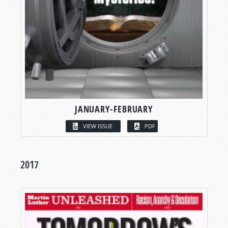
JANUARY-FEBRUARY
VIEW ISSUE
PDF
2017