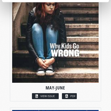
MAY-JUNE
VIEW ISSUE
PDF