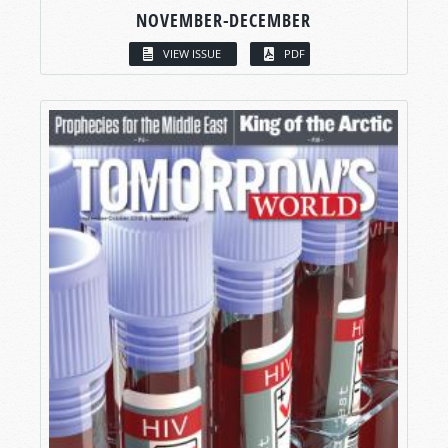
NOVEMBER-DECEMBER
VIEW ISSUE
PDF