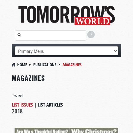
HOME
PUBLICATIONS
MAGAZINES
MAGAZINES
Tweet
LIST ISSUES
|
LIST ARTICLES
2018