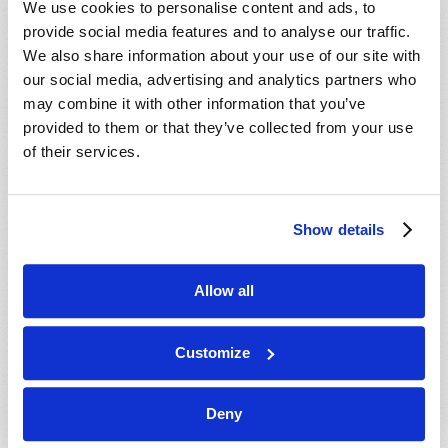
We use cookies to personalise content and ads, to
provide social media features and to analyse our traffic.
We also share information about your use of our site with
our social media, advertising and analytics partners who
may combine it with other information that you’ve
provided to them or that they’ve collected from your use
of their services.
JULY-AUGUST
Show details
VIEW ISSUE
PDF
Allow all
Customize
Deny