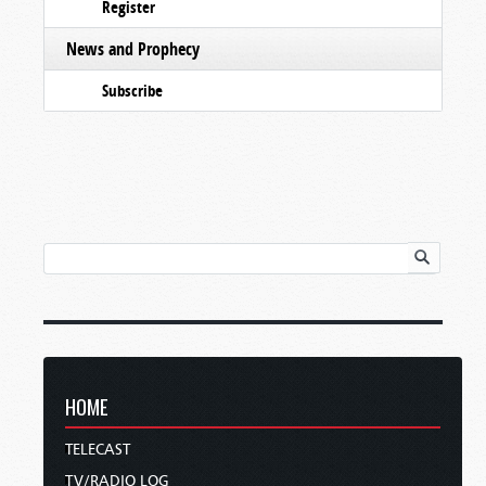
Register
News and Prophecy
Subscribe
HOME
TELECAST
TV/RADIO LOG