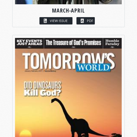
MARCH-APRIL
VIEW ISSUE
PDF