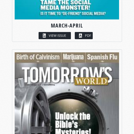
MARCH-APRIL
VIEW ISSUE
PDF