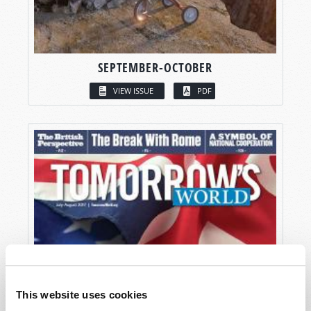
SEPTEMBER-OCTOBER
VIEW ISSUE
PDF
This website uses cookies