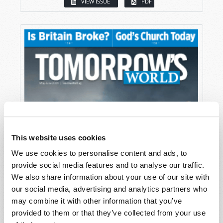
VIEW ISSUE
PDF
This website uses cookies
We use cookies to personalise content and ads, to
provide social media features and to analyse our traffic.
We also share information about your use of our site with
our social media, advertising and analytics partners who
may combine it with other information that you’ve
provided to them or that they’ve collected from your use