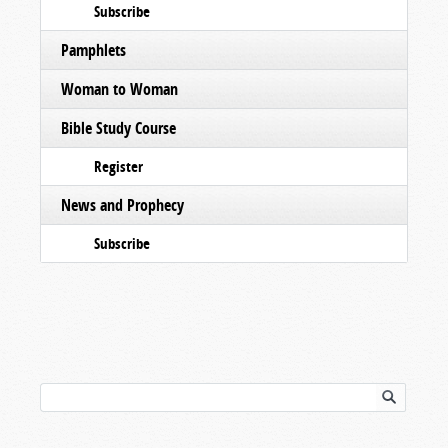
Subscribe
Pamphlets
Woman to Woman
Bible Study Course
Register
News and Prophecy
Subscribe