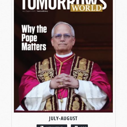
JULY-AUGUST