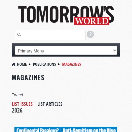
HOME
PUBLICATIONS
MAGAZINES
MAGAZINES
Tweet
LIST ISSUES
|
LIST ARTICLES
2026