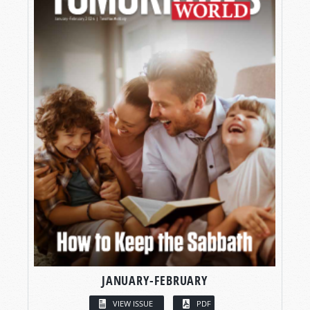
JANUARY-FEBRUARY
VIEW ISSUE
PDF