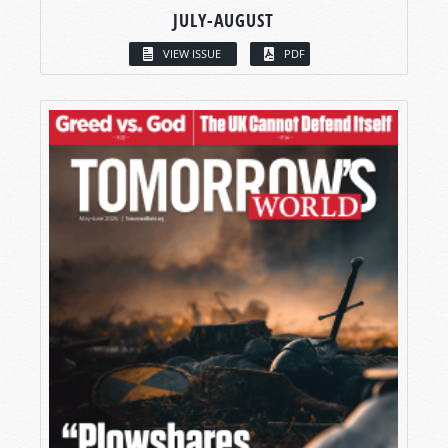
JULY-AUGUST
VIEW ISSUE
PDF