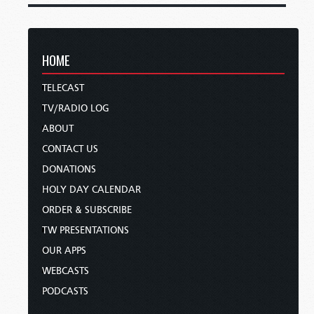
HOME
TELECAST
TV/RADIO LOG
ABOUT
CONTACT US
DONATIONS
HOLY DAY CALENDAR
ORDER & SUBSCRIBE
TW PRESENTATIONS
OUR APPS
WEBCASTS
PODCASTS