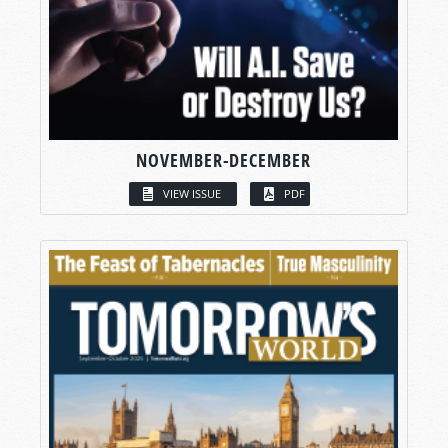
NOVEMBER-DECEMBER
VIEW ISSUE
PDF