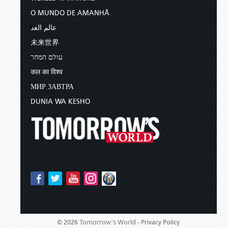
O MUNDO DE AMANHÃ
عالم الغد
未来世界
עולם המחר
कल का विश्व
МИР ЗАВТРА
DUNIA WA KESHO
Tomorrow's World -
© 2026
Privacy Policy