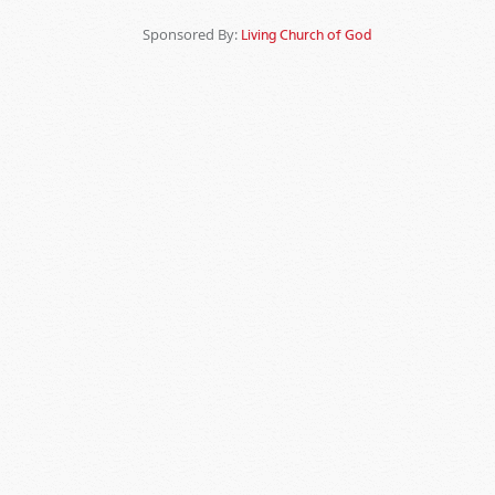
Sponsored By:
Living Church of God