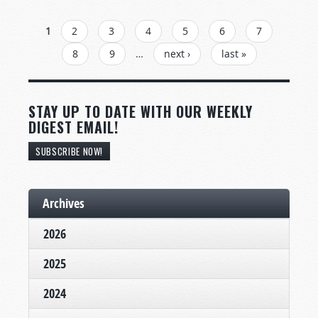
PAGES
1
2
3
4
5
6
7
8
9
…
next ›
last »
STAY UP TO DATE WITH OUR WEEKLY
DIGEST EMAIL!
SUBSCRIBE NOW!
Archives
2026
2025
2024