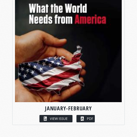
JANUARY-FEBRUARY
VIEW ISSUE
PDF