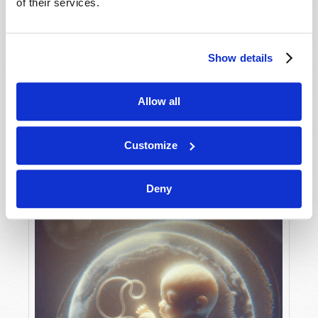
of their services.
Show details
MAY-JUNE
VIEW ISSUE
PDF
Allow all
Customize
Deny