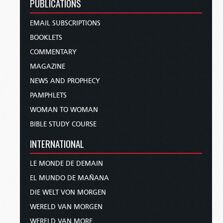
PUBLICATIONS
EMAIL SUBSCRIPTIONS
BOOKLETS
COMMENTARY
MAGAZINE
NEWS AND PROPHECY
PAMPHLETS
WOMAN TO WOMAN
BIBLE STUDY COURSE
INTERNATIONAL
LE MONDE DE DEMAIN
EL MUNDO DE MAÑANA
DIE WELT VON MORGEN
WERELD VAN MORGEN
WERELD VAN MORE