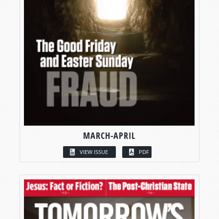
MARCH-APRIL
VIEW ISSUE
PDF