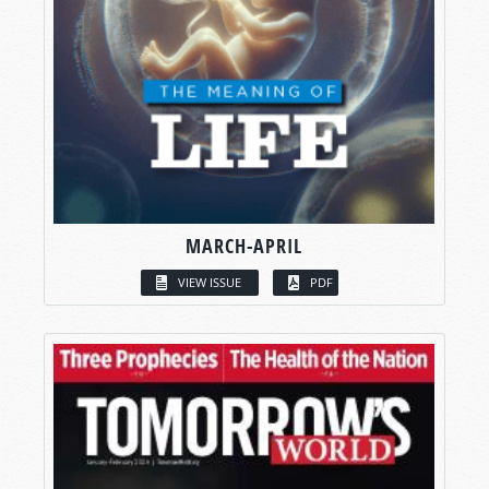
MARCH-APRIL
VIEW ISSUE
PDF