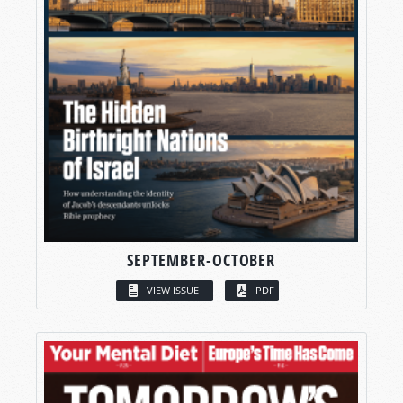
SEPTEMBER-OCTOBER
VIEW ISSUE
PDF