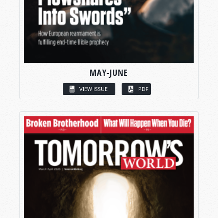
MAY-JUNE
VIEW ISSUE
PDF