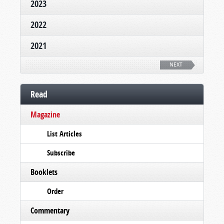
2023
2022
2021
NEXT
Read
Magazine
List Articles
Subscribe
Booklets
Order
Commentary