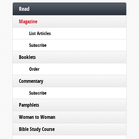
Read
Magazine
List Articles
Subscribe
Booklets
Order
Commentary
Subscribe
Pamphlets
Woman to Woman
Bible Study Course