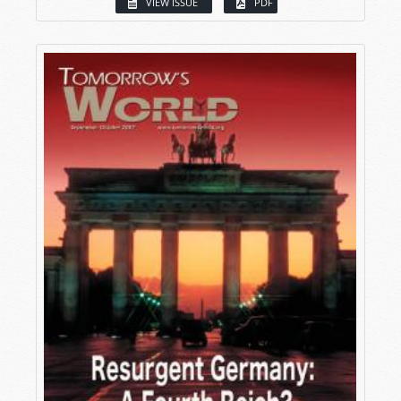
VIEW ISSUE
PDF