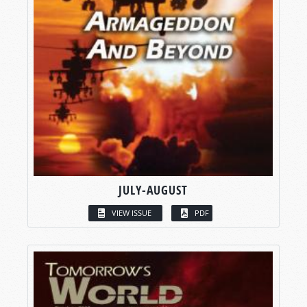
JULY-AUGUST
VIEW ISSUE
PDF