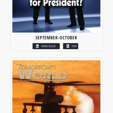
SEPTEMBER-OCTOBER
VIEW ISSUE
PDF