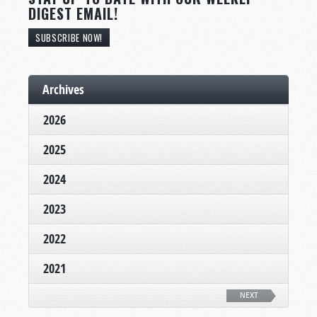
DIGEST EMAIL!
SUBSCRIBE NOW!
Archives
2026
2025
2024
2023
2022
2021
NEXT