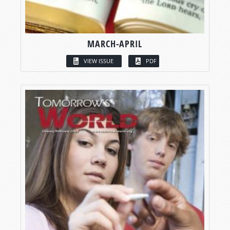
MARCH-APRIL
VIEW ISSUE
PDF