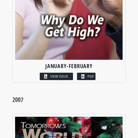
JANUARY-FEBRUARY
VIEW ISSUE
PDF
2007