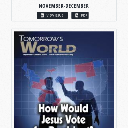
NOVEMBER-DECEMBER
VIEW ISSUE
PDF