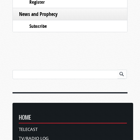
Register
News and Prophecy
Subscribe
HOME
TELECAST
TV/RADIO LOG