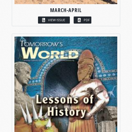
MARCH-APRIL
VIEW ISSUE
PDF