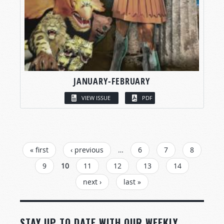
JANUARY-FEBRUARY
VIEW ISSUE
PDF
PAGES
« first
‹ previous
…
6
7
8
9
10
11
12
13
14
next ›
last »
STAY UP TO DATE WITH OUR WEEKLY