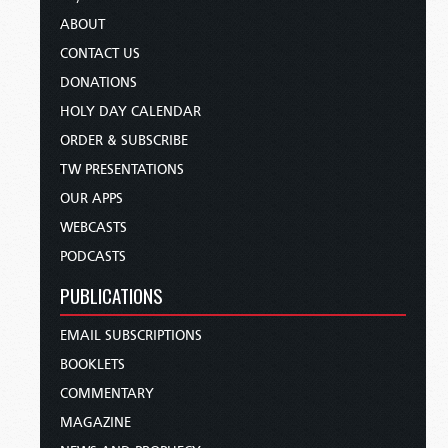
ABOUT
CONTACT US
DONATIONS
HOLY DAY CALENDAR
ORDER & SUBSCRIBE
TW PRESENTATIONS
OUR APPS
WEBCASTS
PODCASTS
PUBLICATIONS
EMAIL SUBSCRIPTIONS
BOOKLETS
COMMENTARY
MAGAZINE