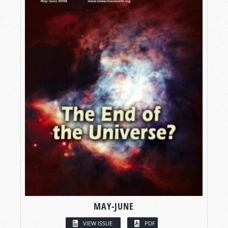
MAY-JUNE
VIEW ISSUE
PDF