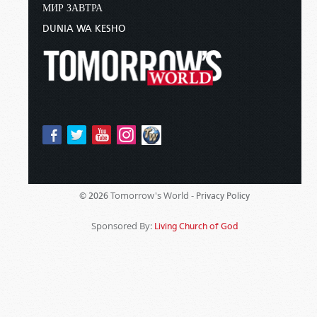
МИР ЗАВТРА
DUNIA WA KESHO
Tomorrow's World -
© 2026
Privacy Policy
Sponsored By:
Living Church of God