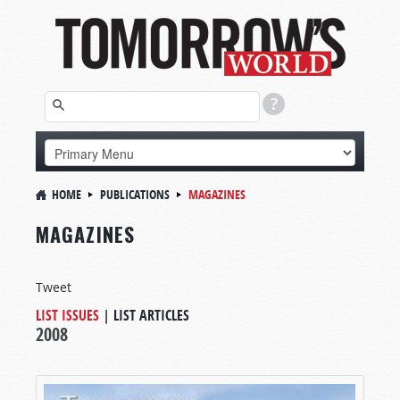
HOME
PUBLICATIONS
MAGAZINES
MAGAZINES
Tweet
LIST ISSUES
|
LIST ARTICLES
2008