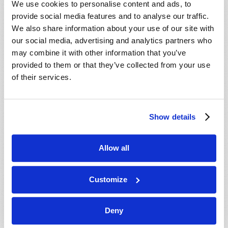
We use cookies to personalise content and ads, to
provide social media features and to analyse our traffic.
We also share information about your use of our site with
our social media, advertising and analytics partners who
may combine it with other information that you’ve
provided to them or that they’ve collected from your use
of their services.
JULY-AUGUST
Show details
VIEW ISSUE
PDF
Allow all
Customize
Deny