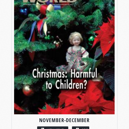
NOVEMBER-DECEMBER