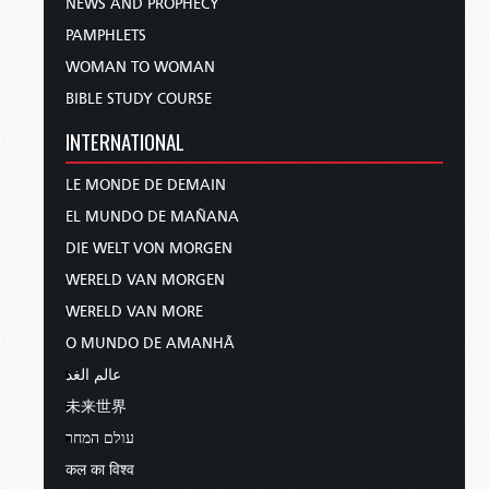
NEWS AND PROPHECY
PAMPHLETS
WOMAN TO WOMAN
BIBLE STUDY COURSE
INTERNATIONAL
LE MONDE DE DEMAIN
EL MUNDO DE MAÑANA
DIE WELT VON MORGEN
WERELD VAN MORGEN
WERELD VAN MORE
O MUNDO DE AMANHÃ
عالم الغد
未来世界
עולם המחר
कल का विश्व