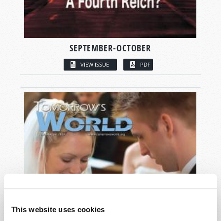
SEPTEMBER-OCTOBER
VIEW ISSUE
PDF
This website uses cookies