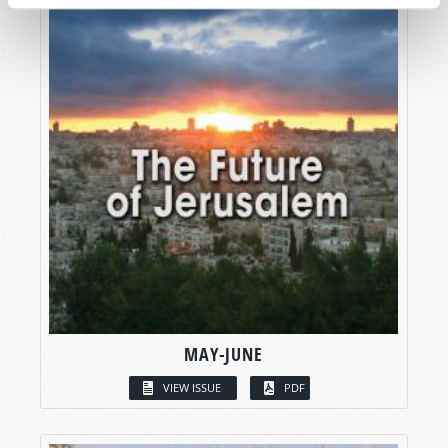
MAY-JUNE
VIEW ISSUE
PDF