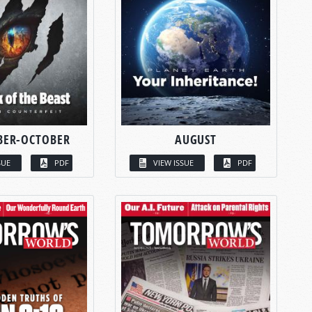
BER-OCTOBER
AUGUST
SUE
PDF
VIEW ISSUE
PDF