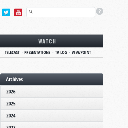
WATCH
TELECAST
PRESENTATIONS
TV LOG
VIEWPOINT
Archives
2026
2025
2024
2023