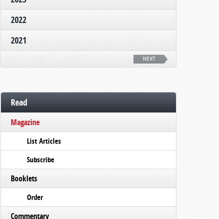
2022
2021
NEXT
Read
Magazine
List Articles
Subscribe
Booklets
Order
Commentary