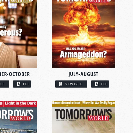
BER-OCTOBER
JULY-AUGUST
SUE
PDF
VIEW ISSUE
PDF