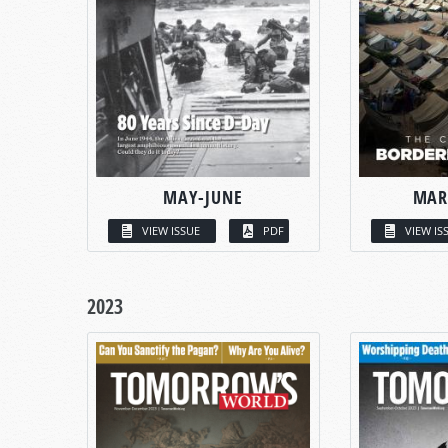
MAY-JUNE
MAR
VIEW ISSUE
PDF
VIEW IS
2023