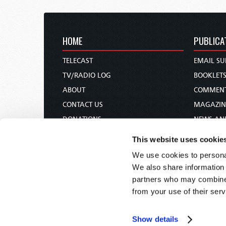
HOME
PUBLICA
TELECAST
EMAIL SU
TV/RADIO LOG
BOOKLET
ABOUT
COMMEN
CONTACT US
MAGAZIN
DONATIONS
NEWS AN
HOLY DAY CALENDAR
PAMPHLE
This website uses cookie
ORDER & SUBSCRIBE
WOMAN 
We use cookies to personal
TW PRESENTATIONS
BIBLE ST
We also share information 
OUR APPS
partners who may combine i
from your use of their serv
WEBCASTS
PODCASTS
Show details