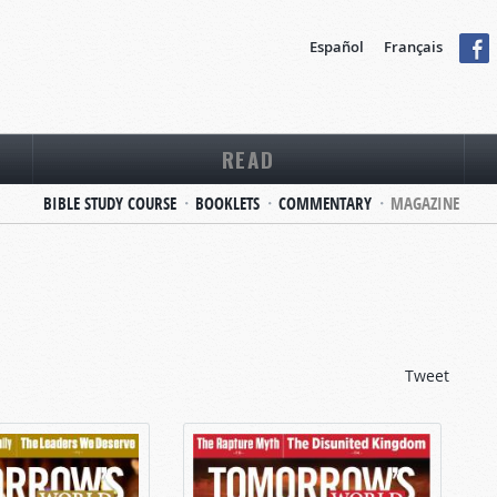
Español
Français
READ
BIBLE STUDY COURSE
BOOKLETS
COMMENTARY
MAGAZINE
Tweet