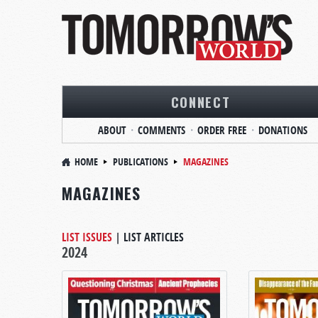
CONNECT
ABOUT
COMMENTS
ORDER FREE
DONATIONS
HOME
PUBLICATIONS
MAGAZINES
MAGAZINES
LIST ISSUES
|
LIST ARTICLES
2024