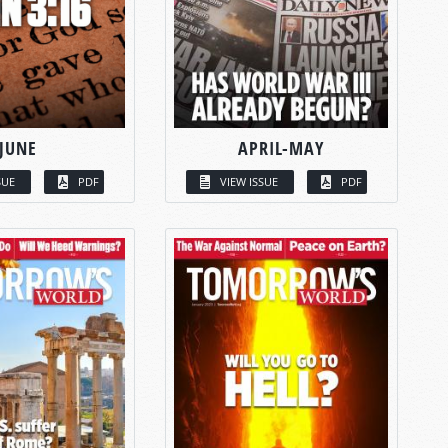
JUNE
APRIL-MAY
SUE
PDF
VIEW ISSUE
PDF