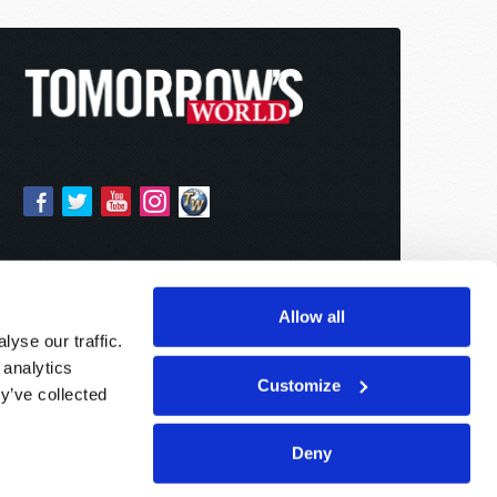
Allow all
yse our traffic.
 analytics
Customize
y’ve collected
Deny