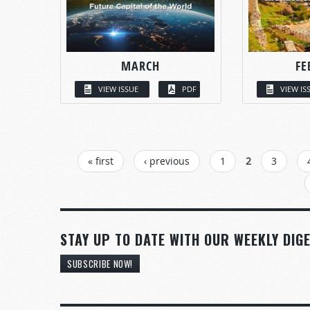
MARCH
FE
VIEW ISSUE
PDF
VIEW IS
PAGES
« first
‹ previous
1
2
3
STAY UP TO DATE WITH OUR WEEKLY DIGE
SUBSCRIBE NOW!