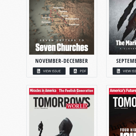
NOVEMBER-DECEMBER
SEPTEM
VIEW ISSUE
PDF
VIEW IS