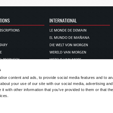
TIONS
INTERNATIONAL
BSCRIPTIONS
LE MONDE DE DEMAIN
S
EL MUNDO DE MAÑANA
TARY
DIE WELT VON MORGEN
E
WERELD VAN MORGEN
D PROPHECY
WERELD VAN MORE
TS
O MUNDO DE AMANHÃ
s
TO WOMAN
عالم الغد
ise content and ads, to provide social media features and to anal
UDY COURSE
未来世界
about your use of our site with our social media, advertising and
עולם המחר
t with other information that you’ve provided to them or that the
ices.
कल का विश्व
МИР ЗАВТРА
DUNIA WA KESHO