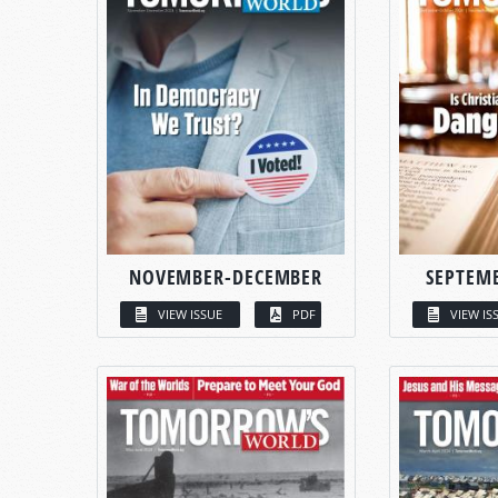
NOVEMBER-DECEMBER
SEPTEM
VIEW ISSUE
PDF
VIEW IS