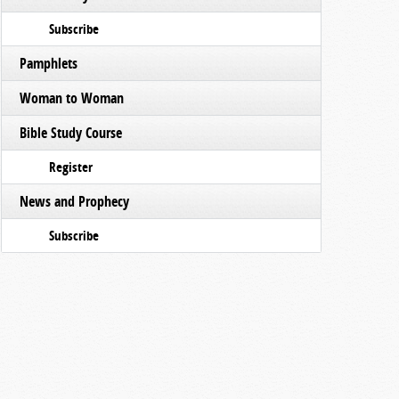
Subscribe
Pamphlets
Woman to Woman
Bible Study Course
Register
News and Prophecy
Subscribe