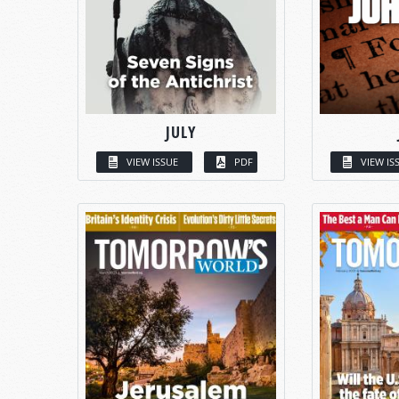
JULY
VIEW ISSUE
PDF
VIEW IS