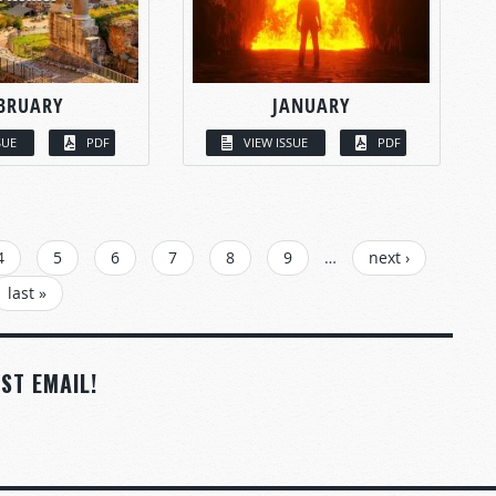
BRUARY
JANUARY
SUE
PDF
VIEW ISSUE
PDF
4
5
6
7
8
9
…
next ›
last »
ST EMAIL!