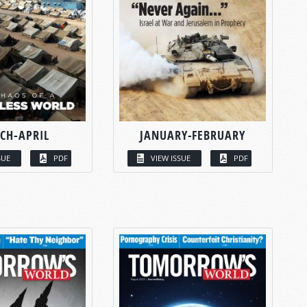
CH-APRIL
JANUARY-FEBRUARY
SUE
PDF
VIEW ISSUE
PDF