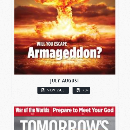
JULY-AUGUST
VIEW ISSUE
PDF