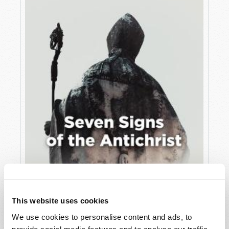
JULY
VIEW ISSUE
PDF
This website uses cookies
We use cookies to personalise content and ads, to