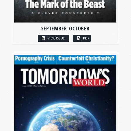
SEPTEMBER-OCTOBER
VIEW ISSUE
PDF