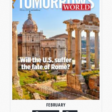
FEBRUARY