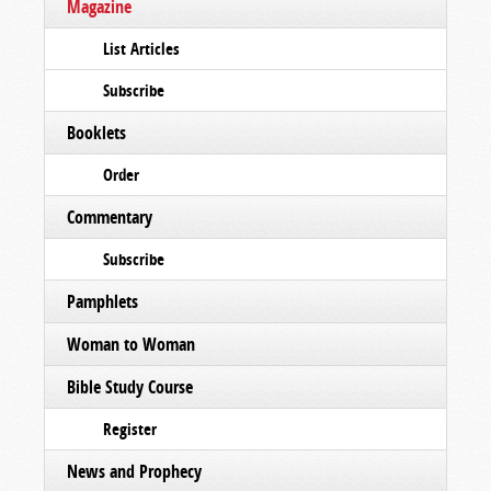
Magazine
List Articles
Subscribe
Booklets
Order
Commentary
Subscribe
Pamphlets
Woman to Woman
Bible Study Course
Register
News and Prophecy