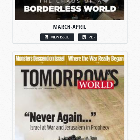
MARCH-APRIL
VIEW ISSUE
PDF