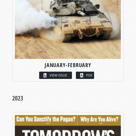
JANUARY-FEBRUARY
VIEW ISSUE
PDF
2023