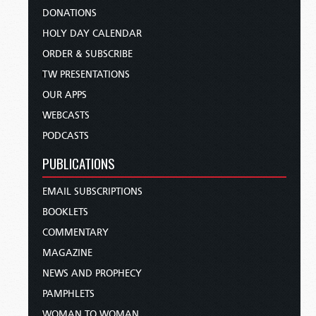
DONATIONS
HOLY DAY CALENDAR
ORDER & SUBSCRIBE
TW PRESENTATIONS
OUR APPS
WEBCASTS
PODCASTS
PUBLICATIONS
EMAIL SUBSCRIPTIONS
BOOKLETS
COMMENTARY
MAGAZINE
NEWS AND PROPHECY
PAMPHLETS
WOMAN TO WOMAN