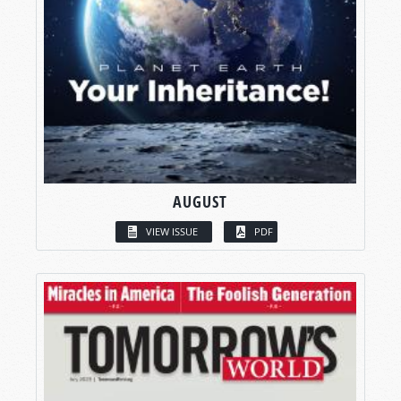
AUGUST
VIEW ISSUE
PDF