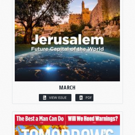
MARCH
VIEW ISSUE
PDF