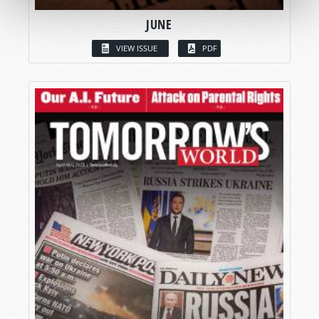
JUNE
VIEW ISSUE
PDF