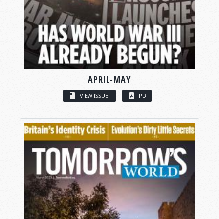
APRIL-MAY
VIEW ISSUE
PDF