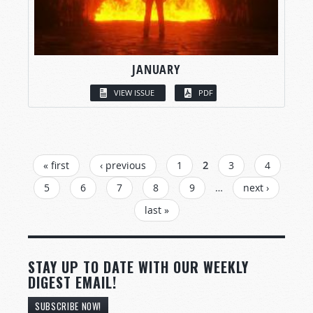
JANUARY
VIEW ISSUE
PDF
PAGES
« first
‹ previous
1
2
3
4
5
6
7
8
9
…
next ›
last »
STAY UP TO DATE WITH OUR WEEKLY
DIGEST EMAIL!
SUBSCRIBE NOW!