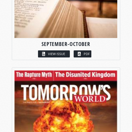
SEPTEMBER-OCTOBER
VIEW ISSUE
PDF