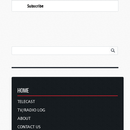
Subscribe
HOME
TELECAST
TV/RADIO LOG
ABOUT
CONTACT US