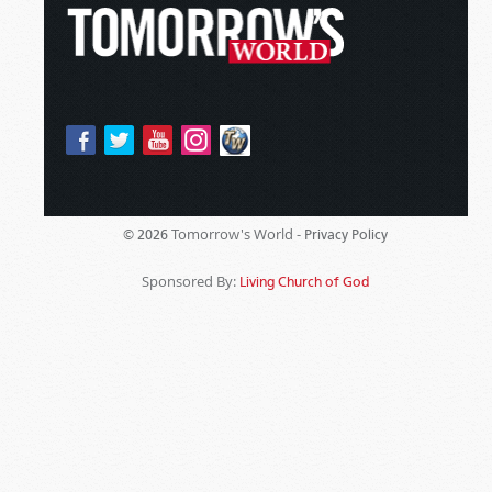
Tomorrow's World -
© 2026
Privacy Policy
Sponsored By:
Living Church of God