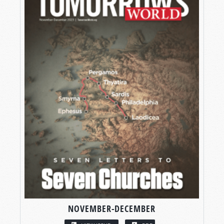
NOVEMBER-DECEMBER