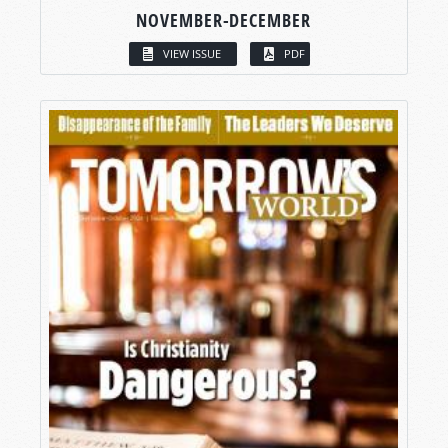
NOVEMBER-DECEMBER
VIEW ISSUE
PDF