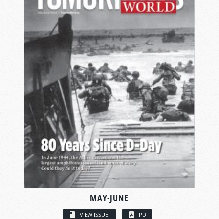
MAY-JUNE
VIEW ISSUE
PDF