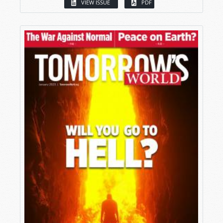
VIEW ISSUE
PDF