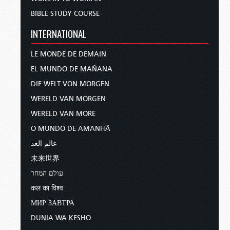
BIBLE STUDY COURSE
INTERNATIONAL
LE MONDE DE DEMAIN
EL MUNDO DE MAÑANA
DIE WELT VON MORGEN
WERELD VAN MORGEN
WERELD VAN MORE
O MUNDO DE AMANHÃ
عالم الغد
未来世界
עולם המחר
कल का विश्व
МИР ЗАВТРА
DUNIA WA KESHO