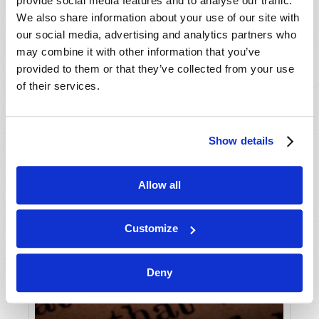
provide social media features and to analyse our traffic.
We also share information about your use of our site with
our social media, advertising and analytics partners who
may combine it with other information that you’ve
provided to them or that they’ve collected from your use
of their services.
Show details
Allow all
Customize
Deny