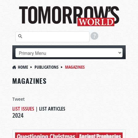
HOME
PUBLICATIONS
MAGAZINES
MAGAZINES
Tweet
LIST ISSUES
|
LIST ARTICLES
2024