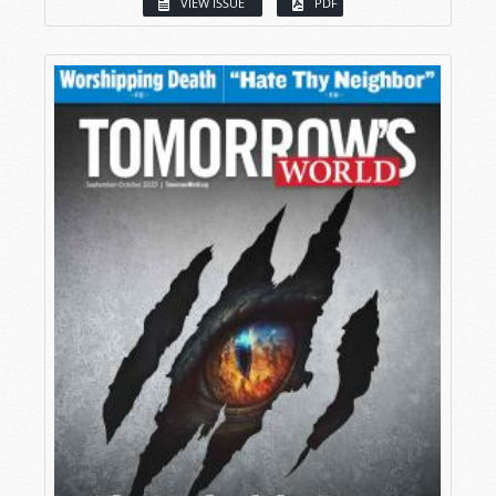
VIEW ISSUE
PDF