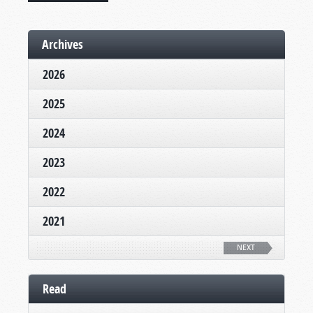
Archives
2026
2025
2024
2023
2022
2021
NEXT
Read