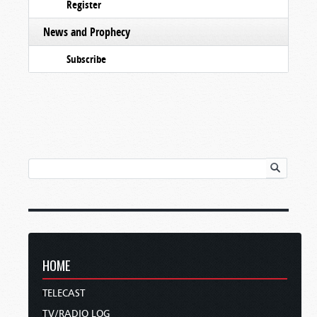
Register
News and Prophecy
Subscribe
HOME
TELECAST
TV/RADIO LOG