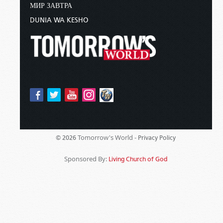
МИР ЗАВТРА
DUNIA WA KESHO
Tomorrow's World -
© 2026
Privacy Policy
Sponsored By:
Living Church of God