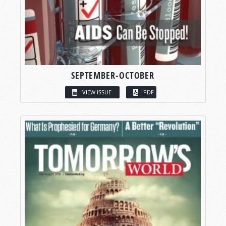
SEPTEMBER-OCTOBER
VIEW ISSUE
PDF