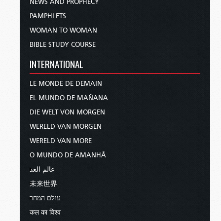
NEWS AND PROPHECY
PAMPHLETS
WOMAN TO WOMAN
BIBLE STUDY COURSE
INTERNATIONAL
LE MONDE DE DEMAIN
EL MUNDO DE MAÑANA
DIE WELT VON MORGEN
WERELD VAN MORGEN
WERELD VAN MORE
O MUNDO DE AMANHÃ
عالم الغد
未来世界
עולם המחר
कल का विश्व