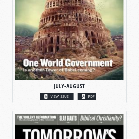
JULY-AUGUST
VIEW ISSUE
PDF