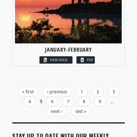
JANUARY-FEBRUARY
VIEW ISSUE
PDF
PAGES
« first
‹ previous
1
2
3
4
5
6
7
8
9
…
next ›
last »
STAY UP TO DATE WITH OUR WEEKLY