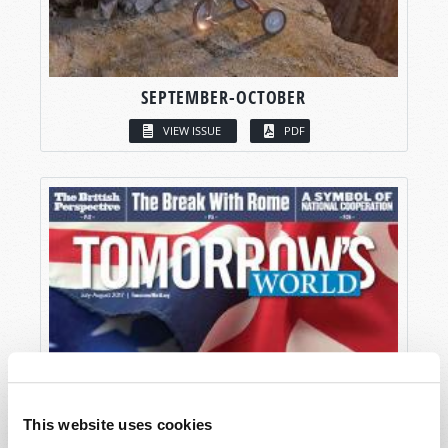
SEPTEMBER-OCTOBER
VIEW ISSUE
PDF
This website uses cookies