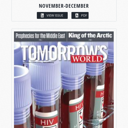
NOVEMBER-DECEMBER
VIEW ISSUE
PDF