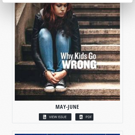
MAY-JUNE
VIEW ISSUE
PDF