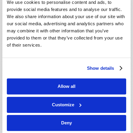
We use cookies to personalise content and ads, to
provide social media features and to analyse our traffic.
We also share information about your use of our site with
our social media, advertising and analytics partners who
may combine it with other information that you’ve
provided to them or that they’ve collected from your use
of their services.
JULY-AUGUST
Show details
VIEW ISSUE
PDF
Allow all
Customize
Deny