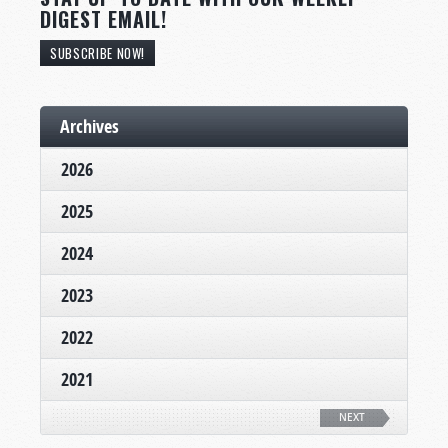
DIGEST EMAIL!
SUBSCRIBE NOW!
Archives
2026
2025
2024
2023
2022
2021
NEXT