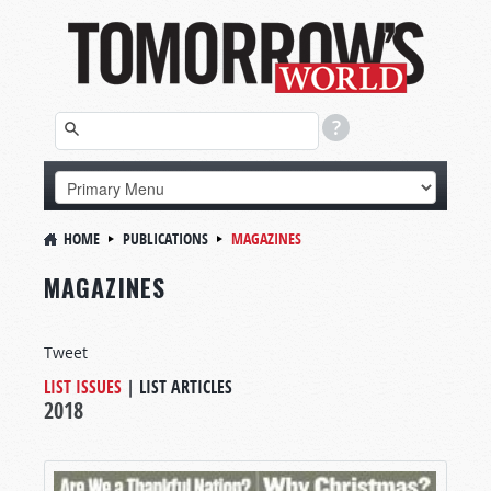
HOME
PUBLICATIONS
MAGAZINES
MAGAZINES
Tweet
LIST ISSUES
|
LIST ARTICLES
2018