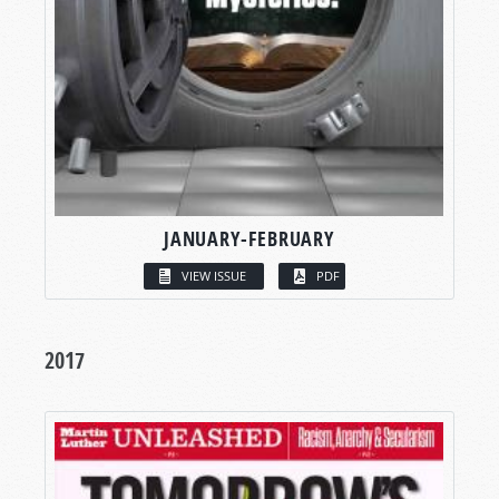
JANUARY-FEBRUARY
VIEW ISSUE
PDF
2017