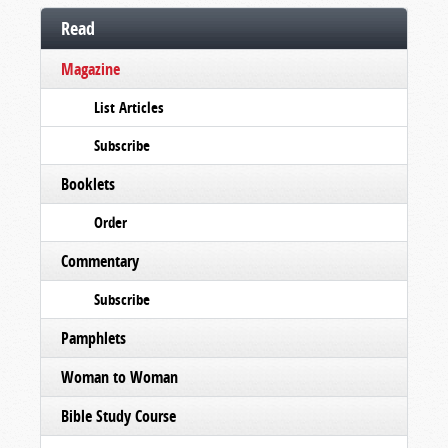
Read
Magazine
List Articles
Subscribe
Booklets
Order
Commentary
Subscribe
Pamphlets
Woman to Woman
Bible Study Course