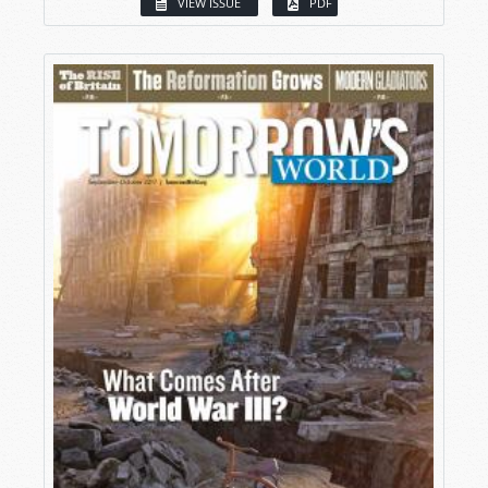
VIEW ISSUE
PDF