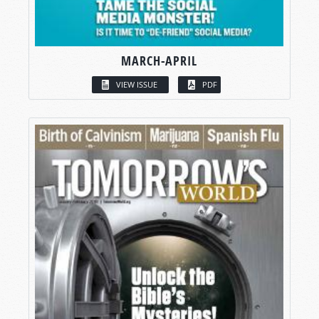
MARCH-APRIL
VIEW ISSUE
PDF