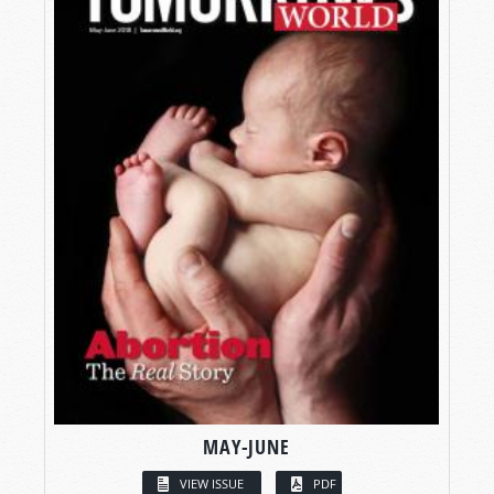
MAY-JUNE
VIEW ISSUE
PDF