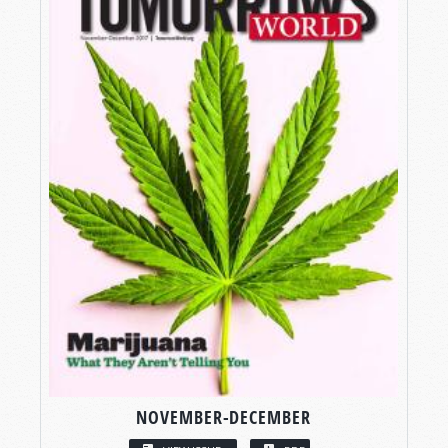
NOVEMBER-DECEMBER