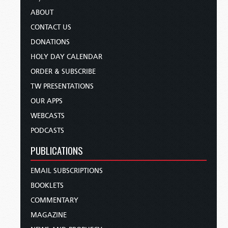
ABOUT
CONTACT US
DONATIONS
HOLY DAY CALENDAR
ORDER & SUBSCRIBE
TW PRESENTATIONS
OUR APPS
WEBCASTS
PODCASTS
PUBLICATIONS
EMAIL SUBSCRIPTIONS
BOOKLETS
COMMENTARY
MAGAZINE