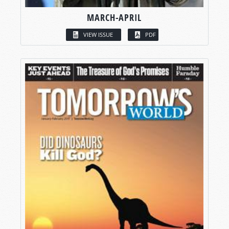
MARCH-APRIL
VIEW ISSUE
PDF