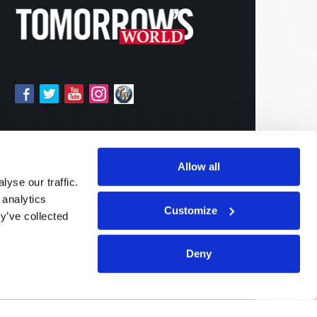
Allow all
yse our traffic.
 analytics
Customize
y’ve collected
Deny