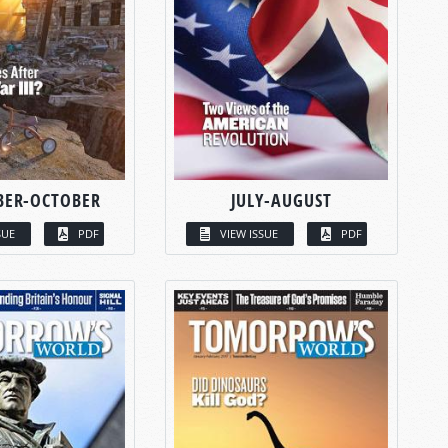
BER-OCTOBER
JULY-AUGUST
SUE
PDF
VIEW ISSUE
PDF