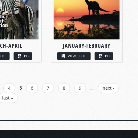
CH-APRIL
JANUARY-FEBRUARY
SUE
PDF
VIEW ISSUE
PDF
4
5
6
7
8
9
…
next ›
last »