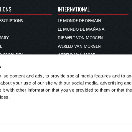
TIONS
INTERNATIONAL
BSCRIPTIONS
LE MONDE DE DEMAIN
S
EL MUNDO DE MAÑANA
TARY
DIE WELT VON MORGEN
E
WERELD VAN MORGEN
D PROPHECY
WERELD VAN MORE
TS
O MUNDO DE AMANHÃ
s
TO WOMAN
عالم الغد
ise content and ads, to provide social media features and to anal
UDY COURSE
未来世界
about your use of our site with our social media, advertising and
עולם המחר
t with other information that you’ve provided to them or that the
ices.
कल का विश्व
МИР ЗАВТРА
DUNIA WA KESHO