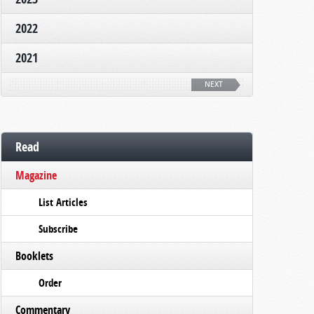
2022
2021
NEXT
Read
Magazine
List Articles
Subscribe
Booklets
Order
Commentary