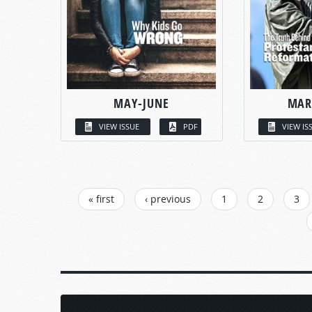
MAY-JUNE
MAR
VIEW ISSUE
PDF
VIEW IS
PAGES
« first
‹ previous
1
2
3