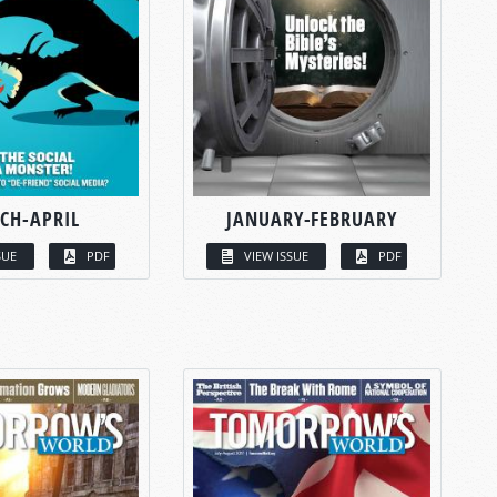
CH-APRIL
JANUARY-FEBRUARY
SUE
PDF
VIEW ISSUE
PDF