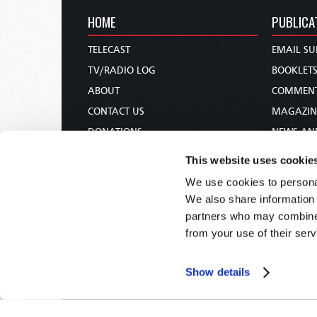
HOME
PUBLICA
TELECAST
EMAIL SU
TV/RADIO LOG
BOOKLET
ABOUT
COMMEN
CONTACT US
MAGAZIN
DONATIONS
NEWS AN
HOLY DAY CALENDAR
PAMPHLE
This website uses cookie
ORDER & SUBSCRIBE
WOMAN 
We use cookies to personal
TW PRESENTATIONS
BIBLE ST
We also share information 
OUR APPS
partners who may combine i
from your use of their serv
WEBCASTS
PODCASTS
Show details