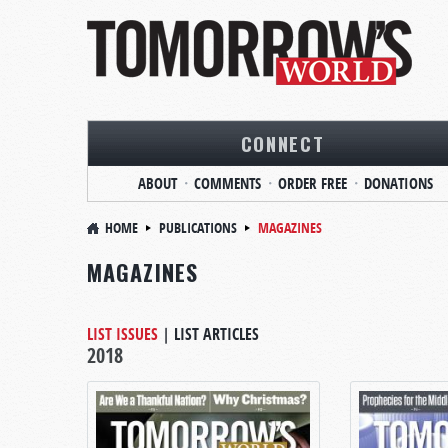
CONNECT
ABOUT
COMMENTS
ORDER FREE
DONATIONS
HOME
PUBLICATIONS
MAGAZINES
MAGAZINES
LIST ISSUES
|
LIST ARTICLES
2018