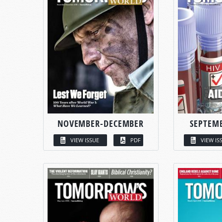
NOVEMBER-DECEMBER
SEPTEM
VIEW ISSUE
PDF
VIEW IS