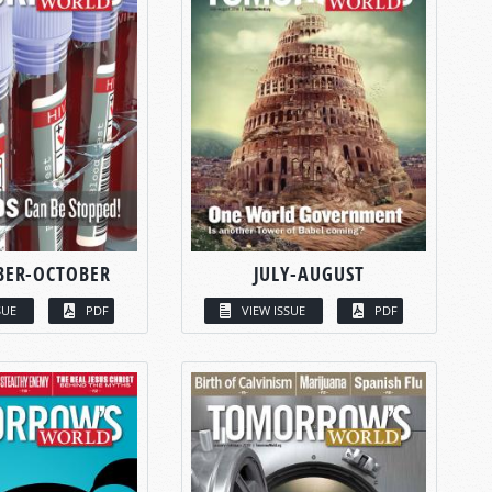
BER-OCTOBER
JULY-AUGUST
SUE
PDF
VIEW ISSUE
PDF