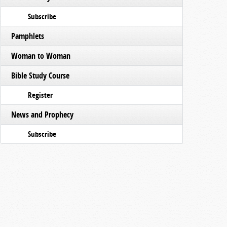
Subscribe
Pamphlets
Woman to Woman
Bible Study Course
Register
News and Prophecy
Subscribe