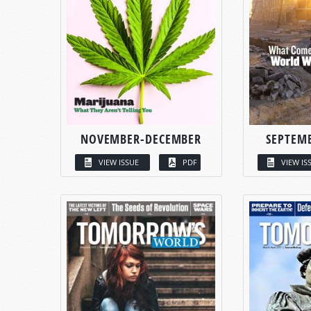
NOVEMBER-DECEMBER
SEPTEM
VIEW ISSUE
PDF
VIEW IS