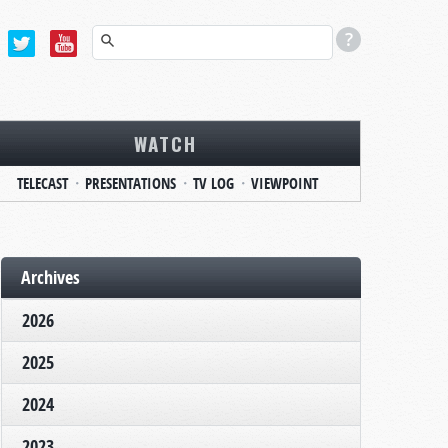
WATCH
TELECAST
PRESENTATIONS
TV LOG
VIEWPOINT
Archives
2026
2025
2024
2023