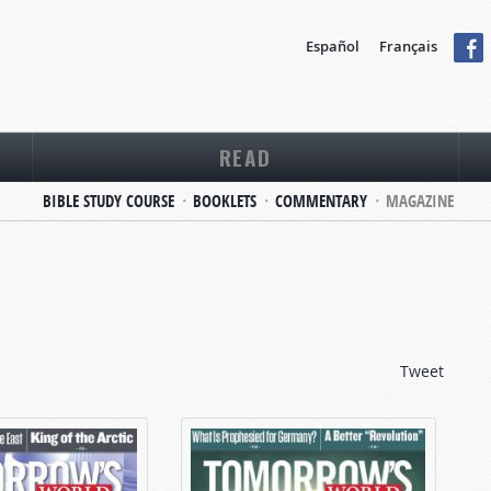
Español
Français
READ
BIBLE STUDY COURSE
BOOKLETS
COMMENTARY
MAGAZINE
Tweet