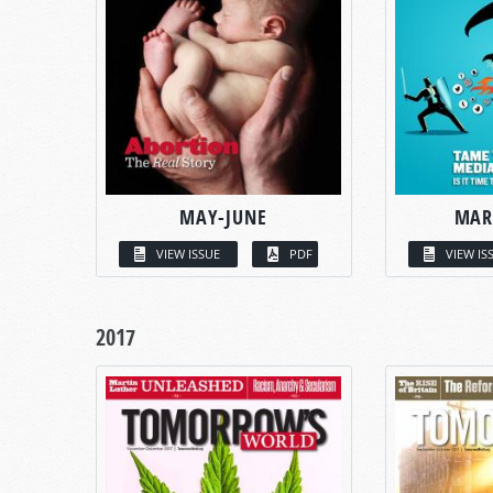
MAY-JUNE
MAR
VIEW ISSUE
PDF
VIEW IS
2017