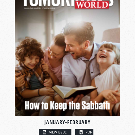
JANUARY-FEBRUARY
VIEW ISSUE
PDF