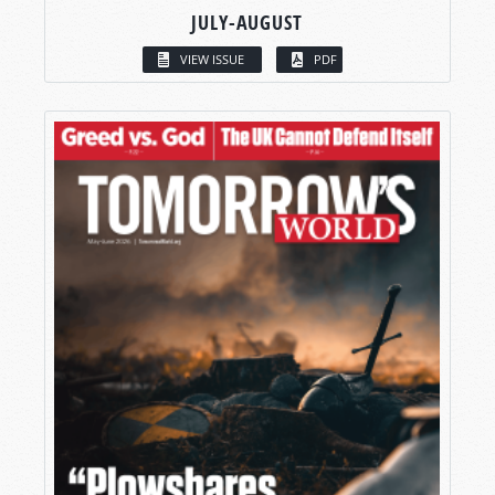
JULY-AUGUST
VIEW ISSUE
PDF