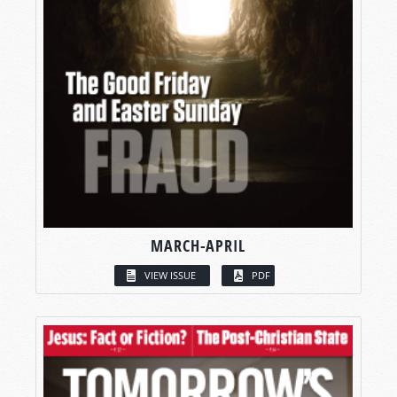
MARCH-APRIL
VIEW ISSUE
PDF