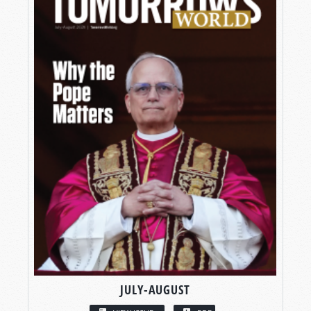
JULY-AUGUST