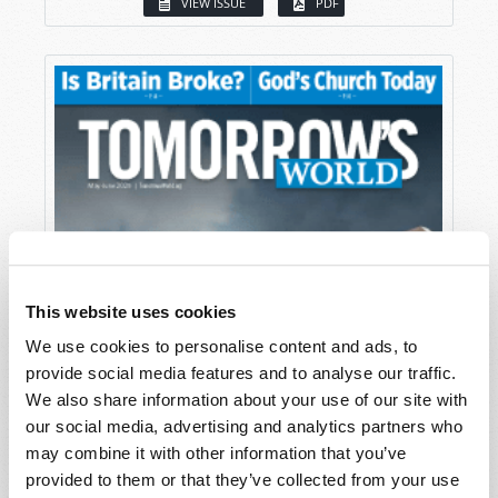
VIEW ISSUE
PDF
This website uses cookies
We use cookies to personalise content and ads, to
provide social media features and to analyse our traffic.
We also share information about your use of our site with
our social media, advertising and analytics partners who
may combine it with other information that you’ve
provided to them or that they’ve collected from your use