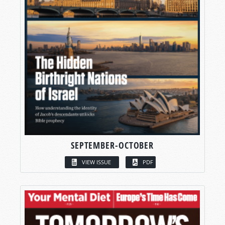
SEPTEMBER-OCTOBER
VIEW ISSUE
PDF