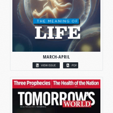
MARCH-APRIL
VIEW ISSUE
PDF