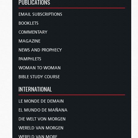
PUBLICATIONS
EMAIL SUBSCRIPTIONS
BOOKLETS
COMMENTARY
MAGAZINE
NEWS AND PROPHECY
PAMPHLETS
WOMAN TO WOMAN
BIBLE STUDY COURSE
INTERNATIONAL
LE MONDE DE DEMAIN
EL MUNDO DE MAÑANA
DIE WELT VON MORGEN
WERELD VAN MORGEN
WERELD VAN MORE