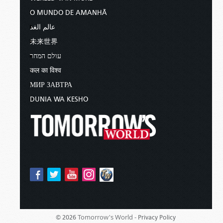
O MUNDO DE AMANHÃ
عالم الغد
未来世界
עולם המחר
कल का विश्व
МИР ЗАВТРА
DUNIA WA KESHO
Tomorrow's World -
© 2026
Privacy Policy