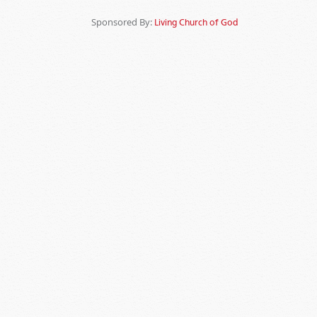
Sponsored By:
Living Church of God