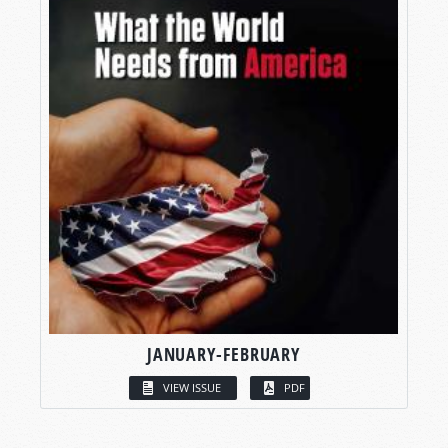
JANUARY-FEBRUARY
VIEW ISSUE
PDF