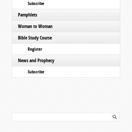
Subscribe
Pamphlets
Woman to Woman
Bible Study Course
Register
News and Prophecy
Subscribe