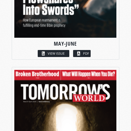
MAY-JUNE
VIEW ISSUE
PDF