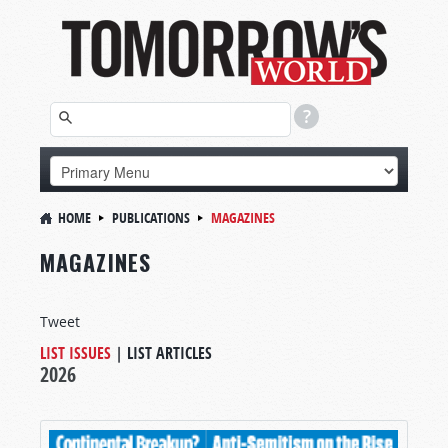
HOME
PUBLICATIONS
MAGAZINES
MAGAZINES
Tweet
LIST ISSUES
|
LIST ARTICLES
2026