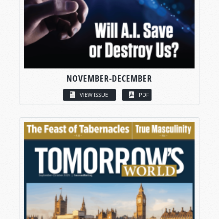
NOVEMBER-DECEMBER
VIEW ISSUE
PDF