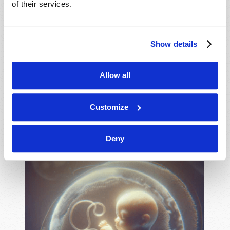
of their services.
Show details
MAY-JUNE
VIEW ISSUE
PDF
Allow all
Customize
Deny