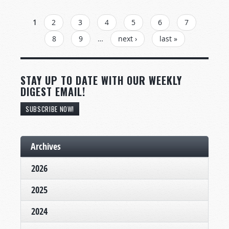
PAGES
1
2
3
4
5
6
7
8
9
…
next ›
last »
STAY UP TO DATE WITH OUR WEEKLY
DIGEST EMAIL!
SUBSCRIBE NOW!
Archives
2026
2025
2024