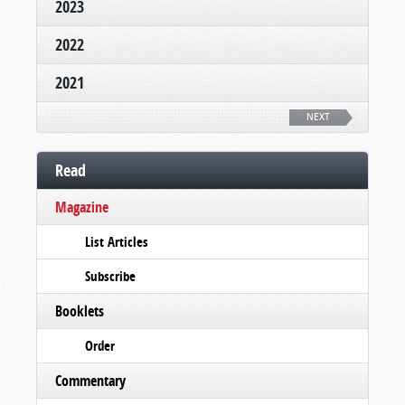
2023
2022
2021
NEXT
Read
Magazine
List Articles
Subscribe
Booklets
Order
Commentary