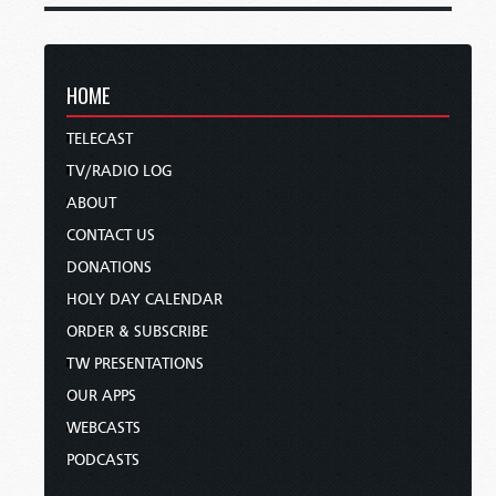
HOME
TELECAST
TV/RADIO LOG
ABOUT
CONTACT US
DONATIONS
HOLY DAY CALENDAR
ORDER & SUBSCRIBE
TW PRESENTATIONS
OUR APPS
WEBCASTS
PODCASTS