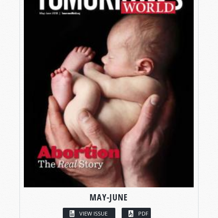
MAY-JUNE
VIEW ISSUE
PDF