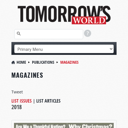
HOME
PUBLICATIONS
MAGAZINES
MAGAZINES
Tweet
LIST ISSUES
|
LIST ARTICLES
2018