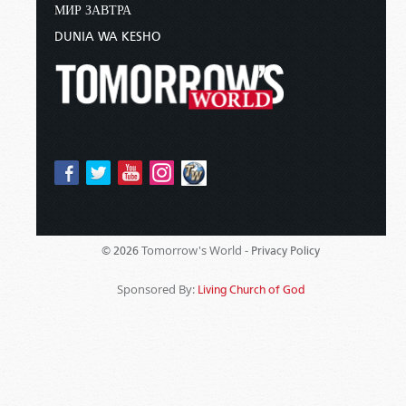
МИР ЗАВТРА
DUNIA WA KESHO
Tomorrow's World -
© 2026
Privacy Policy
Sponsored By:
Living Church of God