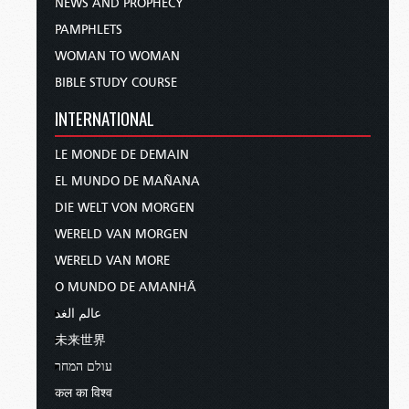
NEWS AND PROPHECY
PAMPHLETS
WOMAN TO WOMAN
BIBLE STUDY COURSE
INTERNATIONAL
LE MONDE DE DEMAIN
EL MUNDO DE MAÑANA
DIE WELT VON MORGEN
WERELD VAN MORGEN
WERELD VAN MORE
O MUNDO DE AMANHÃ
عالم الغد
未来世界
עולם המחר
कल का विश्व