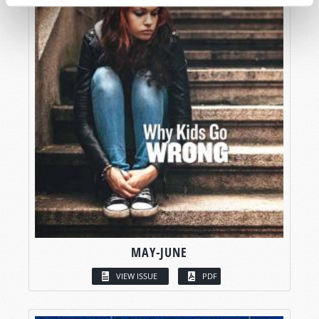
MAY-JUNE
VIEW ISSUE
PDF