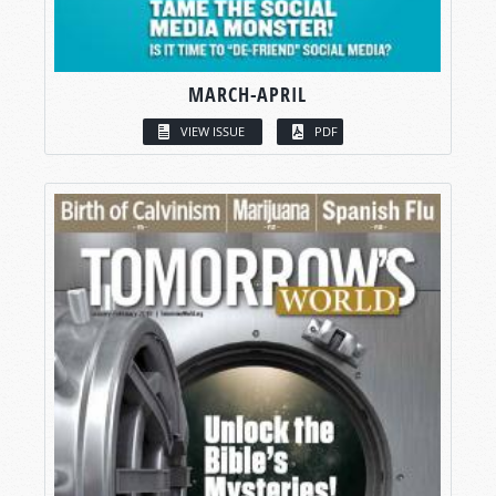
MARCH-APRIL
VIEW ISSUE
PDF