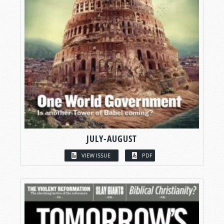
JULY-AUGUST
VIEW ISSUE
PDF