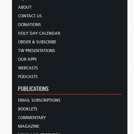
ABOUT
CONTACT US
DONATIONS
HOLY DAY CALENDAR
ORDER & SUBSCRIBE
TW PRESENTATIONS
OUR APPS
WEBCASTS
PODCASTS
PUBLICATIONS
EMAIL SUBSCRIPTIONS
BOOKLETS
COMMENTARY
MAGAZINE