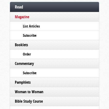
Read
Magazine
List Articles
Subscribe
Booklets
Order
Commentary
Subscribe
Pamphlets
Woman to Woman
Bible Study Course