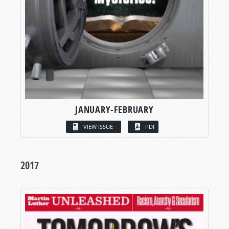
JANUARY-FEBRUARY
VIEW ISSUE
PDF
2017