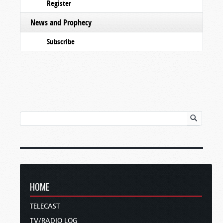
Register
News and Prophecy
Subscribe
HOME
TELECAST
TV/RADIO LOG