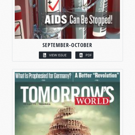
SEPTEMBER-OCTOBER
VIEW ISSUE
PDF