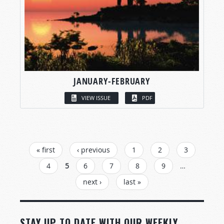
JANUARY-FEBRUARY
VIEW ISSUE
PDF
PAGES
« first
‹ previous
1
2
3
4
5
6
7
8
9
…
next ›
last »
STAY UP TO DATE WITH OUR WEEKLY