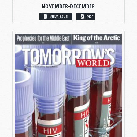
NOVEMBER-DECEMBER
VIEW ISSUE
PDF