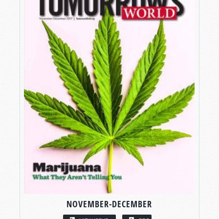
NOVEMBER-DECEMBER