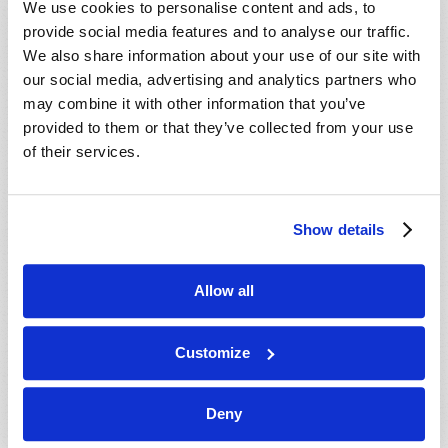
We use cookies to personalise content and ads, to
provide social media features and to analyse our traffic.
We also share information about your use of our site with
our social media, advertising and analytics partners who
may combine it with other information that you’ve
provided to them or that they’ve collected from your use
of their services.
JULY-AUGUST
Show details
VIEW ISSUE
PDF
Allow all
Customize
Deny