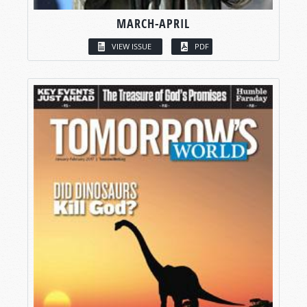
MARCH-APRIL
VIEW ISSUE
PDF