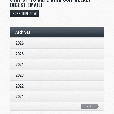
DIGEST EMAIL!
SUBSCRIBE NOW!
Archives
2026
2025
2024
2023
2022
2021
NEXT