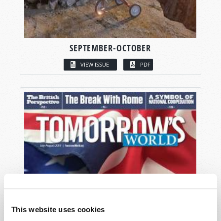
SEPTEMBER-OCTOBER
VIEW ISSUE
PDF
This website uses cookies