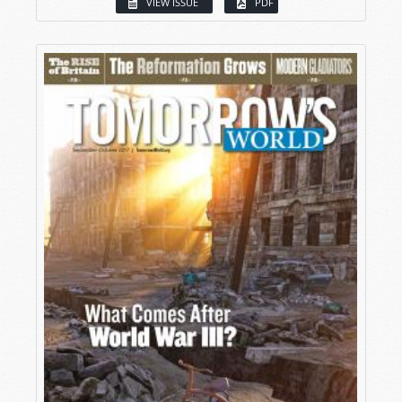
VIEW ISSUE
PDF