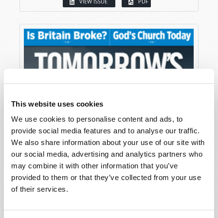
VIEW ISSUE
PDF
This website uses cookies
We use cookies to personalise content and ads, to
provide social media features and to analyse our traffic.
We also share information about your use of our site with
our social media, advertising and analytics partners who
may combine it with other information that you’ve
provided to them or that they’ve collected from your use
of their services.