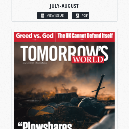
JULY-AUGUST
VIEW ISSUE
PDF