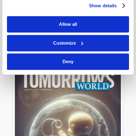
Show details
Allow all
MAY-JUNE
VIEW ISSUE
PDF
Customize
Deny