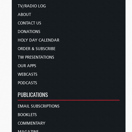
TV/RADIO LOG
ABOUT
CONTACT US
DONATIONS
HOLY DAY CALENDAR
ORDER & SUBSCRIBE
TW PRESENTATIONS
OUR APPS
WEBCASTS
PODCASTS
PUBLICATIONS
EMAIL SUBSCRIPTIONS
BOOKLETS
COMMENTARY
MAGAZINE