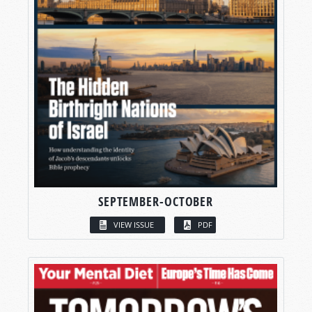
SEPTEMBER-OCTOBER
VIEW ISSUE
PDF