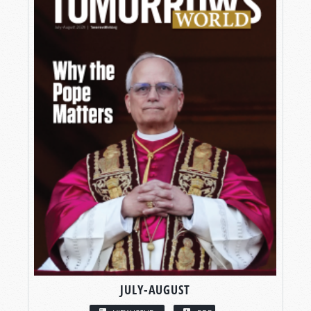
JULY-AUGUST