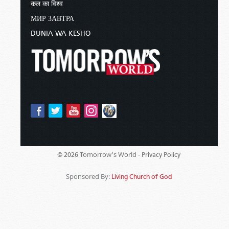
कल का विश्व
МИР ЗАВТРА
DUNIA WA KESHO
Tomorrow's World -
© 2026
Privacy Policy
Sponsored By:
Living Church of God