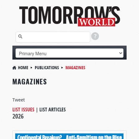
HOME
PUBLICATIONS
MAGAZINES
MAGAZINES
Tweet
LIST ISSUES
|
LIST ARTICLES
2026