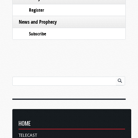
Register
News and Prophecy
Subscribe
HOME
TELECAST