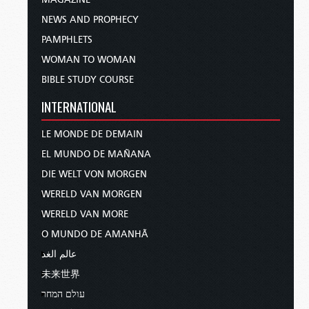
NEWS AND PROPHECY
PAMPHLETS
WOMAN TO WOMAN
BIBLE STUDY COURSE
INTERNATIONAL
LE MONDE DE DEMAIN
EL MUNDO DE MAÑANA
DIE WELT VON MORGEN
WERELD VAN MORGEN
WERELD VAN MORE
O MUNDO DE AMANHÃ
عالم الغد
未来世界
עולם המחר