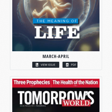
MARCH-APRIL
VIEW ISSUE
PDF