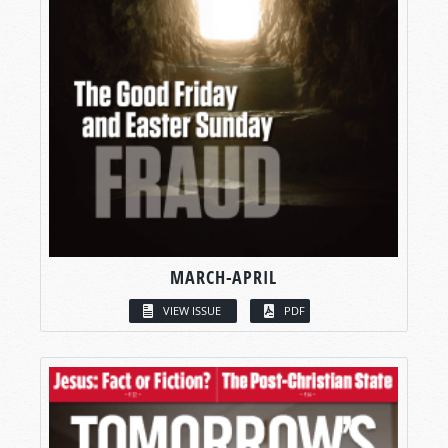
MARCH-APRIL
VIEW ISSUE
PDF