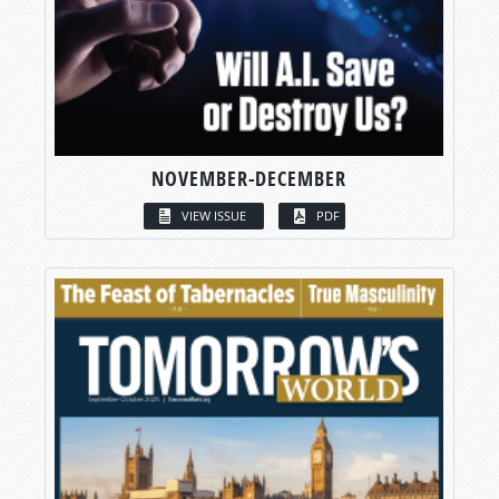
NOVEMBER-DECEMBER
VIEW ISSUE
PDF