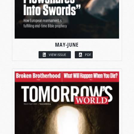
MAY-JUNE
VIEW ISSUE
PDF