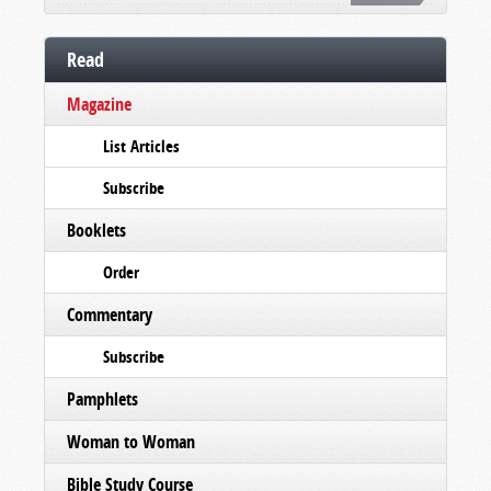
Read
Magazine
List Articles
Subscribe
Booklets
Order
Commentary
Subscribe
Pamphlets
Woman to Woman
Bible Study Course