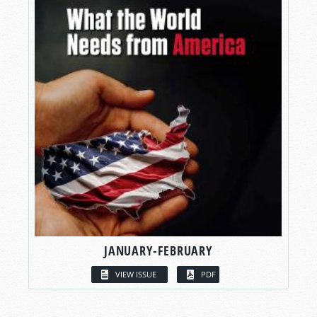
JANUARY-FEBRUARY
VIEW ISSUE
PDF