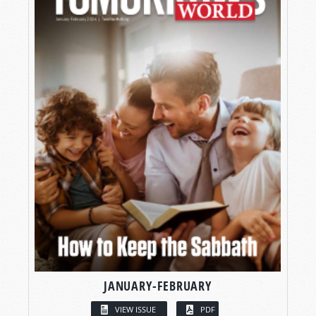
JANUARY-FEBRUARY
VIEW ISSUE
PDF