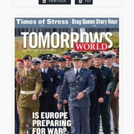
VIEW ISSUE
PDF