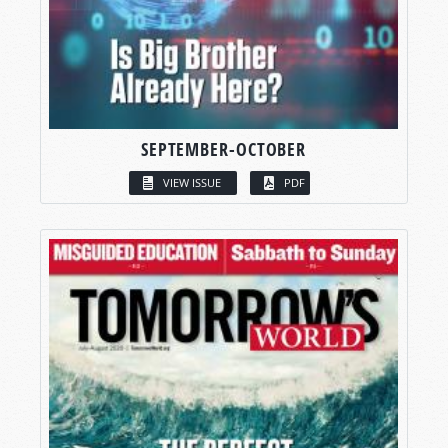
SEPTEMBER-OCTOBER
VIEW ISSUE
PDF