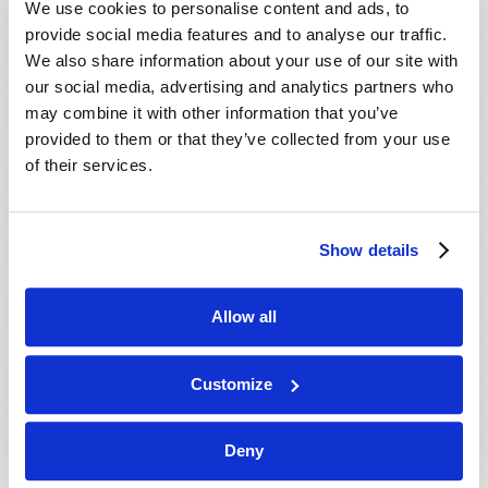
We use cookies to personalise content and ads, to
provide social media features and to analyse our traffic.
We also share information about your use of our site with
our social media, advertising and analytics partners who
may combine it with other information that you’ve
provided to them or that they’ve collected from your use
of their services.
JULY-AUGUST
Show details
VIEW ISSUE
PDF
Allow all
Customize
Deny