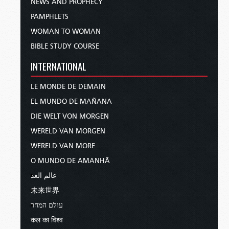
NEWS AND PROPHECY
PAMPHLETS
WOMAN TO WOMAN
BIBLE STUDY COURSE
INTERNATIONAL
LE MONDE DE DEMAIN
EL MUNDO DE MAÑANA
DIE WELT VON MORGEN
WERELD VAN MORGEN
WERELD VAN MORE
O MUNDO DE AMANHÃ
عالم الغد
未来世界
עולם המחר
कल का विश्व