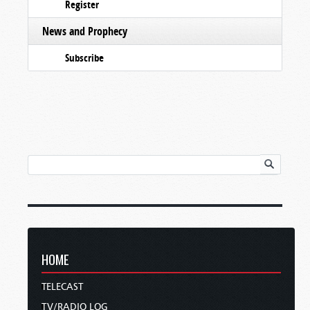
Register
News and Prophecy
Subscribe
HOME
TELECAST
TV/RADIO LOG