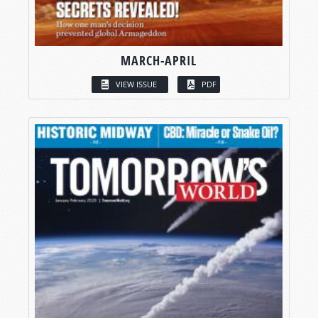
MARCH-APRIL
VIEW ISSUE
PDF