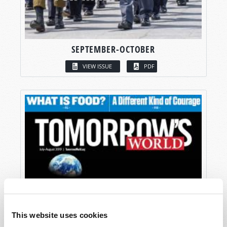
SEPTEMBER-OCTOBER
VIEW ISSUE
PDF
This website uses cookies