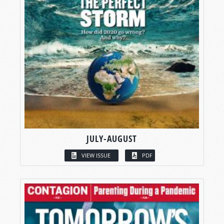
JULY-AUGUST
VIEW ISSUE
PDF