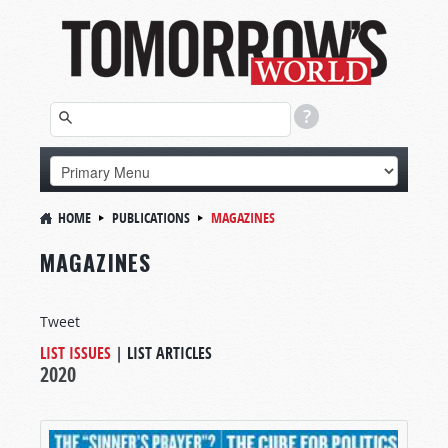
HOME
PUBLICATIONS
MAGAZINES
MAGAZINES
Tweet
LIST ISSUES
|
LIST ARTICLES
2020