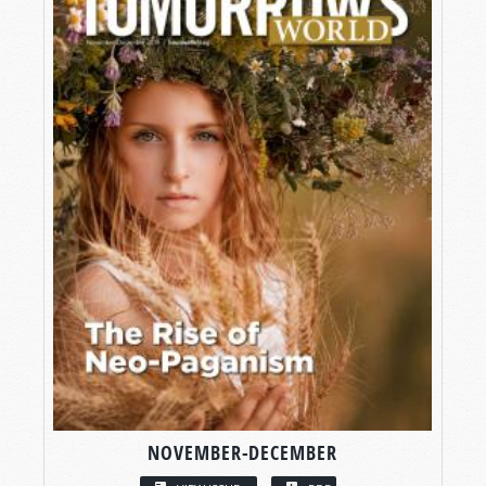
NOVEMBER-DECEMBER