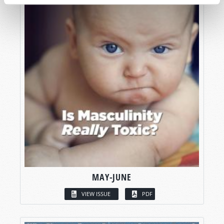
MAY-JUNE
VIEW ISSUE
PDF