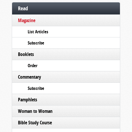
Read
Magazine
List Articles
Subscribe
Booklets
Order
Commentary
Subscribe
Pamphlets
Woman to Woman
Bible Study Course