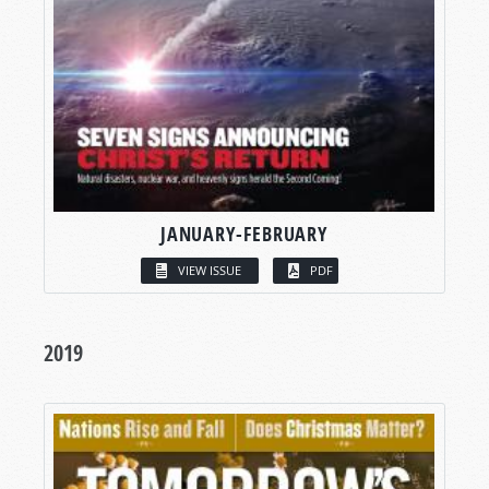
JANUARY-FEBRUARY
VIEW ISSUE
PDF
2019