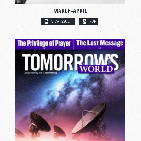
MARCH-APRIL
VIEW ISSUE
PDF