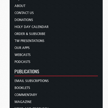
ABOUT
CONTACT US
DONATIONS
HOLY DAY CALENDAR
ORDER & SUBSCRIBE
TW PRESENTATIONS
OUR APPS
WEBCASTS
PODCASTS
PUBLICATIONS
EMAIL SUBSCRIPTIONS
BOOKLETS
COMMENTARY
MAGAZINE