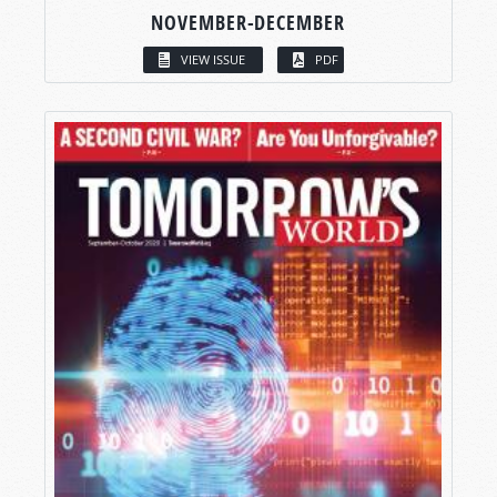
NOVEMBER-DECEMBER
VIEW ISSUE
PDF