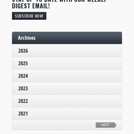
DIGEST EMAIL!
SUBSCRIBE NOW!
Archives
2026
2025
2024
2023
2022
2021
NEXT