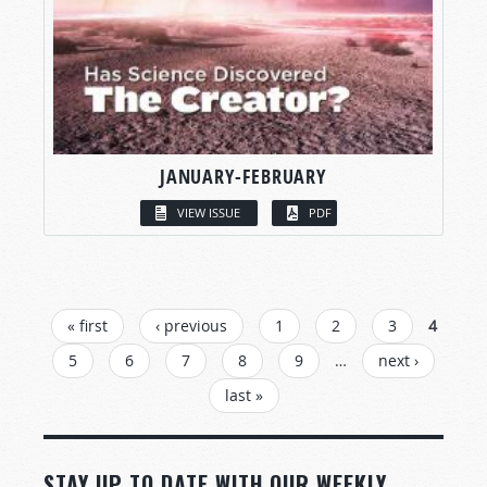
JANUARY-FEBRUARY
VIEW ISSUE
PDF
PAGES
« first
‹ previous
1
2
3
4
5
6
7
8
9
…
next ›
last »
STAY UP TO DATE WITH OUR WEEKLY