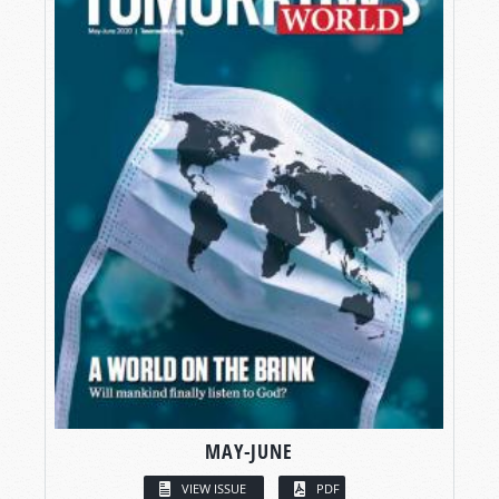
MAY-JUNE
VIEW ISSUE
PDF