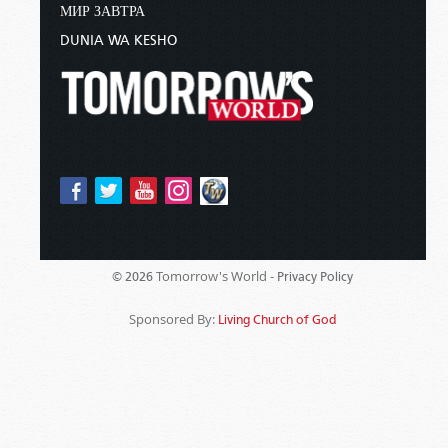
МИР ЗАВТРА
DUNIA WA KESHO
Tomorrow's World -
© 2026
Privacy Policy
Sponsored By:
Living Church of God