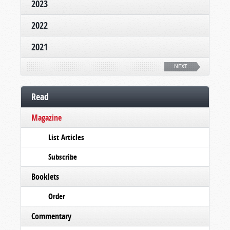
2023
2022
2021
NEXT
Read
Magazine
List Articles
Subscribe
Booklets
Order
Commentary