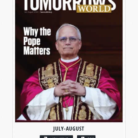
JULY-AUGUST