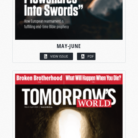
MAY-JUNE
VIEW ISSUE
PDF