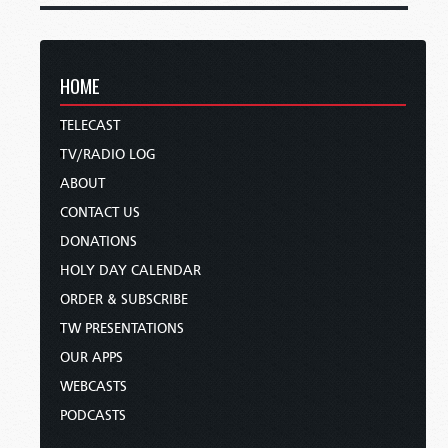
HOME
TELECAST
TV/RADIO LOG
ABOUT
CONTACT US
DONATIONS
HOLY DAY CALENDAR
ORDER & SUBSCRIBE
TW PRESENTATIONS
OUR APPS
WEBCASTS
PODCASTS