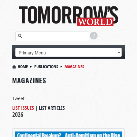
HOME
PUBLICATIONS
MAGAZINES
MAGAZINES
Tweet
LIST ISSUES
|
LIST ARTICLES
2026