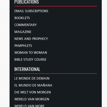
PUBLICATIONS
EMAIL SUBSCRIPTIONS
BOOKLETS
COMMENTARY
MAGAZINE
NEWS AND PROPHECY
PAMPHLETS
WOMAN TO WOMAN
BIBLE STUDY COURSE
INTERNATIONAL
LE MONDE DE DEMAIN
EL MUNDO DE MAÑANA
DIE WELT VON MORGEN
WERELD VAN MORGEN
WERELD VAN MORE