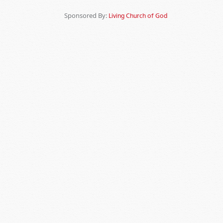
Sponsored By:
Living Church of God