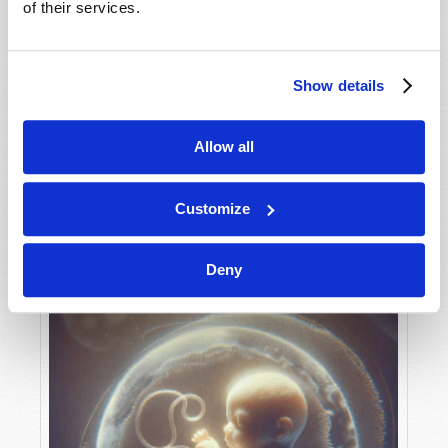
of their services.
Show details
MAY-JUNE
VIEW ISSUE
PDF
Allow all
Customize
Deny