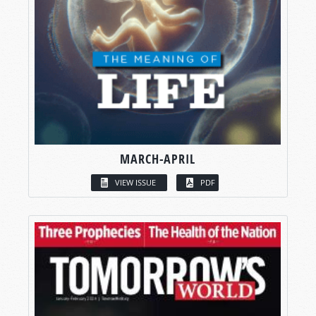
MARCH-APRIL
VIEW ISSUE
PDF