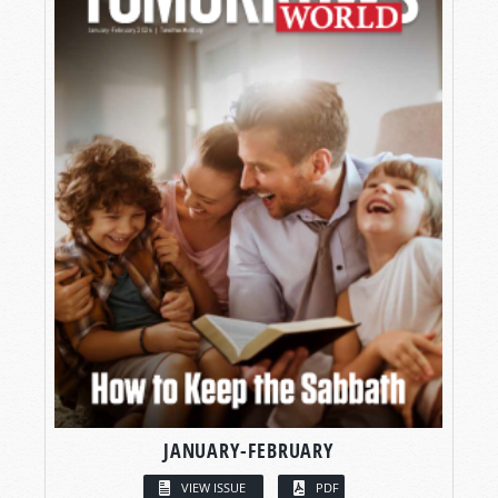
JANUARY-FEBRUARY
VIEW ISSUE
PDF