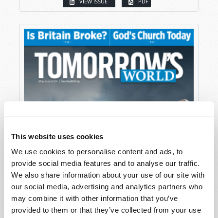
VIEW ISSUE
PDF
This website uses cookies
We use cookies to personalise content and ads, to
provide social media features and to analyse our traffic.
We also share information about your use of our site with
our social media, advertising and analytics partners who
may combine it with other information that you’ve
provided to them or that they’ve collected from your use