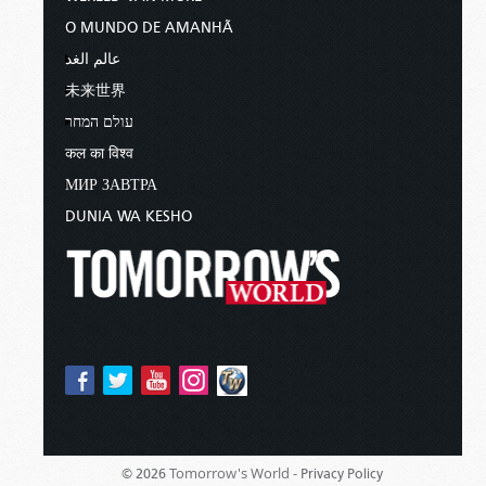
O MUNDO DE AMANHÃ
عالم الغد
未来世界
עולם המחר
कल का विश्व
МИР ЗАВТРА
DUNIA WA KESHO
Tomorrow's World -
© 2026
Privacy Policy