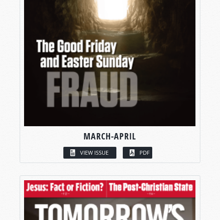
MARCH-APRIL
VIEW ISSUE
PDF