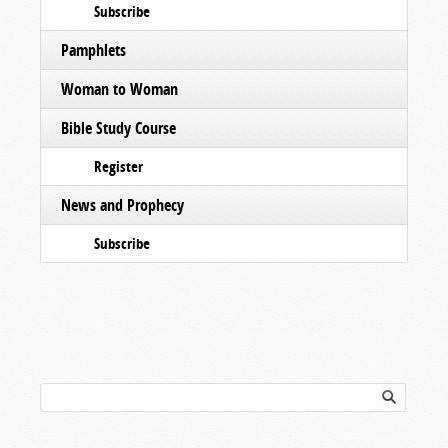
Subscribe
Pamphlets
Woman to Woman
Bible Study Course
Register
News and Prophecy
Subscribe