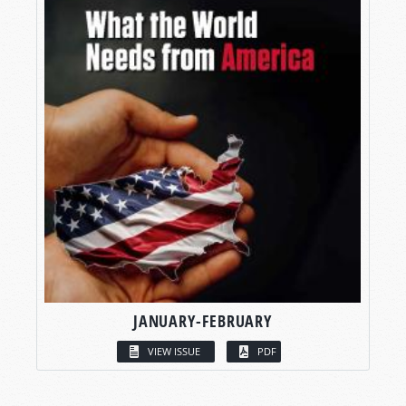
JANUARY-FEBRUARY
VIEW ISSUE
PDF