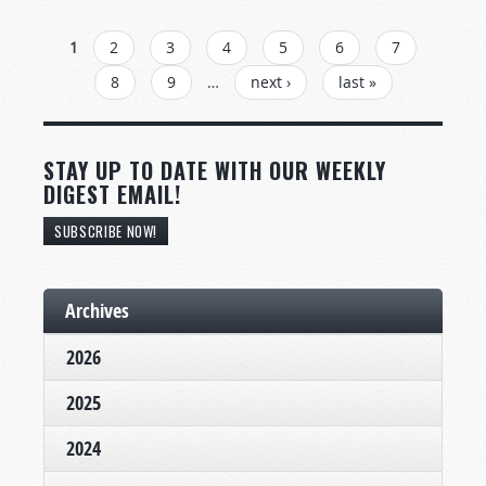
PAGES
1
2
3
4
5
6
7
8
9
…
next ›
last »
STAY UP TO DATE WITH OUR WEEKLY
DIGEST EMAIL!
SUBSCRIBE NOW!
Archives
2026
2025
2024