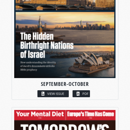
SEPTEMBER-OCTOBER
VIEW ISSUE
PDF