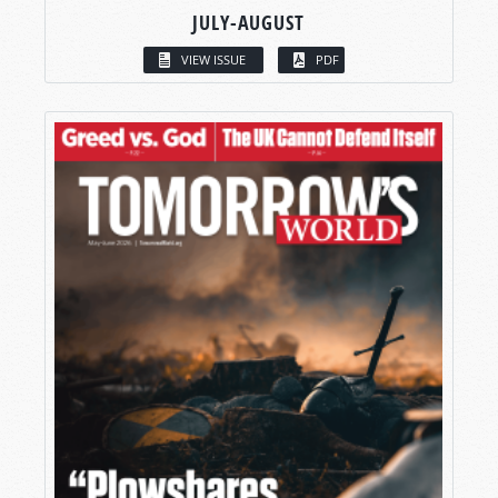
JULY-AUGUST
VIEW ISSUE
PDF