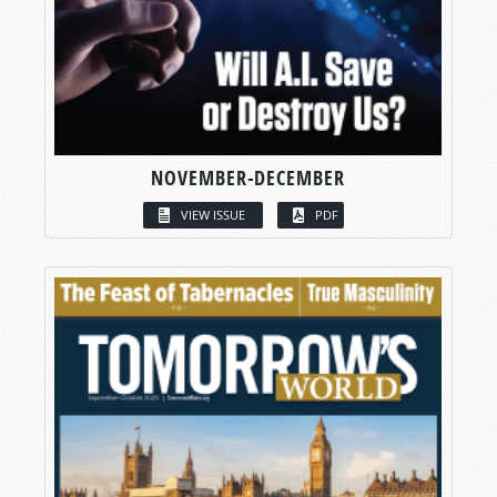
NOVEMBER-DECEMBER
VIEW ISSUE
PDF