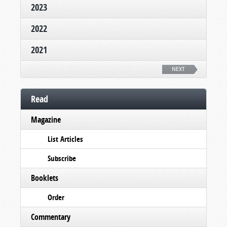
2023
2022
2021
NEXT
Read
Magazine
List Articles
Subscribe
Booklets
Order
Commentary