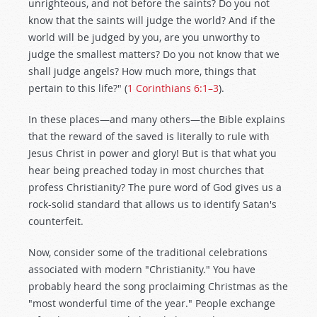
unrighteous, and not before the saints? Do you not
know that the saints will judge the world? And if the
world will be judged by you, are you unworthy to
judge the smallest matters? Do you not know that we
shall judge angels? How much more, things that
pertain to this life?" (
1 Corinthians 6:1–3
).
In these places—and many others—the Bible explains
that the reward of the saved is literally to rule with
Jesus Christ in power and glory! But is that what you
hear being preached today in most churches that
profess Christianity? The pure word of God gives us a
rock-solid standard that allows us to identify Satan's
counterfeit.
Now, consider some of the traditional celebrations
associated with modern "Christianity." You have
probably heard the song proclaiming Christmas as the
"most wonderful time of the year." People exchange