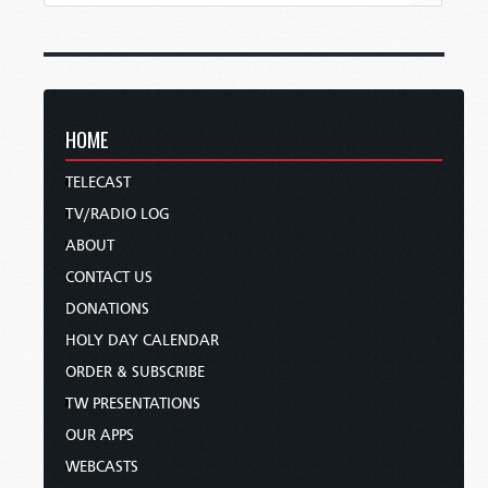
HOME
TELECAST
TV/RADIO LOG
ABOUT
CONTACT US
DONATIONS
HOLY DAY CALENDAR
ORDER & SUBSCRIBE
TW PRESENTATIONS
OUR APPS
WEBCASTS