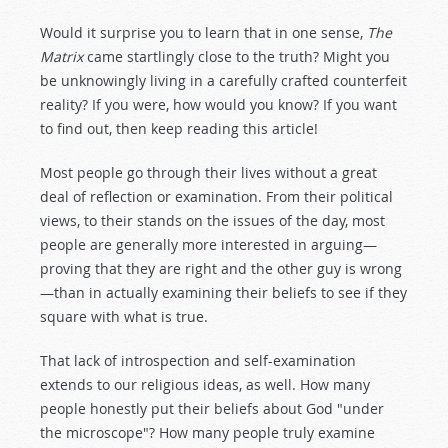
Would it surprise you to learn that in one sense,
The
Matrix
came startlingly close to the truth? Might you
be unknowingly living in a carefully crafted counterfeit
reality? If you were, how would you know? If you want
to find out, then keep reading this article!
Most people go through their lives without a great
deal of reflection or examination. From their political
views, to their stands on the issues of the day, most
people are generally more interested in arguing—
proving that they are right and the other guy is wrong
—than in actually examining their beliefs to see if they
square with what is true.
That lack of introspection and self-examination
extends to our religious ideas, as well. How many
people honestly put their beliefs about God "under
the microscope"? How many people truly examine