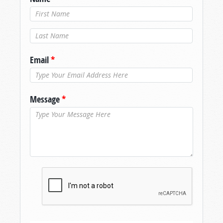
Last Name
*
Email
*
Message
*