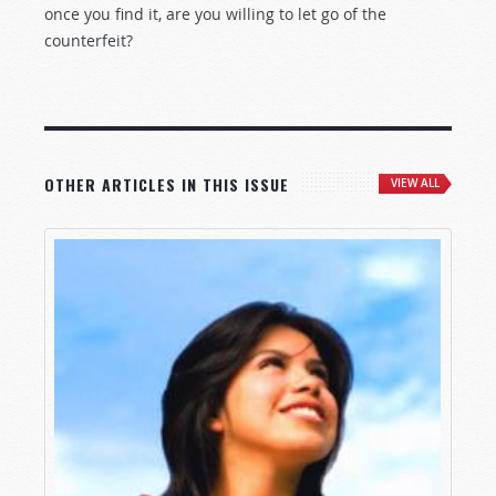
once you find it, are you willing to let go of the
counterfeit?
OTHER ARTICLES IN THIS ISSUE
VIEW ALL