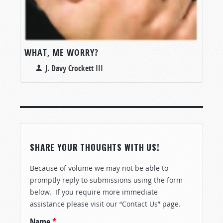
WHAT, ME WORRY?
J. Davy Crockett III
SHARE YOUR THOUGHTS WITH US!
Because of volume we may not be able to
promptly reply to submissions using the form
below. If you require more immediate
assistance please visit our “Contact Us” page.
Name
*