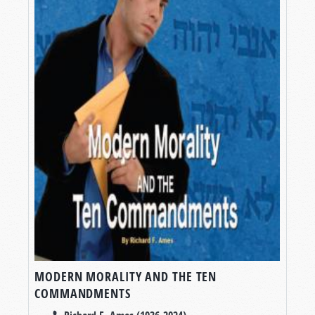
MODERN MORALITY AND THE TEN
COMMANDMENTS