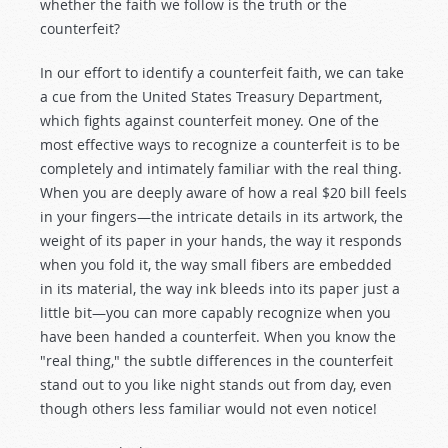
whether the faith we follow is the truth or the
counterfeit?
In our effort to identify a counterfeit faith, we can take
a cue from the United States Treasury Department,
which fights against counterfeit money. One of the
most effective ways to recognize a counterfeit is to be
completely and intimately familiar with the real thing.
When you are deeply aware of how a real $20 bill feels
in your fingers—the intricate details in its artwork, the
weight of its paper in your hands, the way it responds
when you fold it, the way small fibers are embedded
in its material, the way ink bleeds into its paper just a
little bit—you can more capably recognize when you
have been handed a counterfeit. When you know the
"real thing," the subtle differences in the counterfeit
stand out to you like night stands out from day, even
though others less familiar would not even notice!