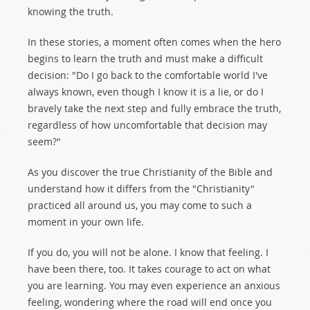
knowing the truth.
In these stories, a moment often comes when the hero
begins to learn the truth and must make a difficult
decision: "Do I go back to the comfortable world I've
always known, even though I know it is a lie, or do I
bravely take the next step and fully embrace the truth,
regardless of how uncomfortable that decision may
seem?"
As you discover the true Christianity of the Bible and
understand how it differs from the "Christianity"
practiced all around us, you may come to such a
moment in your own life.
If you do, you will not be alone. I know that feeling. I
have been there, too. It takes courage to act on what
you are learning. You may even experience an anxious
feeling, wondering where the road will end once you