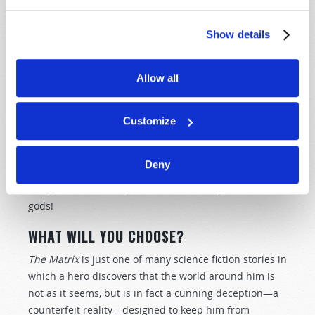
12:30–32
).
Show details
As frequent readers of this publication know, Jesus
Christ is the God who gave that commandment. And
we should expect His true Church to obey Him. What
Allow all
did He say about those who reject His commandments
in favor of their own ideas? He told the Pharisees, "All
too well you reject the commandment of God, that you
Customize
may keep your tradition" (
Mark 7:9
). Christ condemned
a practice that is pervasive in "mainstream
Deny
Christianity" today—attempting to worship Him by
using traditions designed for the worship of false
gods!
WHAT WILL YOU CHOOSE?
The Matrix
is just one of many science fiction stories in
which a hero discovers that the world around him is
not as it seems, but is in fact a cunning deception—a
counterfeit reality—designed to keep him from