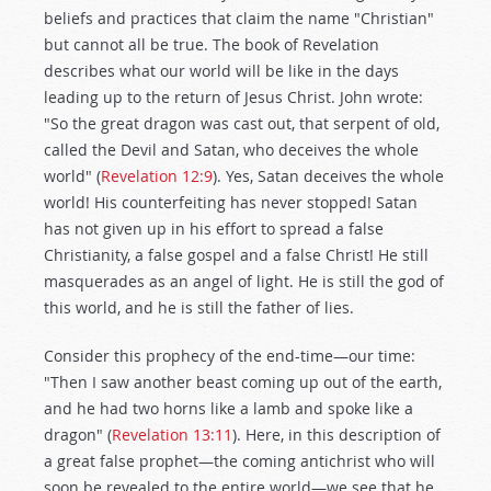
beliefs and practices that claim the name "Christian"
but cannot all be true. The book of Revelation
describes what our world will be like in the days
leading up to the return of Jesus Christ. John wrote:
"So the great dragon was cast out, that serpent of old,
called the Devil and Satan, who deceives the whole
world" (
Revelation 12:9
). Yes, Satan deceives the whole
world! His counterfeiting has never stopped! Satan
has not given up in his effort to spread a false
Christianity, a false gospel and a false Christ! He still
masquerades as an angel of light. He is still the god of
this world, and he is still the father of lies.
Consider this prophecy of the end-time—our time:
"Then I saw another beast coming up out of the earth,
and he had two horns like a lamb and spoke like a
dragon" (
Revelation 13:11
). Here, in this description of
a great false prophet—the coming antichrist who will
soon be revealed to the entire world—we see that he