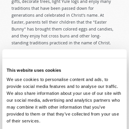
gifts, decorate trees, light Yule logs and enjoy many
traditions that have been passed down for
generations and celebrated in Christ's name. At
Easter, parents tell their children that the "Easter
Bunny" has brought them colored eggs and candies,
and they enjoy hot cross buns and other long-
standing traditions practiced in the name of Christ.
Yet any encyclopedia worth reading will clearly explain
that these traditions and practices originated in pagan
worship customs that predate Christianity by
This website uses cookies
centuries—or even millennia! People who are aware of
We use cookies to personalise content and ads, to
these origins sometimes say it is proper to "baptize"
provide social media features and to analyse our traffic.
non-Christian customs by incorporating them into
We also share information about your use of our site with
"Christian" worship. But how does God really feel
our social media, advertising and analytics partners who
about the use of pagan practices to worship Him and
may combine it with other information that you’ve
His Son? In Scripture, God made His feelings very
provided to them or that they’ve collected from your use
clear. He plainly commanded that pagan practices are
of their services.
not to be used in worshiping Him (
Deuteronomy