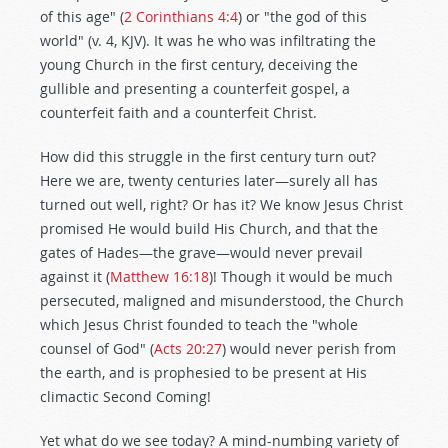
of this age" (
2 Corinthians 4:4
) or "the god of this
world" (v. 4, KJV). It was he who was infiltrating the
young Church in the first century, deceiving the
gullible and presenting a counterfeit gospel, a
counterfeit faith and a counterfeit Christ.
How did this struggle in the first century turn out?
Here we are, twenty centuries later—surely all has
turned out well, right? Or has it? We know Jesus Christ
promised He would build His Church, and that the
gates of Hades—the grave—would never prevail
against it (
Matthew 16:18
)! Though it would be much
persecuted, maligned and misunderstood, the Church
which Jesus Christ founded to teach the "whole
counsel of God" (
Acts 20:27
) would never perish from
the earth, and is prophesied to be present at His
climactic Second Coming!
Yet what do we see today? A mind-numbing variety of