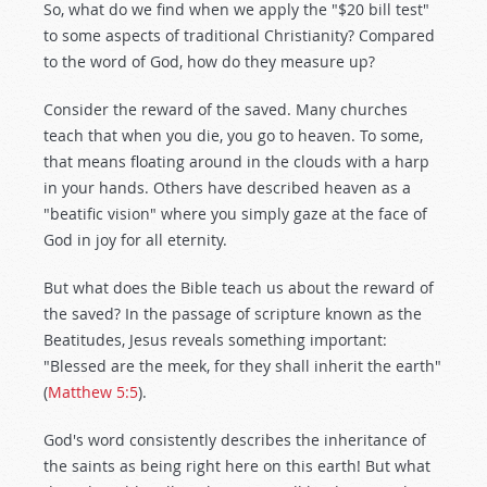
So, what do we find when we apply the "$20 bill test"
to some aspects of traditional Christianity? Compared
to the word of God, how do they measure up?
Consider the reward of the saved. Many churches
teach that when you die, you go to heaven. To some,
that means floating around in the clouds with a harp
in your hands. Others have described heaven as a
"beatific vision" where you simply gaze at the face of
God in joy for all eternity.
But what does the Bible teach us about the reward of
the saved? In the passage of scripture known as the
Beatitudes, Jesus reveals something important:
"Blessed are the meek, for they shall inherit the earth"
(
Matthew 5:5
).
God's word consistently describes the inheritance of
the saints as being right here on this earth! But what