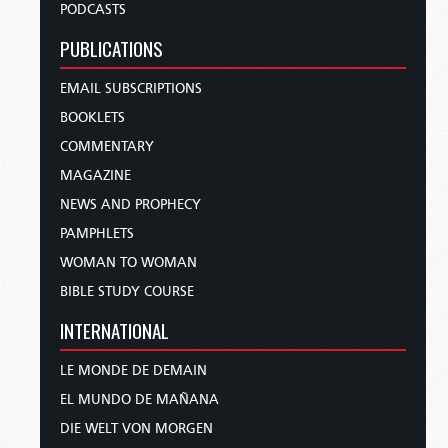
PODCASTS
PUBLICATIONS
EMAIL SUBSCRIPTIONS
BOOKLETS
COMMENTARY
MAGAZINE
NEWS AND PROPHECY
PAMPHLETS
WOMAN TO WOMAN
BIBLE STUDY COURSE
INTERNATIONAL
LE MONDE DE DEMAIN
EL MUNDO DE MAÑANA
DIE WELT VON MORGEN