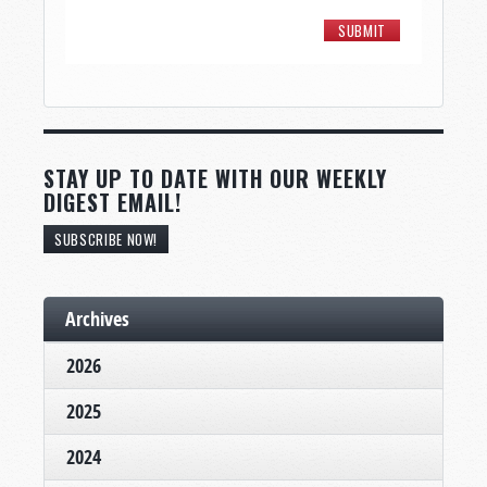
STAY UP TO DATE WITH OUR WEEKLY
DIGEST EMAIL!
SUBSCRIBE NOW!
Archives
2026
2025
2024