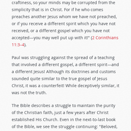
craftiness, so your minds may be corrupted from the
simplicity that is in Christ. For if he who comes
preaches another Jesus whom we have not preached,
or if you receive a different spirit which you have not
received, or a different gospel which you have not
accepted—you may well put up with it!" (
2 Corinthians
11:3–4
).
Paul was struggling against the spread of a teaching
that involved a different gospel, a different spirit—and
a different Jesus! Although its doctrines and customs
sounded quite similar to the true gospel of Jesus
Christ, it was a counterfeit! While deceptively similar, it
was not the truth.
The Bible describes a struggle to maintain the purity
of the Christian faith, just a few years after Christ
established His Church. Even in the next-to-last book
of the Bible, we see the struggle continuing: "Beloved,