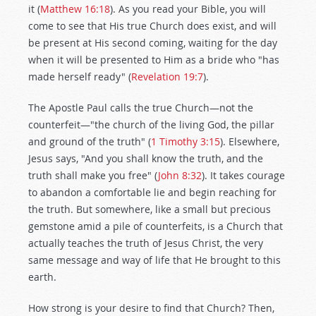
it (
Matthew 16:18
). As you read your Bible, you will
come to see that His true Church does exist, and will
be present at His second coming, waiting for the day
when it will be presented to Him as a bride who "has
made herself ready" (
Revelation 19:7
).
The Apostle Paul calls the true Church—not the
counterfeit—"the church of the living God, the pillar
and ground of the truth" (
1 Timothy 3:15
). Elsewhere,
Jesus says, "And you shall know the truth, and the
truth shall make you free" (
John 8:32
). It takes courage
to abandon a comfortable lie and begin reaching for
the truth. But somewhere, like a small but precious
gemstone amid a pile of counterfeits, is a Church that
actually teaches the truth of Jesus Christ, the very
same message and way of life that He brought to this
earth.
How strong is your desire to find that Church? Then,