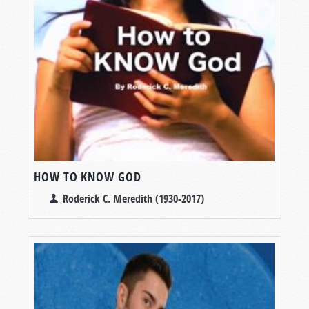
HOW TO KNOW GOD
Roderick C. Meredith (1930-2017)