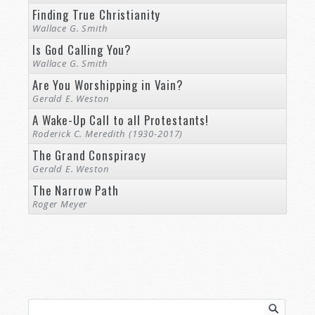
Finding True Christianity
Wallace G. Smith
Is God Calling You?
Wallace G. Smith
Are You Worshipping in Vain?
Gerald E. Weston
A Wake-Up Call to all Protestants!
Roderick C. Meredith (1930-2017)
The Grand Conspiracy
Gerald E. Weston
The Narrow Path
Roger Meyer