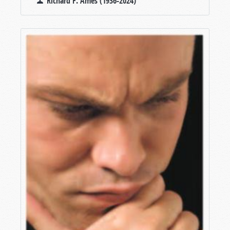
Richard F. Ames (1936-2024)