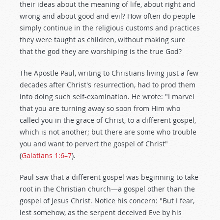
their ideas about the meaning of life, about right and
wrong and about good and evil? How often do people
simply continue in the religious customs and practices
they were taught as children, without making sure
that the god they are worshiping is the true God?
The Apostle Paul, writing to Christians living just a few
decades after Christ's resurrection, had to prod them
into doing such self-examination. He wrote: "I marvel
that you are turning away so soon from Him who
called you in the grace of Christ, to a different gospel,
which is not another; but there are some who trouble
you and want to pervert the gospel of Christ"
(
Galatians 1:6–7
).
Paul saw that a different gospel was beginning to take
root in the Christian church—a gospel other than the
gospel of Jesus Christ. Notice his concern: "But I fear,
lest somehow, as the serpent deceived Eve by his