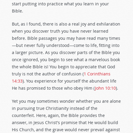
start putting into practice what you learn in your
Bible.
But, as I found, there is also a real joy and exhilaration
when you discover truth you have never learned
before. Bible passages you may have read many times
—but never fully understood—come to life, fitting into
a larger picture. As you discover parts of the Bible you
once ignored, you begin to see what a marvelous book
the whole Bible is! You begin to appreciate that God
truly is not the author of confusion (
1 Corinthians
14:33
). You experience for yourself the abundant life
He has promised to those who obey Him (
John 10:10
).
Yet you may sometimes wonder whether you are alone
in pursuing true Christianity instead of the
counterfeit. Here, again, the Bible provides the
answer, in Jesus Christ's promise that He would build
His Church, and the grave would never prevail against