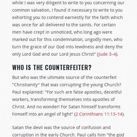
while I was very diligent to write to you concerning our
common salvation, I found it necessary to write to you
exhorting you to contend earnestly for the faith which
was once for all delivered to the saints. For certain
men have crept in unnoticed, who long ago were
marked out for this condemnation, ungodly men, who
turn the grace of our God into lewdness and deny the
only Lord God and our Lord Jesus Christ" (
Jude 3–4
).
WHO IS THE COUNTERFEITER?
But who was the ultimate source of the counterfeit
"Christianity" that was corrupting the young Church?
Paul explained: "For such are false apostles, deceitful
workers, transforming themselves into apostles of
Christ. And no wonder! For Satan himself transforms
himself into an angel of light" (
2 Corinthians 11:13–14
).
Satan the devil was the source of confusion and
corruption in the early Church. Paul calls him "the god