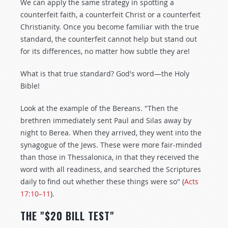
We can apply the same strategy in spotting a
counterfeit faith, a counterfeit Christ or a counterfeit
Christianity. Once you become familiar with the true
standard, the counterfeit cannot help but stand out
for its differences, no matter how subtle they are!
What is that true standard? God's word—the Holy
Bible!
Look at the example of the Bereans. "Then the
brethren immediately sent Paul and Silas away by
night to Berea. When they arrived, they went into the
synagogue of the Jews. These were more fair-minded
than those in Thessalonica, in that they received the
word with all readiness, and searched the Scriptures
daily to find out whether these things were so" (
Acts
17:10–11
).
THE "$20 BILL TEST"