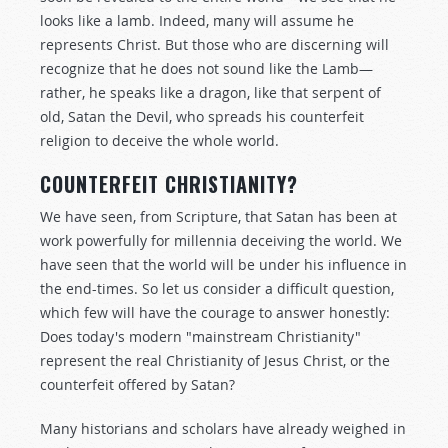
looks like a lamb. Indeed, many will assume he
represents Christ. But those who are discerning will
recognize that he does not sound like the Lamb—
rather, he speaks like a dragon, like that serpent of
old, Satan the Devil, who spreads his counterfeit
religion to deceive the whole world.
COUNTERFEIT CHRISTIANITY?
We have seen, from Scripture, that Satan has been at
work powerfully for millennia deceiving the world. We
have seen that the world will be under his influence in
the end-times. So let us consider a difficult question,
which few will have the courage to answer honestly:
Does today's modern "mainstream Christianity"
represent the real Christianity of Jesus Christ, or the
counterfeit offered by Satan?
Many historians and scholars have already weighed in