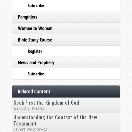
Subscribe
Pamphlets
Woman to Woman
Bible Study Course
Register
News and Prophecy
Subscribe
Related Content
Seek First the Kingdom of God
Gerald E. Weston
Understanding the Context of the New
Testament
Stuart Wachowicz