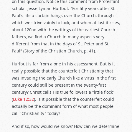
on this question. Notice this comment from Protestant
scholar Jesse Lyman Hurlbut: "For fifty years after St.
Paul's life a curtain hangs over the Church, through
which we strive vainly to look; and when at last it rises,
about 120ad with the writings of the earliest Church-
fathers, we find a Church in many aspects very
different from that in the days of St. Peter and St.
Paul" (Story of the Christian Church, p. 41).
Hurlbut is far from alone in his assessment. But is it
really possible that the counterfeit Christianity that
was invading the early Church like a virus in the first
century could still be present in the twenty-first
century? Christ calls His true followers a "little flock"
(
Luke 12:32
). Is it possible that the counterfeit could
actually be the dominant form of what most people
call "Christianity" today?
And if so, how would we know? How can we determine