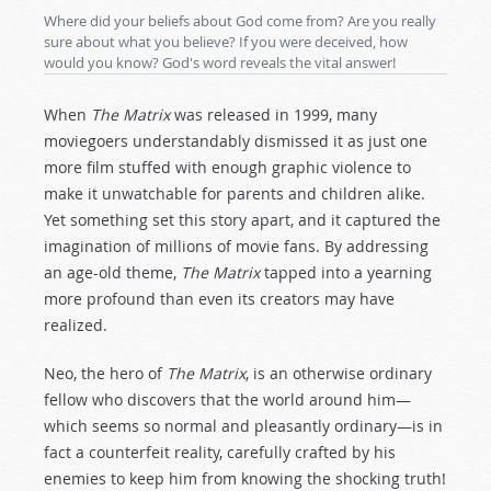
Where did your beliefs about God come from? Are you really
sure about what you believe? If you were deceived, how
would you know? God's word reveals the vital answer!
When
The Matrix
was released in 1999, many
moviegoers understandably dismissed it as just one
more film stuffed with enough graphic violence to
make it unwatchable for parents and children alike.
Yet something set this story apart, and it captured the
imagination of millions of movie fans. By addressing
an age-old theme,
The Matrix
tapped into a yearning
more profound than even its creators may have
realized.
Neo, the hero of
The Matrix
, is an otherwise ordinary
fellow who discovers that the world around him—
which seems so normal and pleasantly ordinary—is in
fact a counterfeit reality, carefully crafted by his
enemies to keep him from knowing the shocking truth!