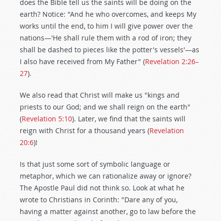
does the Bible tell us the saints will be doing on the
earth? Notice: "And he who overcomes, and keeps My
works until the end, to him I will give power over the
nations—'He shall rule them with a rod of iron; they
shall be dashed to pieces like the potter's vessels'—as
I also have received from My Father" (
Revelation 2:26–
27
).
We also read that Christ will make us "kings and
priests to our God; and we shall reign on the earth"
(
Revelation 5:10
). Later, we find that the saints will
reign with Christ for a thousand years (
Revelation
20:6
)!
Is that just some sort of symbolic language or
metaphor, which we can rationalize away or ignore?
The Apostle Paul did not think so. Look at what he
wrote to Christians in Corinth: "Dare any of you,
having a matter against another, go to law before the