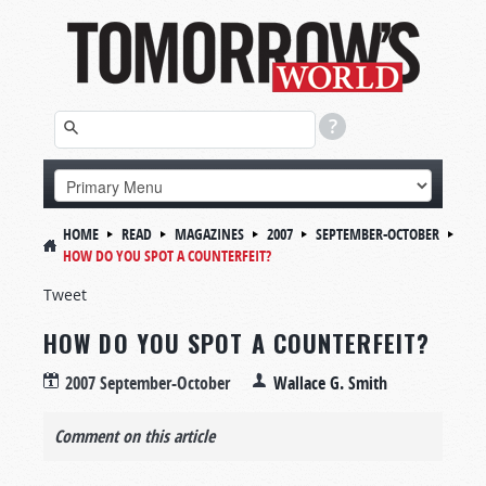
HOME
READ
MAGAZINES
2007
SEPTEMBER-OCTOBER
HOW DO YOU SPOT A COUNTERFEIT?
Tweet
HOW DO YOU SPOT A COUNTERFEIT?
2007 September-October
Wallace G. Smith
Comment on this article