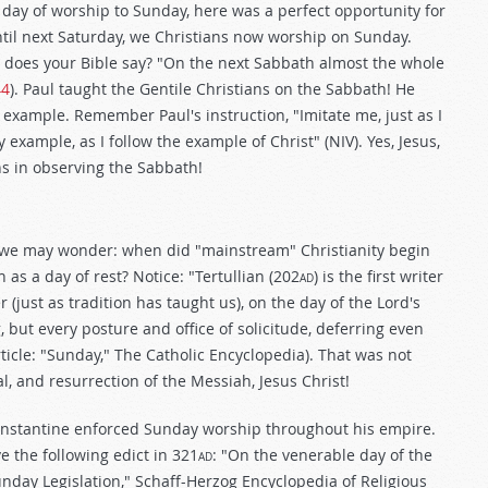
ay of worship to Sunday, here was a perfect opportunity for
 until next Saturday, we Christians now worship on Sunday.
 does your Bible say? "On the next Sabbath almost the whole
44
). Paul taught the Gentile Christians on the Sabbath! He
example. Remember Paul's instruction, "Imitate me, just as I
y example, as I follow the example of Christ" (NIV). Yes, Jesus,
ns in observing the Sabbath!
r, we may wonder: when did "mainstream" Christianity begin
as a day of rest? Notice: "Tertullian (202
ad
) is the first writer
just as tradition has taught us), on the day of the Lord's
 but every posture and office of solicitude, deferring even
rticle: "Sunday," The Catholic Encyclopedia). That was not
l, and resurrection of the Messiah, Jesus Christ!
nstantine enforced Sunday worship throughout his empire.
 the following edict in 321
ad
: "On the venerable day of the
"Sunday Legislation," Schaff-Herzog Encyclopedia of Religious