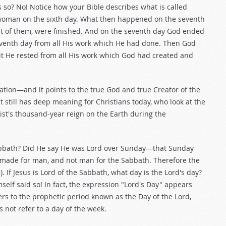
 so? No! Notice how your Bible describes what is called
woman on the sixth day. What then happened on the seventh
st of them, were finished. And on the seventh day God ended
venth day from all His work which He had done. Then God
 it He rested from all His work which God had created and
ation—and it points to the true God and true Creator of the
t still has deep meaning for Christians today, who look at the
st's thousand-year reign on the Earth during the
Sabbath? Did He say He was Lord over Sunday—that Sunday
s made for man, and not man for the Sabbath. Therefore the
8
). If Jesus is Lord of the Sabbath, what day is the Lord's day?
lf said so! In fact, the expression "Lord's Day" appears
efers to the prophetic period known as the Day of the Lord,
 not refer to a day of the week.