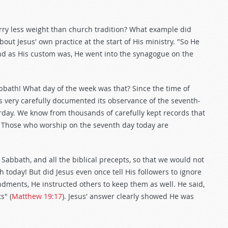
rry less weight than church tradition? What example did
bout Jesus' own practice at the start of His ministry. "So He
d as His custom was, He went into the synagogue on the
abbath! What day of the week was that? Since the time of
s very carefully documented its observance of the seventh-
rday. We know from thousands of carefully kept records that
. Those who worship on the seventh day today are
 Sabbath, and all the biblical precepts, so that we would not
 today! But did Jesus even once tell His followers to ignore
ments, He instructed others to keep them as well. He said,
s" (
Matthew 19:17
). Jesus' answer clearly showed He was