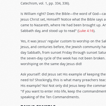
Catechism, vol. 1, pp. 334, 336).
Is William right? Does the Bible—the word of God—ca
Jesus Christ set, Himself? Notice what the Bible says a
came to Nazareth, where He had been brought up. An
Sabbath day, and stood up to read" (
Luke 4:16
).
Yes, it was Jesus' regular custom to worship on the S
Jesus, and centuries before, the Jewish community ha
day Sabbath, from sunset Friday through sunset Satu
the seven-day cycle of the week has not been broken
worshiping on the same day Jesus did!
Ask yourself: did Jesus set His example of keeping the
need to? Shockingly, this is what many preachers teach
His example? No! Not only did Jesus keep the command
"If you want to enter into life, keep the commandment
speaking of the Ten Commandments.