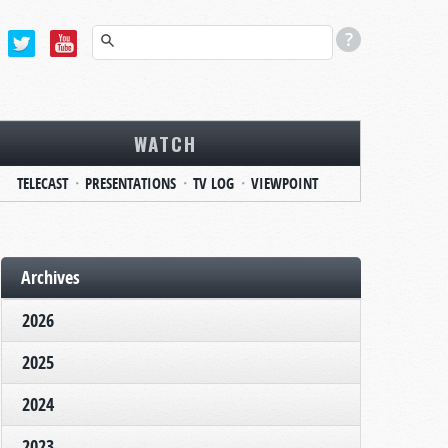
WATCH
TELECAST
PRESENTATIONS
TV LOG
VIEWPOINT
Archives
2026
2025
2024
2023