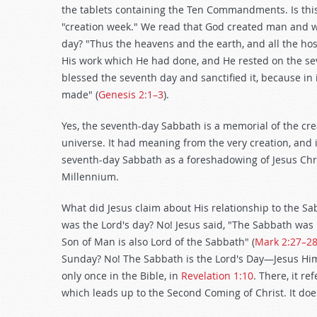
the tablets containing the Ten Commandments. Is this
"creation week." We read that God created man and 
day? "Thus the heavens and the earth, and all the ho
His work which He had done, and He rested on the se
blessed the seventh day and sanctified it, because in
made" (
Genesis 2:1–3
).
Yes, the seventh-day Sabbath is a memorial of the cre
universe. It had meaning from the very creation, and i
seventh-day Sabbath as a foreshadowing of Jesus Chri
Millennium.
What did Jesus claim about His relationship to the 
was the Lord's day? No! Jesus said, "The Sabbath wa
Son of Man is also Lord of the Sabbath" (
Mark 2:27–2
Sunday? No! The Sabbath is the Lord's Day—Jesus Himse
only once in the Bible, in
Revelation 1:10
. There, it r
which leads up to the Second Coming of Christ. It does