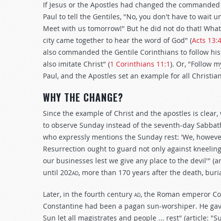
If Jesus or the Apostles had changed the commanded d
Paul to tell the Gentiles, "No, you don't have to wait
Meet with us tomorrow!" But he did not do that! What
city came together to hear the word of God" (
Acts 13:
also commanded the Gentile Corinthians to follow his 
also imitate Christ" (
1 Corinthians 11:1
). Or, "Follow m
Paul, and the Apostles set an example for all Christia
WHY THE CHANGE?
Since the example of Christ and the apostles is clea
to observe Sunday instead of the seventh-day Sabbath 
who expressly mentions the Sunday rest: 'We, however (
Resurrection ought to guard not only against kneeling,
our businesses lest we give any place to the devil'" (a
until 202
ad
, more than 170 years after the death, buria
Later, in the fourth century
ad
, the Roman emperor Co
Constantine had been a pagan sun-worshiper. He gave
Sun let all magistrates and people ... rest" (article: 