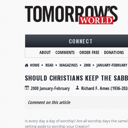
CONNECT
ABOUT
COMMENTS
ORDER FREE
DONATIONS
HOME
READ
MAGAZINES
2008
JANUARY-FEBRUARY
SHOULD CHRISTIANS KEEP THE SAB
2008 January-February
Richard F. Ames (1936-202
Comment on this article
Is every day a day of worship? Are all worship days the same
setting aside to worship your Creator?