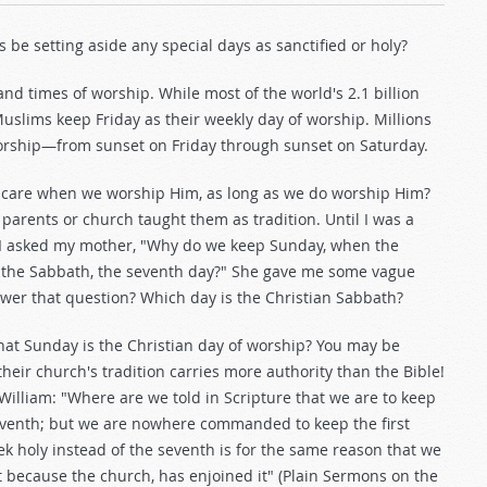
 be setting aside any special days as sanctified or holy?
and times of worship. While most of the world's 2.1 billion
Muslims keep Friday as their weekly day of worship. Millions
orship—from sunset on Friday through sunset on Saturday.
 care when we worship Him, as long as we do worship Him?
parents or church taught them as tradition. Until I was a
y, I asked my mother, "Why do we keep Sunday, when the
 the Sabbath, the seventh day?" She gave me some vague
swer that question? Which day is the Christian Sabbath?
that Sunday is the Christian day of worship? You may be
their church's tradition carries more authority than the Bible!
William: "Where are we told in Scripture that we are to keep
seventh; but we are nowhere commanded to keep the first
k holy instead of the seventh is for the same reason that we
t because the church, has enjoined it" (Plain Sermons on the