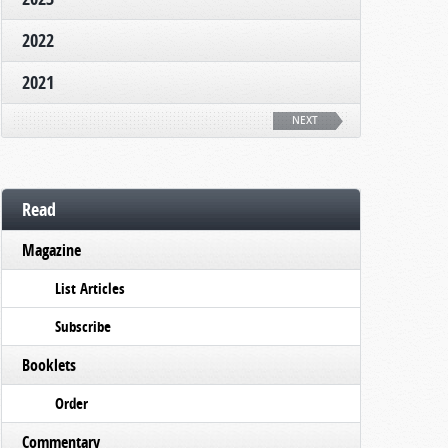
2022
2021
NEXT
Read
Magazine
List Articles
Subscribe
Booklets
Order
Commentary