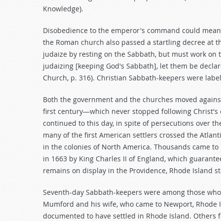
Knowledge).
Disobedience to the emperor's command could mean de
the Roman church also passed a startling decree at th
judaize by resting on the Sabbath, but must work on th
judaizing [keeping God's Sabbath], let them be declar
Church, p. 316). Christian Sabbath-keepers were label
Both the government and the churches moved against C
first century—which never stopped following Christ
continued to this day, in spite of persecutions over th
many of the first American settlers crossed the Atlant
in the colonies of North America. Thousands came to R
in 1663 by King Charles II of England, which guarantee
remains on display in the Providence, Rhode Island s
Seventh-day Sabbath-keepers were among those who 
Mumford and his wife, who came to Newport, Rhode Is
documented to have settled in Rhode Island. Others 