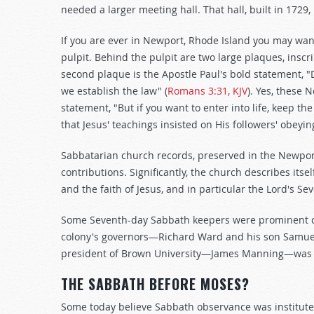
needed a larger meeting hall. That hall, built in 1729,
If you are ever in Newport, Rhode Island you may want t
pulpit. Behind the pulpit are two large plaques, ins
second plaque is the Apostle Paul's bold statement, "
we establish the law" (
Romans 3:31, KJV
). Yes, these 
statement, "But if you want to enter into life, keep 
that Jesus' teachings insisted on His followers' ob
Sabbatarian church records, preserved in the Newpo
contributions. Significantly, the church describes it
and the faith of Jesus, and in particular the Lord's S
Some Seventh-day Sabbath keepers were prominent cit
colony's governors—Richard Ward and his son Samuel
president of Brown University—James Manning—was 
THE SABBATH BEFORE MOSES?
Some today believe Sabbath observance was institute