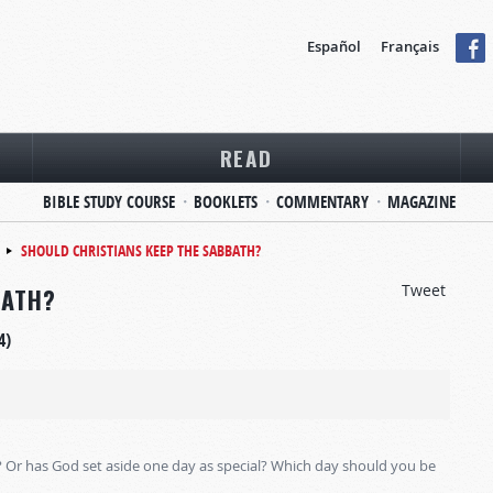
Español
Français
READ
BIBLE STUDY COURSE
BOOKLETS
COMMENTARY
MAGAZINE
SHOULD CHRISTIANS KEEP THE SABBATH?
Tweet
BATH?
4)
? Or has God set aside one day as special? Which day should you be