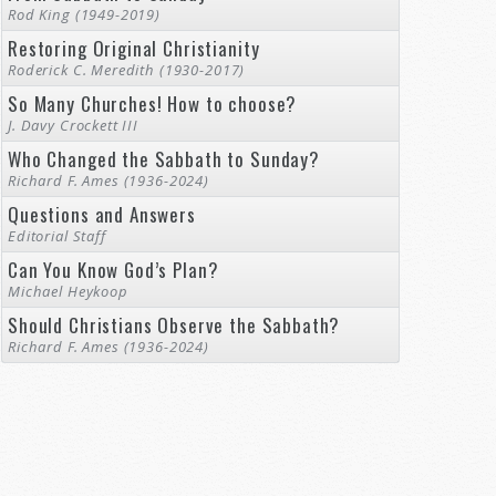
Rod King (1949-2019)
Restoring Original Christianity
Roderick C. Meredith (1930-2017)
So Many Churches! How to choose?
J. Davy Crockett III
Who Changed the Sabbath to Sunday?
Richard F. Ames (1936-2024)
Questions and Answers
Editorial Staff
Can You Know God’s Plan?
Michael Heykoop
Should Christians Observe the Sabbath?
Richard F. Ames (1936-2024)