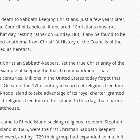
ath to Sabbath-keeping Christians. Just a few years later,
e Council of Laodicea. It declared: "Christians must not
at day, resting rather on Sunday. But, if any be found to be
ed anathema from Christ" (A History of the Councils of the
ed as heretics.
hristian Sabbath-keepers. Yet the true Christianity of the
's example of keeping the fourth commandment—has
e centuries. Millions in the United States today forget that
ic Ocean in the 17th century in search of religious freedom
hode Island to take advantage of its royal charter, granted
d religious freedom in the colony. To this day, that charter
tatehouse.
came to Rhode Island seeking religious freedom. Stephen
land in 1665, were the first Christian Sabbath-keepers
followed, and by 1729 their group had expanded so much it