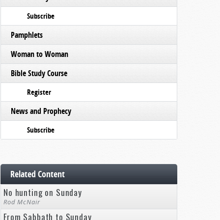
Subscribe
Pamphlets
Woman to Woman
Bible Study Course
Register
News and Prophecy
Subscribe
Related Content
No hunting on Sunday
Rod McNair
From Sabbath to Sunday