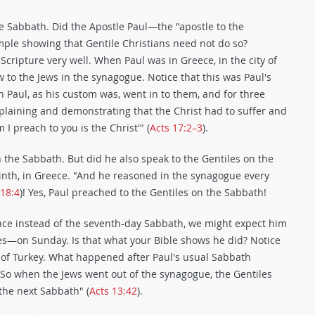
he Sabbath. Did the Apostle Paul—the "apostle to the
ple showing that Gentile Christians need not do so?
ripture very well. When Paul was in Greece, in the city of
 to the Jews in the synagogue. Notice that this was Paul's
Paul, as his custom was, went in to them, and for three
laining and demonstrating that the Christ had to suffer and
I preach to you is the Christ'" (
Acts 17:2–3
).
n the Sabbath. But did he also speak to the Gentiles on the
rinth, in Greece. "And he reasoned in the synagogue every
 18:4
)! Yes, Paul preached to the Gentiles on the Sabbath!
nce instead of the seventh-day Sabbath, we might expect him
iles—on Sunday. Is that what your Bible shows he did? Notice
n of Turkey. What happened after Paul's usual Sabbath
So when the Jews went out of the synagogue, the Gentiles
he next Sabbath" (
Acts 13:42
).