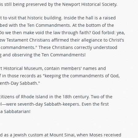
 is still being preserved by the Newport Historical Society.
o visit that historic building. Inside the hall is a raised
cribed with the Ten Commandments. At the bottom of the
Do we then make void the law through faith? God forbid: yea,
New Testament Christians affirmed their allegiance to Christ's
the commandments." These Christians correctly understood
eying and observing the Ten Commandments!
rt Historical Museum, contain members' names and
self in those records as "keeping the commandments of God,
eventh-Day Sabbath."
izens of Rhode Island in the 18th century. Two of the
—were seventh-day Sabbath-keepers. Even the first
a Sabbatarian!
d as a Jewish custom at Mount Sinai, when Moses received