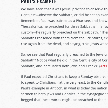
PAUL'S EXAMPLE
We have seen that it was Jesus' practice to observe t
Gentiles"—observe the Sabbath, or did he set an exam
Remember, Paul was trained as a Pharisee, and knew Sc
Thessalonica, he preached for three Sabbaths in a row
custom—he regularly preached on the Sabbath. "Then 
Sabbaths reasoned with them from the Scriptures, exp
rise again from the dead, and saying, 'This Jesus whom 
So, we see that Paul regularly preached to the Jews o
Sabbath? Notice what he did in the Gentile city of Co
Sabbath, and persuaded both Jews and Greeks" (
Acts
If Paul expected Christians to keep a Sunday observa
to speak to Christians—at the very least, to the Gent
Paul's example in Antioch, in what is today the natio
sermon to both Jews and Gentiles in the synagogue? "
begged that these words might be preached to them t