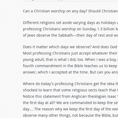
Can a Christian worship on any day? Should Christians
Different religions set aside varying days as holidays 
professing Christians worship on Sunday, 1.3 billion 
of Jews observe the Sabbath—their day of rest and w
Does it matter which days we observe? And does God
Most professing Christians just accept whatever their 
young adult, that is what I did, too. When I was a bo
fourth commandment in the Bible teaches us to keep
answer, which I accepted at the time. But can you an
Where do today's professing Christians get the idea 
shocked to learn that some religious sects teach that 
Notice this statement from Anglican theologian Isaac 
the first day at all? We are commanded to keep the 
day…. The reason why we keep the first day of the wee
observe many other things, not because the Bible, bu