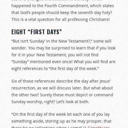
happened to the Fourth Commandment, which states
that God’s people should keep the seventh day holy?
This is a vital question for all professing Christians!
EIGHT “FIRST DAYS”
“But isn’t ‘Sunday’ in the New Testament?,” some will
wonder. You may be surprised to learn that if you look
for it in your New Testament, you will not find
“Sunday” mentioned even once! What you will find are
eight references to “the first day of the week.”
Six of those references describe the day after Jesus’
resurrection, as we will discuss later. But what about
the other two? Surely these must depict or command
Sunday worship, right? Let’s look at both.
“On the first day of the week let each one of you lay
something aside, storing up as he may prosper, that
there be no collections when I come” (
1 Corinthians