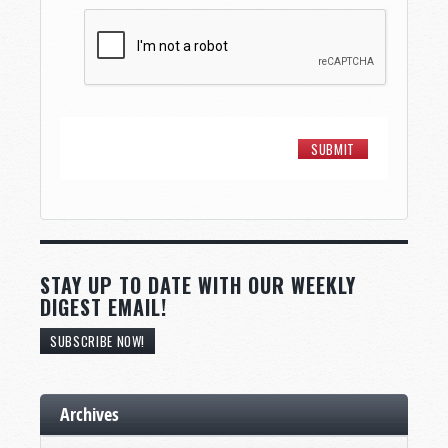
STAY UP TO DATE WITH OUR WEEKLY
DIGEST EMAIL!
SUBSCRIBE NOW!
Archives