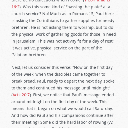
16:2
). Was this some kind of “passing the plate” at a
church service? No! Much as in Romans 15
, Paul here
is asking the Corinthians to gather supplies for needy
brethren. He is not asking them to worship, but to do
the physical work of gathering goods for those in need
in Jerusalem. This was not activity fit for a day of rest;
it was active, physical service on the part of the
Galatian brethren.
Next, let us consider this verse: “Now on the first day
of the week, when the disciples came together to
break bread, Paul, ready to depart the next day, spoke
to them and continued his message until midnight”
(
Acts 20:7
). First, we notice that Paul’s message ended
around midnight on the first day of the week. This
means that it began on what we would call Saturday.
And how did Paul and his companions continue after
their meeting? Some did the hard labor of rowing (vv.