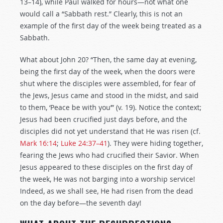
13–14), while Paul walked for hours—not what one
would call a “Sabbath rest.” Clearly, this is not an
example of the first day of the week being treated as a
Sabbath.
What about John 20
? “Then, the same day at evening,
being the first day of the week, when the doors were
shut where the disciples were assembled, for fear of
the Jews, Jesus came and stood in the midst, and said
to them, ‘Peace be with you’” (v. 19). Notice the context;
Jesus had been crucified just days before, and the
disciples did not yet understand that He was risen (cf.
Mark 16:14
;
Luke 24:37–41
). They were hiding together,
fearing the Jews who had crucified their Savior. When
Jesus appeared to these disciples on the first day of
the week, He was not barging into a worship service!
Indeed, as we shall see, He had risen from the dead
on the day before—the seventh day!