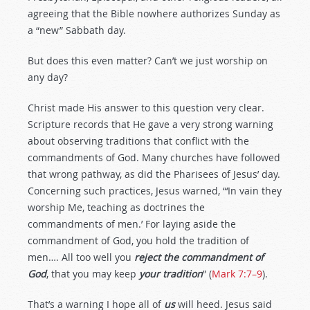
agreeing that the Bible nowhere authorizes Sunday as
a “new” Sabbath day.
But does this even matter? Can’t we just worship on
any day?
Christ made His answer to this question very clear.
Scripture records that He gave a very strong warning
about observing traditions that conflict with the
commandments of God. Many churches have followed
that wrong pathway, as did the Pharisees of Jesus’ day.
Concerning such practices, Jesus warned, “‘In vain they
worship Me, teaching as doctrines the
commandments of men.’ For laying aside the
commandment of God, you hold the tradition of
men…. All too well you
reject the commandment of
God
, that you may keep
your tradition
” (
Mark 7:7–9
).
That’s a warning I hope all of
us
will heed. Jesus said