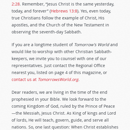
2:28
. Remember, “Jesus Christ is the same yesterday,
today, and forever” (
Hebrews 13:8
). Yes, even today,
true Christians follow the example of Christ, His
apostles, and the Church of the New Testament in
observing the seventh-day Sabbath.
If you are a longtime student of
Tomorrow’s World
and
would like to worship with other Christian Sabbath-
keepers, we invite you to counsel with one of our
representatives. Just contact the Regional Office
nearest you, listed on page 4 of this magazine, or
contact us at
TomorrowsWorld.org
.
Dear readers, we are living in the time of the end
prophesied in your Bible. We look forward to the
coming Kingdom of God, ruled by the Prince of Peace
—the Messiah, Jesus Christ. As King of kings and Lord
of lords, He will teach, govern, guide, and serve all
nations. So, one last question: When Christ establishes