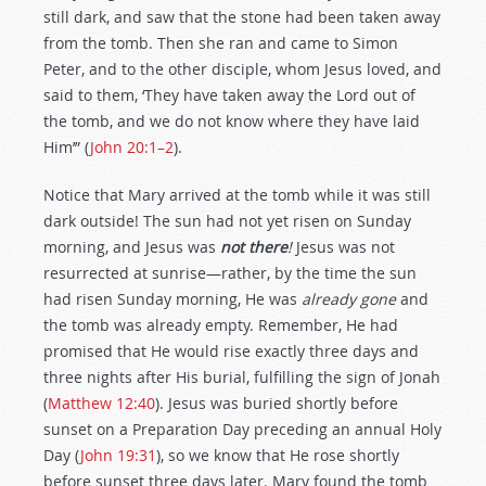
still dark, and saw that the stone had been taken away
from the tomb. Then she ran and came to Simon
Peter, and to the other disciple, whom Jesus loved, and
said to them, ‘They have taken away the Lord out of
the tomb, and we do not know where they have laid
Him’” (
John 20:1–2
).
Notice that Mary arrived at the tomb while it was still
dark outside! The sun had not yet risen on Sunday
morning, and Jesus was
not there
!
Jesus was not
resurrected at sunrise—rather, by the time the sun
had risen Sunday morning, He was
already gone
and
the tomb was already empty. Remember, He had
promised that He would rise exactly three days and
three nights after His burial, fulfilling the sign of Jonah
(
Matthew 12:40
). Jesus was buried shortly before
sunset on a Preparation Day preceding an annual Holy
Day (
John 19:31
), so we know that He rose shortly
before sunset three days later. Mary found the tomb