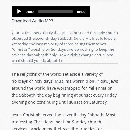
Audio
00:00
00:00
Player
Download Audio MP3
Your Bible shows plainly that Jesus Christ and the early church
observed the seventh-day Sabbath. So did His first followers.
Yet today, the vast majority of those calling themselves
“Christian” worship on Sundays and do nothing to keep the
seventh-day Sabbath holy. How did this change occur? And
what should you do about it?
The religions of the world set aside a variety of
holidays or holy days. Muslims worship on Friday. Jews
around the world have worshipped for millennia on
the Sabbath, the day beginning at sunset every Friday
evening and continuing until sunset on Saturday.
Jesus Christ observed the seventh-day Sabbath. Most
professing Christians meet for Sunday church
services, proclaiming theirs as the true day for