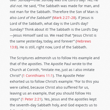
did not.
He said, “The Sabbath was made for man, and
not man for the Sabbath. Therefore the Son of Man is
also
Lord of the Sabbath
” (
Mark 2:27–28
). If Jesus is
Lord of the Sabbath, what day is the Lord’s day?
Sunday? Think about it! The Sabbath is the Lord’s Day
—Jesus Himself said so. We read that “Jesus Christ is
the same yesterday, today, and forever” (
Hebrews
13:8
). He is still, right now, Lord of the Sabbath.
The Scriptures admonish us to follow His example and
that of the apostles. The Apostle Paul wrote to the
Church at Corinth, “Imitate me, just as I also imitate
Christ” (
1 Corinthians 11:1
). The Apostle Peter
exhorted us to follow Christ’s example: “For to this you
were called, because Christ also suffered for us,
leaving us an example, that you should follow His
steps” (
1 Peter 2:21
). Yes, Jesus and the apostles kept
the seventh-day Sabbath holy, and God expects us to