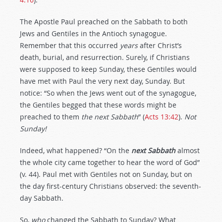
The Apostle Paul preached on the Sabbath to both
Jews and Gentiles in the Antioch synagogue.
Remember that this occurred
years
after Christ’s
death, burial, and resurrection. Surely, if Christians
were supposed to keep Sunday, these Gentiles would
have met with Paul the very next day, Sunday. But
notice: “So when the Jews went out of the synagogue,
the Gentiles begged that these words might be
preached to them
the next Sabbath
” (
Acts 13:42
).
Not
Sunday!
Indeed, what happened? “On the
next Sabbath
almost
the whole city came together to hear the word of God”
(v. 44). Paul met with Gentiles not on Sunday, but on
the day first-century Christians observed: the seventh-
day Sabbath.
So,
who
changed the Sabbath to Sunday? What