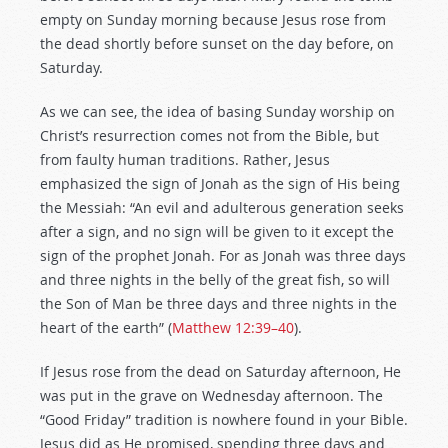
empty on Sunday morning because Jesus rose from
the dead shortly before sunset on the day before, on
Saturday.
As we can see, the idea of basing Sunday worship on
Christ’s resurrection comes not from the Bible, but
from faulty human traditions. Rather, Jesus
emphasized the sign of Jonah as the sign of His being
the Messiah: “An evil and adulterous generation seeks
after a sign, and no sign will be given to it except the
sign of the prophet Jonah. For as Jonah was three days
and three nights in the belly of the great fish, so will
the Son of Man be three days and three nights in the
heart of the earth” (
Matthew 12:39–40
).
If Jesus rose from the dead on Saturday afternoon, He
was put in the grave on Wednesday afternoon. The
“Good Friday” tradition is nowhere found in your Bible.
Jesus did as He promised, spending three days and