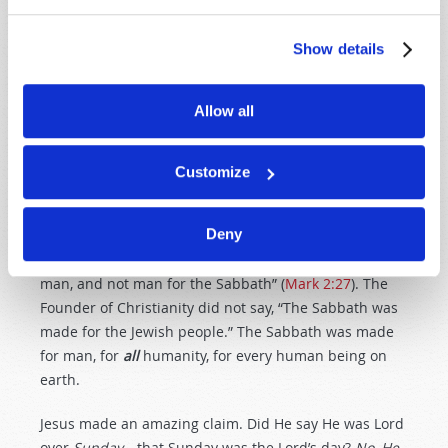
which He had done, and He rested on the
seventh day from all His work which He
Show details
had done. Then God blessed the seventh
day and sanctified it, because in it He
rested from all His work which God had
Allow all
created and made (
Genesis 2:1–3
).
Yes, God established the seventh-day Sabbath at the
Customize
foundation of this world, long before the time of
Moses.
Deny
Notice what Jesus said: “The Sabbath was made for
man, and not man for the Sabbath” (
Mark 2:27
). The
Founder of Christianity did not say, “The Sabbath was
made for the Jewish people.” The Sabbath was made
for man, for
all
humanity, for every human being on
earth.
Jesus made an amazing claim. Did He say He was Lord
over
Sunday
—that Sunday was the Lord’s day?
No, He