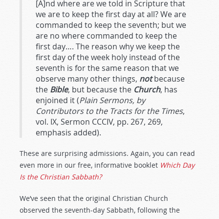
[A]nd where are we told in Scripture that
we are to keep the first day at all? We are
commanded to keep the seventh; but we
are no where commanded to keep the
first day…. The reason why we keep the
first day of the week holy instead of the
seventh is for the same reason that we
observe many other things,
not
because
the
Bible
, but because the
Church
, has
enjoined it (
Plain Sermons, by
Contributors to the Tracts for the Times
,
vol. IX, Sermon CCCIV, pp. 267, 269,
emphasis added).
These are surprising admissions. Again, you can read
even more in our free, informative booklet
Which Day
Is the Christian Sabbath?
We’ve seen that the original Christian Church
observed the seventh-day Sabbath, following the