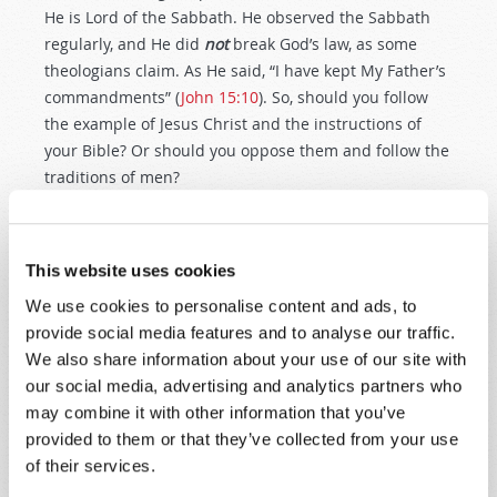
He is Lord of the Sabbath. He observed the Sabbath
regularly, and He did
not
break God’s law, as some
theologians claim. As He said, “I have kept My Father’s
commandments” (
John 15:10
). So, should you follow
the example of Jesus Christ and the instructions of
your Bible? Or should you oppose them and follow the
traditions of men?
WHEN WAS THE SEVENTH-DAY SABBATH
ESTABLISHED?
This website uses cookies
We’ve seen that the early New Testament Church
We use cookies to personalise content and ads, to
observed the seventh-day Sabbath. But
when
was the
provide social media features and to analyse our traffic.
seventh-day Sabbath established? At the time of
We also share information about your use of our site with
Moses on Mt. Sinai? No! It was established much
our social media, advertising and analytics partners who
earlier, at the foundation of this world.
may combine it with other information that you’ve
Thus the heavens and the earth, and all
provided to them or that they’ve collected from your use
the host of them, were finished. And on
of their services.
the seventh day God ended His work