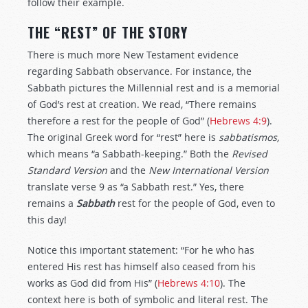
follow their example.
THE “REST” OF THE STORY
There is much more New Testament evidence
regarding Sabbath observance. For instance, the
Sabbath pictures the Millennial rest and is a memorial
of God’s rest at creation. We read, “There remains
therefore a rest for the people of God” (
Hebrews 4:9
).
The original Greek word for “rest” here is
sabbatismos,
which means “a Sabbath-keeping.” Both the
Revised
Standard Version
and the
New International Version
translate verse 9 as “a Sabbath rest.” Yes, there
remains a
Sabbath
rest for the people of God, even to
this day!
Notice this important statement: “For he who has
entered His rest has himself also ceased from his
works as God did from His” (
Hebrews 4:10
). The
context here is both of symbolic and literal rest. The