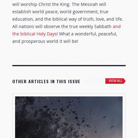
will worship Christ the King. The Messiah will
establish world peace, world government, true
education, and the biblical way of truth, love, and life.
All nations will observe the true weekly Sabbath
and
the biblical Holy Days!
What a wonderful, peaceful,
and prosperous world it will be!
OTHER ARTICLES IN THIS ISSUE
VIEW ALL