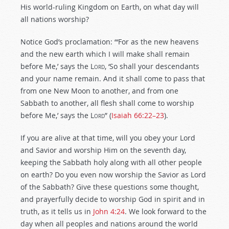
His world-ruling Kingdom on Earth, on what day will
all nations worship?
Notice God’s proclamation: “‘For as the new heavens
and the new earth which I will make shall remain
before Me,’ says the
Lord
, ‘So shall your descendants
and your name remain. And it shall come to pass that
from one New Moon to another, and from one
Sabbath to another, all flesh shall come to worship
before Me,’ says the
Lord
” (
Isaiah 66:22–23
).
If you are alive at that time, will you obey your Lord
and Savior and worship Him on the seventh day,
keeping the Sabbath holy along with all other people
on earth? Do you even now worship the Savior as Lord
of the Sabbath? Give these questions some thought,
and prayerfully decide to worship God in spirit and in
truth, as it tells us in
John 4:24
. We look forward to the
day when all peoples and nations around the world