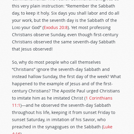
this very plain instruction: “Remember the Sabbath
day, to keep it holy. Six days you shall labor and do all
your work, but the seventh day is the Sabbath of the
Lord
your God” (
Exodus 20:8
). Yet most professing
Christians observe Sunday, even though first-century
Christians observed the same seventh-day Sabbath
that Jesus observed!
So, why do most people who call themselves
“Christians” ignore the seventh-day Sabbath and
instead hallow Sunday, the first day of the week? What
happened to the example of Jesus and of the first-
century Christians? The Apostle Paul urged Christians
to imitate him as he imitated Christ (
1 Corinthians
11:1
)—and he observed the seventh-day Sabbath
throughout his life, keeping it from sunset Friday to
sunset Saturday, in imitation of his Savior, who
preached in the synagogues on the Sabbath (
Luke
4:16
).