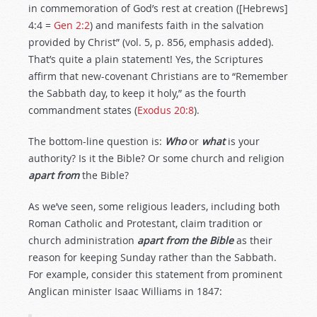
in commemoration of God’s rest at creation ([Hebrews]
4:4 =
Gen 2:2
) and manifests faith in the salvation
provided by Christ” (vol. 5, p. 856, emphasis added).
That’s quite a plain statement! Yes, the Scriptures
affirm that new-covenant Christians are to “Remember
the Sabbath day, to keep it holy,” as the fourth
commandment states (
Exodus 20:8
).
The bottom-line question is:
Who
or
what
is your
authority? Is it the Bible? Or some church and religion
apart from
the Bible?
As we’ve seen, some religious leaders, including both
Roman Catholic and Protestant, claim tradition or
church administration
apart from the Bible
as their
reason for keeping Sunday rather than the Sabbath.
For example, consider this statement from prominent
Anglican minister Isaac Williams in 1847: