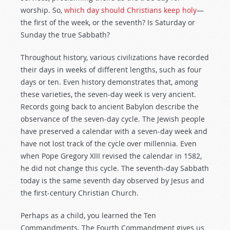
worship. So,
which day should Christians keep holy
—
the first of the week, or the seventh? Is Saturday or
Sunday the true Sabbath?
Throughout history, various civilizations have recorded
their days in weeks of different lengths, such as four
days or ten. Even history demonstrates that, among
these varieties, the seven-day week is very ancient.
Records going back to ancient Babylon describe the
observance of the seven-day cycle. The Jewish people
have preserved a calendar with a seven-day week and
have not lost track of the cycle over millennia. Even
when Pope Gregory XIII revised the calendar in 1582,
he did not change this cycle. The seventh-day Sabbath
today is the same seventh day observed by Jesus and
the first-century Christian Church.
Perhaps as a child, you learned the Ten
Commandments. The Fourth Commandment gives us