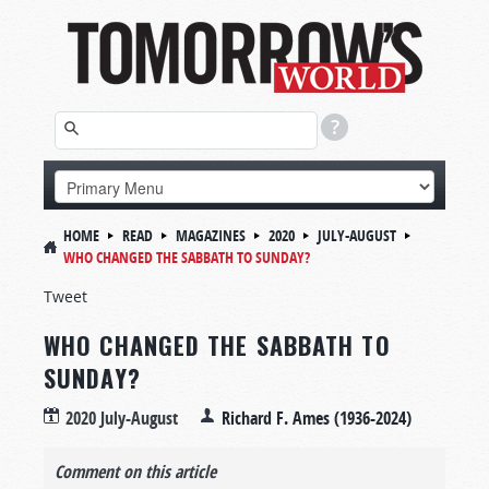
HOME
READ
MAGAZINES
2020
JULY-AUGUST
WHO CHANGED THE SABBATH TO SUNDAY?
Tweet
WHO CHANGED THE SABBATH TO
SUNDAY?
2020 July-August
Richard F. Ames (1936-2024)
Comment on this article