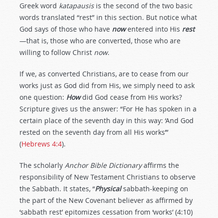
Greek word
katapausis
is the second of the two basic
words translated “rest” in this section. But notice what
God says of those who have
now
entered into His
rest
—that is, those who are converted, those who are
willing to follow Christ
now
.
If we, as converted Christians, are to cease from our
works just as God did from His, we simply need to ask
one question:
How
did God cease from His works?
Scripture gives us the answer: “For He has spoken in a
certain place of the seventh day in this way: ‘And God
rested on the seventh day from all His works’”
(
Hebrews 4:4
).
The scholarly
Anchor Bible Dictionary
affirms the
responsibility of New Testament Christians to observe
the Sabbath. It states, “
Physical
sabbath-keeping on
the part of the New Covenant believer as affirmed by
‘sabbath rest’ epitomizes cessation from ‘works’ (4:10)