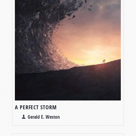
A PERFECT STORM
Gerald E. Weston