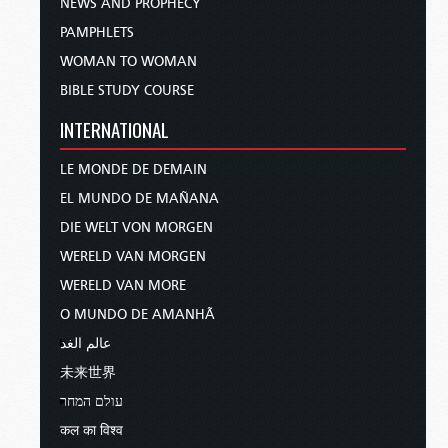
NEWS AND PROPHECY
PAMPHLETS
WOMAN TO WOMAN
BIBLE STUDY COURSE
INTERNATIONAL
LE MONDE DE DEMAIN
EL MUNDO DE MAÑANA
DIE WELT VON MORGEN
WERELD VAN MORGEN
WERELD VAN MORE
O MUNDO DE AMANHÃ
عالم الغد
未来世界
עולם המחר
कल का विश्व