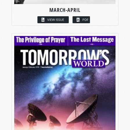
MARCH-APRIL
VIEW ISSUE
PDF