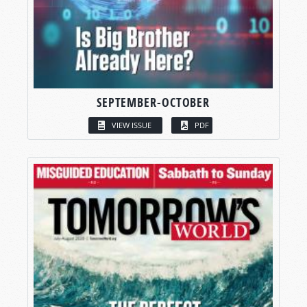
SEPTEMBER-OCTOBER
VIEW ISSUE
PDF