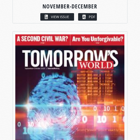
NOVEMBER-DECEMBER
VIEW ISSUE
PDF