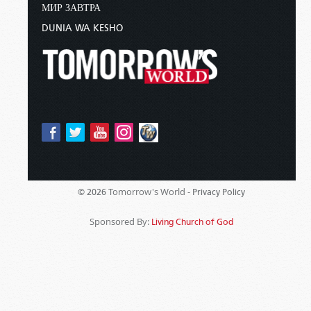
МИР ЗАВТРА
DUNIA WA KESHO
Tomorrow's World -
© 2026
Privacy Policy
Sponsored By:
Living Church of God