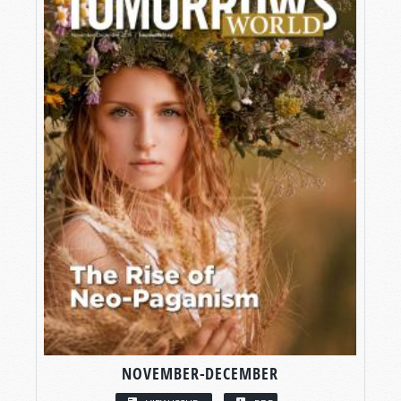
NOVEMBER-DECEMBER