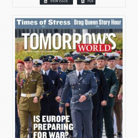
VIEW ISSUE
PDF