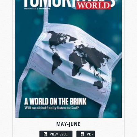
MAY-JUNE
VIEW ISSUE
PDF