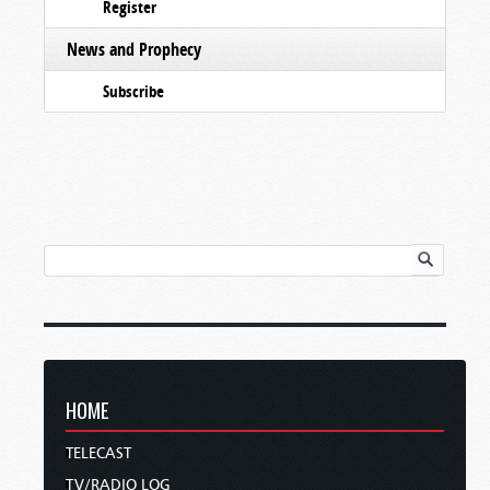
Register
News and Prophecy
Subscribe
HOME
TELECAST
TV/RADIO LOG