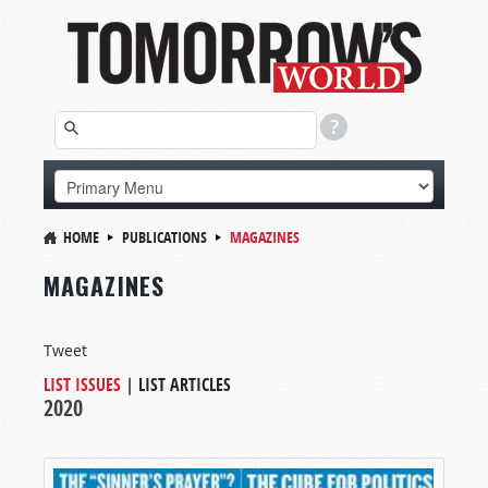
HOME
PUBLICATIONS
MAGAZINES
MAGAZINES
Tweet
LIST ISSUES
|
LIST ARTICLES
2020