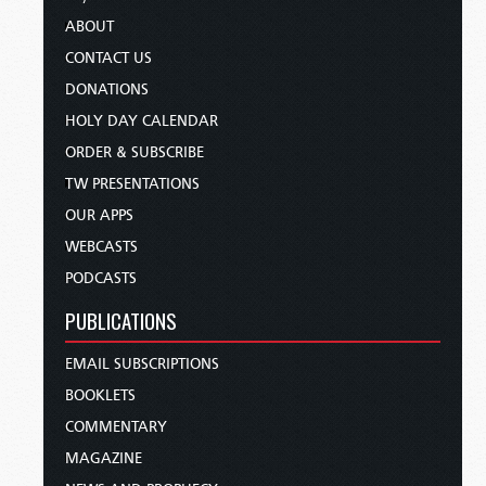
ABOUT
CONTACT US
DONATIONS
HOLY DAY CALENDAR
ORDER & SUBSCRIBE
TW PRESENTATIONS
OUR APPS
WEBCASTS
PODCASTS
PUBLICATIONS
EMAIL SUBSCRIPTIONS
BOOKLETS
COMMENTARY
MAGAZINE