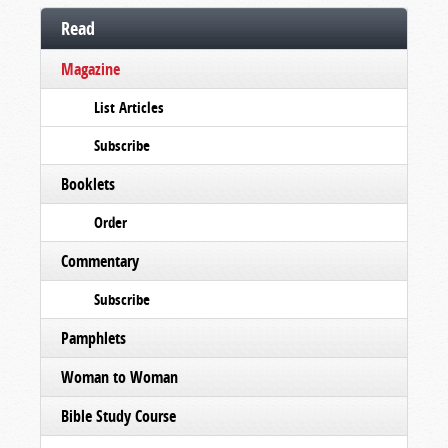
Read
Magazine
List Articles
Subscribe
Booklets
Order
Commentary
Subscribe
Pamphlets
Woman to Woman
Bible Study Course