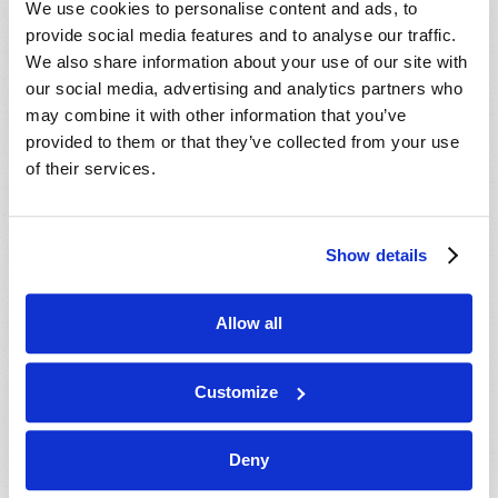
We use cookies to personalise content and ads, to
provide social media features and to analyse our traffic.
We also share information about your use of our site with
our social media, advertising and analytics partners who
may combine it with other information that you’ve
provided to them or that they’ve collected from your use
of their services.
JULY-AUGUST
Show details
VIEW ISSUE
PDF
Allow all
Customize
Deny