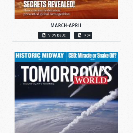
MARCH-APRIL
VIEW ISSUE
PDF