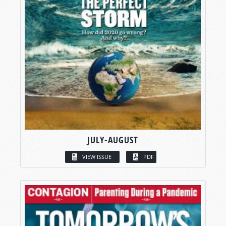
JULY-AUGUST
VIEW ISSUE
PDF