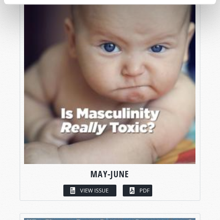
MAY-JUNE
VIEW ISSUE
PDF