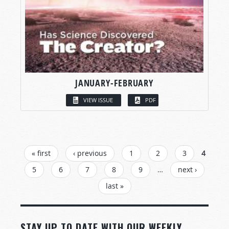
JANUARY-FEBRUARY
VIEW ISSUE
PDF
PAGES
« first
‹ previous
1
2
3
4
5
6
7
8
9
…
next ›
last »
STAY UP TO DATE WITH OUR WEEKLY