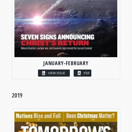
JANUARY-FEBRUARY
VIEW ISSUE
PDF
2019