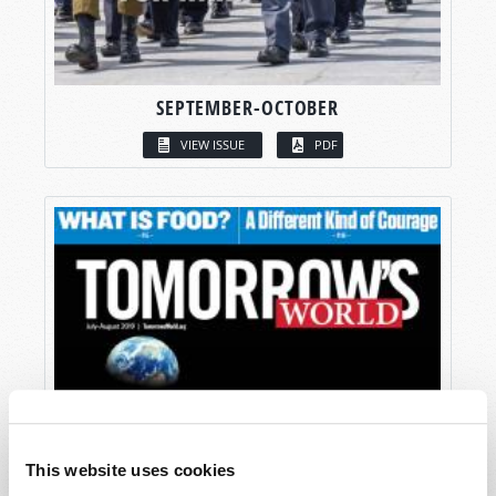
SEPTEMBER-OCTOBER
VIEW ISSUE
PDF
This website uses cookies