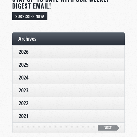
DIGEST EMAIL!
SUBSCRIBE NOW!
Archives
2026
2025
2024
2023
2022
2021
NEXT